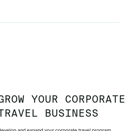
GROW YOUR CORPORATE
TRAVEL BUSINESS
Develop and expand your corporate travel program.