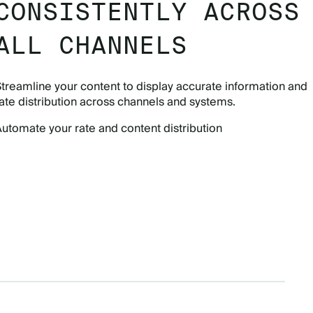
CONSISTENTLY ACROSS
ALL CHANNELS
treamline your content to display accurate information and
ate distribution across channels and systems.
utomate your rate and content distribution