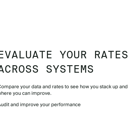
EVALUATE YOUR RATES
ACROSS SYSTEMS
Compare your data and rates to see how you stack up and
where you can improve.
Audit and improve your performance