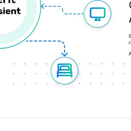
S
r
A