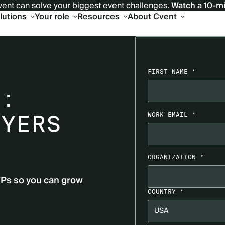
ent can solve your biggest event challenges.
Watch a 10-m
olutions
Your role
Resources
About Cvent
L
FIRST NAME *
T:
UYERS
WORK EMAIL *
ORGANIZATION *
FPs so you can grow
COUNTRY *