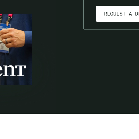
GET A LIVE PRODUCT DEMO