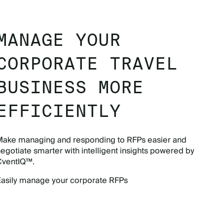
MANAGE YOUR
CORPORATE TRAVEL
BUSINESS MORE
EFFICIENTLY
Make managing and responding to RFPs easier and
egotiate smarter with intelligent insights powered by
CventIQ™.
Easily manage your corporate RFPs