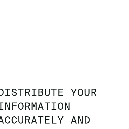
DISTRIBUTE YOUR
INFORMATION
ACCURATELY AND