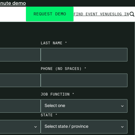
inute demo
REQUEST DEMO
FIND EVENT VENUES
LOG IN
Utility
navigation
LAST NAME *
PHONE
(NO SPACES)
*
JOB FUNCTION *
STATE *