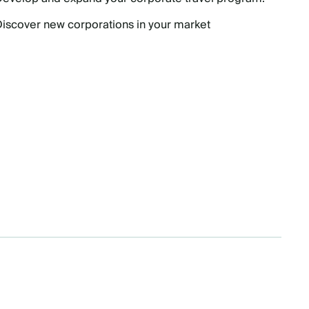
Discover new corporations in your market