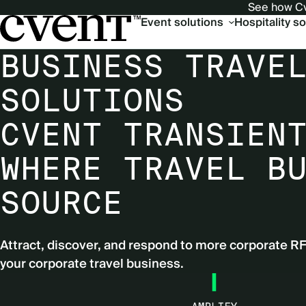
See how Cv
Main
Event solutions
Hospitality s
navigation
BUSINESS TRAVE
SOLUTIONS
CVENT TRANSIEN
WHERE TRAVEL B
SOURCE
Attract, discover, and respond to more corporate R
your corporate travel business.