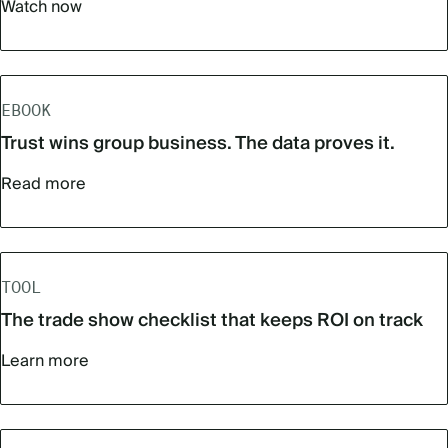
Watch now
EBOOK
Trust wins group business. The data proves it.
Read more
TOOL
The trade show checklist that keeps ROI on track
Learn more