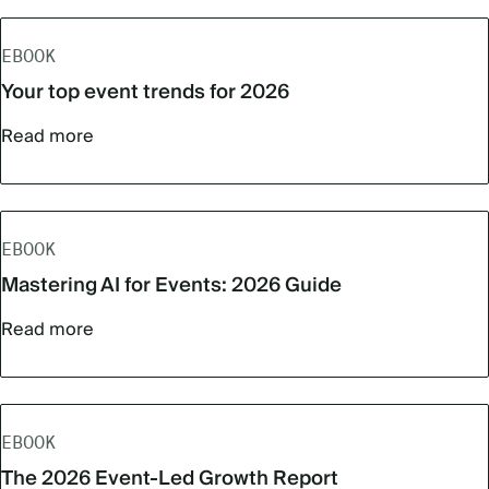
EBOOK
Your top event trends for 2026
Read more
EBOOK
Mastering AI for Events: 2026 Guide
Read more
EBOOK
The 2026 Event-Led Growth Report