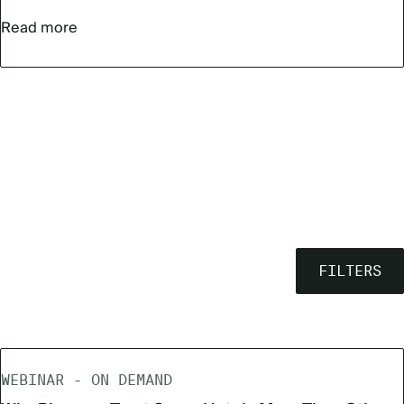
Read more
FILTERS
WEBINAR - ON DEMAND