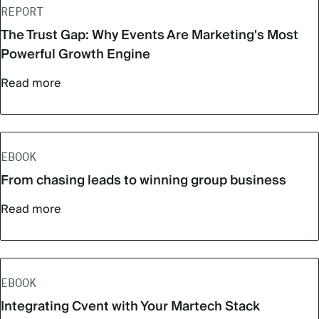
REPORT
The Trust Gap: Why Events Are Marketing's Most
Powerful Growth Engine
Read more
EBOOK
From chasing leads to winning group business
Read more
EBOOK
Integrating Cvent with Your Martech Stack