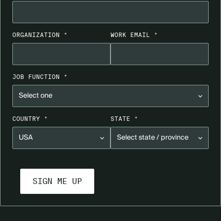
ORGANIZATION *
WORK EMAIL *
JOB FUNCTION *
COUNTRY *
STATE *