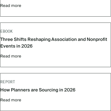
Read more
EBOOK
Three Shifts Reshaping Association and Nonprofit
Events in 2026
Read more
REPORT
How Planners are Sourcing in 2026
Read more