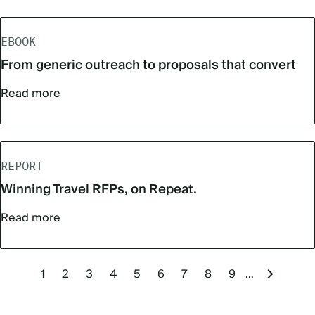
EBOOK
From generic outreach to proposals that convert
Read more
REPORT
Winning Travel RFPs, on Repeat.
Read more
Pagination
Current
1
Page
2
Page
3
Page
4
Page
5
Page
6
Page
7
Page
8
Page
9
…
Next
page
page