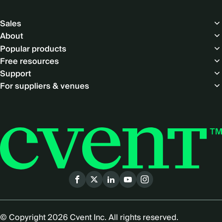
Footer
Sales
About
Popular products
Free resources
Support
For suppliers & venues
Social
menu
© Copyright 2026 Cvent Inc. All rights reserved.