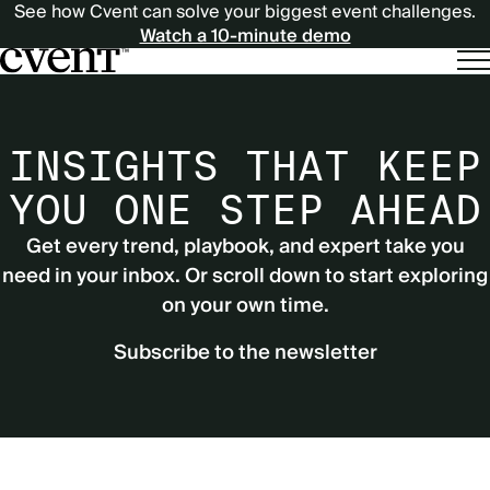
See how Cvent can solve your biggest event challenges.
Watch a 10-minute demo
INSIGHTS THAT KEEP
YOU ONE STEP AHEAD
Get every trend, playbook, and expert take you
need in your inbox. Or scroll down to start exploring
on your own time.
Subscribe to the newsletter