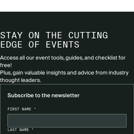
STAY ON THE CUTTING
EDGE OF EVENTS
Access all our event tools, guides, and checklist for
free!
Plus, gain valuable insights and advice from industry
thought leaders.
Subscribe to the newsletter
FIRST NAME *
LAST NAME *