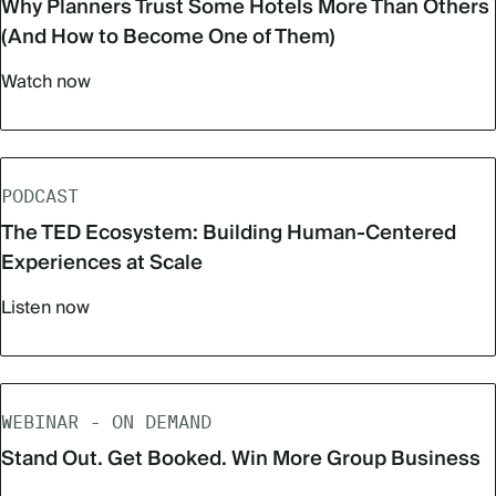
Why Planners Trust Some Hotels More Than Others
(And How to Become One of Them)
Watch now
PODCAST
The TED Ecosystem: Building Human-Centered
Experiences at Scale
Listen now
WEBINAR - ON DEMAND
Stand Out. Get Booked. Win More Group Business