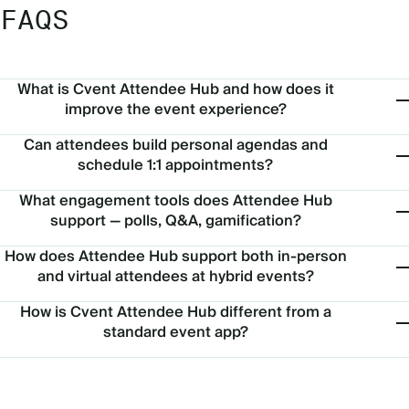
FAQS
What is Cvent Attendee Hub and how does it
improve the event experience?
Can attendees build personal agendas and
schedule 1:1 appointments?
What engagement tools does Attendee Hub
support — polls, Q&A, gamification?
How does Attendee Hub support both in-person
and virtual attendees at hybrid events?
How is Cvent Attendee Hub different from a
standard event app?