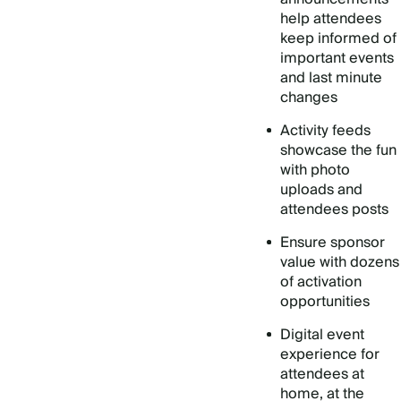
help attendees
keep informed of
important events
and last minute
changes
Activity feeds
showcase the fun
with photo
uploads and
attendees posts
Ensure sponsor
value with dozens
of activation
opportunities
Digital event
experience for
attendees at
home, at the