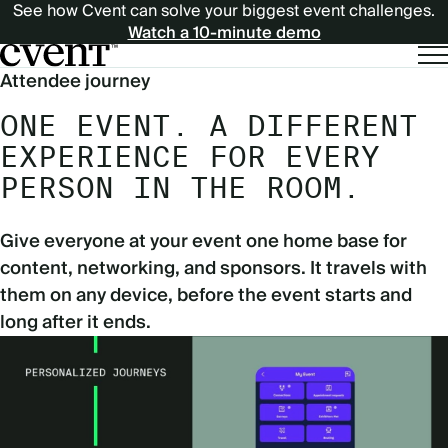
See how Cvent can solve your biggest event challenges.
Watch a 10-minute demo
Attendee journey
ONE EVENT. A DIFFERENT
EXPERIENCE FOR EVERY
PERSON IN THE ROOM.
Give everyone at your event one home base for
content, networking, and sponsors. It travels with
them on any device, before the event starts and
long after it ends.