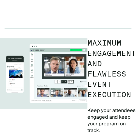
MAXIMUM
ENGAGEMENT
AND
FLAWLESS
EVENT
EXECUTION
Keep your attendees
engaged and keep
your program on
track.