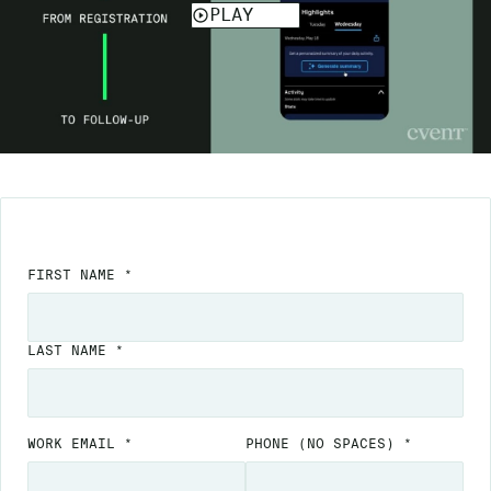
FIRST NAME *
LAST NAME *
WORK EMAIL *
PHONE
(NO SPACES)
*