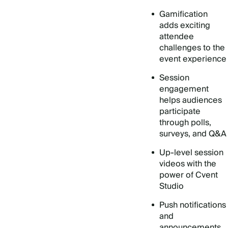
Gamification
adds exciting
attendee
challenges to the
event experience
Session
engagement
helps audiences
participate
through polls,
surveys, and Q&A
Up-level session
videos with the
power of Cvent
Studio
Push notifications
and
announcements