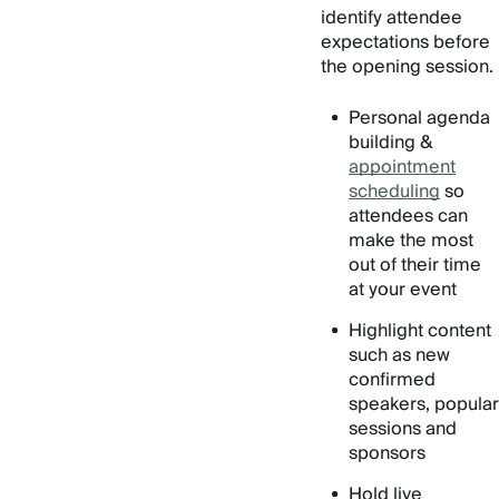
identify attendee
expectations before
the opening session.
Personal agenda
building &
appointment
scheduling
so
attendees can
make the most
out of their time
at your event
Highlight content
such as new
confirmed
speakers, popular
sessions and
sponsors
Hold live