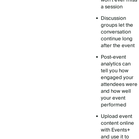
won’t ever miss
a session
Discussion
groups let the
conversation
continue long
after the event
Post-event
analytics can
tell you how
engaged your
attendees were
and how well
your event
performed
Upload event
content online
with Events+
and use it to