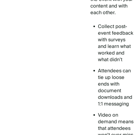
content and with
each other.
Collect post-
event feedback
with surveys
and learn what
worked and
what didn’t
Attendees can
tie up loose
ends with
document
downloads and
1:1 messaging
Video on
demand means
that attendees