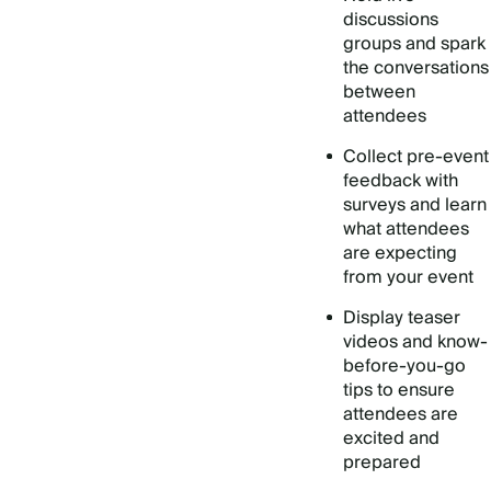
discussions
groups and spark
the conversations
between
attendees
Collect pre-event
feedback with
surveys and learn
what attendees
are expecting
from your event
Display teaser
videos and know-
before-you-go
tips to ensure
attendees are
excited and
prepared