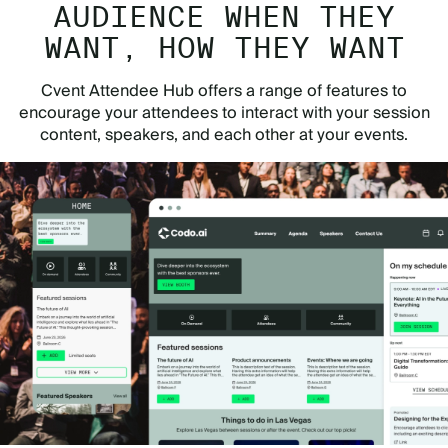
AUDIENCE WHEN THEY
WANT, HOW THEY WANT
Cvent Attendee Hub offers a range of features to
encourage your attendees to interact with your session
content, speakers, and each other at your events.