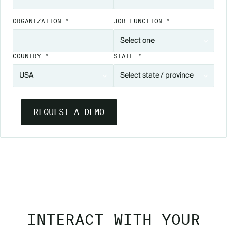
ORGANIZATION *
JOB FUNCTION *
COUNTRY *
STATE *
SEE ATTENDEE HUB IN ACTION
INTERACT WITH YOUR