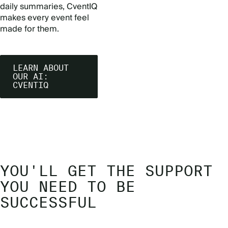
daily summaries, CventIQ
makes every event feel
made for them.
LEARN ABOUT
OUR AI:
CVENTIQ
YOU'LL GET THE SUPPORT
YOU NEED TO BE
SUCCESSFUL