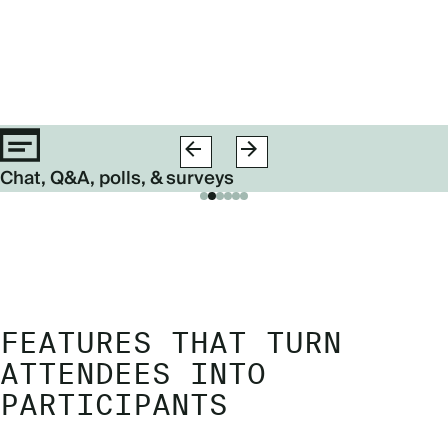
Chat, Q&A, polls, & surveys
FEATURES THAT TURN
ATTENDEES INTO
PARTICIPANTS