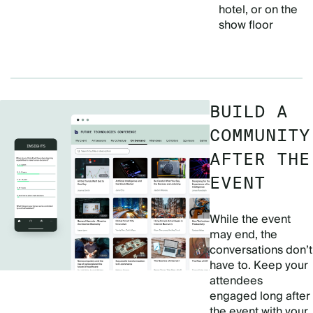
hotel, or on the
show floor
BUILD A
COMMUNITY
AFTER THE
EVENT
While the event
may end, the
conversations don’t
have to. Keep your
attendees
engaged long after
the event with your