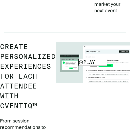
market your
next event
CREATE
PERSONALIZED
EXPERIENCES
FOR EACH
ATTENDEE
WITH
CVENTIQ™
From session
recommendations to