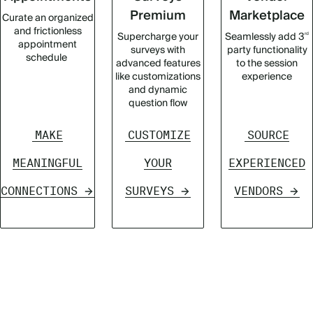
Premium
Marketplace
Curate an organized
and frictionless
Supercharge your
Seamlessly add 3
rd
appointment
surveys with
party functionality
schedule
advanced features
to the session
like customizations
experience
and dynamic
question flow
MAKE
CUSTOMIZE
SOURCE
MEANINGFUL
YOUR
EXPERIENCED
CONNECTIONS
SURVEYS
VENDORS