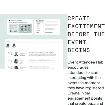
CREATE
EXCITEMENT
BEFORE THE
EVENT
BEGINS
Cvent Attendee Hub
encourages
attendees to start
interacting with the
event the moment
they have registered.
Create initial
engagement points
that create buzz and