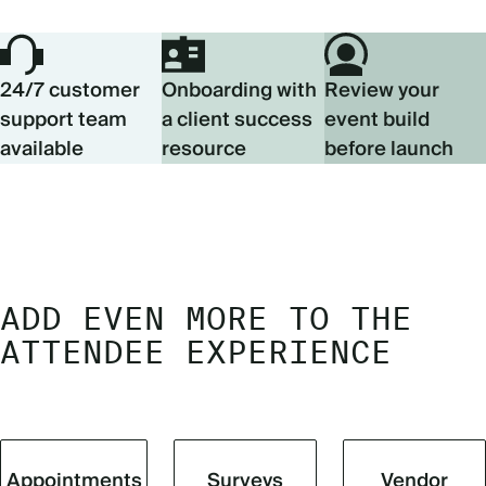
24/7 customer
Onboarding with
Review your
support team
a client success
event build
available
resource
before launch
ADD EVEN MORE TO THE
ATTENDEE EXPERIENCE
Appointments
Surveys
Vendor