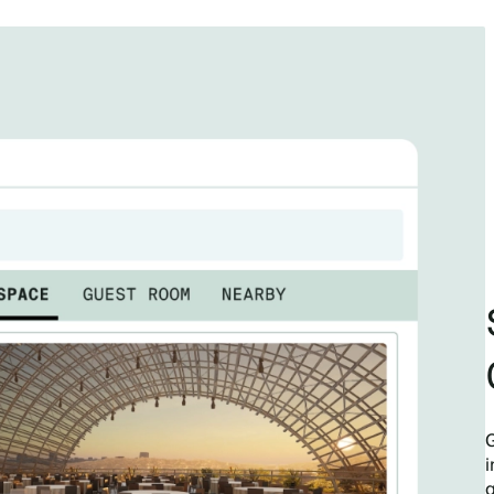
G
i
q