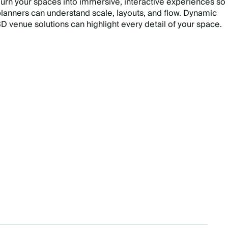
urn your spaces into immersive, interactive experiences so
lanners can understand scale, layouts, and flow. Dynamic
D venue solutions can highlight every detail of your space.