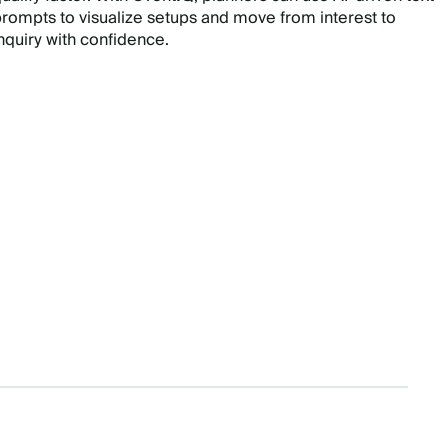
rompts to visualize setups and move from interest to
nquiry with confidence.