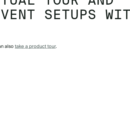
RTUAL TOUR AND
EVENT SETUPS WI
an also
take a product tour
.