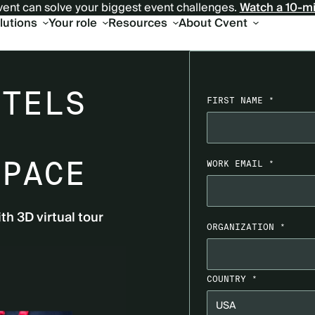
ent can solve your biggest event challenges.
Watch a 10-m
olutions
Your role
Resources
About Cvent
R
OTELS
FIRST NAME *
SPACE
WORK EMAIL *
ith 3D virtual tour
ORGANIZATION *
COUNTRY *