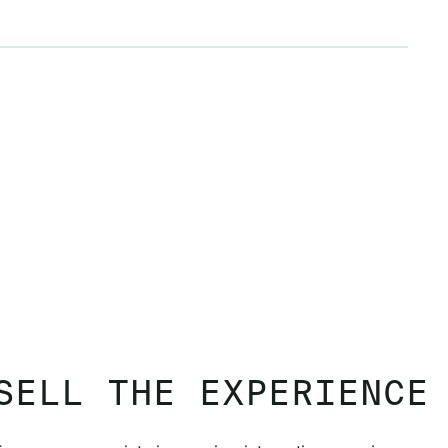
SELL THE EXPERIENCE