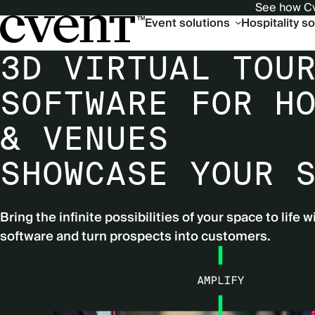
See how Cv
Main
Event solutions
Hospitality s
navigation
3D VIRTUAL TOU
SOFTWARE FOR H
& VENUES
SHOWCASE YOUR 
Bring the infinite possibilities of your space to life w
software and turn prospects into customers.