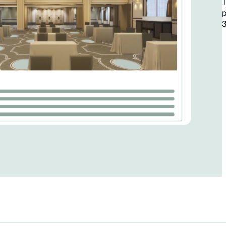
T
p
3