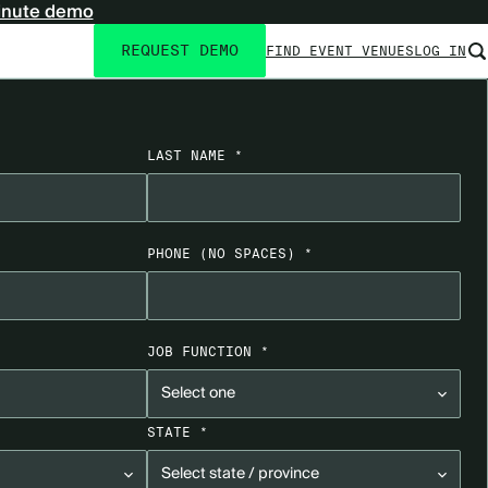
inute demo
REQUEST DEMO
FIND EVENT VENUES
LOG IN
Utility
navigation
LAST NAME *
PHONE
(NO SPACES)
*
JOB FUNCTION *
STATE *