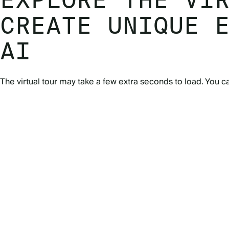
EXPLORE THE VI
CREATE UNIQUE 
AI
The virtual tour may take a few extra seconds to load. You c