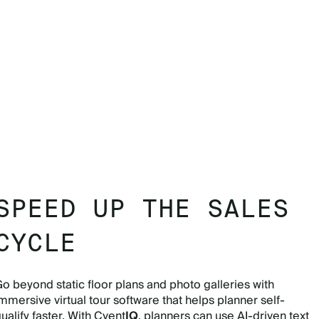
SPEED UP THE SALES
CYCLE
o beyond static floor plans and photo galleries with
mmersive virtual tour software that helps planner self-
ualify faster. With Cvent
IQ
, planners can use AI-driven text