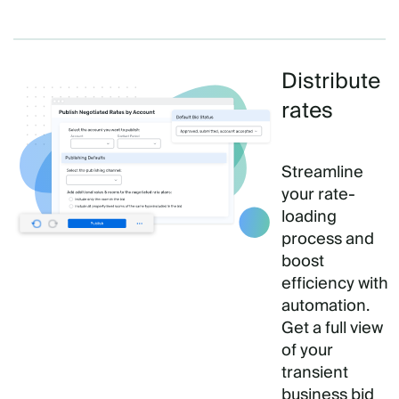
Distribute
rates
Streamline
your rate-
loading
process and
boost
efficiency with
automation.
Get a full view
of your
transient
business bid