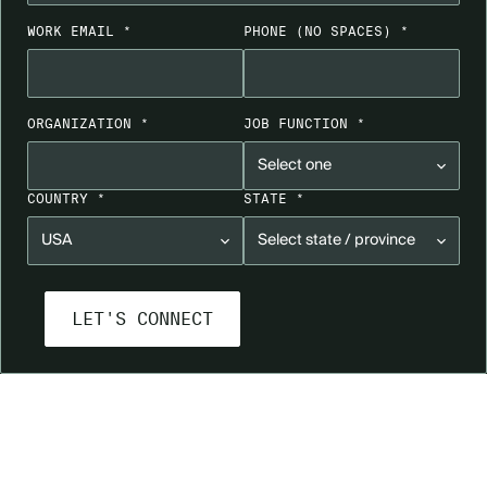
WORK EMAIL *
PHONE
(NO SPACES)
*
ORGANIZATION *
JOB FUNCTION *
COUNTRY *
STATE *
GET A LIVE PRODUCT DEMO