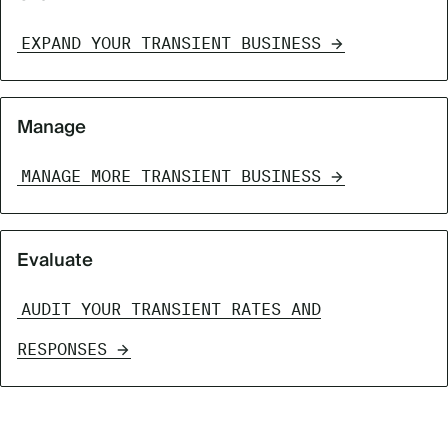
EXPAND YOUR TRANSIENT BUSINESS
Manage
MANAGE MORE TRANSIENT BUSINESS
Evaluate
AUDIT YOUR TRANSIENT RATES AND
RESPONSES