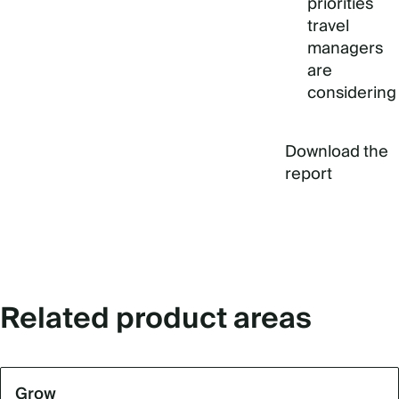
priorities
travel
managers
are
considering
Download the
report
Related product areas
Grow