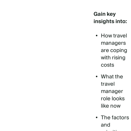
Gain key
insights into:
How travel
managers
are coping
with rising
costs
What the
travel
manager
role looks
like now
The factors
and