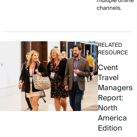
multiple online
channels.
RELATED
RESOURCE
Cvent
Travel
Managers
Report:
North
America
Edition