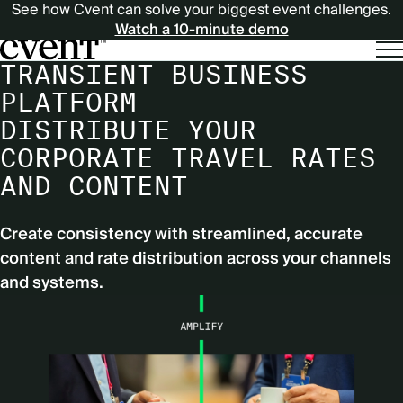
See how Cvent can solve your biggest event challenges.
Watch a 10-minute demo
TRANSIENT BUSINESS
PLATFORM
DISTRIBUTE YOUR
CORPORATE TRAVEL RATES
AND CONTENT
Create consistency with streamlined, accurate
content and rate distribution across your channels
and systems.