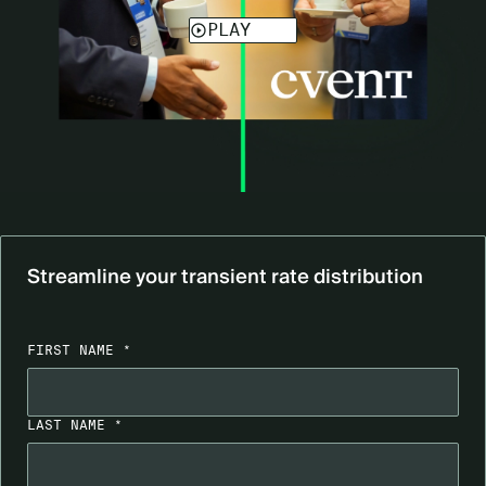
Streamline your transient rate distribution
FIRST NAME *
LAST NAME *