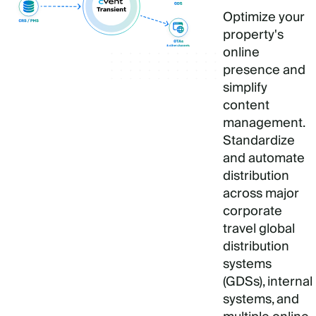
Optimize your
property's
online
presence and
simplify
content
management.
Standardize
and automate
distribution
across major
corporate
travel global
distribution
systems
(GDSs), internal
systems, and