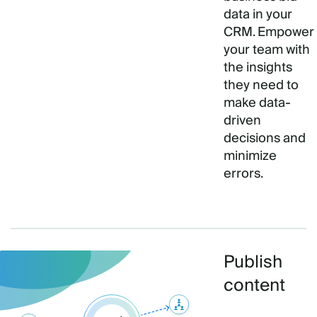
data in your
CRM. Empower
your team with
the insights
they need to
make data-
driven
decisions and
minimize
errors.
Publish
content