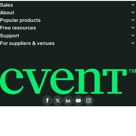
Footer
Sales
About
Popular products
Free resources
Support
For suppliers & venues
Social
menu
© Copyright 2026 Cvent Inc. All rights reserved.
LEGAL
|
PRIVACY POLICY
|
ACCESSIBILITY
|
PRODUCT