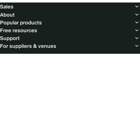
Footer
Sales
About
Popular products
Free resources
Support
For suppliers & venues
Social
menu
© Copyright 2026 Cvent Inc. All rights reserved.
LEGAL
|
PRIVACY POLICY
|
ACCESSIBILITY
|
PRODUCT