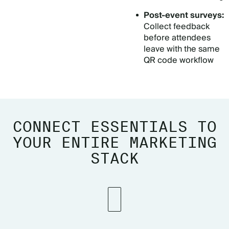
Post-event surveys:
Collect feedback
before attendees
leave with the same
QR code workflow
CONNECT ESSENTIALS TO
YOUR ENTIRE MARKETING
STACK