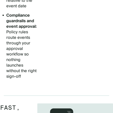
relative to the
event date
Compliance
guardrails and
event approval:
Policy rules
route events
through your
approval
workflow so
nothing
launches
without the right
sign-off
FAST,