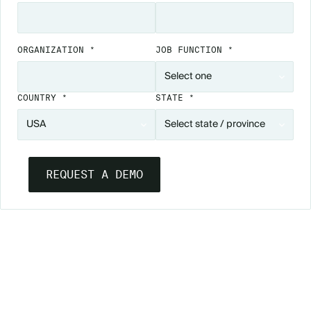
ORGANIZATION *
JOB FUNCTION *
COUNTRY *
STATE *
SEE ESSENTIALS IN ACTION