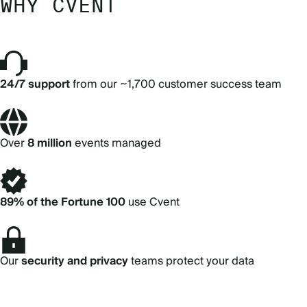
WHY CVENT
24/7 support
from our ~1,700 customer success team
Over
8 million
events managed
89% of the Fortune 100
use Cvent
Our
security and privacy
teams protect your data