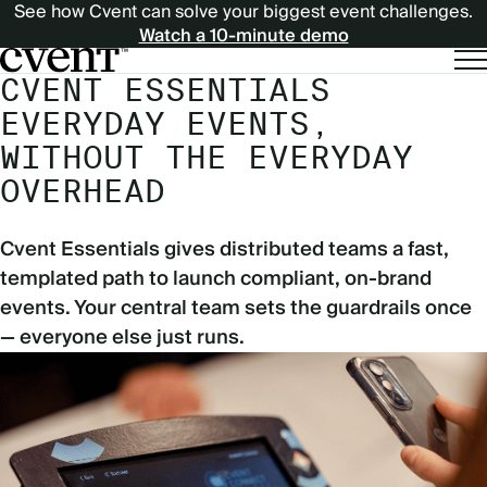
See how Cvent can solve your biggest event challenges.
Watch a 10-minute demo
CVENT ESSENTIALS
EVERYDAY EVENTS,
WITHOUT THE EVERYDAY
OVERHEAD
Cvent Essentials gives distributed teams a fast,
templated path to launch compliant, on-brand
events. Your central team sets the guardrails once
— everyone else just runs.