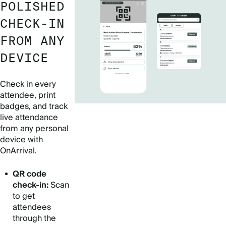
POLISHED
CHECK-IN
FROM ANY
DEVICE
Check in every
attendee, print
badges, and track
live attendance
from any personal
device with
OnArrival.
QR code
check-in:
Scan
to get
attendees
through the