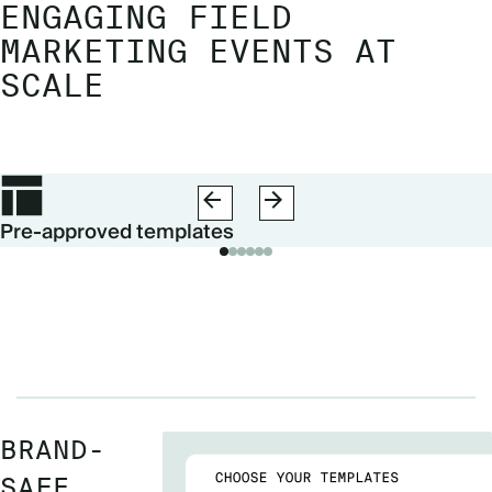
ENGAGING FIELD
MARKETING EVENTS AT
SCALE
Pre-approved templates
BRAND-
SAFE