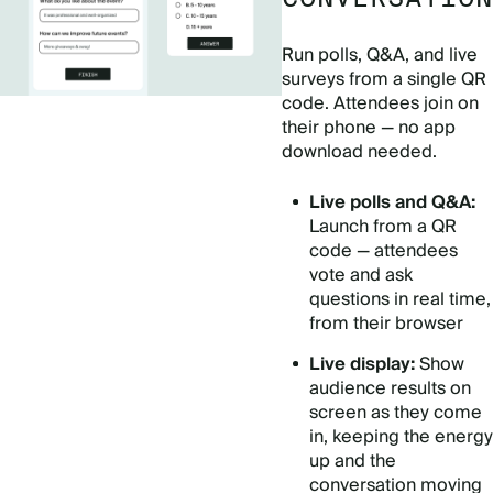
Run polls, Q&A, and live
surveys from a single QR
code. Attendees join on
their phone — no app
download needed.
Live polls and Q&A:
Launch from a QR
code — attendees
vote and ask
questions in real time,
from their browser
Live display:
Show
audience results on
screen as they come
in, keeping the energy
up and the
conversation moving