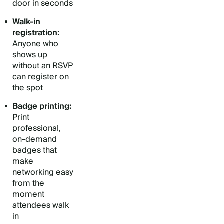
door in seconds
Walk-in
registration:
Anyone who
shows up
without an RSVP
can register on
the spot
Badge printing:
Print
professional,
on-demand
badges that
make
networking easy
from the
moment
attendees walk
in