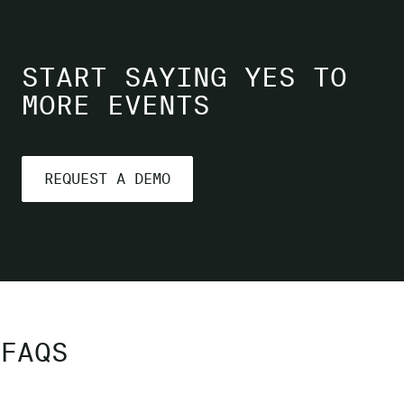
START SAYING YES TO
MORE EVENTS
REQUEST A DEMO
FAQS