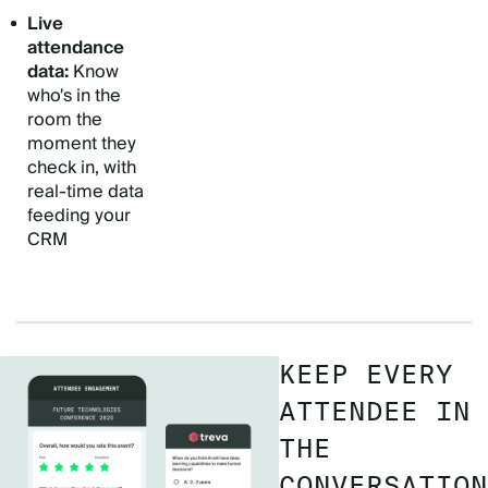
Live
attendance
data:
Know
who's in the
room the
moment they
check in, with
real-time data
feeding your
CRM
KEEP EVERY
ATTENDEE IN
THE
CONVERSATION