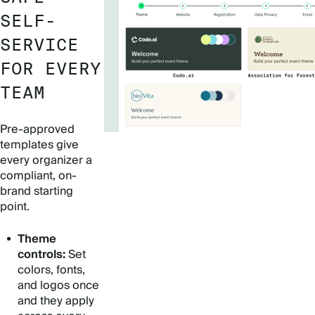
SELF-
SERVICE
FOR EVERY
TEAM
Pre-approved
templates give
every organizer a
compliant, on-
brand starting
point.
Theme
controls:
Set
colors, fonts,
and logos once
and they apply