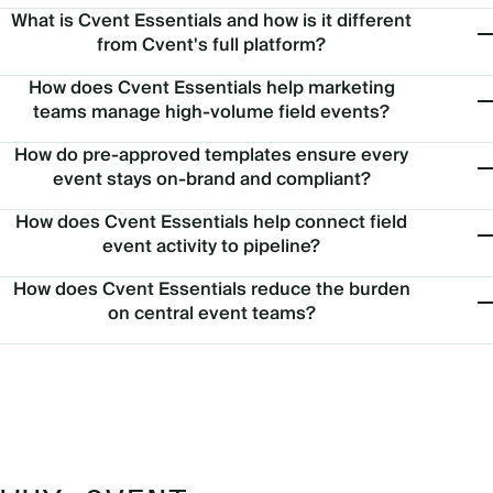
What is Cvent Essentials and how is it different
from Cvent's full platform?
How does Cvent Essentials help marketing
teams manage high-volume field events?
How do pre-approved templates ensure every
event stays on-brand and compliant?
How does Cvent Essentials help connect field
event activity to pipeline?
How does Cvent Essentials reduce the burden
on central event teams?