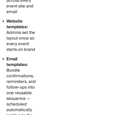
across every
event site and
email
Website
templates:
Admins set the
layout once so
every event
starts on brand
Email
templates:
Bundle
confirmations,
reminders, and
follow-ups into
one reusable
sequence —
scheduled
automatically