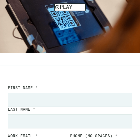
FIRST NAME *
LAST NAME *
WORK EMAIL *
PHONE
(NO SPACES)
*