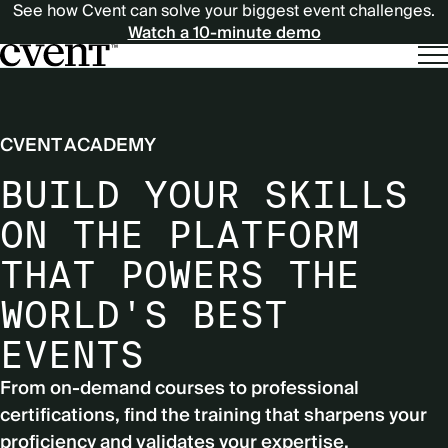
See how Cvent can solve your biggest event challenges.
Watch a 10-minute demo
CVENT ACADEMY
BUILD YOUR SKILLS
ON THE PLATFORM
THAT POWERS THE
WORLD'S BEST
EVENTS
From on-demand courses to professional
certifications, find the training that sharpens your
proficiency and validates your expertise.