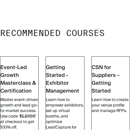
RECOMMENDED COURSES
Event-Led
Getting
CSN for
Growth
Started -
Suppliers –
Masterclass &
Exhibitor
Getting
Certification
Management
Started
Master event-driven
Learn how to
Learn how to create
growth and lead go-
empower exhibitors,
your venue profile
to-market success.
set up virtual
and manage RFPs.
Use code '
ELG100
'
booths, and
at checkout to get
optimize
100% off.
LeadCapture for