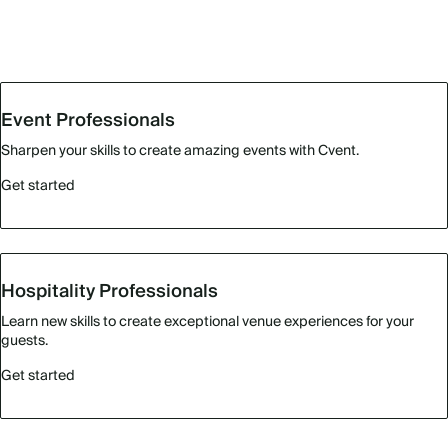
Event Professionals
Sharpen your skills to create amazing events with Cvent.
Get started
Hospitality Professionals
Learn new skills to create exceptional venue experiences for your
guests.
Get started