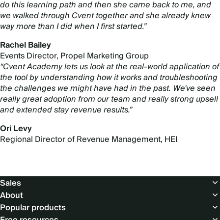
do this learning path and then she came back to me, and
we walked through Cvent together and she already knew
way more than I did when I first started.”
Rachel Bailey
Events Director, Propel Marketing Group
“Cvent Academy lets us look at the real-world application of
the tool by understanding how it works and troubleshooting
the challenges we might have had in the past. We've seen
really great adoption from our team and really strong upsell
and extended stay revenue results.”
Ori Levy
Regional Director of Revenue Management, HEI
Footer
Sales
About
Popular products