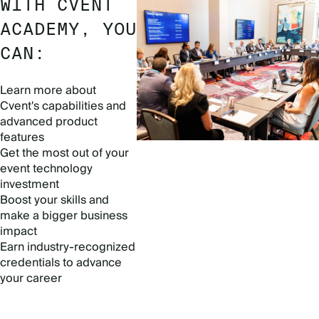
WITH CVENT
ACADEMY, YOU
CAN:
Learn more about
Cvent's capabilities and
advanced product
features
Get the most out of your
event technology
investment
Boost your skills and
make a bigger business
impact
Earn industry-recognized
credentials to advance
your career