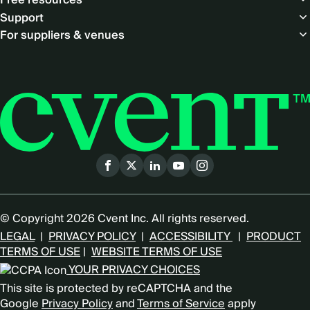
Free resources
Support
For suppliers & venues
Social
menu
© Copyright 2026 Cvent Inc. All rights reserved.
LEGAL
|
PRIVACY POLICY
|
ACCESSIBILITY
|
PRODUCT
TERMS OF USE
|
WEBSITE TERMS OF USE
YOUR PRIVACY CHOICES
This site is protected by reCAPTCHA and the
Google
Privacy Policy
and
Terms of Service
apply