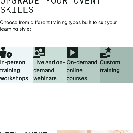
UPGRADE YOUR CVENT
SKILLS
Choose from different training types built to suit your
learning style:
In-person
Live and on-
On-demand
Custom
training
demand
online
training
workshops
webinars
courses