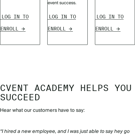
event success.
LOG IN TO
LOG IN TO
LOG IN TO
ENROLL
ENROLL
ENROLL
CVENT ACADEMY HELPS YOU
SUCCEED
Hear what our customers have to say:
“I hired a new employee, and I was just able to say hey go