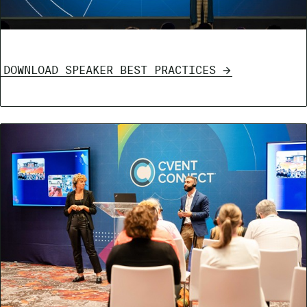
DOWNLOAD SPEAKER BEST PRACTICES