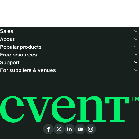
Footer
Sales
About
Popular products
Free resources
Support
For suppliers & venues
Social
menu