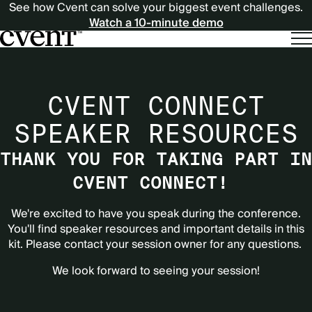
See how Cvent can solve your biggest event challenges.
Watch a 10-minute demo
CVENT CONNECT
SPEAKER RESOURCES
THANK YOU FOR TAKING PART IN
CVENT CONNECT!
We're excited to have you speak during the conference.
You'll find speaker resources and important details in this
kit. Please contact your session owner for any questions.
We look forward to seeing your session!