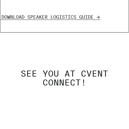
DOWNLOAD SPEAKER LOGISTICS GUIDE
SEE YOU AT CVENT
CONNECT!