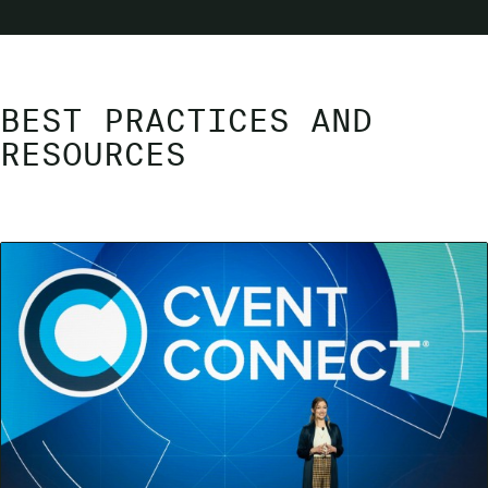
BEST PRACTICES AND
RESOURCES