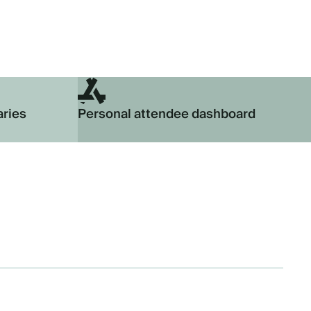
aries
Personal attendee dashboard