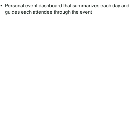
Personal event dashboard that summarizes each day and
guides each attendee through the event