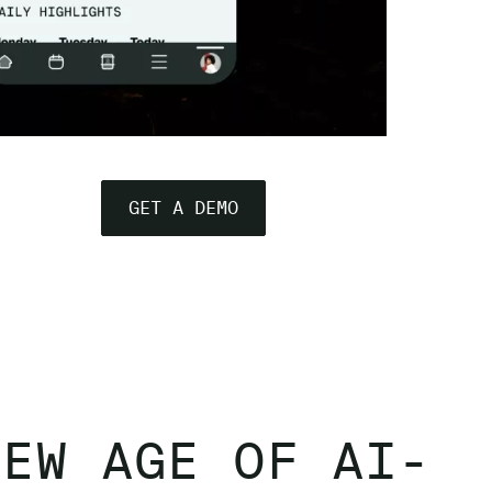
GET A DEMO
NEW AGE OF AI-