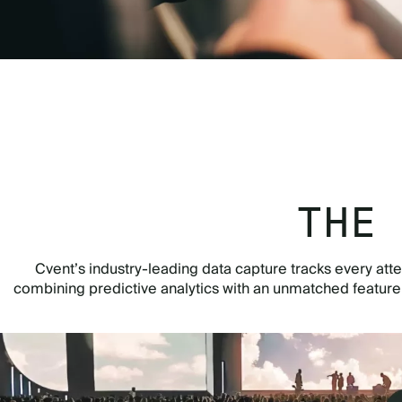
THE
Cvent’s industry-leading data capture tracks every atte
combining predictive analytics with an unmatched featur