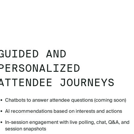
GUIDED AND
PERSONALIZED
ATTENDEE JOURNEYS
Chatbots to answer attendee questions (coming soon)
AI recommendations based on interests and actions
In-session engagement with live polling, chat, Q&A, and
session snapshots