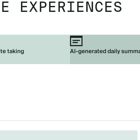
EE EXPERIENCES
te taking
AI-generated daily summ