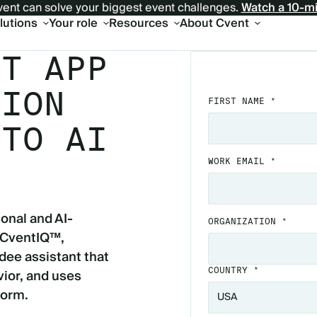
ent can solve your biggest event challenges.
Watch a 10-m
olutions
Your role
Resources
About Cvent
NT APP
TION
FIRST NAME *
 TO AI
WORK EMAIL *
onal and AI-
ORGANIZATION *
 CventIQ™,
dee assistant that
ior, and uses
COUNTRY *
form.