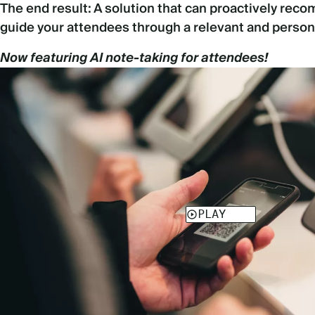
The end result: A solution that can proactively re
guide your attendees through a relevant and person
Now featuring AI note-taking for attendees!