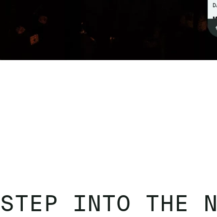
STEP INTO THE 