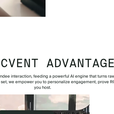
TOUR THE APP NOW
 CVENT ADVANTAG
ndee interaction, feeding a powerful AI engine that turns raw
e set, we empower you to personalize engagement, prove RO
you host.