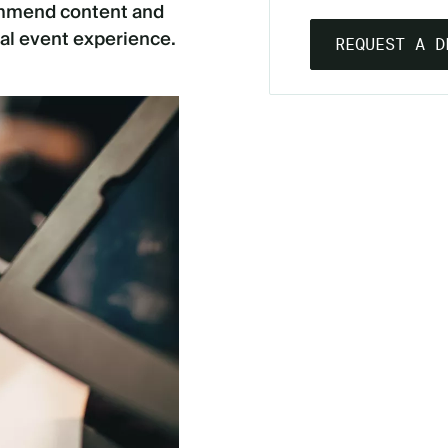
commend content and
al event experience.