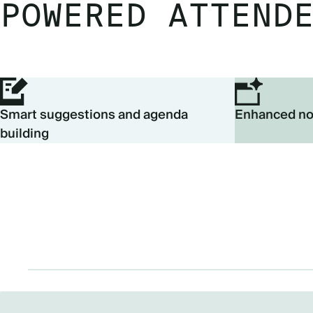
POWERED ATTEND
Smart suggestions and agenda
Enhanced no
building