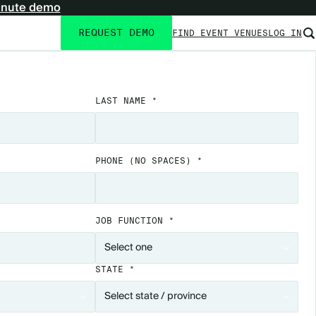
inute demo
REQUEST DEMO
FIND EVENT VENUES
LOG IN
Utility
navigation
LAST NAME *
PHONE
(NO SPACES)
*
JOB FUNCTION *
STATE *