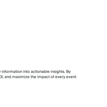
E
 information into actionable insights. By
I, and maximize the impact of every event