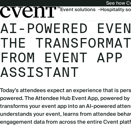
See how Cv
Main
Event solutions
Hospitality s
navigation
AI-POWERED EVE
THE TRANSFORMA
FROM EVENT APP
ASSISTANT
Today’s attendees expect an experience that is pers
powered. The Attendee Hub Event App, powered by
transforms your event app into an AI-powered atten
understands your event, learns from attendee behav
engagement data from across the entire Cvent plat