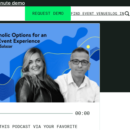
inute demo
REQUEST DEMO
FIND EVENT VENUES
LOG IN
Utility
navigation
00:00
THIS PODCAST VIA YOUR FAVORITE