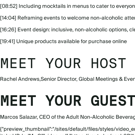
[08:52] Including mocktails in menus to cater to everyo
[14:04] Reframing events to welcome non-alcoholic att
[16:26] Event design: inclusive, non-alcoholic options, cl
[19:41] Unique products available for purchase online
MEET YOUR HOST
Rachel Andrews
,
Senior Director, Global Meetings & Eve
MEET YOUR GUES
Marcos Salazar
, CEO of the Adult Non-Alcoholic Bevera
{"preview_thumbnail":"/sites/default/files/styles/vid