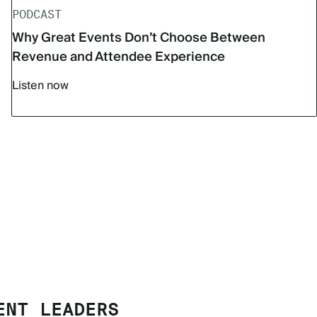
PODCAST
Why Great Events Don’t Choose Between
Revenue and Attendee Experience
Listen now
ENT LEADERS