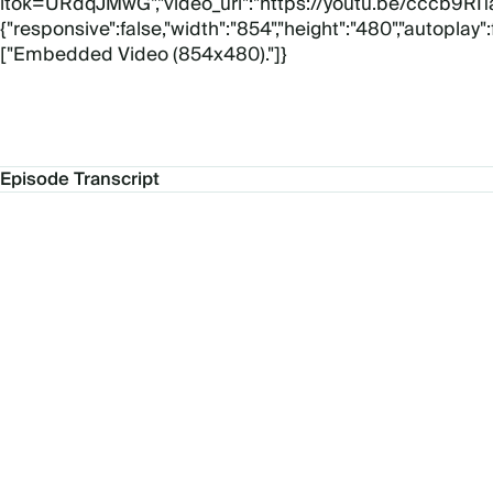
itok=URdqJMwG","video_url":"https://youtu.be/cccb9RI1al
{"responsive":false,"width":"854","height":"480","autoplay"
["Embedded Video (854x480)."]}
Episode Transcript