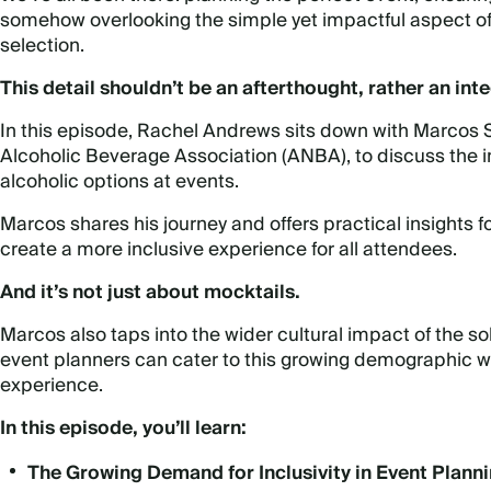
somehow overlooking the simple yet impactful aspect of 
selection.
This detail shouldn’t be an afterthought, rather an inte
In this episode, Rachel Andrews sits down with
Marcos S
Alcoholic Beverage Association (ANBA), to discuss the 
alcoholic options at events.
Marcos shares his journey and offers practical insights f
create a more inclusive experience for all attendees.
And it’s not just about mocktails.
Marcos also taps into the wider cultural impact of the
event planners can cater to this growing demographic wh
experience.
In this episode, you’ll learn:
The Growing Demand for Inclusivity in Event Plann