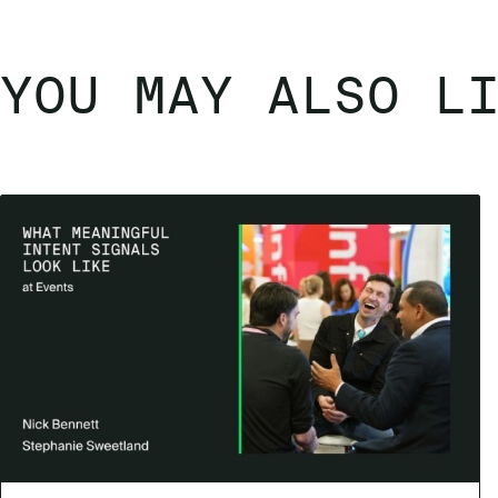
YOU MAY ALSO L