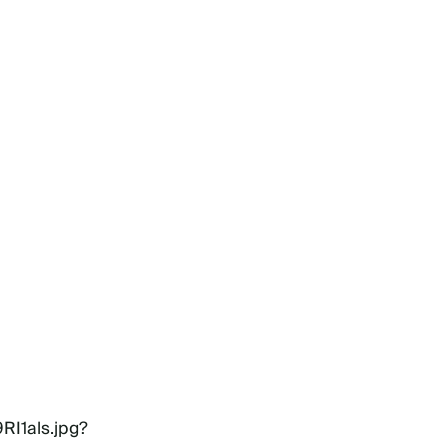
RI1als.jpg?