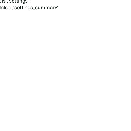
s","settings":
:false},"settings_summary":