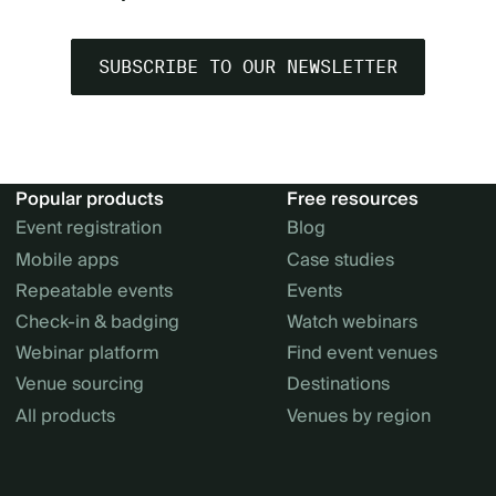
SUBSCRIBE TO OUR NEWSLETTER
Popular products
Free resources
Event registration
Blog
Mobile apps
Case studies
Repeatable events
Events
Check-in & badging
Watch webinars
Webinar platform
Find event venues
Venue sourcing
Destinations
All products
Venues by region