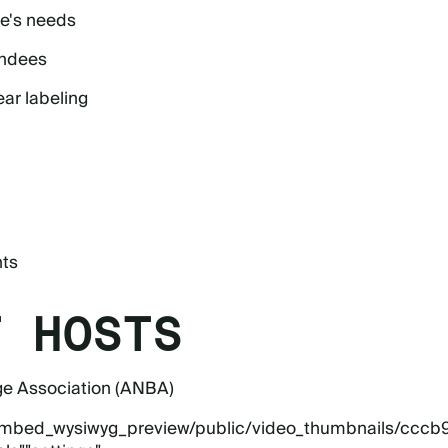
ne's needs
endees
ear labeling
nts
T HOSTS
ge Association (ANBA)
eo_embed_wysiwyg_preview/public/video_thumbnails/cccb9