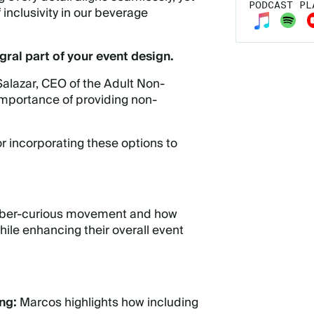
PODCAST PL
inclusivity in our beverage
gral part of your event design.
alazar
, CEO of the Adult Non-
importance of providing non-
or incorporating these options to
 sober-curious movement and how
ile enhancing their overall event
ing:
Marcos highlights how including