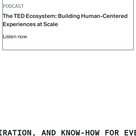
PODCAST
The TED Ecosystem: Building Human-Centered
Experiences at Scale
Listen now
IRATION, AND KNOW-HOW FOR EV