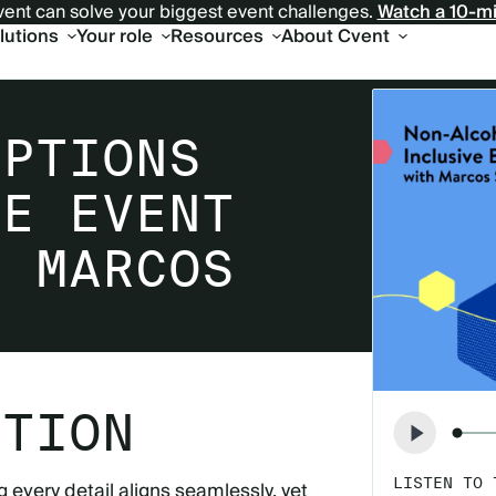
ent can solve your biggest event challenges.
Watch a 10-m
olutions
Your role
Resources
About Cvent
OPTIONS
VE EVENT
H MARCOS
PTION
LISTEN TO 
 every detail aligns seamlessly, yet