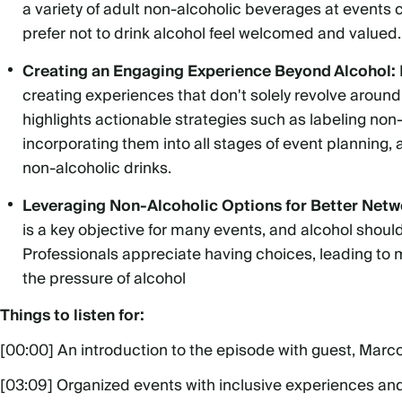
a variety of adult non-alcoholic beverages at events
prefer not to drink alcohol feel welcomed and valued.
Creating an Engaging Experience Beyond Alcohol:
creating experiences that don't solely revolve aroun
highlights actionable strategies such as labeling non-
incorporating them into all stages of event planning,
non-alcoholic drinks.
Leveraging Non-Alcoholic Options for Better Netw
is a key objective for many events, and alcohol shouldn'
Professionals appreciate having choices, leading to 
the pressure of alcohol
Things to listen for:
[00:00] An introduction to the episode with guest, Marc
[03:09] Organized events with inclusive experiences an