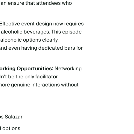
 can ensure that attendees who
Effective event design now requires
d alcoholic beverages. This episode
alcoholic options clearly,
 and even having dedicated bars for
orking Opportunities:
Networking
t be the only facilitator.
more genuine interactions without
os Salazar
d options