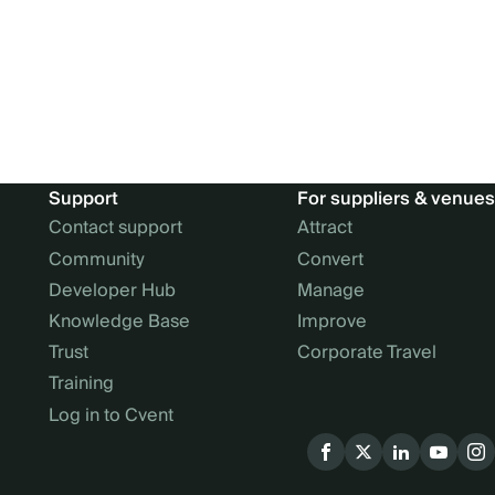
Support
For suppliers & venues
Contact support
Attract
Community
Convert
Developer Hub
Manage
Knowledge Base
Improve
Trust
Corporate Travel
Training
Log in to Cvent
Social
menu