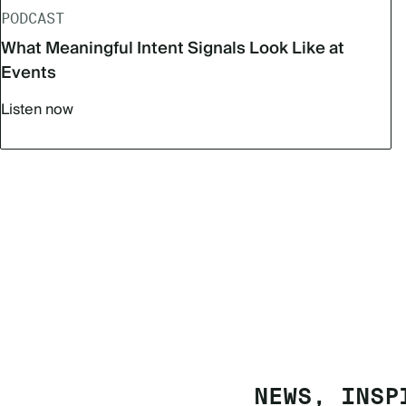
PODCAST
What Meaningful Intent Signals Look Like at
Events
Listen now
NEWS, INSP