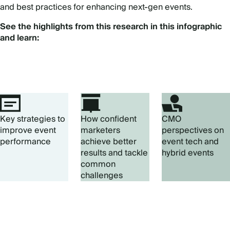
and best practices for enhancing next-gen events.
See the highlights from this research in this infographic
and learn:
Key strategies to
How confident
CMO
improve event
marketers
perspectives on
performance
achieve better
event tech and
results and tackle
hybrid events
common
challenges