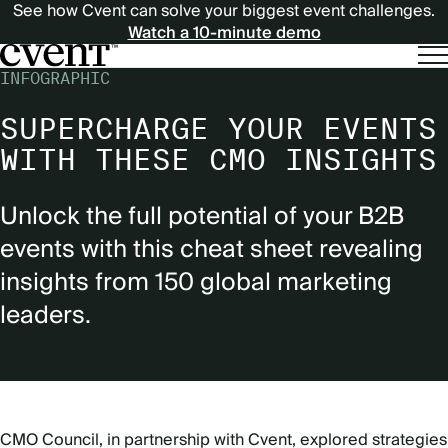
See how Cvent can solve your biggest event challenges.
Watch a 10-minute demo
INFOGRAPHIC
SUPERCHARGE YOUR EVENTS
WITH THESE CMO INSIGHTS
Unlock the full potential of your B2B
events with this cheat sheet revealing
insights from 150 global marketing
leaders.
CMO Council, in partnership with Cvent, explored strategies