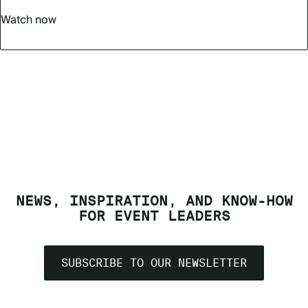
Watch now
NEWS, INSPIRATION, AND KNOW-HOW
FOR EVENT LEADERS
SUBSCRIBE TO OUR NEWSLETTER