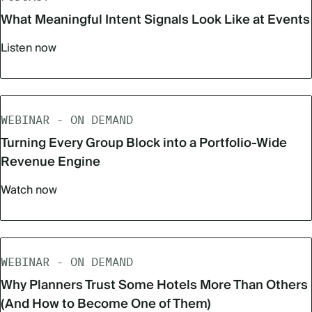
What Meaningful Intent Signals Look Like at Events
Listen now
WEBINAR - ON DEMAND
Turning Every Group Block into a Portfolio-Wide
Revenue Engine
Watch now
WEBINAR - ON DEMAND
Why Planners Trust Some Hotels More Than Others
(And How to Become One of Them)