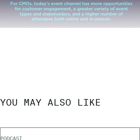
YOU MAY ALSO LIKE
PODCAST