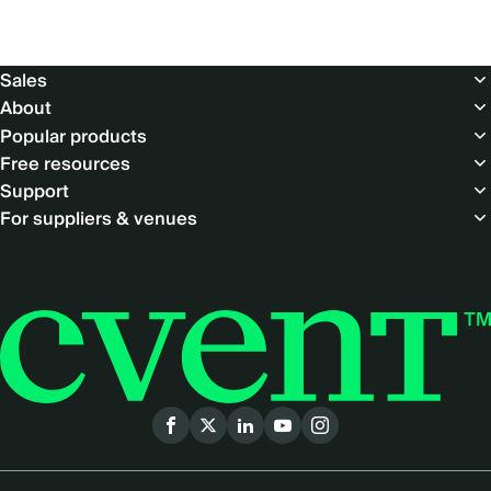
Footer
Sales
About
Popular products
Free resources
Support
For suppliers & venues
Social
menu