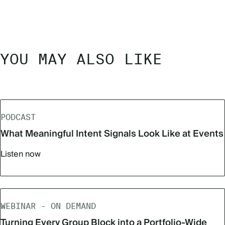
YOU MAY ALSO LIKE
PODCAST
What Meaningful Intent Signals Look Like at Events
Listen now
WEBINAR - ON DEMAND
Turning Every Group Block into a Portfolio-Wide