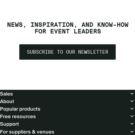
NEWS, INSPIRATION, AND KNOW-HOW
FOR EVENT LEADERS
SUBSCRIBE TO OUR NEWSLETTER
Footer
Sales
About
Popular products
Free resources
Support
For suppliers & venues