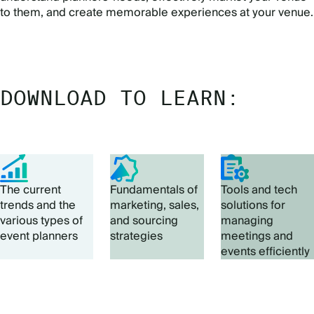
to them, and create memorable experiences at your venue.
DOWNLOAD TO LEARN:
The current
Fundamentals of
Tools and tech
trends and the
marketing, sales,
solutions for
various types of
and sourcing
managing
event planners
strategies
meetings and
events efficiently