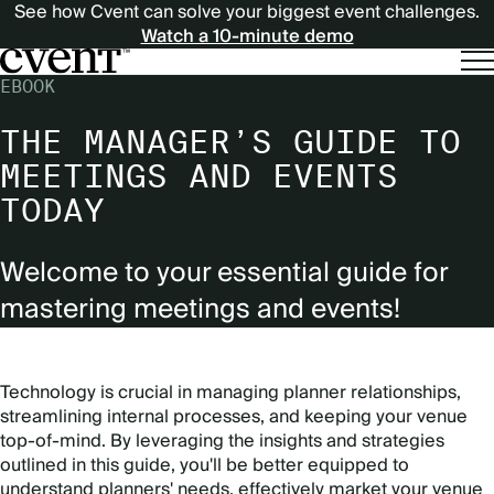
See how Cvent can solve your biggest event challenges.
Watch a 10-minute demo
EBOOK
THE MANAGER’S GUIDE TO
MEETINGS AND EVENTS
TODAY
Welcome to your essential guide for
mastering meetings and events!
Technology is crucial in managing planner relationships,
streamlining internal processes, and keeping your venue
top-of-mind. By leveraging the insights and strategies
outlined in this guide, you'll be better equipped to
understand planners' needs, effectively market your venue