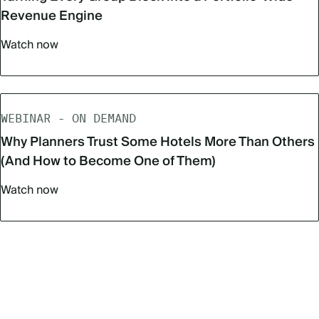
Revenue Engine
Watch now
WEBINAR - ON DEMAND
Why Planners Trust Some Hotels More Than Others
(And How to Become One of Them)
Watch now