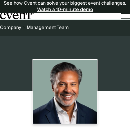
See how Cvent can solve your biggest event challenges.
Watch a 10-minute demo
BREADCRUMB
Company
Management Team