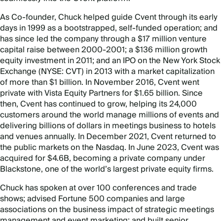
As Co-founder, Chuck helped guide Cvent through its early
days in 1999 as a bootstrapped, self-funded operation; and
has since led the company through a $17 million venture
capital raise between 2000-2001; a $136 million growth
equity investment in 2011; and an IPO on the New York Stock
Exchange (NYSE: CVT) in 2013 with a market capitalization
of more than $1 billion. In November 2016, Cvent went
private with Vista Equity Partners for $1.65 billion. Since
then, Cvent has continued to grow, helping its 24,000
customers around the world manage millions of events and
delivering billions of dollars in meetings business to hotels
and venues annually.
In December 2021, Cvent returned to
the public markets on the Nasdaq. I
n June 2023, Cvent was
acquired for $4.6B, becoming a private company under
Blackstone, one of the world’s largest private equity firms.
Chuck has spoken at over 100 conferences and trade
shows; advised Fortune 500 companies and large
associations on the business impact of strategic meetings
management and event marketing; and built senior