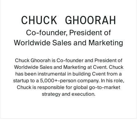
CHUCK GHOORAH
Co-founder, President of
Worldwide Sales and Marketing
Chuck Ghoorah is Co-founder and President of
Worldwide Sales and Marketing at Cvent. Chuck
has been instrumental in building Cvent from a
startup to a 5,000+-person company. In his role,
Chuck is responsible for global go-to-market
strategy and execution.