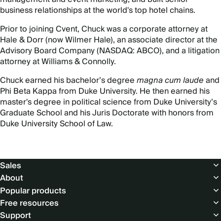
business relationships at the world's top hotel chains.
Prior to joining Cvent, Chuck was a corporate attorney at
Hale & Dorr (now Wilmer Hale), an associate director at the
Advisory Board Company (NASDAQ: ABCO), and a litigation
attorney at Williams & Connolly.
Chuck earned his bachelor’s degree
magna cum laude
and
Phi Beta Kappa from Duke University. He then earned his
master's degree in political science from Duke University’s
Graduate School and his Juris Doctorate with honors from
Duke University School of Law.
Footer
Sales
About
Popular products
Free resources
Support