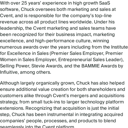
With over 25 years’ experience in high growth SaaS
software, Chuck oversees both marketing and sales at
Cvent, and is responsible for the company’s top-line
revenue across all product lines worldwide. Under his
leadership, the Cvent marketing and sales teams have
been recognized for their business impact, marketing
excellence, and high-performance culture, winning
numerous awards over the years including from the Institute
for Excellence in Sales (Premier Sales Employer, Premier
Women in Sales Employer, Entrepreneurial Sales Leader),
Selling Power, Stevie Awards, and the BAMMIE Awards by
Influitive, among others.
Although largely organically grown, Chuck has also helped
ensure additional value creation for both shareholders and
customers alike through Cvent’s mergers and acquisitions
strategy, from small tuck-ins to larger technology platform
extensions. Recognizing that acquisition is just the initial
step, Chuck has been instrumental in integrating acquired
companies’ people, processes, and products to blend
seamlessly into the Cvent platform.