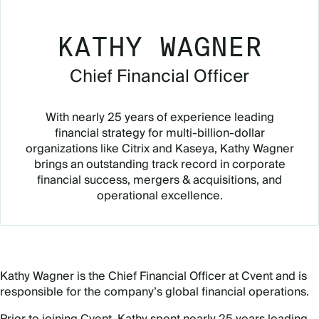
KATHY WAGNER
Chief Financial Officer
With nearly 25 years of experience leading
financial strategy for multi-billion-dollar
organizations like Citrix and Kaseya, Kathy Wagner
brings an outstanding track record in corporate
financial success, mergers & acquisitions, and
operational excellence.
Kathy Wagner is the Chief Financial Officer at Cvent and is
responsible for the company’s global financial operations.
Prior to joining Cvent, Kathy spent nearly 25 years leading