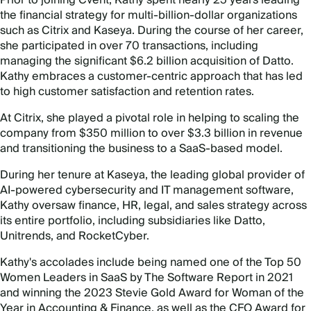
the financial strategy for multi-billion-dollar organizations
such as Citrix and Kaseya. During the course of her career,
she participated in over 70 transactions, including
managing the significant $6.2 billion acquisition of Datto.
Kathy embraces a customer-centric approach that has led
to high customer satisfaction and retention rates.
At Citrix, she played a pivotal role in helping to scaling the
company from $350 million to over $3.3 billion in revenue
and transitioning the business to a SaaS-based model.
During her tenure at Kaseya, the leading global provider of
AI-powered cybersecurity and IT management software,
Kathy oversaw finance, HR, legal, and sales strategy across
its entire portfolio, including subsidiaries like Datto,
Unitrends, and RocketCyber.
Kathy's accolades include being named one of the Top 50
Women Leaders in SaaS by The Software Report in 2021
and winning the 2023 Stevie Gold Award for Woman of the
Year in Accounting & Finance, as well as the CFO Award for