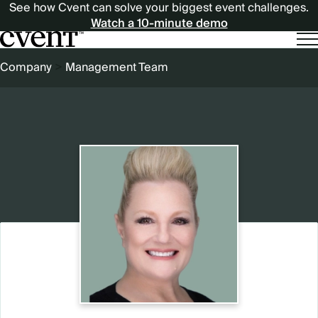
See how Cvent can solve your biggest event challenges.
Watch a 10-minute demo
BREADCRUMB
Company
Management Team