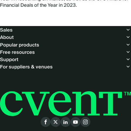
Financial Deals of the Year in 2023.
Footer
Sales
About
Popular products
Free resources
Support
For suppliers & venues
Social
menu