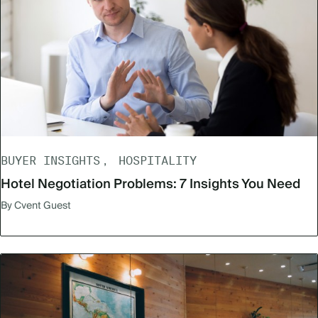
BUYER INSIGHTS
HOSPITALITY
Hotel Negotiation Problems: 7 Insights You Need
By Cvent Guest