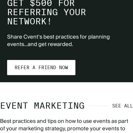
GET $500 FOR
REFERRING YOUR
NETWORK!
Share Cvent's best practices for planning
events...and get rewarded.
REFER A FRIEND NOW
EVENT MARKETING
SEE ALL
Best practices and tips on how to use events as part
of your marketing strategy, promote your events to