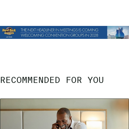
RECOMMENDED FOR YOU