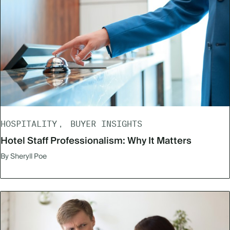
HOSPITALITY
BUYER INSIGHTS
Hotel Staff Professionalism: Why It Matters
By Sheryll Poe