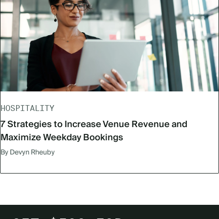
HOSPITALITY
7 Strategies to Increase Venue Revenue and
Maximize Weekday Bookings
By Devyn Rheuby