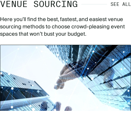
VENUE SOURCING
SEE ALL
Here you’ll find the best, fastest, and easiest venue
sourcing methods to choose crowd-pleasing event
spaces that won’t bust your budget.