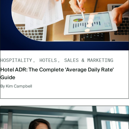
HOSPITALITY
HOTELS
SALES & MARKETING
Hotel ADR: The Complete 'Average Daily Rate'
Guide
By Kim Campbell