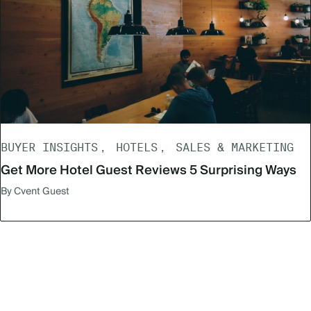
BUYER INSIGHTS
HOTELS
SALES & MARKETING
Get More Hotel Guest Reviews 5 Surprising Ways
By Cvent Guest