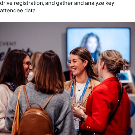
drive registration, and gather and analyze key
attendee data.