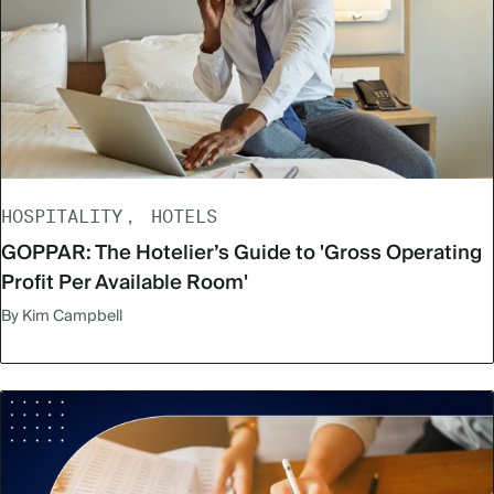
HOSPITALITY
HOTELS
GOPPAR: The Hotelier’s Guide to 'Gross Operating
Profit Per Available Room'
By Kim Campbell