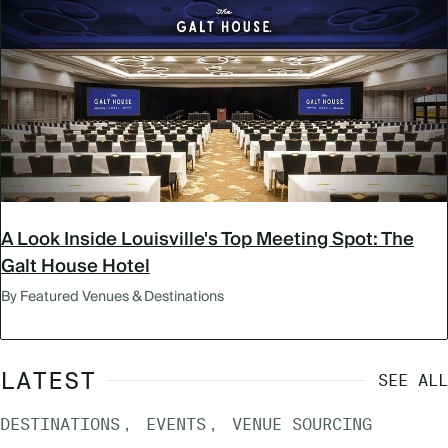
A Look Inside Louisville's Top Meeting Spot: The
Galt House Hotel
By Featured Venues & Destinations
LATEST
SEE ALL
DESTINATIONS
EVENTS
VENUE SOURCING