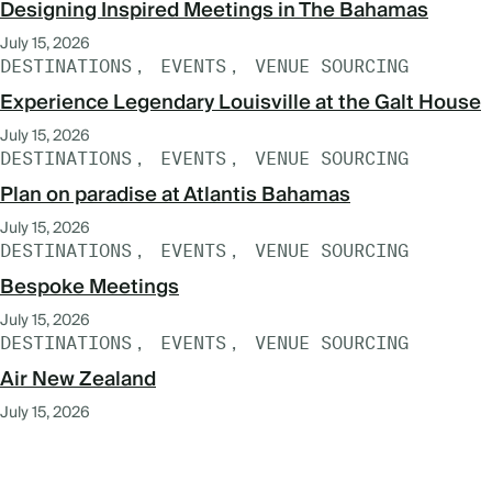
Designing Inspired Meetings in The Bahamas
July 15, 2026
DESTINATIONS
EVENTS
VENUE SOURCING
Experience Legendary Louisville at the Galt House
July 15, 2026
DESTINATIONS
EVENTS
VENUE SOURCING
Plan on paradise at Atlantis Bahamas
July 15, 2026
DESTINATIONS
EVENTS
VENUE SOURCING
Bespoke Meetings
July 15, 2026
DESTINATIONS
EVENTS
VENUE SOURCING
Air New Zealand
July 15, 2026