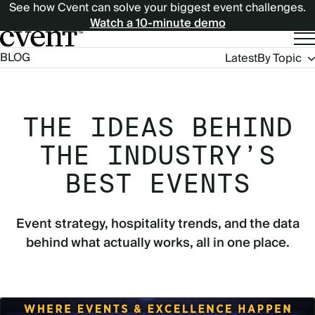
See how Cvent can solve your biggest event challenges.
Watch a 10-minute demo
Blog
BLOG
Latest
By Topic
Navigation
THE IDEAS BEHIND
THE INDUSTRY’S
BEST EVENTS
Event strategy, hospitality trends, and the data
behind what actually works, all in one place.