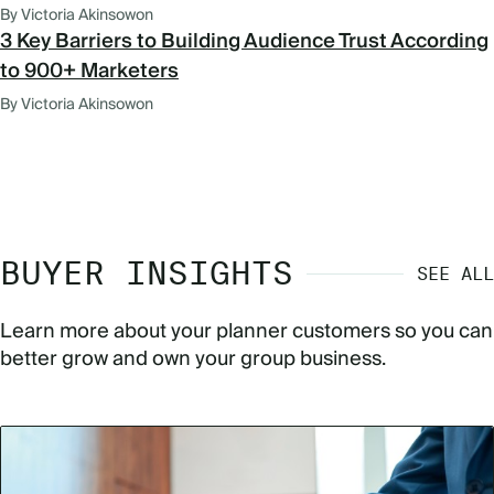
By Victoria Akinsowon
3 Key Barriers to Building Audience Trust According
to 900+ Marketers
By Victoria Akinsowon
BUYER INSIGHTS
SEE ALL
Learn more about your planner customers so you can
better grow and own your group business.