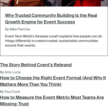
Why Trusted Community Building Is the Real
Growth Engine for Event Success
By Mike Fletcher
Event Tech World's Vanessa Lovatt explains how people can do
things differently to create trusted, sustainable communities
around their events.
The Story Behind Cvent’s Rebrand
By Amy Lucia
How to Choose the Right Event Format (And Why It
Matters More Than You Think)
By Paul Cook
How to Measure the Event Metric Most Teams Are
Missing: Trust