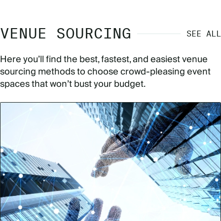
VENUE SOURCING
SEE ALL
Here you’ll find the best, fastest, and easiest venue
sourcing methods to choose crowd-pleasing event
spaces that won’t bust your budget.