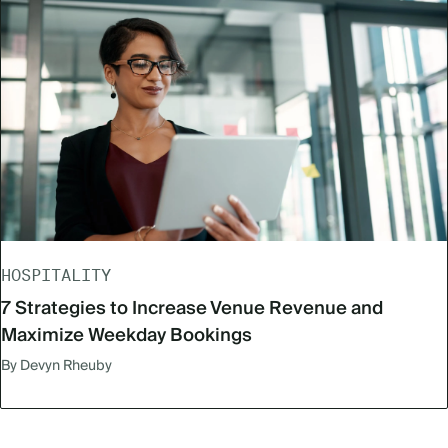
HOSPITALITY
7 Strategies to Increase Venue Revenue and
Maximize Weekday Bookings
By Devyn Rheuby