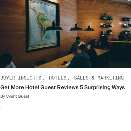
BUYER INSIGHTS
HOTELS
SALES & MARKETING
Get More Hotel Guest Reviews 5 Surprising Ways
By Cvent Guest