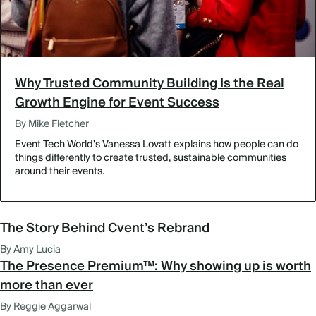
Why Trusted Community Building Is the Real
Growth Engine for Event Success
By Mike Fletcher
Event Tech World's Vanessa Lovatt explains how people can do
things differently to create trusted, sustainable communities
around their events.
The Story Behind Cvent’s Rebrand
By Amy Lucia
The Presence Premium™: Why showing up is worth
more than ever
By Reggie Aggarwal