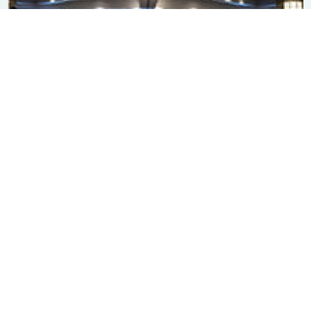
Subscribe to our newsletter
SIGN ME UP