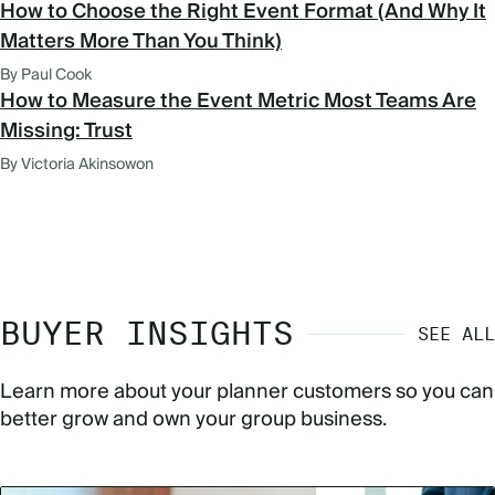
How to Choose the Right Event Format (And Why It
Matters More Than You Think)
By Paul Cook
How to Measure the Event Metric Most Teams Are
Missing: Trust
By Victoria Akinsowon
BUYER INSIGHTS
SEE ALL
Learn more about your planner customers so you can
better grow and own your group business.