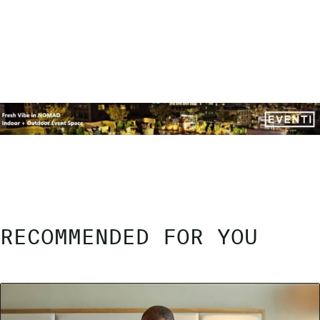
RECOMMENDED FOR YOU