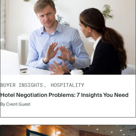
BUYER INSIGHTS
HOSPITALITY
Hotel Negotiation Problems: 7 Insights You Need
By Cvent Guest