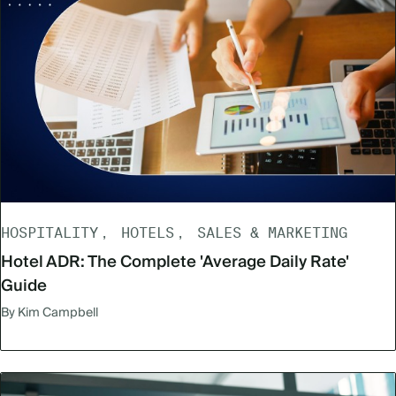
HOSPITALITY
HOTELS
SALES & MARKETING
Hotel ADR: The Complete 'Average Daily Rate'
Guide
By Kim Campbell