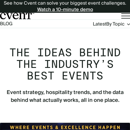
See how Cvent can solve your biggest event challenges.
Watch a 10-minute demo
Blog
BLOG
Latest
By Topic
Navigation
THE IDEAS BEHIND
THE INDUSTRY’S
BEST EVENTS
Event strategy, hospitality trends, and the data
behind what actually works, all in one place.