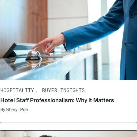
HOSPITALITY
BUYER INSIGHTS
Hotel Staff Professionalism: Why It Matters
By Sheryll Poe