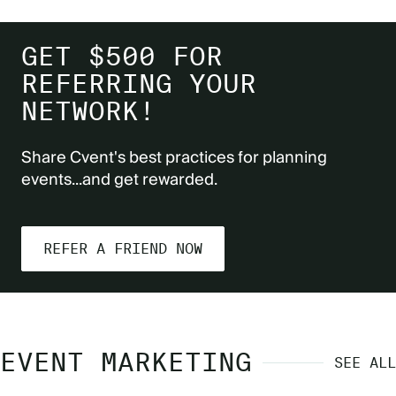
GET $500 FOR
REFERRING YOUR
NETWORK!
Share Cvent's best practices for planning
events...and get rewarded.
REFER A FRIEND NOW
EVENT MARKETING
SEE ALL