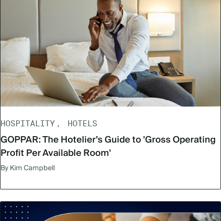
HOSPITALITY
HOTELS
GOPPAR: The Hotelier’s Guide to 'Gross Operating
Profit Per Available Room'
By Kim Campbell