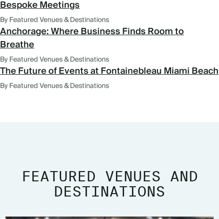
Bespoke Meetings
By Featured Venues & Destinations
Anchorage: Where Business Finds Room to
Breathe
By Featured Venues & Destinations
The Future of Events at Fontainebleau Miami Beach
By Featured Venues & Destinations
FEATURED VENUES AND
DESTINATIONS