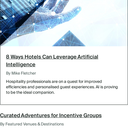
8 Ways Hotels Can Leverage Artificial
Intelligence
By Mike Fletcher
Hospitality professionals are on a quest for improved
efficiencies and personalised guest experiences. AI is proving
to be the ideal companion.
Curated Adventures for Incentive Groups
By Featured Venues & Destinations