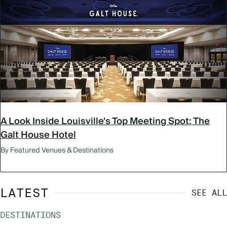
A Look Inside Louisville's Top Meeting Spot: The
Galt House Hotel
By Featured Venues & Destinations
LATEST
SEE ALL
DESTINATIONS