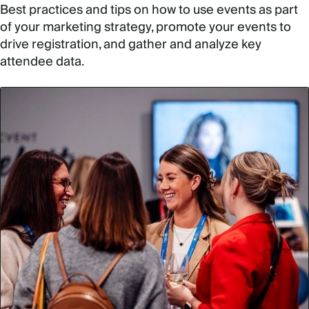
Best practices and tips on how to use events as part
of your marketing strategy, promote your events to
drive registration, and gather and analyze key
attendee data.