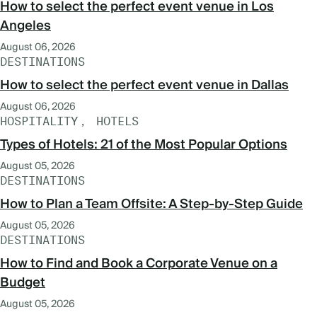
How to select the perfect event venue in Los
Angeles
August 06, 2026
DESTINATIONS
How to select the perfect event venue in Dallas
August 06, 2026
HOSPITALITY
HOTELS
Types of Hotels: 21 of the Most Popular Options
August 05, 2026
DESTINATIONS
How to Plan a Team Offsite: A Step-by-Step Guide
August 05, 2026
DESTINATIONS
How to Find and Book a Corporate Venue on a
Budget
August 05, 2026