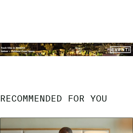
RECOMMENDED FOR YOU