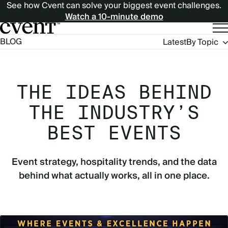
See how Cvent can solve your biggest event challenges.
Watch a 10-minute demo
Blog
BLOG
Latest
By Topic
Navigation
THE IDEAS BEHIND
THE INDUSTRY’S
BEST EVENTS
Event strategy, hospitality trends, and the data
behind what actually works, all in one place.