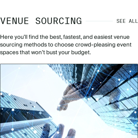
VENUE SOURCING
SEE ALL
Here you’ll find the best, fastest, and easiest venue
sourcing methods to choose crowd-pleasing event
spaces that won’t bust your budget.