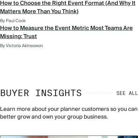
How to Choose the Right Event Format (And Why It
Matters More Than You Think)
By Paul Cook
How to Measure the Event Metric Most Teams Are
Missing: Trust
By Victoria Akinsowon
BUYER INSIGHTS
SEE ALL
Learn more about your planner customers so you can
better grow and own your group business.