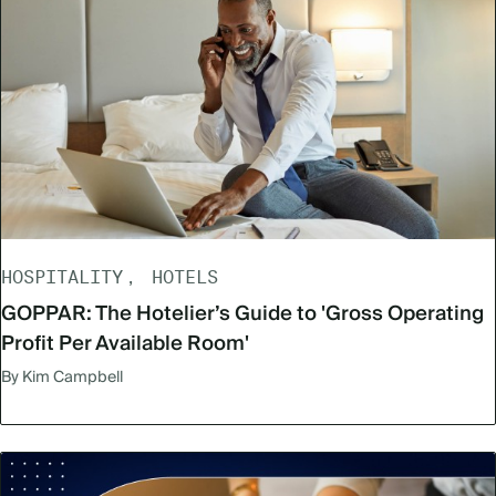
HOSPITALITY
HOTELS
GOPPAR: The Hotelier’s Guide to 'Gross Operating
Profit Per Available Room'
By Kim Campbell