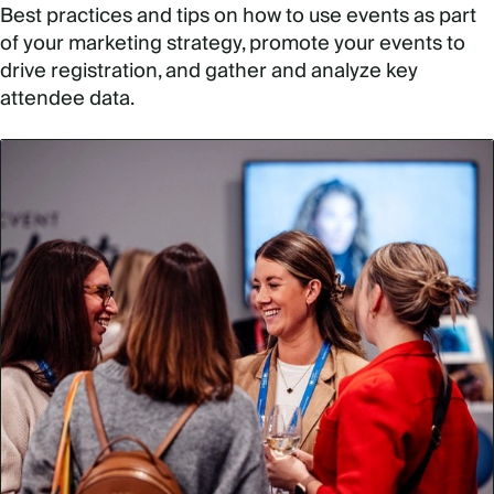
Best practices and tips on how to use events as part
of your marketing strategy, promote your events to
drive registration, and gather and analyze key
attendee data.