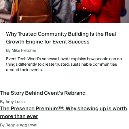
Why Trusted Community Building Is the Real
Growth Engine for Event Success
By Mike Fletcher
Event Tech World's Vanessa Lovatt explains how people can do
things differently to create trusted, sustainable communities
around their events.
The Story Behind Cvent’s Rebrand
By Amy Lucia
The Presence Premium™: Why showing up is worth
more than ever
By Reggie Aggarwal