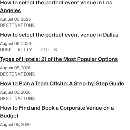
How to select the perfect event venue in Los
Angeles
August 06, 2026
DESTINATIONS
How to select the perfect event venue in Dallas
August 06, 2026
HOSPITALITY
HOTELS
Types of Hotels: 21 of the Most Popular Options
August 05, 2026
DESTINATIONS
How to Plan a Team Offsite: A Step-by-Step Guide
August 05, 2026
DESTINATIONS
How to Find and Book a Corporate Venue on a
Budget
August 05, 2026