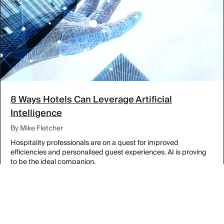
8 Ways Hotels Can Leverage Artificial
Intelligence
By Mike Fletcher
Hospitality professionals are on a quest for improved
efficiencies and personalised guest experiences. AI is proving
to be the ideal companion.
Curated Adventures for Incentive Groups
By Featured Venues & Destinations