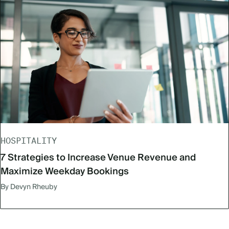
HOSPITALITY
7 Strategies to Increase Venue Revenue and
Maximize Weekday Bookings
By Devyn Rheuby