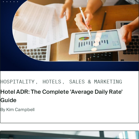
HOSPITALITY
HOTELS
SALES & MARKETING
Hotel ADR: The Complete 'Average Daily Rate'
Guide
By Kim Campbell