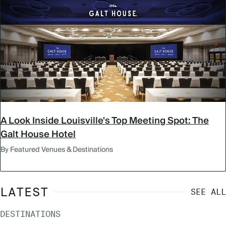
A Look Inside Louisville's Top Meeting Spot: The
Galt House Hotel
By Featured Venues & Destinations
LATEST
SEE ALL
DESTINATIONS