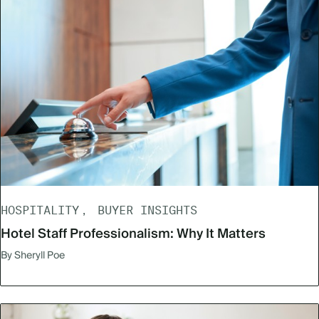
HOSPITALITY
BUYER INSIGHTS
Hotel Staff Professionalism: Why It Matters
By Sheryll Poe