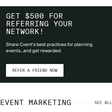
GET $500 FOR
REFERRING YOUR
NETWORK!
Share Cvent's best practices for planning
events...and get rewarded.
REFER A FRIEND NOW
EVENT MARKETING
SEE ALL