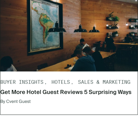
BUYER INSIGHTS
HOTELS
SALES & MARKETING
Get More Hotel Guest Reviews 5 Surprising Ways
By Cvent Guest