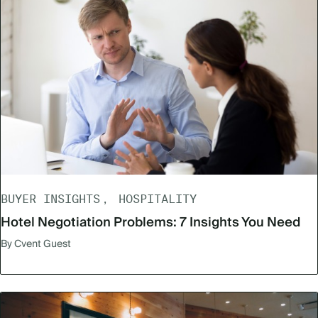
BUYER INSIGHTS
HOSPITALITY
Hotel Negotiation Problems: 7 Insights You Need
By Cvent Guest