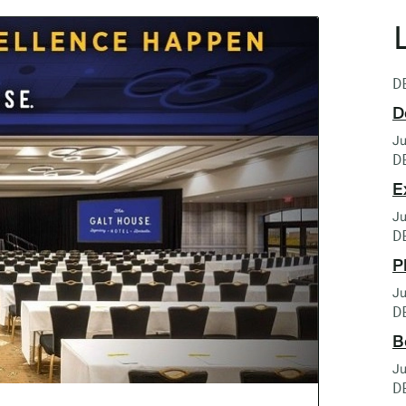
D
D
Ju
D
E
Ju
D
P
Ju
D
B
Ju
D