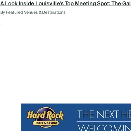
A Look Inside Louisville's Top Meeting Spot: The Ga
By Featured Venues & Destinations