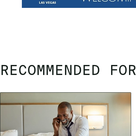
RECOMMENDED FO