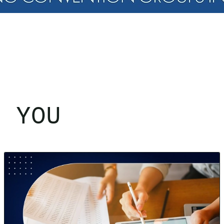
R YOU