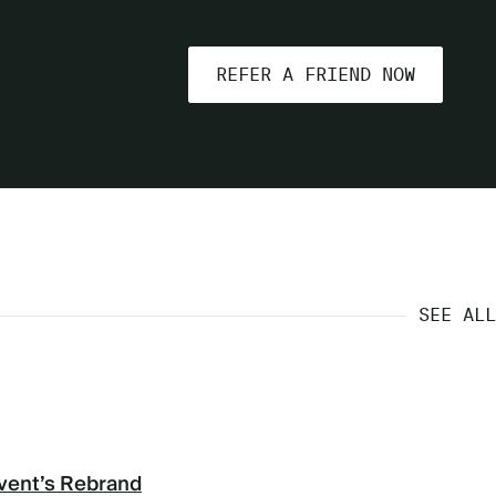
REFER A FRIEND NOW
SEE ALL
vent’s Rebrand