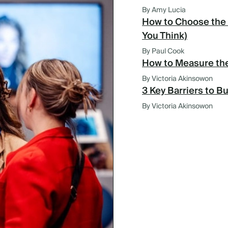
By Amy Lucia
How to Choose the 
You Think)
By Paul Cook
How to Measure the
By Victoria Akinsowon
3 Key Barriers to B
By Victoria Akinsowon