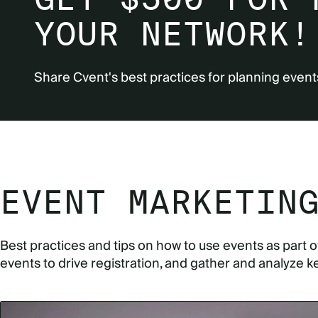
YOUR NETWORK!
Share Cvent's best practices for planning event
EVENT MARKETIN
Best practices and tips on how to use events as part 
events to drive registration, and gather and analyze k