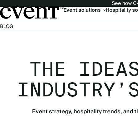
See how Cv
Main
Event solutions
Hospitality s
navigation
BLOG
THE IDEA
INDUSTRY’
Event strategy, hospitality trends, and t