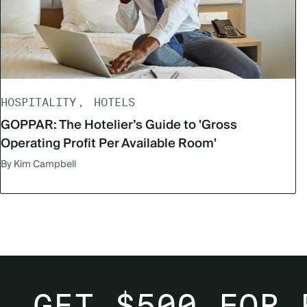
HOSPITALITY
HOTELS
GOPPAR: The Hotelier’s Guide to 'Gross
Operating Profit Per Available Room'
By Kim Campbell
GET $500 FOR 