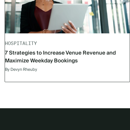
HOSPITALITY
7 Strategies to Increase Venue Revenue and
Maximize Weekday Bookings
By Devyn Rheuby