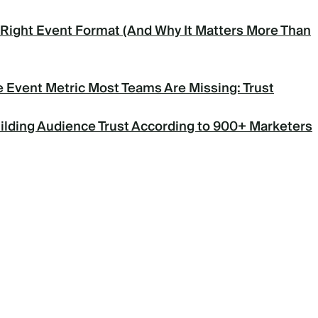
Right Event Format (And Why It Matters More Than
 Event Metric Most Teams Are Missing: Trust
uilding Audience Trust According to 900+ Marketers