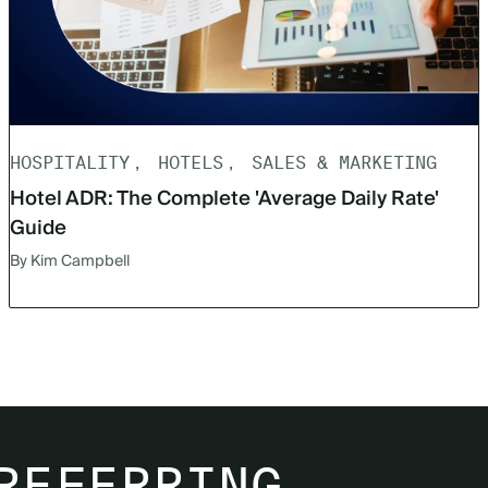
HOSPITALITY
HOTELS
SALES & MARKETING
Hotel ADR: The Complete 'Average Daily Rate'
Guide
By Kim Campbell
REFERRING