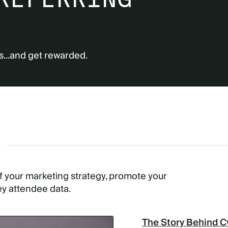
s...and get rewarded.
G
of your marketing strategy, promote your
ey attendee data.
The Story Behind C