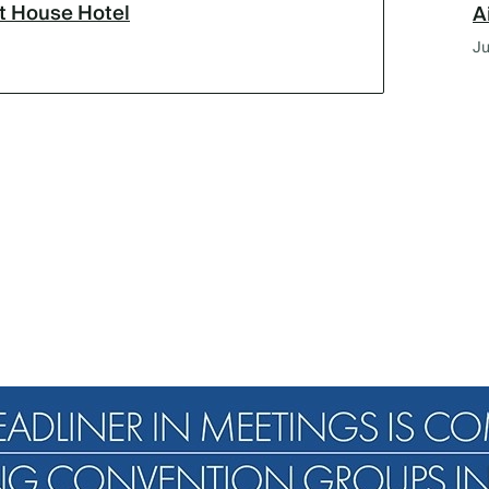
lt House Hotel
A
Ju