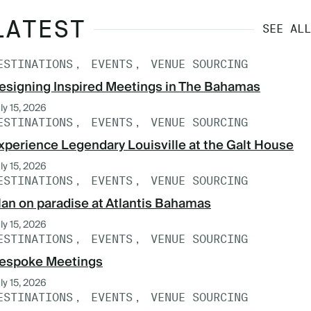
LATEST
SEE ALL
ESTINATIONS
EVENTS
VENUE SOURCING
esigning Inspired Meetings in The Bahamas
ly 15, 2026
ESTINATIONS
EVENTS
VENUE SOURCING
xperience Legendary Louisville at the Galt House
ly 15, 2026
ESTINATIONS
EVENTS
VENUE SOURCING
lan on paradise at Atlantis Bahamas
ly 15, 2026
ESTINATIONS
EVENTS
VENUE SOURCING
espoke Meetings
ly 15, 2026
ESTINATIONS
EVENTS
VENUE SOURCING