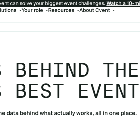
ent can solve your biggest event challenges.
Watch a 10-m
olutions
Your role
Resources
About Cvent
S BEHIND THE
S BEST EVENT
he data behind what actually works, all in one place.