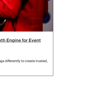
th Engine for Event
s differently to create trusted,