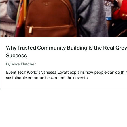
Why Trusted Community Building Is the Real Grow
Success
By Mike Fletcher
Event Tech World's Vanessa Lovatt explains how people can do thing
sustainable communities around their events.