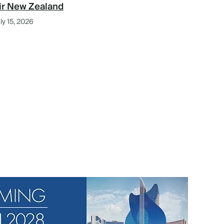
ir New Zealand
ly 15, 2026