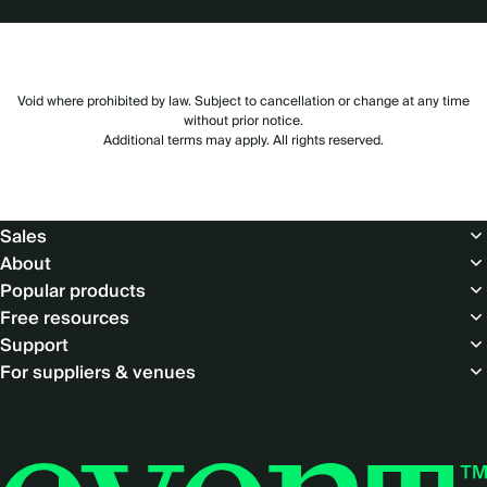
Void where prohibited by law. Subject to cancellation or change at any time
without prior notice.
Additional terms may apply. All rights reserved.
Footer
Sales
About
Popular products
Free resources
Support
For suppliers & venues