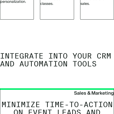
personalization.
classes.
sales.
INTEGRATE INTO YOUR CRM
AND AUTOMATION TOOLS
Sales & Marketing
MINIMIZE TIME-TO-ACTION
ON EVENT LEADS AND