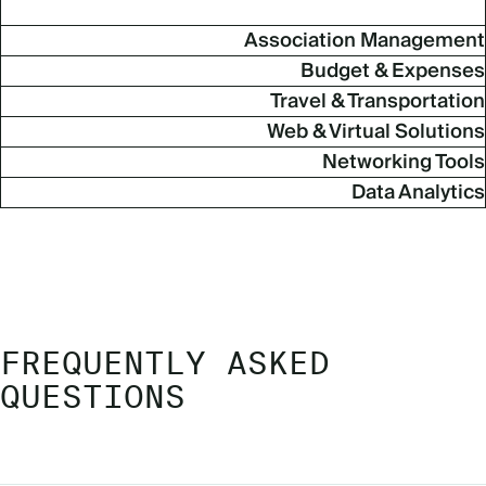
Association Management
Budget & Expenses
Travel & Transportation
Web & Virtual Solutions
Networking Tools
Data Analytics
FREQUENTLY ASKED
QUESTIONS