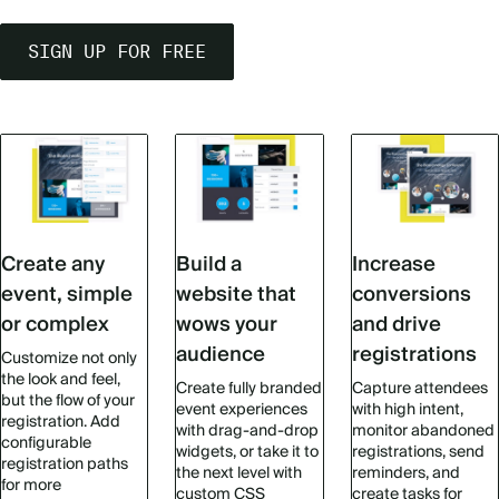
SIGN UP FOR FREE
Create any
Build a
Increase
event, simple
website that
conversions
or complex
wows your
and drive
audience
registrations
Customize not only
the look and feel,
Create fully branded
Capture attendees
but the flow of your
event experiences
with high intent,
registration. Add
with drag-and-drop
monitor abandoned
configurable
widgets, or take it to
registrations, send
registration paths
the next level with
reminders, and
for more
custom CSS
create tasks for