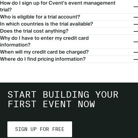
How do I sign up for Cvent's event management
trial?
Who is eligible for a trial account?
In which countries is the trial available?
Does the trial cost anything?
Why do I have to enter my credit card
information?
When will my credit card be charged?
Where do I find pricing information?
START BUILDING YOUR
FIRST EVENT NOW
SIGN UP FOR FREE