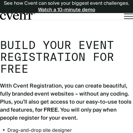
See how Cvent can solve your biggest event challenges.
Watch a 10-minute demo
BUILD YOUR EVENT
REGISTRATION FOR
FREE
With Cvent Registration, you can create beautiful,
fully branded event websites – without any coding.
Plus, you’ll also get access to our easy-to-use tools
and features,
for FREE
. You will only pay when
people register for your event.
Drag-and-drop site designer