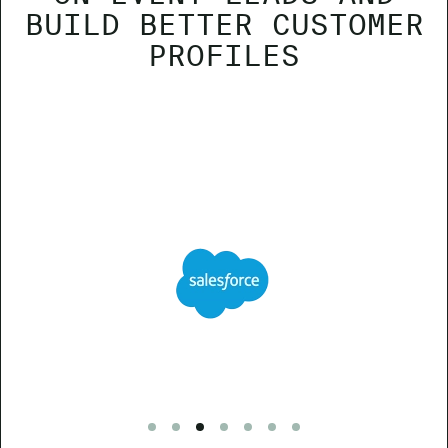
BUILD BETTER CUSTOMER
PROFILES
Go to slide 1
Go to slide 2
Go to slide 3
Go to slide 4
Go to slide 5
Go to slide 6
Go to slide 7