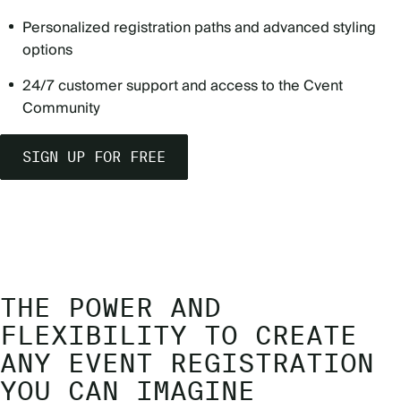
Personalized registration paths and advanced styling
options
24/7 customer support and access to the Cvent
Community
SIGN UP FOR FREE
THE POWER AND
FLEXIBILITY TO CREATE
ANY EVENT REGISTRATION
YOU CAN IMAGINE