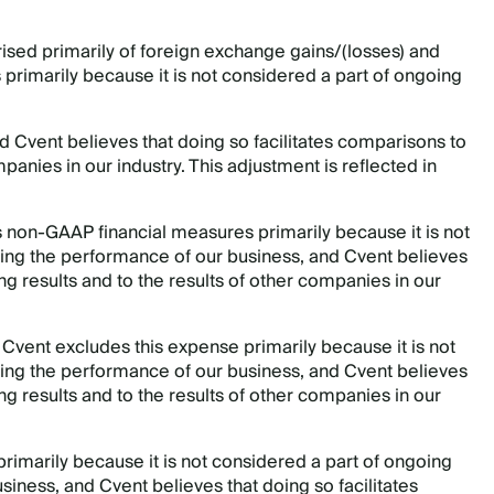
rised primarily of foreign exchange gains/(losses) and
 primarily because it is not considered a part of ongoing
 Cvent believes that doing so facilitates comparisons to
mpanies in our industry. This adjustment is reflected in
ts non-GAAP financial measures primarily because it is not
ing the performance of our business, and Cvent believes
ing results and to the results of other companies in our
.
Cvent excludes this expense primarily because it is not
ing the performance of our business, and Cvent believes
ing results and to the results of other companies in our
primarily because it is not considered a part of ongoing
iness, and Cvent believes that doing so facilitates