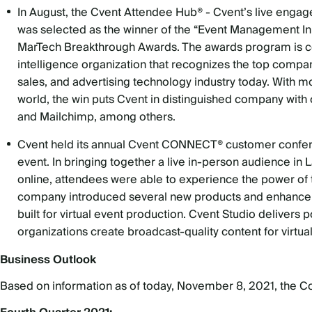
In August, the Cvent Attendee Hub® - Cvent’s live engage
was selected as the winner of the “Event Management Inn
MarTech
Breakthrough Awards. The awards program is c
intelligence organization that recognizes the top compa
sales, and advertising technology industry today. With 
world, the win puts Cvent in distinguished company with
and Mailchimp, among others.
Cvent held its annual Cvent CONNECT® customer conference
event. In bringing together a live in-person audience i
online, attendees were able to experience the power of t
company introduced several new products and enhancemen
built for virtual event production. Cvent Studio delivers 
organizations create broadcast-quality content for virtua
Business Outlook
Based on information as of today, November 8, 2021, the Com