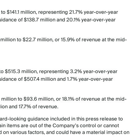
 to $141.1 million, representing 21.7% year-over-year
guidance of $138.7 million and 20.1% year-over-year
illion to $22.7 million, or 15.9% of revenue at the mid-
 to $515.3 million, representing 3.2% year-over-year
uidance of $507.4 million and 1.7% year-over-year
illion to $93.6 million, or 18.1% of revenue at the mid-
lion and 17.7% of revenue.
d-looking guidance included in this press release to
n items are out of the Company’s control or cannot
 on various factors, and could have a material impact on