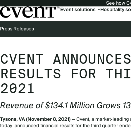
See how Cv
Main
Event solutions
Hospitality s
navigation
Press Releases
BREADCRUMB
CVENT ANNOUNCE
RESULTS FOR TH
2021
Revenue of $134.1 Million Grows 1
Tysons, VA (November 8, 2021)
— Cvent, a market-leading 
today announced financial results for the third quarter en