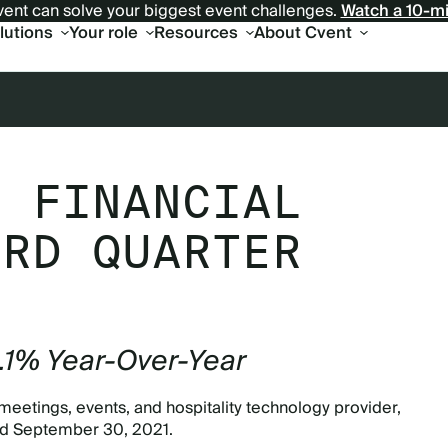
ent can solve your biggest event challenges.
Watch a 10-m
olutions
Your role
Resources
About Cvent
S FINANCIAL
IRD QUARTER
3.1% Year-Over-Year
meetings, events, and hospitality technology provider,
ded September 30, 2021.