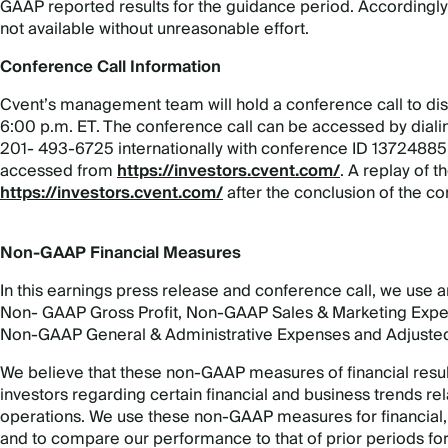
GAAP reported results for the guidance period. Accordingly,
not available without unreasonable effort.
Conference Call Information
Cvent’s management team will hold a conference call to dis
6:00 p.m. ET. The conference call can be accessed by dial
201- 493-6725 internationally with conference ID 13724885.
accessed from
https://investors.cvent.com/
. A replay of th
https://investors.cvent.com/
after the conclusion of the co
Non-GAAP Financial Measures
In this earnings press release and conference call, we use 
Non- GAAP Gross Profit, Non-GAAP Sales & Marketing Ex
Non-GAAP General & Administrative Expenses and Adjuste
We believe that these non-GAAP measures of financial resu
investors regarding certain financial and business trends rela
operations. We use these non-GAAP measures for financial
and to compare our performance to that of prior periods fo