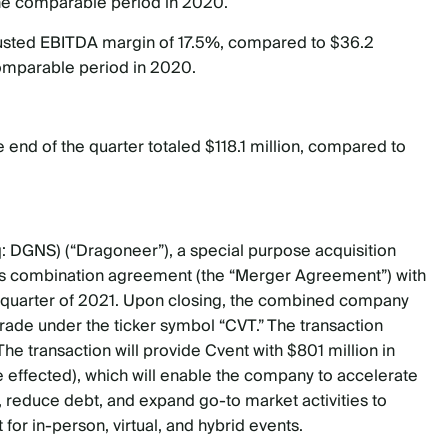
 the comparable period in 2020.
justed EBITDA margin of 17.5%, compared to $36.2
comparable period in 2020.
 end of the quarter totaled $118.1 million, compared to
q: DGNS) (“Dragoneer”), a special purpose acquisition
ess combination agreement (the “Merger Agreement”) with
rth quarter of 2021. Upon closing, the combined company
trade under the ticker symbol “CVT.” The transaction
. The transaction will provide Cvent with $801 million in
effected), which will enable the company to accelerate
 reduce debt, and expand go-to market activities to
 for in-person, virtual, and hybrid events.