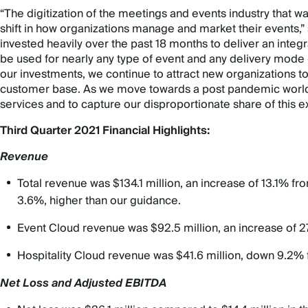
“The digitization of the meetings and events industry that
shift in how organizations manage and market their events
invested heavily over the past 18 months to deliver an inte
be used for nearly any type of event and any delivery mode – w
our investments, we continue to attract new organizations t
customer base. As we move towards a post pandemic world, w
services and to capture our disproportionate share of this 
Third Quarter 2021 Financial Highlights:
Revenue
Total revenue was $134.1 million, an increase of 13.1% f
3.6%, higher than our guidance.
Event Cloud revenue was $92.5 million, an increase of 
Hospitality Cloud revenue was $41.6 million, down 9.2%
Net Loss and Adjusted EBITDA