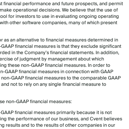
st financial performance and future prospects, and permit
 make operational decisions. We believe that the use of
ol for investors to use in evaluating ongoing operating
 with other software companies, many of which present
 as an alternative to financial measures determined in
-GAAP financial measures is that they exclude significant
ed in the Company’s financial statements. In addition,
e exercise of judgment by management about which
ng these non-GAAP financial measures. In order to
on-GAAP financial measures in connection with GAAP
 our non-GAAP financial measures to the comparable GAAP
 and not to rely on any single financial measure to
ese non-GAAP financial measures:
-GAAP financial measures primarily because it is not
ing the performance of our business, and Cvent believes
ing results and to the results of other companies in our