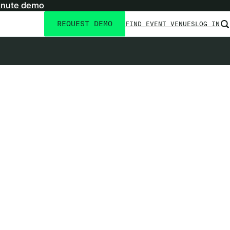
inute demo
REQUEST DEMO
FIND EVENT VENUES
LOG IN
Utility
navigation