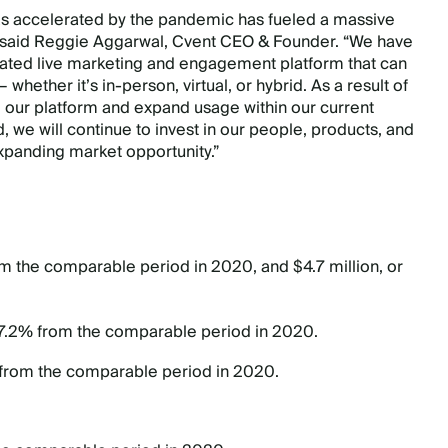
 was accelerated by the pandemic has fueled a massive
,” said Reggie Aggarwal, Cvent CEO & Founder. “We have
grated live marketing and engagement platform that can
hether it’s in-person, virtual, or hybrid. As a result of
o our platform and expand usage within our current
e will continue to invest in our people, products, and
expanding market opportunity.”
rom the comparable period in 2020, and $4.7 million, or
27.2% from the comparable period in 2020.
 from the comparable period in 2020.