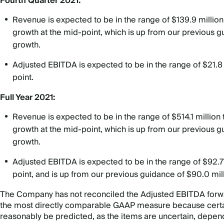
Fourth Quarter 2021:
Revenue is expected to be in the range of $139.9 million
growth at the mid-point, which is up from our previous 
growth.
Adjusted EBITDA is expected to be in the range of $21.8 m
point.
Full Year 2021:
Revenue is expected to be in the range of $514.1 million
growth at the mid-point, which is up from our previous g
growth.
Adjusted EBITDA is expected to be in the range of $92.7 m
point, and is up from our previous guidance of $90.0 mil
The Company has not reconciled the Adjusted EBITDA forwar
the most directly comparable GAAP measure because certai
reasonably be predicted, as the items are uncertain, depend