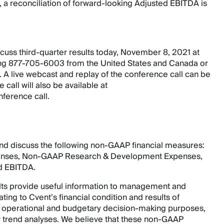
 a reconciliation of forward-looking Adjusted EBITDA is
cuss third-quarter results today, November 8, 2021 at
ing 877-705-6003 from the United States and Canada or
 A live webcast and replay of the conference call can be
e call will also be available at
nference call.
and discuss the following non-GAAP financial measures:
penses, Non-GAAP Research & Development Expenses,
d EBITDA.
lts provide useful information to management and
ting to Cvent’s financial condition and results of
, operational and budgetary decision-making purposes,
r trend analyses. We believe that these non-GAAP