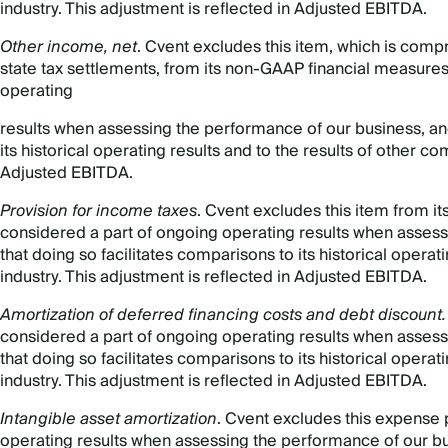
industry. This adjustment is reflected in Adjusted EBITDA.
Other income, net
. Cvent excludes this item, which is comp
state tax settlements, from its non-GAAP financial measures
operating
results when assessing the performance of our business, and
its historical operating results and to the results of other co
Adjusted EBITDA.
Provision for income taxes
. Cvent excludes this item from i
considered a part of ongoing operating results when assess
that doing so facilitates comparisons to its historical operat
industry. This adjustment is reflected in Adjusted EBITDA.
Amortization of deferred financing costs and debt discount
considered a part of ongoing operating results when assess
that doing so facilitates comparisons to its historical operat
industry. This adjustment is reflected in Adjusted EBITDA.
Intangible asset amortization
. Cvent excludes this expense 
operating results when assessing the performance of our bus