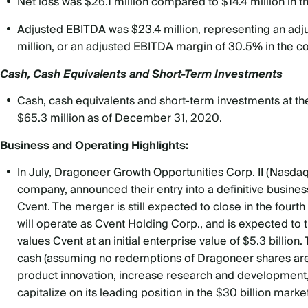
Net loss was $26.1 million compared to $14.4 million in
Adjusted EBITDA was $23.4 million, representing an ad
million, or an adjusted EBITDA margin of 30.5% in the 
Cash, Cash Equivalents and Short-Term Investments
Cash, cash equivalents and short-term investments at the
$65.3 million as of December 31, 2020.
Business and Operating Highlights:
In July, Dragoneer Growth Opportunities Corp. II (Nasda
company, announced their entry into a definitive busin
Cvent. The merger is still expected to close in the fou
will operate as Cvent Holding Corp., and is expected to 
values Cvent at an initial enterprise value of $5.3 billion
cash (assuming no redemptions of Dragoneer shares are 
product innovation, increase research and development,
capitalize on its leading position in the $30 billion market