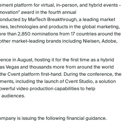
ment platform for virtual, in-person, and hybrid events
-
ovation” award in the fourth annual
onducted by MarTech Breakthrough, a leading market
nies, technologies and products in the global marketing,
more than 2,850 nominations from 17 countries around the
 other market-leading brands including Nielsen, Adobe,
 in August, hosting it for the first time as a hybrid
n Las Vegas and thousands more from around the world
he Cvent platform first-hand. During the conference, the
ts, including the launch of Cvent Studio, a solution
powerful video production capabilities to help
l audiences.
pany is issuing the following financial guidance.