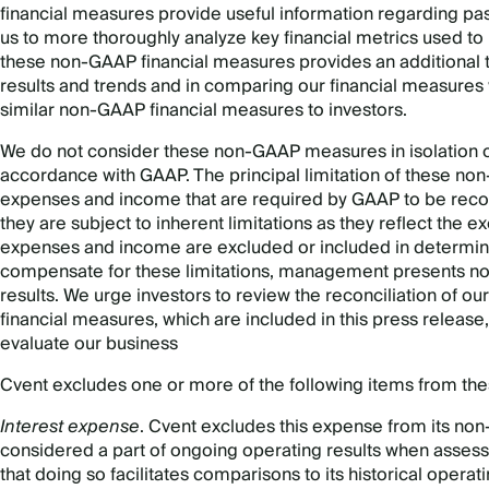
financial measures provide useful information regarding pa
us to more thoroughly analyze key financial metrics used to
these non-GAAP financial measures provides an additional to
results and trends and in comparing our financial measures
similar non-GAAP financial measures to investors.
We do not consider these non-GAAP measures in isolation or
accordance with GAAP. The principal limitation of these non
expenses and income that are required by GAAP to be record
they are subject to inherent limitations as they reflect th
expenses and income are excluded or included in determini
compensate for these limitations, management presents n
results. We urge investors to review the reconciliation of
financial measures, which are included in this press release,
evaluate our business
Cvent excludes one or more of the following items from th
Interest expense
. Cvent excludes this expense from its non
considered a part of ongoing operating results when assess
that doing so facilitates comparisons to its historical operat