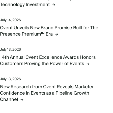
Technology Investment
July 14, 2026
Cvent Unveils New Brand Promise Built for The
Presence Premium™ Era
July 13, 2026
14th Annual Cvent Excellence Awards Honors
Customers Proving the Power of Events
July 13, 2026
New Research from Cvent Reveals Marketer
Confidence in Events as a Pipeline Growth
Channel