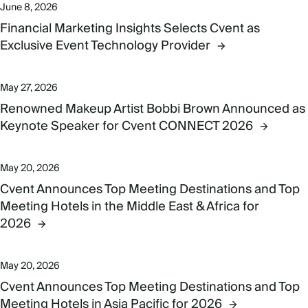
June 8, 2026
Financial Marketing Insights Selects Cvent as
Exclusive Event Technology Provider
May 27, 2026
Renowned Makeup Artist Bobbi Brown Announced as
Keynote Speaker for Cvent CONNECT 2026
May 20, 2026
Cvent Announces Top Meeting Destinations and Top
Meeting Hotels in the Middle East & Africa for
2026
May 20, 2026
Cvent Announces Top Meeting Destinations and Top
Meeting Hotels in Asia Pacific for 2026