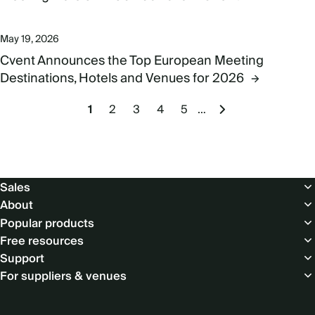
May 19, 2026
Cvent Announces the Top European Meeting
Destinations, Hotels and Venues for 2026
Pagination
Current
1
Page
2
Page
3
Page
4
Page
5
…
Next
page
page
Footer
Sales
About
Popular products
Free resources
Support
For suppliers & venues