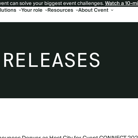
ent can solve your biggest event challenges.
Watch a 10-m
olutions
Your role
Resources
About Cvent
 RELEASES
6