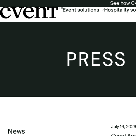
See how Cv
Main
Event solutions
Hospitality s
navigation
PRESS
July 16, 202
News
Sidebar