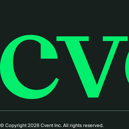
© Copyright 2026 Cvent Inc. All rights reserved.