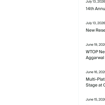
July 13, 202
14th Annu
July 13, 202
New Resea
June 19, 20
WTOP New
Aggarwal 
June 16, 20
Multi-Pla
Stage at
June 15, 202