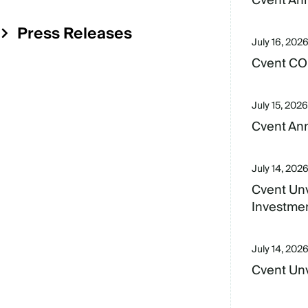
Cvent An
Menu
Press Releases
July 16, 202
Cvent CO
July 15, 2026
Cvent Ann
July 14, 202
Cvent Unv
Investme
July 14, 202
Cvent Unv