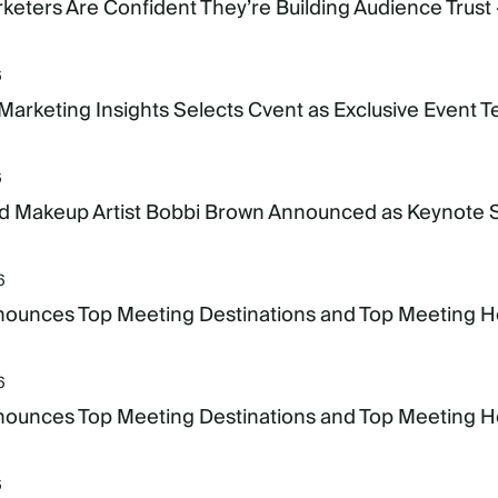
keters Are Confident They’re Building Audience Trust 
6
 Marketing Insights Selects Cvent as Exclusive Event 
6
 Makeup Artist Bobbi Brown Announced as Keynote
6
ounces Top Meeting Destinations and Top Meeting Hote
6
ounces Top Meeting Destinations and Top Meeting Hote
6