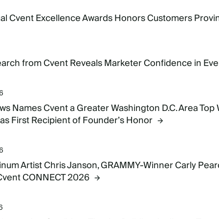
6
al Cvent Excellence Awards Honors Customers Provin
6
rch from Cvent Reveals Marketer Confidence in Even
26
s Names Cvent a Greater Washington D.C. Area Top
as First Recipient of Founder’s Honor
26
tinum Artist Chris Janson, GRAMMY-Winner Carly Pearc
 Cvent CONNECT 2026
6