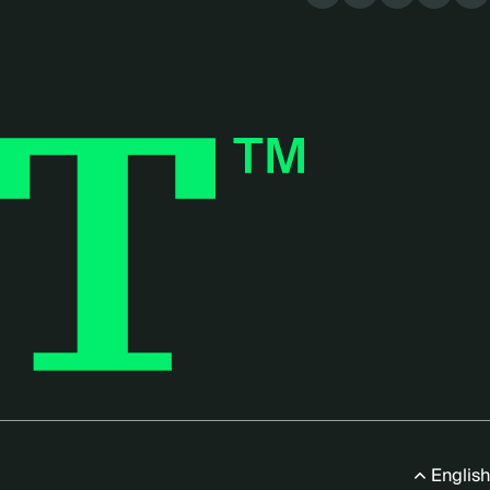
menu
English