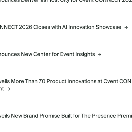
nounces Denver as Host City for Cvent CONNECT 20
6
NNECT 2026 Closes with AI Innovation Showcase
ounces New Center for Event Insights
6
eils More Than 70 Product Innovations at Cvent CON
nt
6
eils New Brand Promise Built for The Presence Pre