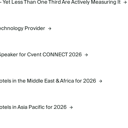
- Yet Less Than One Third Are Actively Measuring It
Technology Provider
 Speaker for Cvent CONNECT 2026
ls in the Middle East & Africa for 2026
ls in Asia Pacific for 2026