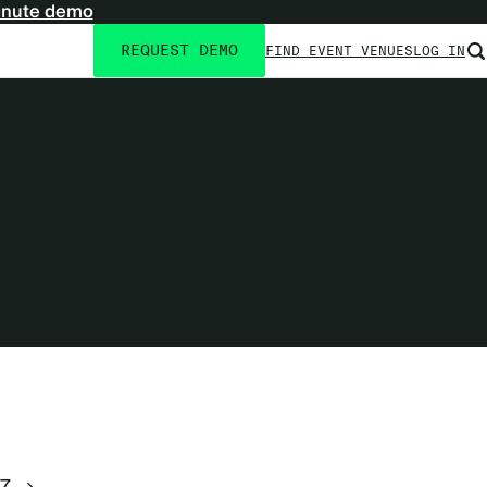
inute demo
REQUEST DEMO
FIND EVENT VENUES
LOG IN
Utility
navigation