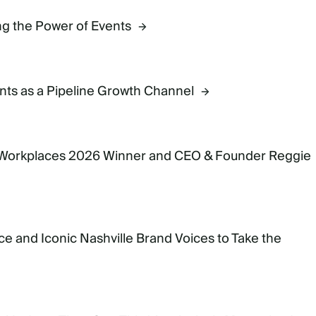
g the Power of Events
ts as a Pipeline Growth Channel
 Workplaces 2026 Winner and CEO & Founder Reggie
e and Iconic Nashville Brand Voices to Take the