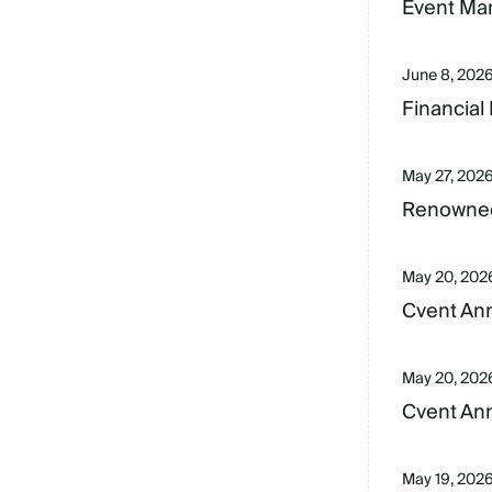
Event Mar
June 8, 202
Financial
May 27, 202
Renowned
May 20, 202
Cvent Ann
May 20, 202
Cvent Ann
May 19, 202