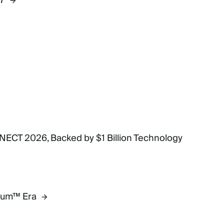
27
NECT 2026, Backed by $1 Billion Technology
mium™ Era