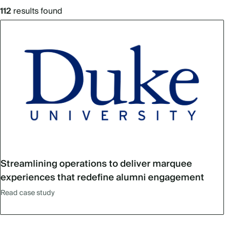
112
results found
Streamlining operations to deliver marquee
experiences that redefine alumni engagement
Read case study