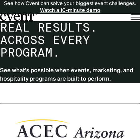
See how Cvent can solve your biggest event challenges.
Watch a 10-minute demo
REAL RESULTS.
ACROSS EVERY
PROGRAM.
See what's possible when events, marketing, and
hospitality programs are built to perform.