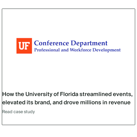
How the University of Florida streamlined events,
elevated its brand, and drove millions in revenue
Read case study