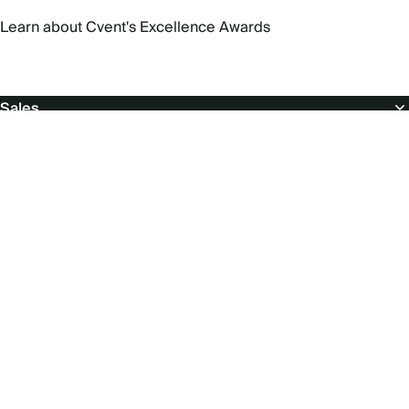
Learn about Cvent's Excellence Awards
Footer
Sales
About
Popular products
Free resources
Support
For suppliers & venues
Social
menu