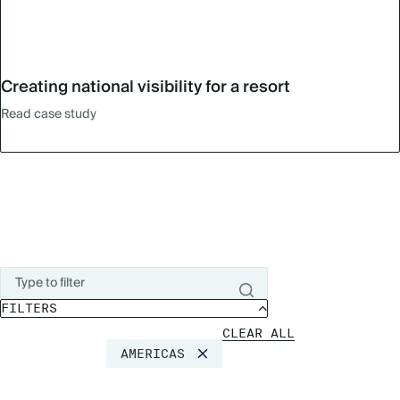
Creating national visibility for a resort
Read case study
FILTERS
CLEAR ALL
AMERICAS