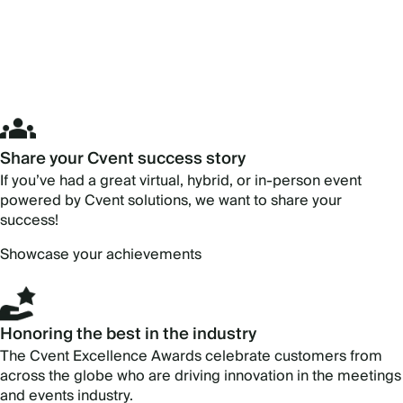
Share your Cvent success story
If you’ve had a great virtual, hybrid, or in-person event
powered by Cvent solutions, we want to share your
success!
Showcase your achievements
Honoring the best in the industry
The Cvent Excellence Awards celebrate customers from
across the globe who are driving innovation in the meetings
and events industry.