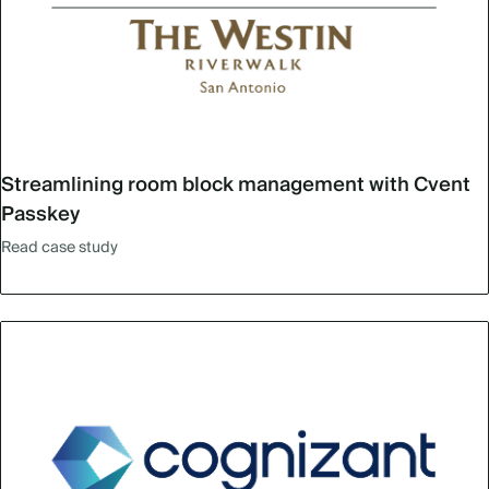
Streamlining room block management with Cvent
Passkey
Read case study