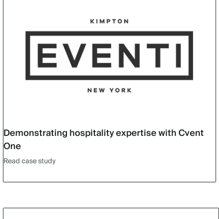
Demonstrating hospitality expertise with Cvent
One
Read case study