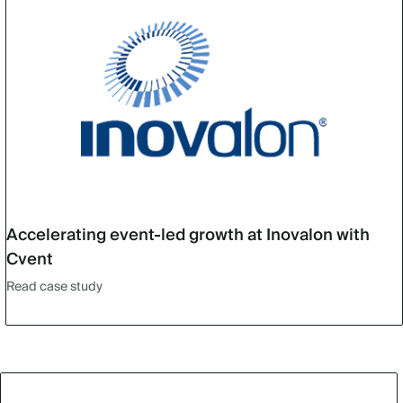
Accelerating event-led growth at Inovalon with
Cvent
Read case study