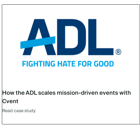
How the ADL scales mission-driven events with
Cvent
Read case study