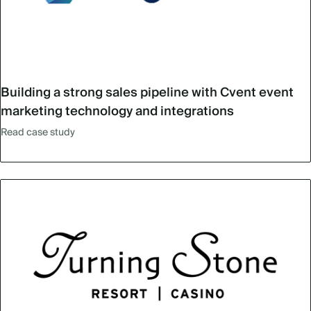
Building a strong sales pipeline with Cvent event
marketing technology and integrations
Read case study