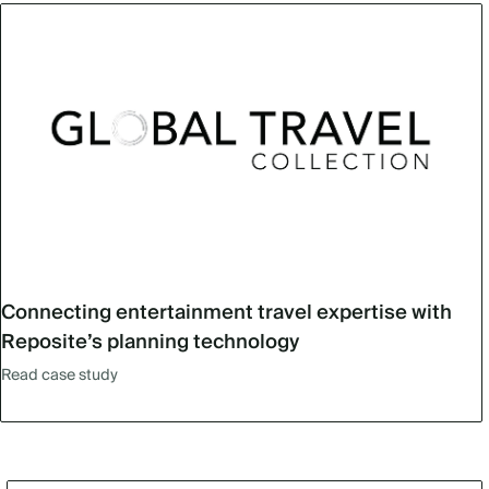
Connecting entertainment travel expertise with
Reposite’s planning technology
Read case study