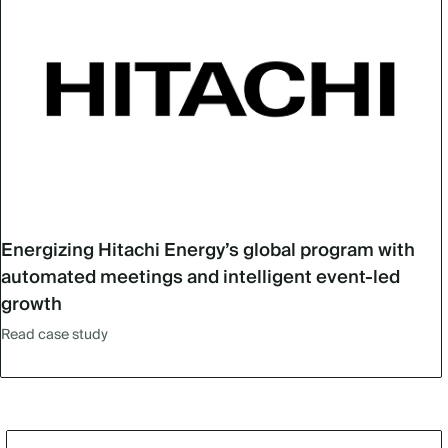
Energizing Hitachi Energy’s global program with
automated meetings and intelligent event-led
growth
Read case study