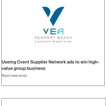
Useing Cvent Supplier Network ads to win high-
value group business
Read case study