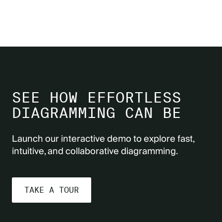
SEE HOW EFFORTLESS
DIAGRAMMING CAN BE
Launch our interactive demo to explore fast,
intuitive, and collaborative diagramming.
TAKE A TOUR