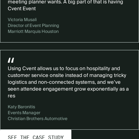
meeting planner wants. A big part of that is having
Cvent Event
Victoria Musali
Director of Event Planning
Marriott Marquis Houston
Using Cvent allows us to focus on hospitality and
customer service onsite instead of managing tricky
logistics and non-connected systems, and we’ve
seen attendee engagement grow exponentially as a
res
Katy Baronitis
Events Manager
Christian Brothers Automotive
SEE THE CASE STUDY