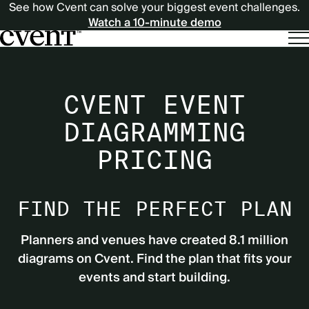
See how Cvent can solve your biggest event challenges.
Watch a 10-minute demo
CVENT EVENT
DIAGRAMMING
PRICING
FIND THE PERFECT PLAN
Planners and venues have created 8.1 million
diagrams on Cvent. Find the plan that fits your
events and start building.