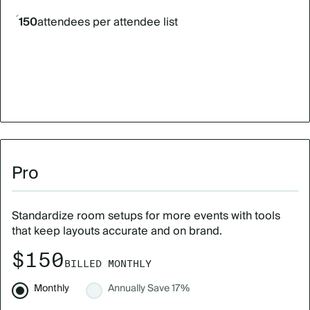
150
attendees per attendee list
Pro
Standardize room setups for more events with tools
that keep layouts accurate and on brand.
$150
BILLED MONTHLY
Monthly
Annually
Save 17%