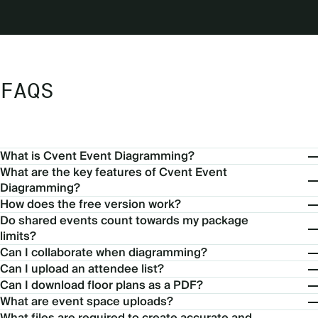
FAQS
What is Cvent Event Diagramming?
What are the key features of Cvent Event
Diagramming?
How does the free version work?
Do shared events count towards my package
limits?
Can I collaborate when diagramming?
Can I upload an attendee list?
Can I download floor plans as a PDF?
What are event space uploads?
What files are required to create accurate and