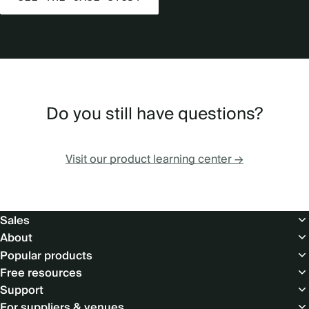
Do you still have questions?
Visit our product learning center →
Footer
Sales
About
Popular products
Free resources
Support
For suppliers & venues