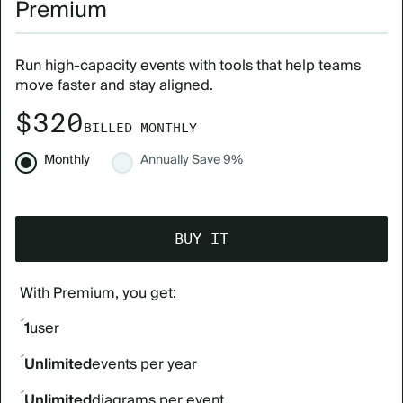
Premium
Run high-capacity events with tools that help teams
move faster and stay aligned.
$320
BILLED MONTHLY
Monthly
Annually
Save 9%
BUY IT
With Premium, you get:
1
user
Unlimited
events per year
Unlimited
diagrams per event