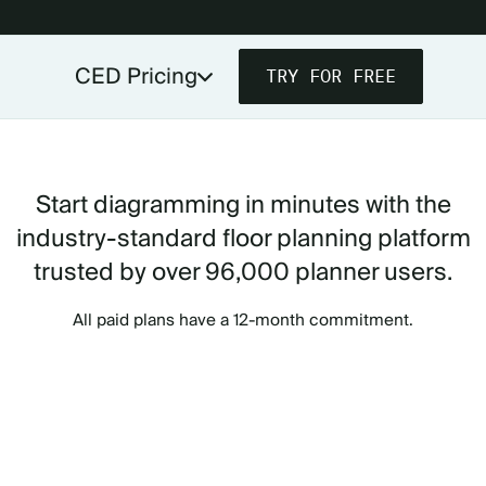
CED Pricing
TRY FOR FREE
PRICING FOR PLANNERS & VENDORS
PRICING FOR VENUES
Start diagramming in minutes with the
industry-standard floor planning platform
trusted by over 96,000 planner users.
All paid plans have a 12-month commitment.