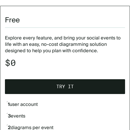
Free
Explore every feature, and bring your social events to
life with an easy, no-cost diagramming solution
designed to help you plan with confidence.
$0
TRY IT
1
user account
3
events
2
diagrams per event