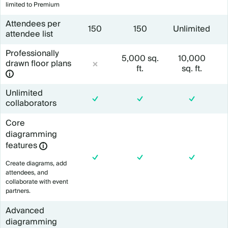
limited to Premium
Attendees per
150
150
Unlimited
attendee list
Professionally
5,000 sq.
10
,000
drawn floor plans
ft.
sq. ft.
Unlimited
collaborators
Core
diagramming
features
Create diagrams, add
attendees, and
collaborate with event
partners.
Advanced
diagramming