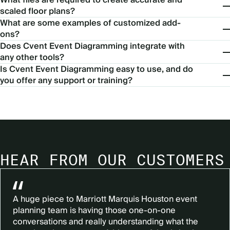
scaled floor plans?
What are some examples of customized add-
ons?
Does Cvent Event Diagramming integrate with
any other tools?
Is Cvent Event Diagramming easy to use, and do
you offer any support or training?
HEAR FROM OUR CUSTOMERS
A huge piece to Marriott Marquis Houston event
planning team is having those one-on-one
conversations and really understanding what the