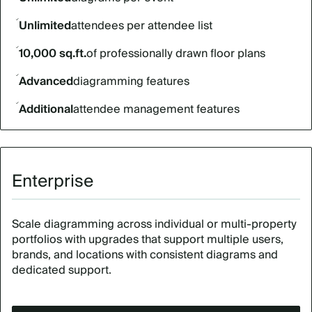
Unlimited
attendees per attendee list
10,000 sq.ft.
of professionally drawn floor plans
Advanced
diagramming features
Additional
attendee management features
Enterprise
Scale diagramming across individual or multi-property
portfolios with upgrades that support multiple users,
brands, and locations with consistent diagrams and
dedicated support.