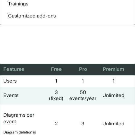
Trainings
Customized add-ons
Features
Free
Pro
Premium
Users
1
1
1
3
50
Events
Unlimited
(fixed)
events/year
Diagrams per
event
2
3
Unlimited
Diagram deletion is