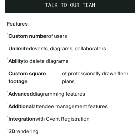
TALK TO OUR TEAM
Features:
Custom number
of users
Unlimited
events, diagrams, collaborators
Ability
to delete diagrams
Custom square
of professionally drawn floor
footage
plans
Advanced
diagramming features
Additional
attendee management features
Integration
with Cvent Registration
3D
rendering