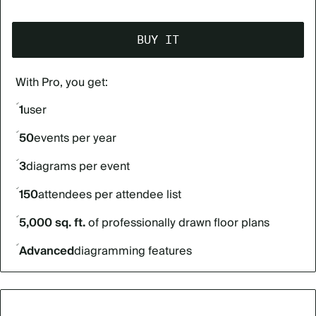
BUY IT
With Pro, you get:
1
user
50
events per year
3
diagrams per event
150
attendees per attendee list
5,000 sq. ft.
of professionally drawn floor plans
Advanced
diagramming features