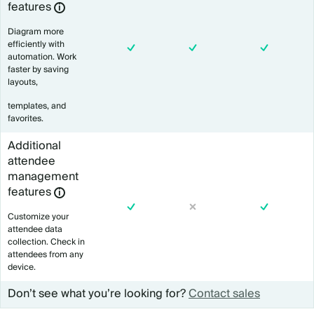
features
Diagram more
efficiently with
automation. Work
faster by saving
layouts,
templates, and
favorites.
Additional
attendee
management
features
Customize your
attendee data
collection. Check in
attendees from any
device.
Don’t see what you’re looking for?
Contact sales