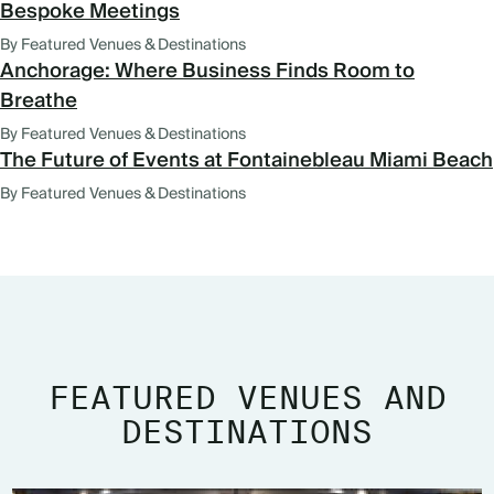
Bespoke Meetings
By Featured Venues & Destinations
Anchorage: Where Business Finds Room to
Breathe
By Featured Venues & Destinations
The Future of Events at Fontainebleau Miami Beach
By Featured Venues & Destinations
FEATURED VENUES AND
DESTINATIONS