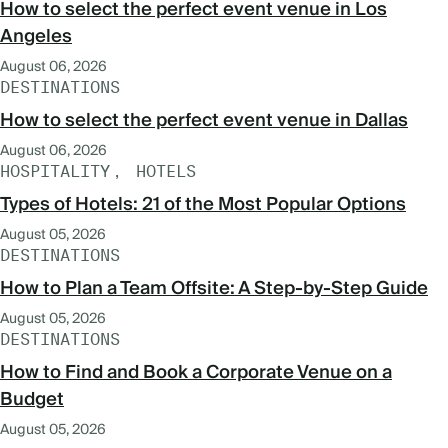
How to select the perfect event venue in Los
Angeles
August 06, 2026
DESTINATIONS
How to select the perfect event venue in Dallas
August 06, 2026
HOSPITALITY
HOTELS
Types of Hotels: 21 of the Most Popular Options
August 05, 2026
DESTINATIONS
How to Plan a Team Offsite: A Step-by-Step Guide
August 05, 2026
DESTINATIONS
How to Find and Book a Corporate Venue on a
Budget
August 05, 2026