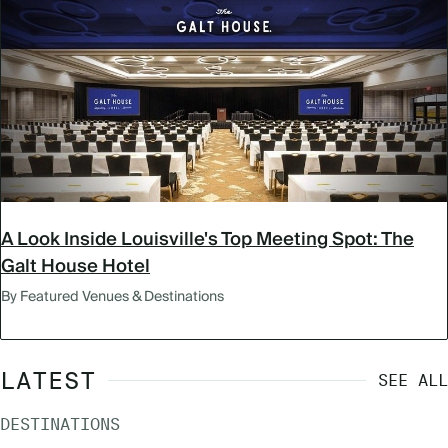
A Look Inside Louisville's Top Meeting Spot: The
Galt House Hotel
By Featured Venues & Destinations
LATEST
SEE ALL
DESTINATIONS