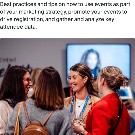
Best practices and tips on how to use events as part
of your marketing strategy, promote your events to
drive registration, and gather and analyze key
attendee data.