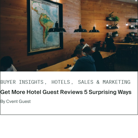
BUYER INSIGHTS
HOTELS
SALES & MARKETING
Get More Hotel Guest Reviews 5 Surprising Ways
By Cvent Guest