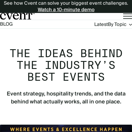
See how Cvent can solve your biggest event challenges.
Watch a 10-minute demo
Blog
BLOG
Latest
By Topic
Navigation
THE IDEAS BEHIND
THE INDUSTRY’S
BEST EVENTS
Event strategy, hospitality trends, and the data
behind what actually works, all in one place.