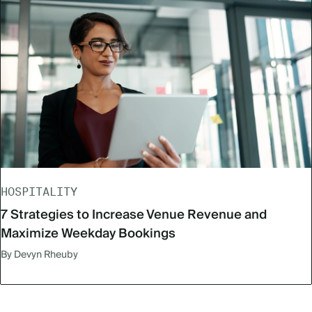
HOSPITALITY
7 Strategies to Increase Venue Revenue and
Maximize Weekday Bookings
By Devyn Rheuby