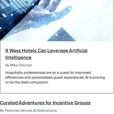
8 Ways Hotels Can Leverage Artificial
Intelligence
By Mike Fletcher
Hospitality professionals are on a quest for improved
efficiencies and personalised guest experiences. AI is proving
to be the ideal companion.
Curated Adventures for Incentive Groups
By Featured Venues & Destinations