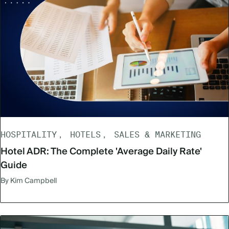
HOSPITALITY
HOTELS
SALES & MARKETING
Hotel ADR: The Complete 'Average Daily Rate'
Guide
By Kim Campbell