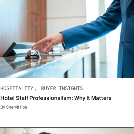
HOSPITALITY
BUYER INSIGHTS
Hotel Staff Professionalism: Why It Matters
By Sheryll Poe