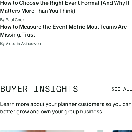
How to Choose the Right Event Format (And Why It
Matters More Than You Think)
By Paul Cook
How to Measure the Event Metric Most Teams Are
Missing: Trust
By Victoria Akinsowon
BUYER INSIGHTS
SEE ALL
Learn more about your planner customers so you can
better grow and own your group business.