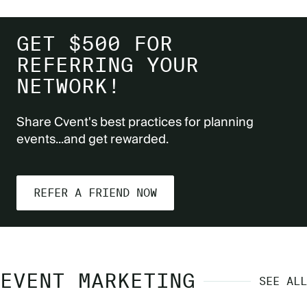
GET $500 FOR
REFERRING YOUR
NETWORK!
Share Cvent's best practices for planning
events...and get rewarded.
REFER A FRIEND NOW
EVENT MARKETING
SEE ALL