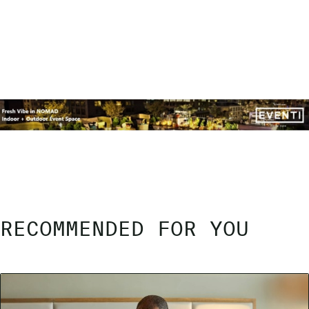
RECOMMENDED FOR YOU