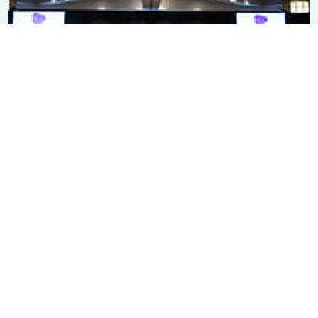
Subscribe to our newsletter
SIGN ME UP