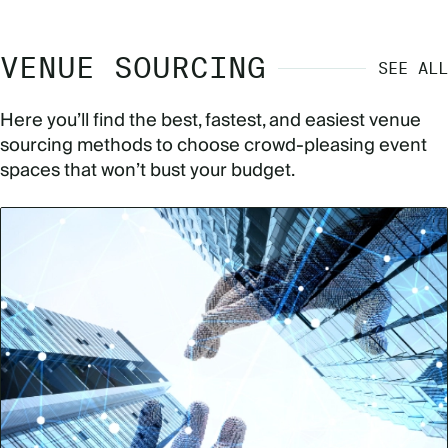
VENUE SOURCING
SEE ALL
Here you’ll find the best, fastest, and easiest venue
sourcing methods to choose crowd-pleasing event
spaces that won’t bust your budget.