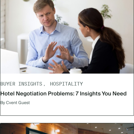
BUYER INSIGHTS
HOSPITALITY
Hotel Negotiation Problems: 7 Insights You Need
By Cvent Guest