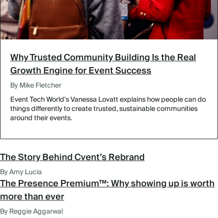
Why Trusted Community Building Is the Real
Growth Engine for Event Success
By Mike Fletcher
Event Tech World's Vanessa Lovatt explains how people can do
things differently to create trusted, sustainable communities
around their events.
The Story Behind Cvent’s Rebrand
By Amy Lucia
The Presence Premium™: Why showing up is worth
more than ever
By Reggie Aggarwal