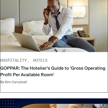
HOSPITALITY
HOTELS
GOPPAR: The Hotelier’s Guide to 'Gross Operating
Profit Per Available Room'
By Kim Campbell