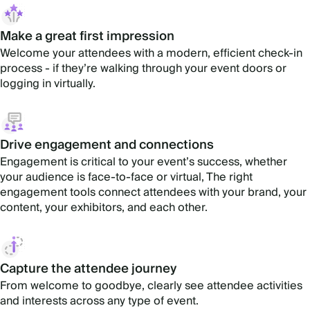
Make a great first impression
Welcome your attendees with a modern, efficient check-in
process - if they’re walking through your event doors or
logging in virtually.
Drive engagement and connections
Engagement is critical to your event’s success, whether
your audience is face-to-face or virtual, The right
engagement tools connect attendees with your brand, your
content, your exhibitors, and each other.
Capture the attendee journey
From welcome to goodbye, clearly see attendee activities
and interests across any type of event.