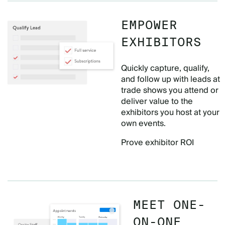
EMPOWER
EXHIBITORS
Quickly capture, qualify,
and follow up with leads at
trade shows you attend or
deliver value to the
exhibitors you host at your
own events.
Prove exhibitor ROI
MEET ONE-
ON-ONE