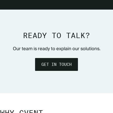
READY TO TALK?
Our team is ready to explain our solutions.
GET IN TOUCH
WHY CVENT