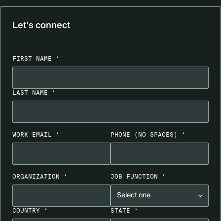
Let's connect
FIRST NAME *
LAST NAME *
WORK EMAIL *
PHONE
(NO SPACES)
*
ORGANIZATION *
JOB FUNCTION *
COUNTRY *
STATE *