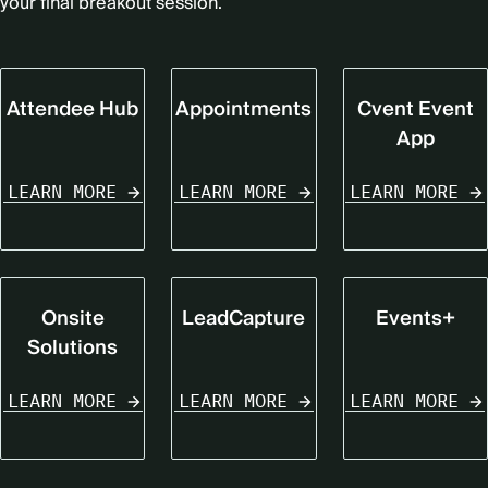
your final breakout session.
Attendee Hub
Appointments
Cvent Event
App
LEARN MORE
LEARN MORE
LEARN MORE
Onsite
LeadCapture
Events+
Solutions
LEARN MORE
LEARN MORE
LEARN MORE