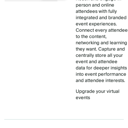
person and online
attendees with fully
integrated and branded
event experiences.
Connect every attendee
to the content,
networking and learning
they want. Capture and
centrally store all your
event and attendee
data for deeper insights
into event performance
and attendee interests.
Upgrade your virtual
events