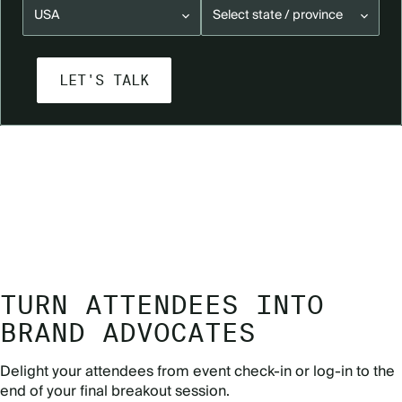
READY TO LEARN MORE?
GET IN TOUCH
TURN ATTENDEES INTO
BRAND ADVOCATES
Delight your attendees from event check-in or log-in to the
end of your final breakout session.