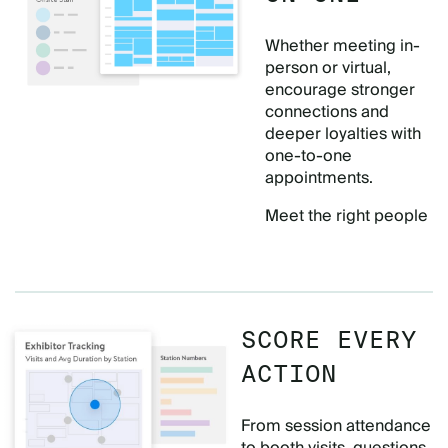
Whether meeting in-
person or virtual,
encourage stronger
connections and
deeper loyalties with
one-to-one
appointments.
Meet the right people
SCORE EVERY
ACTION
From session attendance
to booth visits, questions