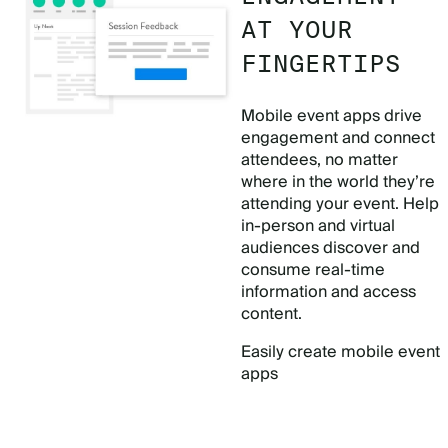
AT YOUR
FINGERTIPS
Mobile event apps drive
engagement and connect
attendees, no matter
where in the world they’re
attending your event. Help
in-person and virtual
audiences discover and
consume real-time
information and access
content.
Easily create mobile event
apps