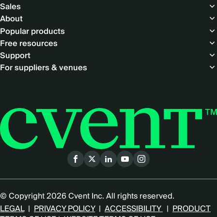
Footer
Sales
About
Popular products
Free resources
Support
For suppliers & venues
Social
menu
© Copyright 2026 Cvent Inc. All rights reserved.
LEGAL
|
PRIVACY POLICY
|
ACCESSIBILITY
|
PRODUCT