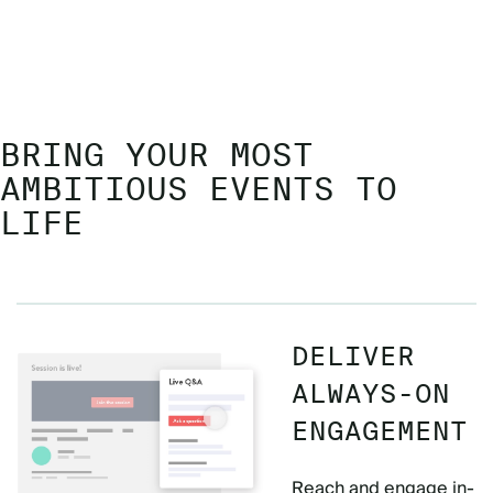
BRING YOUR MOST
AMBITIOUS EVENTS TO
LIFE
DELIVER
ALWAYS-ON
ENGAGEMENT
Reach and engage in-