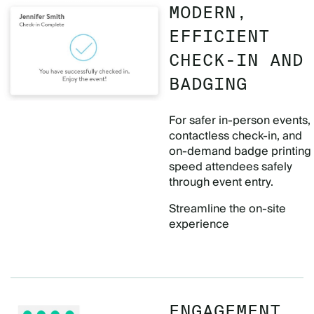
MODERN,
EFFICIENT
CHECK-IN AND
BADGING
For safer in-person events,
contactless check-in, and
on-demand badge printing
speed attendees safely
through event entry.
Streamline the on-site
experience
ENGAGEMENT