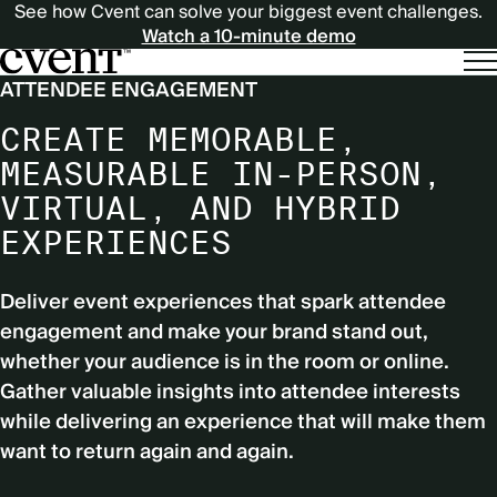
See how Cvent can solve your biggest event challenges.
Watch a 10-minute demo
ATTENDEE ENGAGEMENT
CREATE MEMORABLE,
MEASURABLE IN-PERSON,
VIRTUAL, AND HYBRID
EXPERIENCES
Deliver event experiences that spark attendee
engagement and make your brand stand out,
whether your audience is in the room or online.
Gather valuable insights into attendee interests
while delivering an experience that will make them
want to return again and again.