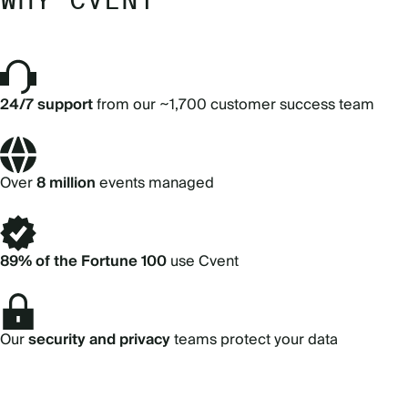
24/7 support
from our ~1,700 customer success team
Over
8 million
events managed
89% of the Fortune 100
use Cvent
Our
security and privacy
teams protect your data