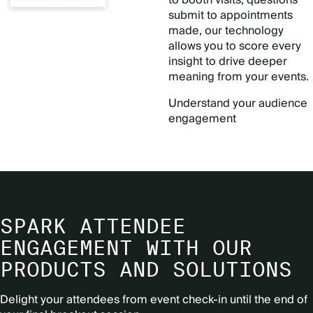
submit to appointments
made, our technology
allows you to score every
insight to drive deeper
meaning from your events.
Understand your audience
engagement
SPARK ATTENDEE
ENGAGEMENT WITH OUR
PRODUCTS AND SOLUTIONS
Delight your attendees from event check-in until the end of