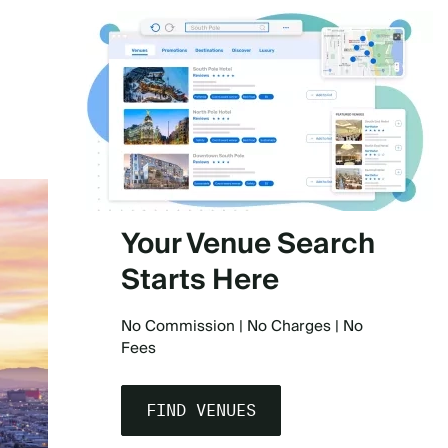
)
Your Venue Search
Starts Here
No Commission | No Charges | No
Fees
FIND VENUES