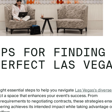
EPS FOR FINDING
PERFECT LAS VEG
E
ight essential steps to help you navigate
Las Vegas's divers
ct a space that enhances your event's success. From
requirements to negotiating contracts, these strategies ens
ering achieves its intended impact while taking advantage o