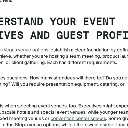
offers.
ERSTAND YOUR EVENT
IVES AND GUEST PROF
s Vegas venue options
, establish a clear foundation by defi
hieve, whether you are hosting a team meeting, product lau
, or client gathering. Each has different requirements.
key questions: How many attendees will there be? Do you n
ting? Will you require presentation equipment, catering, or
s when selecting event venues, too. Executives might expe
 upscale hotels and special event venues, while younger te
axed meeting venues or
convention center spaces
. Some gr
of the Strip's venue options, while others want quieter locat