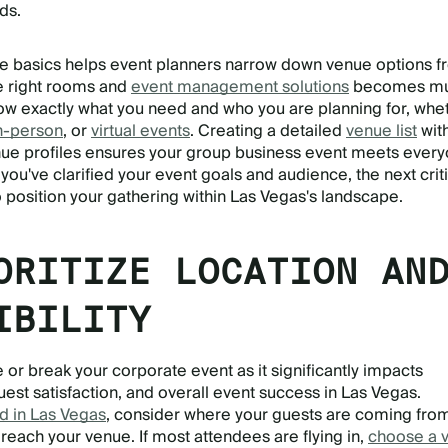
ds.
e basics helps event planners narrow down venue options 
he right rooms and
event management solutions
becomes m
w exactly what you need and who you are planning for, whe
n-person
, or
virtual events
. Creating a detailed
venue list
wit
e profiles ensures your group business event meets every
ou've clarified your event goals and audience, the next criti
o position your gathering within Las Vegas's landscape.
ORITIZE LOCATION AN
IBILITY
 or break your corporate event as it significantly impacts
est satisfaction, and overall event success in Las Vegas.
d in Las Vegas
, consider where your guests are coming fro
reach your venue. If most attendees are flying in,
choose a 