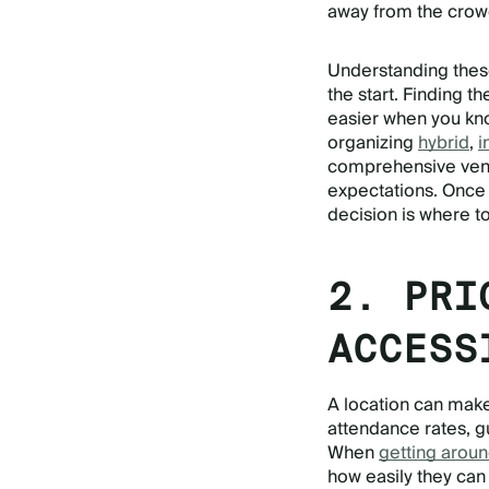
away from the crow
Understanding thes
the start. Finding t
easier when you kno
organizing
hybrid
,
i
comprehensive venu
expectations. Once y
decision is where t
2. PRI
ACCESS
A location can make
attendance rates, gu
When
getting aroun
how easily they can 