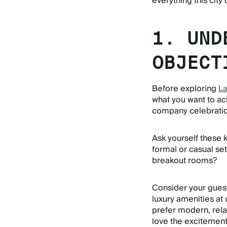
everything this city 
1. UND
OBJECT
Before exploring
La
what you want to ac
company celebration
Ask yourself these 
formal or casual set
breakout rooms?
Consider your guest
luxury amenities at
prefer modern, rel
love the excitement 