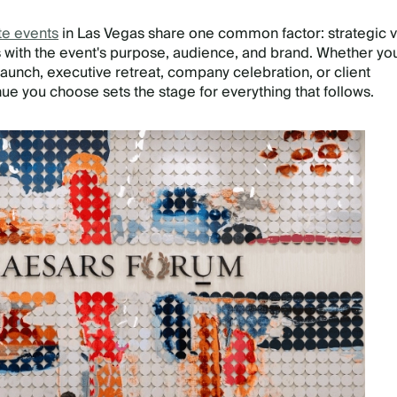
te events
in Las Vegas share one common factor: strategic 
ns with the event's purpose, audience, and brand. Whether yo
launch, executive retreat, company celebration, or client
ue you choose sets the stage for everything that follows.