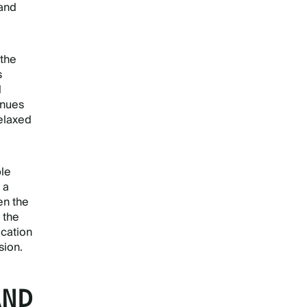
 and
 the
s
d
enues
relaxed
ple
 a
n the
 the
ocation
sion.
AND