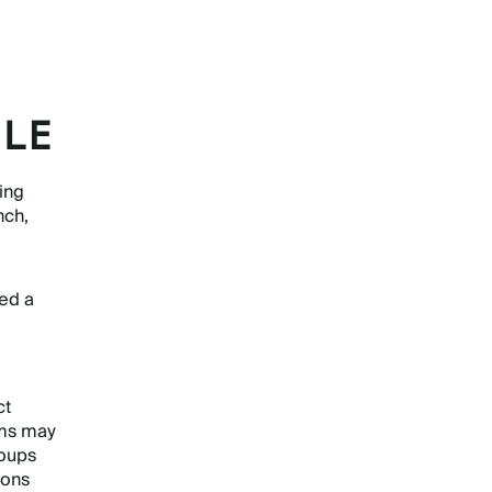
ILE
ning
nch,
eed a
ct
ams may
oups
ions