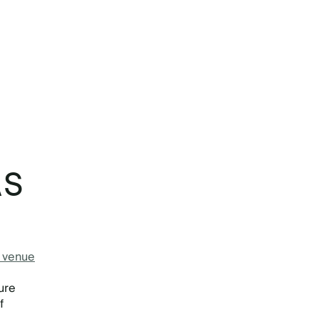
AS
e venue
ure
f