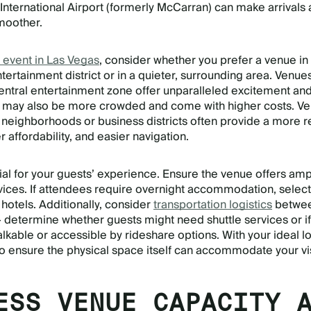
 International Airport (formerly McCarran) can make arrivals
moother.
 event in Las Vegas
, consider whether you prefer a venue in
entertainment district or in a quieter, surrounding area. Venue
central entertainment zone offer unparalleled excitement an
but may also be more crowded and come with higher costs. V
t neighborhoods or business districts often provide a more 
affordability, and easier navigation.
cial for your guests’ experience. Ensure the venue offers am
rvices. If attendees require overnight accommodation, select
hotels. Additionally, consider
transportation logistics
betwee
 determine whether guests might need shuttle services or if
alkable or accessible by rideshare options. With your ideal l
e to ensure the physical space itself can accommodate your vi
ESS VENUE CAPACITY 