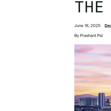
THE
June 18, 2025
Des
By Prashant Pal