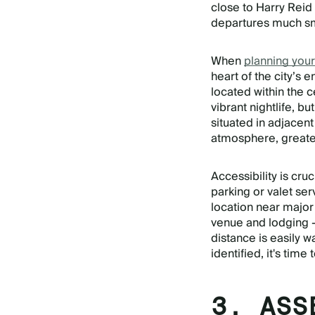
close to Harry Reid
departures much s
When
planning your
heart of the city’s 
located within the 
vibrant nightlife, 
situated in adjacen
atmosphere, greater 
Accessibility is cru
parking or valet se
location near major 
venue and lodging -
distance is easily w
identified, it's tim
3. ASS