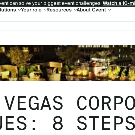
ent can solve your biggest event challenges.
Watch a 10-m
olutions
Your role
Resources
About Cvent
 VEGAS CORP
UES: 8 STEP