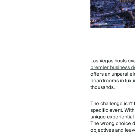
Las Vegas hosts ov
premier business d
offers an unparalle
boardrooms in luxu
thousands.
The challenge isn't 
specific event. Wit
unique experientia
The wrong choice do
objectives and lea