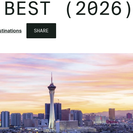
 BEST (2026
tinations
SHARE