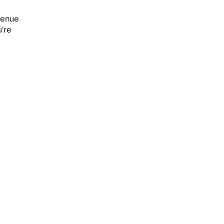
venue
u're