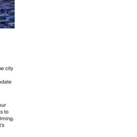
he city
odate
our
s to
lming.
's