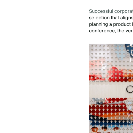
Successful corpora
selection that alig
planning a product 
conference, the ven