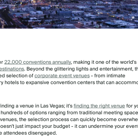
er
22,000 conventions annually
, making it one of the world's
estinations
. Beyond the glittering lights and entertainment, t
led selection of
corporate event venues
- from intimate
ry hotels to expansive convention centers that can accomm
finding a venue in Las Vegas; it's
finding the right venue
for y
h hundreds of options ranging from traditional meeting space
l venues, the selection process can quickly become overwhe
esn't just impact your budget - it can undermine your event
ve attendees disengaged.