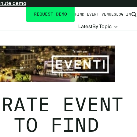
inute demo
REQUEST DEMO
FIND EVENT VENUES
LOG IN
Utility
navigation
Blog
Latest
By Topic
Navigation
ORATE EVENT
S TO FIND