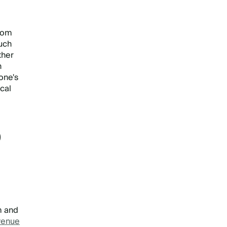
from
uch
ther
h
one's
cal
D
m and
venue