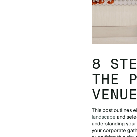
8 ST
THE 
VENU
This post outlines e
landscape
and sele
understanding your 
your corporate gath