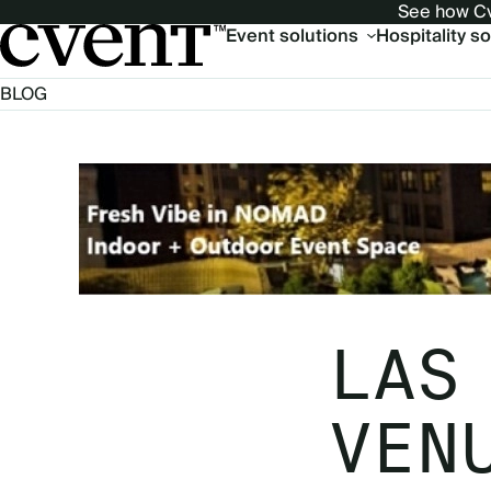
See how Cv
Main
Event solutions
Hospitality s
navigation
BLOG
LAS
VEN