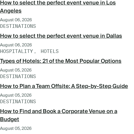
How to select the perfect event venue in Los
Angeles
August 06, 2026
DESTINATIONS
How to select the perfect event venue in Dallas
August 06, 2026
HOSPITALITY
HOTELS
Types of Hotels: 21 of the Most Popular Options
August 05, 2026
DESTINATIONS
How to Plan a Team Offsite: A Step-by-Step Guide
August 05, 2026
DESTINATIONS
How to Find and Book a Corporate Venue on a
Budget
August 05, 2026