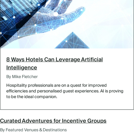
8 Ways Hotels Can Leverage Artificial
Intelligence
By Mike Fletcher
Hospitality professionals are on a quest for improved
efficiencies and personalised guest experiences. AI is proving
to be the ideal companion.
Curated Adventures for Incentive Groups
By Featured Venues & Destinations