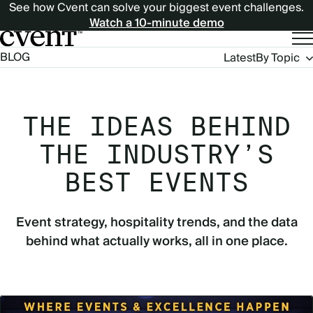
See how Cvent can solve your biggest event challenges.
Watch a 10-minute demo
Blog
BLOG
Latest
By Topic
Navigation
THE IDEAS BEHIND
THE INDUSTRY’S
BEST EVENTS
Event strategy, hospitality trends, and the data
behind what actually works, all in one place.