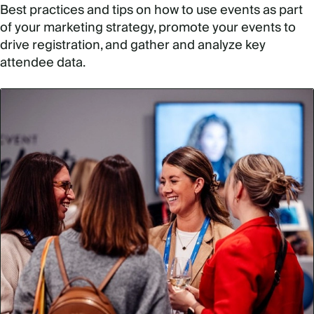
Best practices and tips on how to use events as part
of your marketing strategy, promote your events to
drive registration, and gather and analyze key
attendee data.