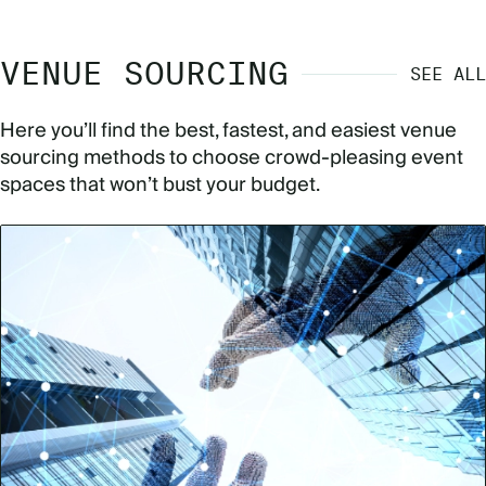
VENUE SOURCING
SEE ALL
Here you’ll find the best, fastest, and easiest venue
sourcing methods to choose crowd-pleasing event
spaces that won’t bust your budget.