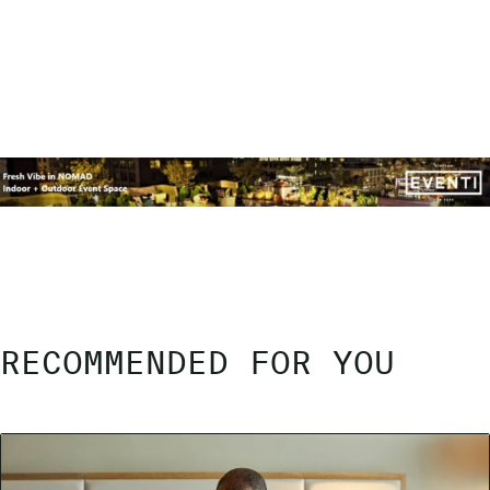
RECOMMENDED FOR YOU