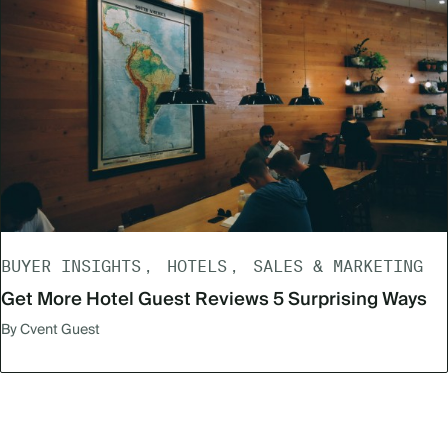
BUYER INSIGHTS
HOTELS
SALES & MARKETING
Get More Hotel Guest Reviews 5 Surprising Ways
By Cvent Guest