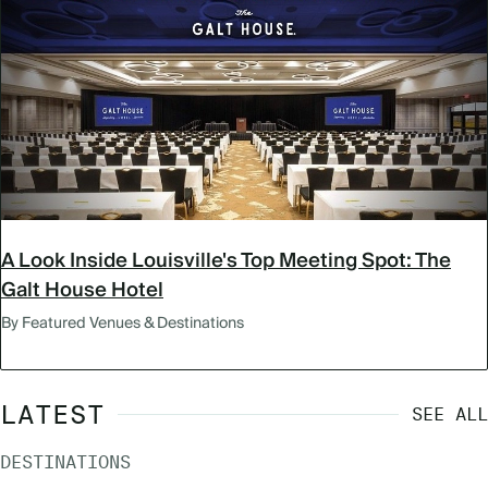
A Look Inside Louisville's Top Meeting Spot: The
Galt House Hotel
By Featured Venues & Destinations
LATEST
SEE ALL
DESTINATIONS