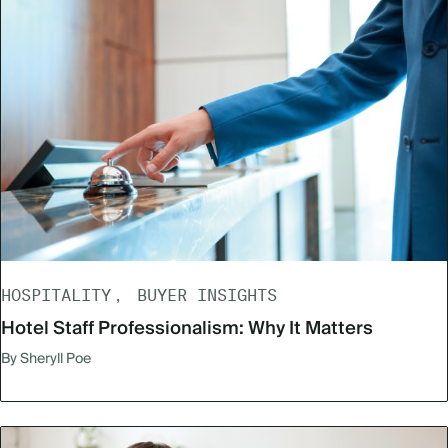
HOSPITALITY
BUYER INSIGHTS
Hotel Staff Professionalism: Why It Matters
By Sheryll Poe