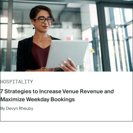
HOSPITALITY
7 Strategies to Increase Venue Revenue and
Maximize Weekday Bookings
By Devyn Rheuby