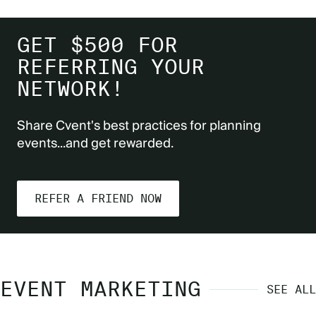
GET $500 FOR
REFERRING YOUR
NETWORK!
Share Cvent's best practices for planning
events...and get rewarded.
REFER A FRIEND NOW
EVENT MARKETING
SEE ALL