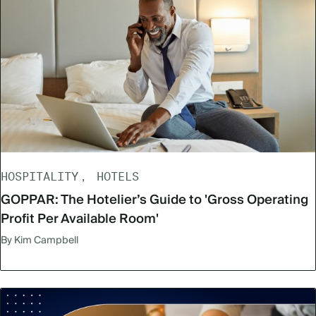
HOSPITALITY
HOTELS
GOPPAR: The Hotelier’s Guide to 'Gross Operating
Profit Per Available Room'
By Kim Campbell