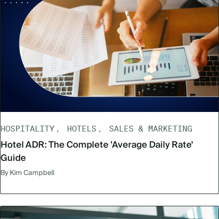
HOSPITALITY
HOTELS
SALES & MARKETING
Hotel ADR: The Complete 'Average Daily Rate'
Guide
By Kim Campbell