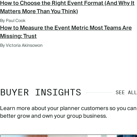
How to Choose the Right Event Format (And Why It
Matters More Than You Think)
By Paul Cook
How to Measure the Event Metric Most Teams Are
Missing: Trust
By Victoria Akinsowon
BUYER INSIGHTS
SEE ALL
Learn more about your planner customers so you can
better grow and own your group business.