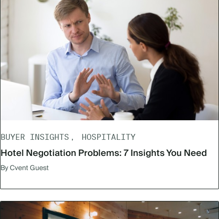
BUYER INSIGHTS
HOSPITALITY
Hotel Negotiation Problems: 7 Insights You Need
By Cvent Guest