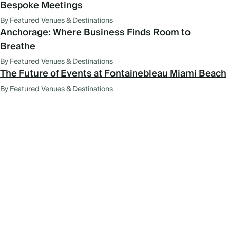
Bespoke Meetings
By Featured Venues & Destinations
Anchorage: Where Business Finds Room to
Breathe
By Featured Venues & Destinations
The Future of Events at Fontainebleau Miami Beach
By Featured Venues & Destinations
FEATURED VENUES AND
DESTINATIONS