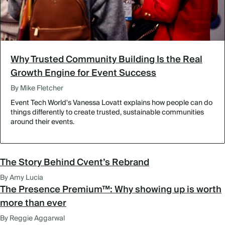
Why Trusted Community Building Is the Real
Growth Engine for Event Success
By Mike Fletcher
Event Tech World's Vanessa Lovatt explains how people can do
things differently to create trusted, sustainable communities
around their events.
The Story Behind Cvent’s Rebrand
By Amy Lucia
The Presence Premium™: Why showing up is worth
more than ever
By Reggie Aggarwal