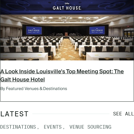
A Look Inside Louisville's Top Meeting Spot: The
Galt House Hotel
By Featured Venues & Destinations
LATEST
SEE ALL
DESTINATIONS
EVENTS
VENUE SOURCING