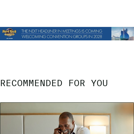
RECOMMENDED FOR YOU