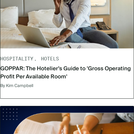
HOSPITALITY
HOTELS
GOPPAR: The Hotelier’s Guide to 'Gross Operating
Profit Per Available Room'
By Kim Campbell