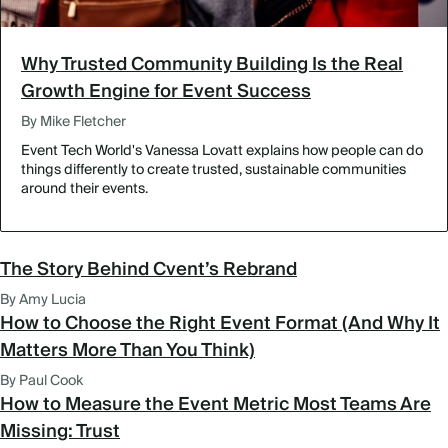
Why Trusted Community Building Is the Real
Growth Engine for Event Success
By Mike Fletcher
Event Tech World's Vanessa Lovatt explains how people can do
things differently to create trusted, sustainable communities
around their events.
The Story Behind Cvent’s Rebrand
By Amy Lucia
How to Choose the Right Event Format (And Why It
Matters More Than You Think)
By Paul Cook
How to Measure the Event Metric Most Teams Are
Missing: Trust