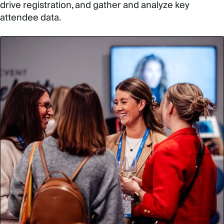
drive registration, and gather and analyze key
attendee data.