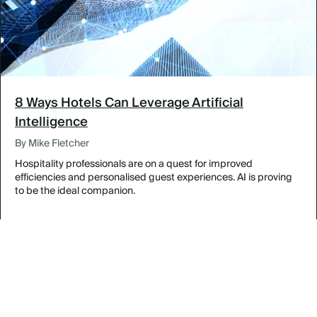
8 Ways Hotels Can Leverage Artificial
Intelligence
By Mike Fletcher
Hospitality professionals are on a quest for improved
efficiencies and personalised guest experiences. AI is proving
to be the ideal companion.
Designing Inspired Meetings in The Bahamas
By Featured Venues & Destinations
Experience Legendary Louisville at the Galt House
By Featured Venues & Destinations