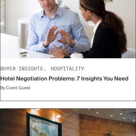
BUYER INSIGHTS
HOSPITALITY
Hotel Negotiation Problems: 7 Insights You Need
By Cvent Guest