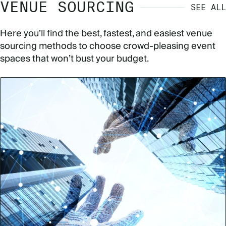
VENUE SOURCING
SEE ALL
Here you’ll find the best, fastest, and easiest venue
sourcing methods to choose crowd-pleasing event
spaces that won’t bust your budget.