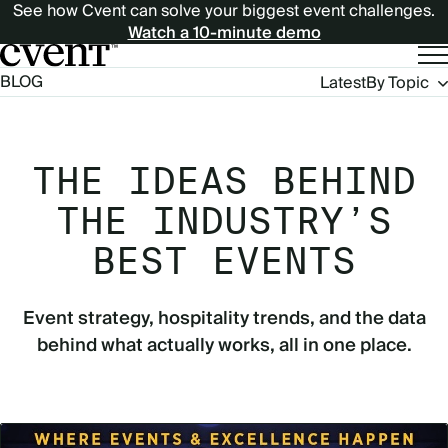
See how Cvent can solve your biggest event challenges.
Watch a 10-minute demo
Blog
BLOG
Latest
By Topic
Navigation
THE IDEAS BEHIND
THE INDUSTRY’S
BEST EVENTS
Event strategy, hospitality trends, and the data
behind what actually works, all in one place.