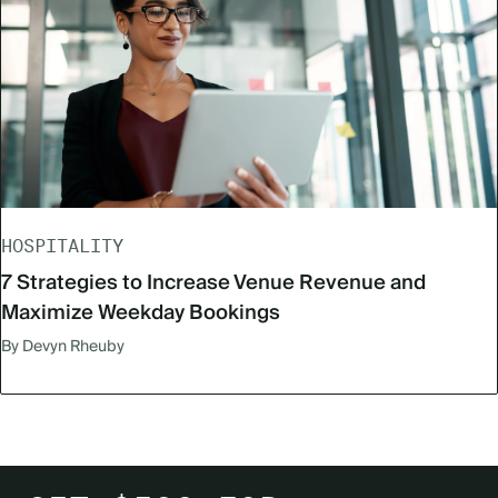
HOSPITALITY
7 Strategies to Increase Venue Revenue and
Maximize Weekday Bookings
By Devyn Rheuby