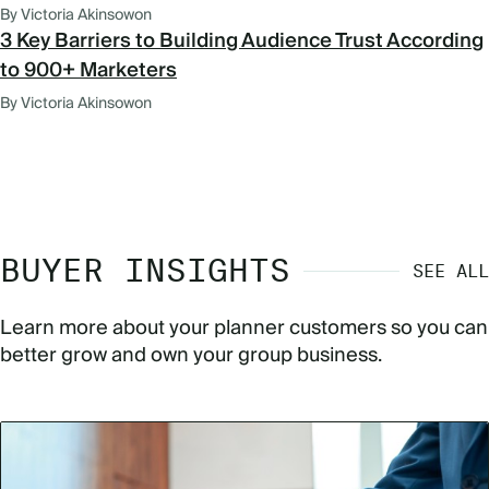
By Victoria Akinsowon
3 Key Barriers to Building Audience Trust According
to 900+ Marketers
By Victoria Akinsowon
BUYER INSIGHTS
SEE ALL
Learn more about your planner customers so you can
better grow and own your group business.