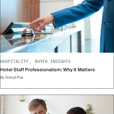
HOSPITALITY
BUYER INSIGHTS
Hotel Staff Professionalism: Why It Matters
By Sheryll Poe