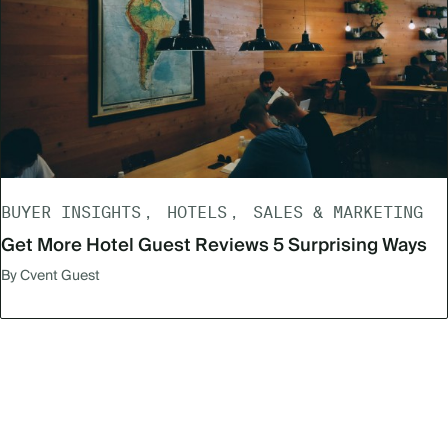
BUYER INSIGHTS
HOTELS
SALES & MARKETING
Get More Hotel Guest Reviews 5 Surprising Ways
By Cvent Guest