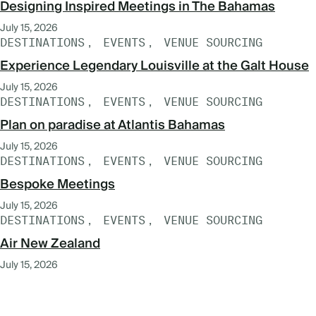
Designing Inspired Meetings in The Bahamas
July 15, 2026
DESTINATIONS
EVENTS
VENUE SOURCING
Experience Legendary Louisville at the Galt House
July 15, 2026
DESTINATIONS
EVENTS
VENUE SOURCING
Plan on paradise at Atlantis Bahamas
July 15, 2026
DESTINATIONS
EVENTS
VENUE SOURCING
Bespoke Meetings
July 15, 2026
DESTINATIONS
EVENTS
VENUE SOURCING
Air New Zealand
July 15, 2026