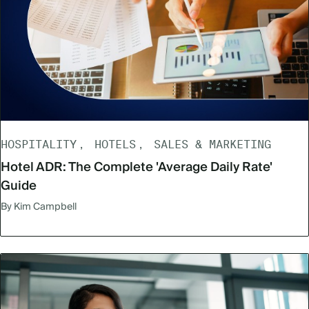
HOSPITALITY
HOTELS
SALES & MARKETING
Hotel ADR: The Complete 'Average Daily Rate'
Guide
By Kim Campbell