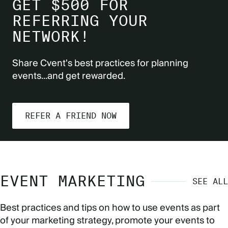
GET $500 FOR
REFERRING YOUR
NETWORK!
Share Cvent's best practices for planning
events...and get rewarded.
REFER A FRIEND NOW
EVENT MARKETING
SEE ALL
Best practices and tips on how to use events as part
of your marketing strategy, promote your events to