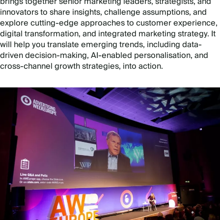
brings together senior marketing leaders, strategists, and
innovators to share insights, challenge assumptions, and
explore cutting-edge approaches to customer experience,
digital transformation, and integrated marketing strategy. It
will help you translate emerging trends, including data-
driven decision-making, AI-enabled personalisation, and
cross-channel growth strategies, into action.