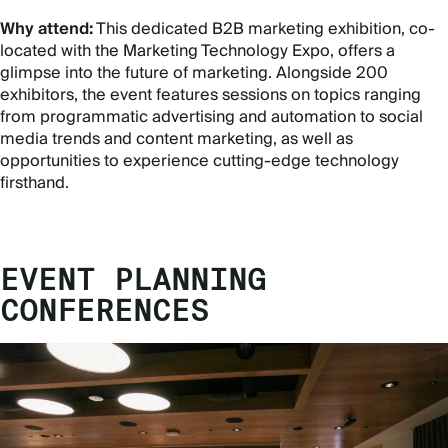
Why attend:
This dedicated B2B marketing exhibition, co-
located with the Marketing Technology Expo, offers a
glimpse into the future of marketing. Alongside 200
exhibitors, the event features sessions on topics ranging
from programmatic advertising and automation to social
media trends and content marketing, as well as
opportunities to experience cutting-edge technology
firsthand.
EVENT PLANNING
CONFERENCES