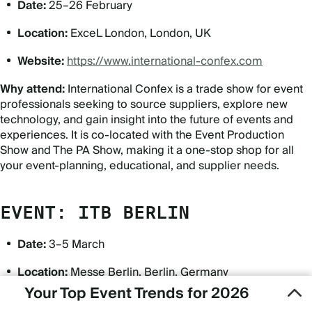
Date:
25–26 February
Location:
ExceL London, London, UK
Website:
https://www.international-confex.com
Why attend:
International Confex is a trade show for event
professionals seeking to source suppliers, explore new
technology, and gain insight into the future of events and
experiences. It is co-located with the Event Production
Show and The PA Show, making it a one-stop shop for all
your event-planning, educational, and supplier needs.
EVENT: ITB BERLIN
Date:
3–5 March
Location:
Messe Berlin, Berlin, Germany
Your Top Event Trends for 2026
Website:
https://www.itb.com/en/