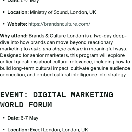
Date:
6–7 May
Location:
Ministry of Sound, London, UK
Website:
https://brandsnculture.com/
Why attend:
Brands & Culture London is a two-day deep-
dive into how brands can move beyond reactionary
marketing to
make and shape culture
in meaningful ways.
Designed for senior marketers, this program will explore
critical questions about cultural relevance, including how to
build long-term cultural impact, cultivate genuine audience
connection, and embed cultural intelligence into strategy.
EVENT: DIGITAL MARKETING
WORLD FORUM
Date:
6-7 May
Location:
Excel London, London, UK