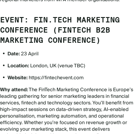
EVENT: FIN.TECH MARKETING
CONFERENCE (FINTECH B2B
MARKETING CONFERENCE)
Date:
23 April
Location:
London, UK (venue TBC)
Website:
https://fintechevent.com
Why attend:
The FinTech Marketing Conference is Europe
’
s
leading gathering for senior marketing leaders in financial
services, fintech and technology sectors. You’ll benefit from
high-impact sessions on data-driven strategy, AI-enabled
personalisation, marketing automation, and operational
efficiency. Whether you
’
re focused on revenue growth or
evolving your marketing stack, this event delivers