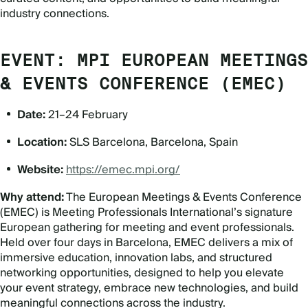
industry connections.
EVENT: MPI EUROPEAN MEETINGS
& EVENTS CONFERENCE (EMEC)
Date:
21–24 February
Location:
SLS Barcelona, Barcelona, Spain
Website:
https://emec.mpi.org/
Why attend:
The European Meetings & Events Conference
(EMEC) is Meeting Professionals International
’
s signature
European gathering for meeting and event professionals.
Held over four days in Barcelona, EMEC delivers a mix of
immersive education, innovation labs, and structured
networking opportunities, designed to help you elevate
your event strategy, embrace new technologies, and build
meaningful connections across the industry.