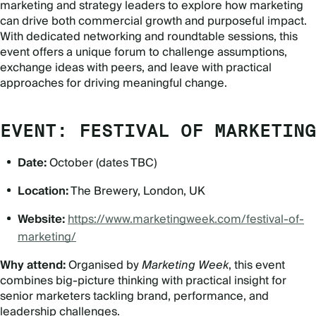
marketing and strategy leaders to explore how marketing
can drive both commercial growth and purposeful impact.
With dedicated networking and roundtable sessions, this
event offers a unique forum to challenge assumptions,
exchange ideas with peers, and leave with practical
approaches for driving meaningful change.
EVENT: FESTIVAL OF MARKETING
Date:
October (dates TBC)
Location:
The Brewery, London, UK
Website:
https://www.marketingweek.com/festival-of-
marketing/
Why attend:
Organised by
Marketing Week
, this event
combines big-picture thinking with practical insight for
senior marketers tackling brand, performance, and
leadership challenges.