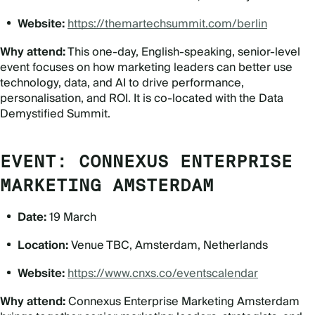
Website:
https://themartechsummit.com/berlin
Why attend:
This one-day, English-speaking, senior-level
event focuses on how marketing leaders can better use
technology, data, and AI to drive performance,
personalisation, and ROI. It is co-located with the Data
Demystified Summit.
EVENT: CONNEXUS ENTERPRISE
MARKETING AMSTERDAM
Date:
19 March
Location:
Venue TBC, Amsterdam, Netherlands
Website:
https://www.cnxs.co/eventscalendar
Why attend:
Connexus Enterprise Marketing Amsterdam