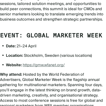
sessions, tailored solution meetings, and opportunities to
build peer connections, this summit is ideal for CMOs and
senior marketers looking to translate emerging trends into
business outcomes and strengthen strategic partnerships.
EVENT: GLOBAL MARKETER WEEK
Date:
21–24 April
Location:
Stockholm, Sweden (various locations)
Website:
https://gmw.wfanet.org/
Why attend:
Hosted by the World Federation of
Advertisers, Global Marketer Week is the flagship annual
gathering for multinational marketers. Spanning four days,
you’ll engage in the latest thinking on brand growth, data-
driven marketing, creativity, and organisational strategy.
Access to most conference sessions is free for global and
regional marketers from WFA member organisations.