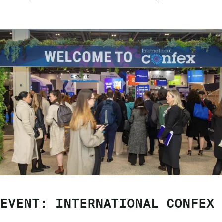
EVENT: INTERNATIONAL CONFEX