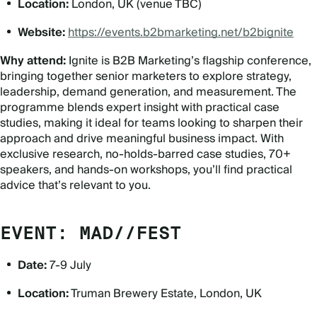
Location:
London, UK (venue TBC)
Website:
https://events.b2bmarketing.net/b2bignite
Why attend:
Ignite is B2B Marketing’s flagship conference,
bringing together senior marketers to explore strategy,
leadership, demand generation, and measurement. The
programme blends expert insight with practical case
studies, making it ideal for teams looking to sharpen their
approach and drive meaningful business impact. With
exclusive research, no-holds-barred case studies, 70+
speakers, and hands-on workshops, you’ll find practical
advice that’s relevant to you.
EVENT: MAD//FEST
Date:
7-9 July
Location:
Truman Brewery Estate, London, UK