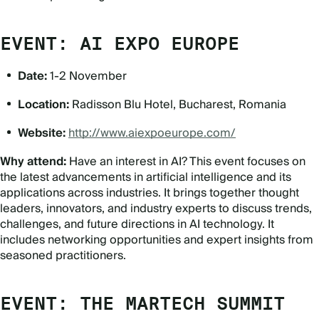
EVENT: AI EXPO EUROPE
Date:
1-2 November
Location:
Radisson Blu Hotel, Bucharest, Romania
Website:
http://www.aiexpoeurope.com/
Why attend:
Have an interest in AI? This event focuses on
the latest advancements in artificial intelligence and its
applications across industries. It brings together thought
leaders, innovators, and industry experts to discuss trends,
challenges, and future directions in AI technology. It
includes networking opportunities and expert insights from
seasoned practitioners.
EVENT: THE MARTECH SUMMIT