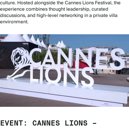
culture. Hosted alongside the Cannes Lions Festival, the
experience combines thought leadership, curated
discussions, and high-level networking in a private villa
environment.
EVENT: CANNES LIONS –