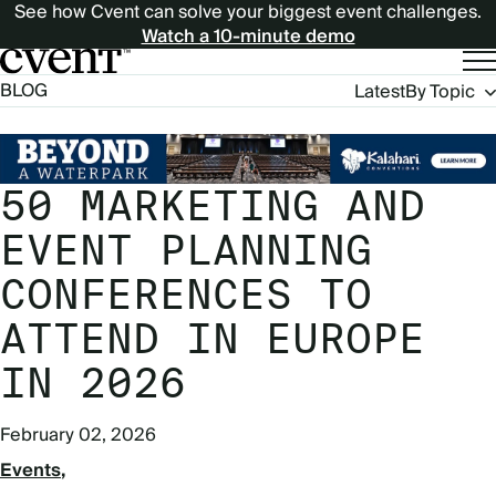
See how Cvent can solve your biggest event challenges.
Watch a 10-minute demo
Blog
BLOG
Latest
By Topic
Navigation
50 MARKETING AND
EVENT PLANNING
CONFERENCES TO
ATTEND IN EUROPE
IN 2026
February 02, 2026
Events