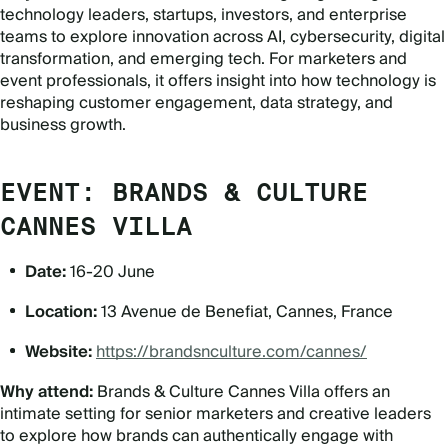
technology leaders, startups, investors, and enterprise
teams to explore innovation across AI, cybersecurity, digital
transformation, and emerging tech. For marketers and
event professionals, it offers insight into how technology is
reshaping customer engagement, data strategy, and
business growth.
EVENT: BRANDS & CULTURE
CANNES VILLA
Date:
16-20 June
Location:
13 Avenue de Benefiat, Cannes, France
Website:
https://brandsnculture.com/cannes/
Why attend:
Brands & Culture Cannes Villa offers an
intimate setting for senior marketers and creative leaders
to explore how brands can authentically engage with