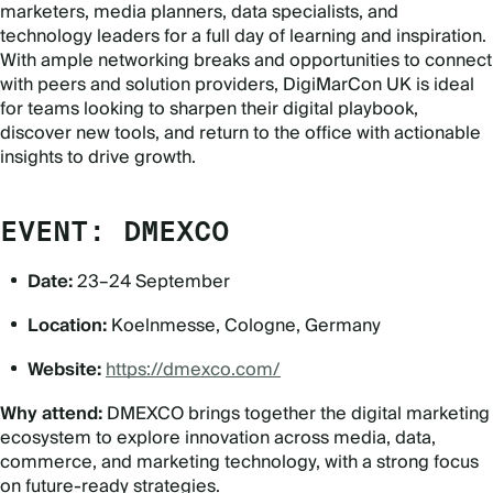
marketers, media planners, data specialists, and
technology leaders for a full day of learning and inspiration.
With ample networking breaks and opportunities to connect
with peers and solution providers, DigiMarCon UK is ideal
for teams looking to sharpen their digital playbook,
discover new tools, and return to the office with actionable
insights to drive growth.
EVENT: DMEXCO
Date:
23–24 September
Location:
Koelnmesse, Cologne, Germany
Website:
https://dmexco.com/
Why attend:
DMEXCO brings together the digital marketing
ecosystem to explore innovation across media, data,
commerce, and marketing technology, with a strong focus
on future-ready strategies.