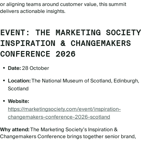
or aligning teams around customer value, this summit
delivers actionable insights.
EVENT: THE MARKETING SOCIETY
INSPIRATION & CHANGEMAKERS
CONFERENCE 2026
Date:
28 October
Location:
The National Museum of Scotland, Edinburgh,
Scotland
Website:
https://marketingsociety.com/event/inspiration-
changemakers-conference-2026-scotland
Why attend:
The Marketing Society
’
s Inspiration &
Changemakers Conference brings together senior brand,