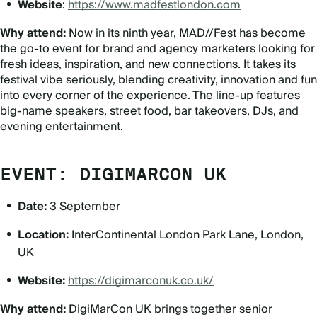
Website
:
https://www.madfestlondon.com
Why attend:
Now in its ninth year, MAD//Fest has become
the go-to event for brand and agency marketers looking for
fresh ideas, inspiration, and new connections. It takes its
festival vibe seriously, blending creativity, innovation and fun
into every corner of the experience. The line-up features
big-name speakers, street food, bar takeovers, DJs, and
evening entertainment.
EVENT: DIGIMARCON UK
Date:
3 September
Location:
InterContinental London Park Lane, London,
UK
Website:
https://digimarconuk.co.uk/
Why attend:
DigiMarCon UK brings together senior