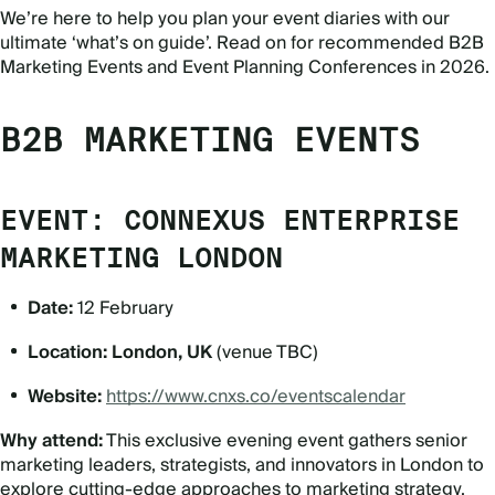
We’re here to help you plan your event diaries with our
ultimate ‘what’s on guide’. Read on for recommended B2B
Marketing Events and Event Planning Conferences in 2026.
B2B MARKETING EVENTS
EVENT: CONNEXUS ENTERPRISE
MARKETING LONDON
Date:
12 February
Location:
London, UK
(venue TBC)
Website:
https://www.cnxs.co/eventscalendar
Why attend:
This exclusive evening event gathers senior
marketing leaders, strategists, and innovators in London to
explore cutting-edge approaches to marketing strategy,