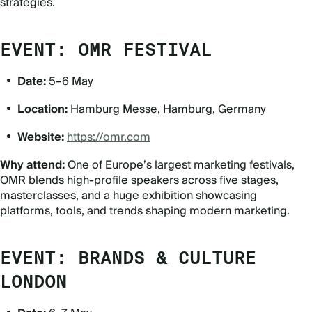
strategies.
EVENT: OMR FESTIVAL
Date:
5–6 May
Location:
Hamburg Messe, Hamburg, Germany
Website:
https://omr.com
Why attend:
One of Europe
’
s largest marketing festivals,
OMR blends high-profile speakers across five stages,
masterclasses, and a huge exhibition showcasing
platforms, tools, and trends shaping modern marketing.
EVENT: BRANDS & CULTURE
LONDON