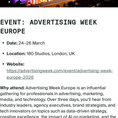
EVENT: ADVERTISING WEEK
EUROPE
Date:
24–26 March
Location:
180 Studios, London, UK
Website:
https://advertisingweek.com/event/advertising-week-
europe-2026
Why attend:
Advertising Week Europe is an influential
gathering for professionals in advertising, marketing,
media, and technology. Over three days, you
’
ll hear from
industry leaders, agency executives, brand strategists, and
tech innovators on topics such as data-driven strategy,
creative excellence, the impact of AI on marketing, and the