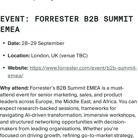
EVENT: FORRESTER B2B SUMMIT
EMEA
Date:
28–29 September
Location:
London, UK (venue TBC)
Website:
https://www.forrester.com/event/b2b-summit-
emea/
Why attend:
Forrester
’
s B2B Summit EMEA is a must-
attend event for senior marketing, sales, and product
leaders across Europe, the Middle East, and Africa. You can
expect research-backed sessions, frameworks for
navigating AI-driven transformation, immersive workshops,
and structured networking opportunities with decision-
makers from leading organisations. Whether you
’
re
focused on driving growth, refining go-to-market strategy,