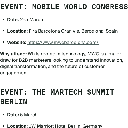
EVENT: MOBILE WORLD CONGRESS
Date:
2–5 March
Location:
Fira Barcelona Gran Via, Barcelona, Spain
Website:
https://www.mwcbarcelona.com/
Why attend:
While rooted in technology, MWC is a major
draw for B2B marketers looking to understand innovation,
digital transformation, and the future of customer
engagement.
EVENT: THE MARTECH SUMMIT
BERLIN
Date:
5 March
Location:
JW Marriott Hotel Berlin, Germany