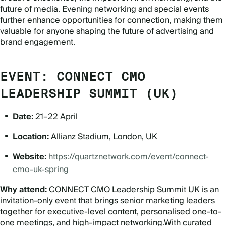
future of media. Evening networking and special events
further enhance opportunities for connection, making them
valuable for anyone shaping the future of advertising and
brand engagement.
EVENT: CONNECT CMO
LEADERSHIP SUMMIT (UK)
Date:
21–22 April
Location:
Allianz Stadium, London, UK
Website:
https://quartznetwork.com/event/connect-
cmo-uk-spring
Why attend:
CONNECT CMO Leadership Summit UK is an
invitation-only event that brings senior marketing leaders
together for executive-level content, personalised one-to-
one meetings, and high-impact networking.With curated