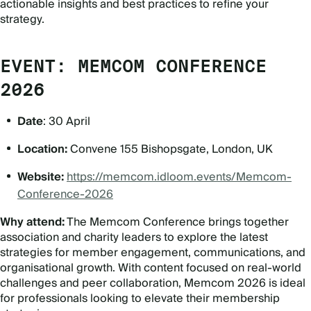
actionable insights and best practices to refine your
strategy.
EVENT: MEMCOM CONFERENCE
2026
Date
: 30 April
Location:
Convene 155 Bishopsgate, London, UK
Website:
https://memcom.idloom.events/Memcom-
Conference-2026
Why attend:
The Memcom Conference brings together
association and charity leaders to explore the latest
strategies for member engagement, communications, and
organisational growth. With content focused on real-world
challenges and peer collaboration, Memcom 2026 is ideal
for professionals looking to elevate their membership