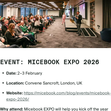
EVENT: MICEBOOK EXPO 2026
Date:
2–3 February
Location:
Convene Sancroft, London, UK
Website:
https://micebook.com/blog/events/micebook-
expo-2026/
Why attend:
Micebook EXPO will help you kick off the year