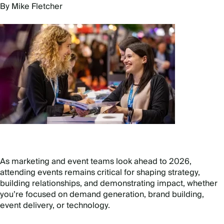
By Mike Fletcher
As marketing and event teams look ahead to 2026,
attending events remains critical for shaping strategy,
building relationships, and demonstrating impact, whether
you
’
re focused on demand generation, brand building,
event delivery, or technology.