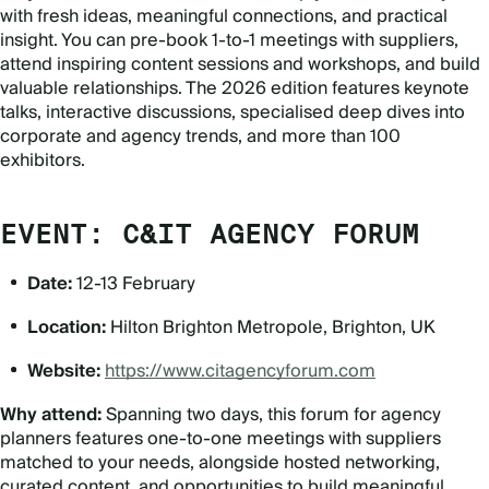
with fresh ideas, meaningful connections, and practical
insight. You can pre-book 1-to-1 meetings with suppliers,
attend inspiring content sessions and workshops, and build
valuable relationships. The 2026 edition features keynote
talks, interactive discussions, specialised deep dives into
corporate and agency trends, and more than 100
exhibitors.
EVENT: C&IT AGENCY FORUM
Date:
12-13 February
Location:
Hilton Brighton Metropole, Brighton, UK
Website:
https://www.citagencyforum.com
Why attend:
Spanning two days, this forum for agency
planners features one-to-one meetings with suppliers
matched to your needs, alongside hosted networking,
curated content, and opportunities to build meaningful