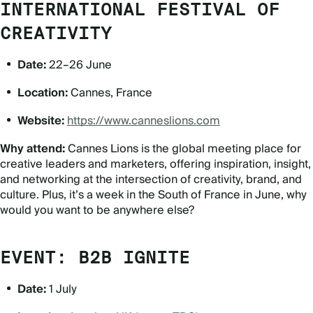
INTERNATIONAL FESTIVAL OF
CREATIVITY
Date:
22–26 June
Location:
Cannes, France
Website:
https://www.canneslions.com
Why attend:
Cannes Lions is the global meeting place for
creative leaders and marketers, offering inspiration, insight,
and networking at the intersection of creativity, brand, and
culture. Plus, it’s a week in the South of France in June, why
would you want to be anywhere else?
EVENT: B2B IGNITE
Date:
1 July