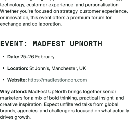
technology, customer experience, and personalisation.
Whether you
’
re focused on strategy, customer experience,
or innovation, this event offers a premium forum for
exchange and collaboration.
EVENT: MADFEST UPNORTH
Date:
25-26 February
Location:
St John’s, Manchester, UK
Website:
https://madfestlondon.com
Why attend:
MadFest UpNorth brings together senior
marketers for a mix of bold thinking, practical insight, and
creative inspiration. Expect unfiltered talks from global
brands, agencies, and challengers focused on what actually
drives growth.