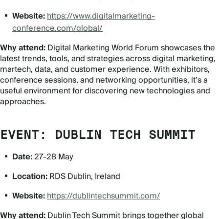
Website:
https://www.digitalmarketing-
conference.com/global/
Why attend:
Digital Marketing World Forum showcases the
latest trends, tools, and strategies across digital marketing,
martech, data, and customer experience. With exhibitors,
conference sessions, and networking opportunities, it’s a
useful environment for discovering new technologies and
approaches.
EVENT: DUBLIN TECH SUMMIT
Date:
27-28 May
Location:
RDS Dublin, Ireland
Website:
https://dublintechsummit.com/
Why attend:
Dublin Tech Summit brings together global