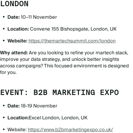
LONDON
Date:
10–11 November
Location:
Convene 155 Bishopsgate, London, UK
Website:
https://themartechsummit.com/london
Why attend:
Are you looking to refine your martech stack,
improve your data strategy, and unlock better insights
across campaigns? This focused environment is designed
for you.
EVENT: B2B MARKETING EXPO
Date:
18-19 November
Location:
Excel London, London, UK
Website:
https://www.b2bmarketingexpo.co.uk/