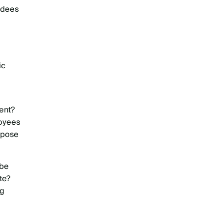
ndees
ic
ent?
loyees
rpose
 be
te?
ng