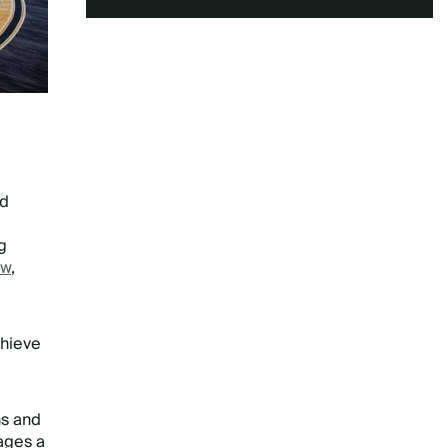
ed
g
ow
,
chieve
ns and
gages a