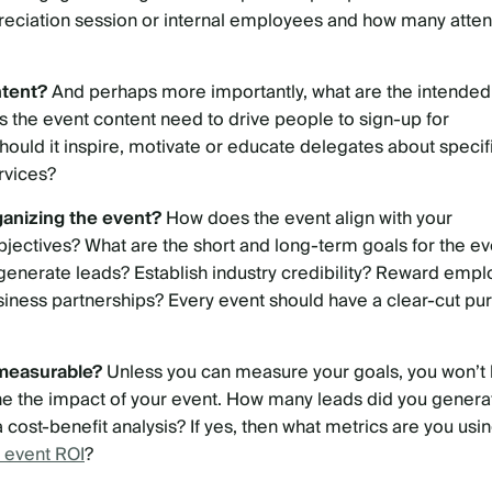
preciation session or internal employees and how many atte
ntent?
And perhaps more importantly, what are the intended
 the event content need to drive people to sign-up for
ould it inspire, motivate or educate delegates about specif
rvices?
ganizing the event?
How does the event align with your
bjectives? What are the short and long-term goals for the ev
generate leads? Establish industry credibility? Reward emp
siness partnerships? Every event should have a clear-cut pu
 measurable?
Unless you can measure your goals, you won’t
ne the impact of your event. How many leads did you genera
cost-benefit analysis? If yes, then what metrics are you usi
 event ROI
?