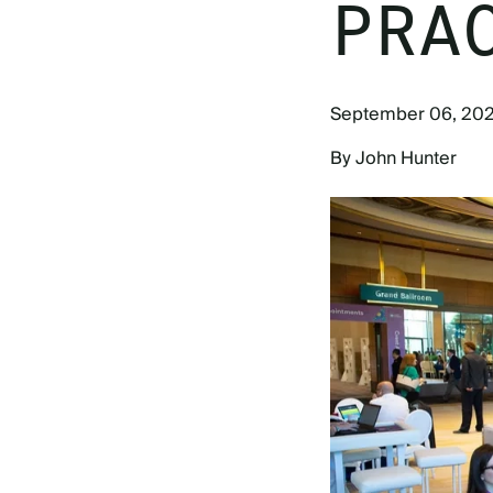
PRA
September 06, 20
By John Hunter