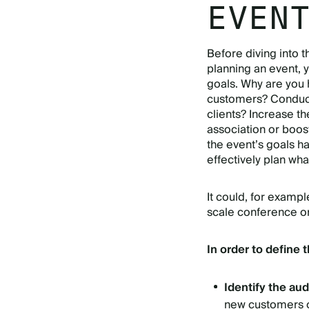
EVEN
Before diving into 
planning an event, 
goals. Why are you 
customers? Conduct 
clients? Increase t
association or boo
the event’s goals h
effectively plan wha
It could, for exampl
scale conference or
In order to define 
Identify the au
new customers or