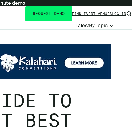
inute demo
REQUEST DEMO
FIND EVENT VENUES
LOG IN
Utility
navigation
Blog
Latest
By Topic
Navigation
UIDE TO
NT BEST