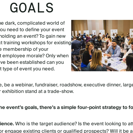
T GOALS
the dark, complicated world of
you need to define your event
holding an event? To gain new
training workshops for existing
he membership of your
st employee morale? Only when
ave been established can you
t type of event you need.
e, be a webinar, fundraiser, roadshow, executive dinner, larg
 exhibition stand at a trade-show.
the event’s goals, there’s a simple four-point strategy to fo
dience.
Who is the target audience? Is the event looking to at
 engage existing clients or qualified prospects? Will it be a