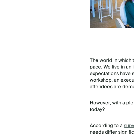
The world in which 
pace. We live in an 
expectations have s
workshop, an execut
attendees are dema
However, with a ple
today?
According to a
surv
needs differ signif