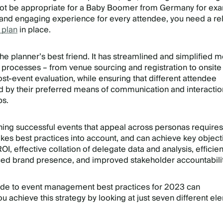
not be appropriate for a Baby Boomer from Germany for ex
 and engaging experience for every attendee, you need a rel
 plan
in place.
he planner’s best friend. It has streamlined and simplified 
processes – from venue sourcing and registration to onsite
-event evaluation, while ensuring that different attendee
 by their preferred means of communication and interactio
ps.
nning successful events that appeal across personas requires
takes best practices into account, and can achieve key object
I, effective collation of delegate data and analysis, efficien
ced brand presence, and improved stakeholder accountabilit
uide to event management best practices for 2023 can
u achieve this strategy by looking at just seven different el