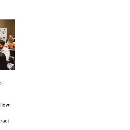
e-
llow:
tract