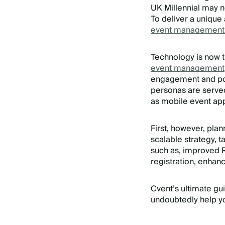
UK Millennial may 
To deliver a unique
event management
Technology is now t
event management
engagement and post
personas are served
as mobile event ap
First, however, pla
scalable strategy, 
such as, improved RO
registration, enhan
Cvent’s ultimate g
undoubtedly help yo