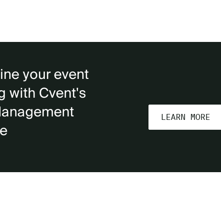
ine your event
g with Cvent's
Management
LEARN MORE
re