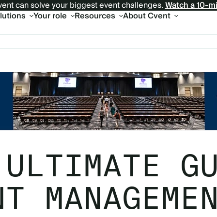
ent can solve your biggest event challenges.
Watch a 10-m
olutions
Your role
Resources
About Cvent
 ULTIMATE G
NT MANAGEME