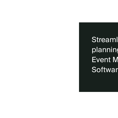
Streaml
plannin
Event 
Softwa