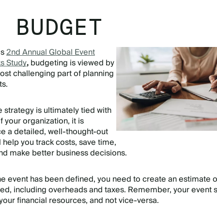
T BUDGET
’s
2nd Annual Global Event
s Study
,
budgeting is viewed by
ost challenging part of planning
ts.
e strategy is ultimately tied with
f your organization, it is
e a detailed, well-thought-out
l help you track costs, save time,
nd make better business decisions.
he event has been defined, you need to create an estimate of
ved, including overheads and taxes. Remember, your event 
our financial resources, and not vice-versa.