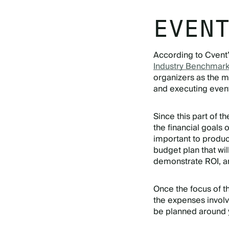
EVEN
According to Cvent
Industry Benchmark
organizers as the m
and executing even
Since this part of th
the financial goals o
important to produc
budget plan that wil
demonstrate ROI, a
Once the focus of t
the expenses invol
be planned around y