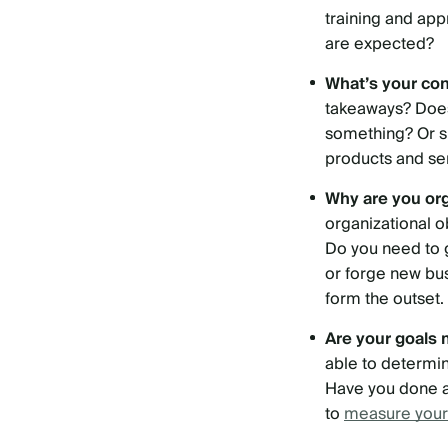
training and ap
are expected?
What’s your co
takeaways? Does
something? Or sh
products and se
Why are you or
organizational o
Do you need to 
or forge new bu
form the outset.
Are your goals
able to determi
Have you done a 
to
measure your