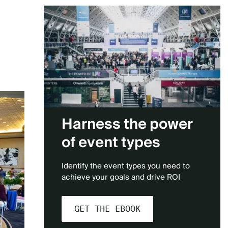
Harness the power
of event types
Identify the event types you need to
achieve your goals and drive ROI
GET THE EBOOK