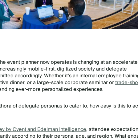
the event planner now operates is changing at an accelerat
increasingly mobile-first, digitized society and delegate
hifted accordingly. Whether it’s an internal employee trainin
ive dinner, or a large-scale corporate seminar or
trade-sh
nding ever-more personalized experiences.
thora of delegate personas to cater to, how easy is this to a
ey by Cvent and Edelman Intelligence
, attendee expectatio
icantly according to their persona, age, and region. What en