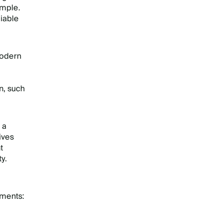
ample.
iable
modern
n, such
 a
ives
t
y.
ements: