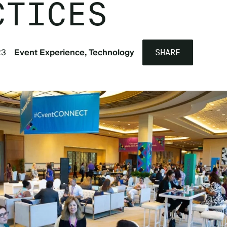
CTICES
23
Event Experience
Technology
SHARE