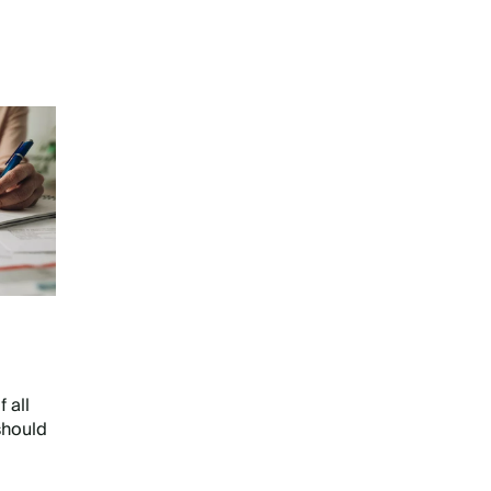
 all
should