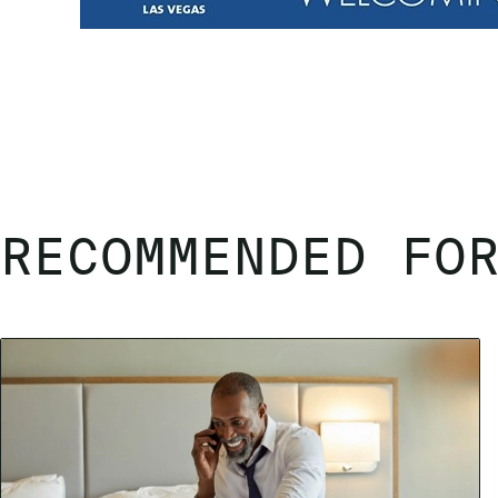
RECOMMENDED FO