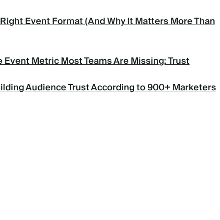
Right Event Format (And Why It Matters More Than
 Event Metric Most Teams Are Missing: Trust
uilding Audience Trust According to 900+ Marketers