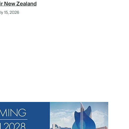
ir New Zealand
ly 15, 2026