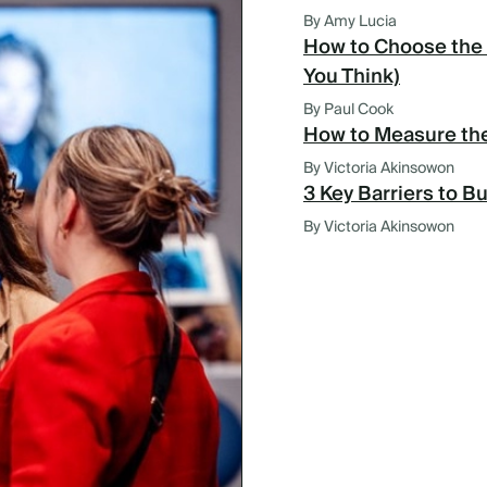
By Amy Lucia
How to Choose the 
You Think)
By Paul Cook
How to Measure the
By Victoria Akinsowon
3 Key Barriers to B
By Victoria Akinsowon