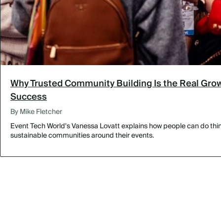
Why Trusted Community Building Is the Real Grow
Success
By Mike Fletcher
Event Tech World's Vanessa Lovatt explains how people can do thing
sustainable communities around their events.