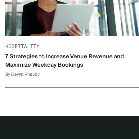
HOSPITALITY
7 Strategies to Increase Venue Revenue and
Maximize Weekday Bookings
By Devyn Rheuby