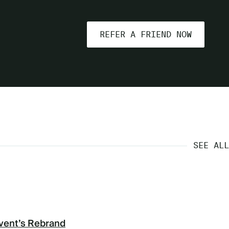
REFER A FRIEND NOW
SEE ALL
vent’s Rebrand