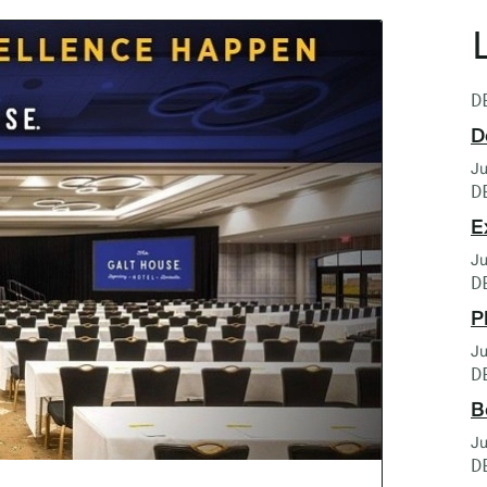
D
D
Ju
D
E
Ju
D
P
Ju
D
B
Ju
D