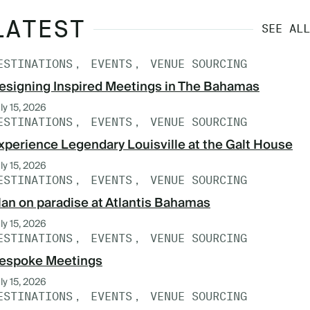
LATEST
SEE ALL
ESTINATIONS
EVENTS
VENUE SOURCING
esigning Inspired Meetings in The Bahamas
ly 15, 2026
ESTINATIONS
EVENTS
VENUE SOURCING
xperience Legendary Louisville at the Galt House
ly 15, 2026
ESTINATIONS
EVENTS
VENUE SOURCING
lan on paradise at Atlantis Bahamas
ly 15, 2026
ESTINATIONS
EVENTS
VENUE SOURCING
espoke Meetings
ly 15, 2026
ESTINATIONS
EVENTS
VENUE SOURCING