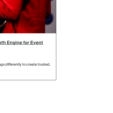
th Engine for Event
s differently to create trusted,