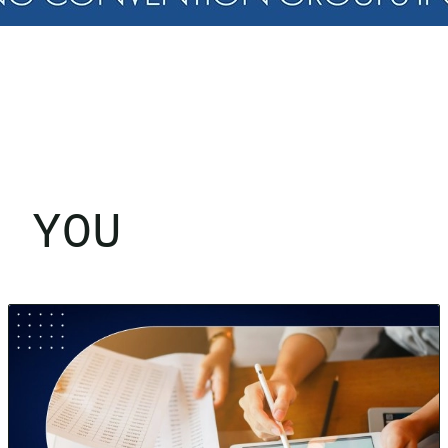
R YOU