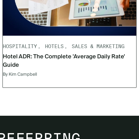
HOSPITALITY
HOTELS
SALES & MARKETING
Hotel ADR: The Complete 'Average Daily Rate'
Guide
By Kim Campbell
REFERRING