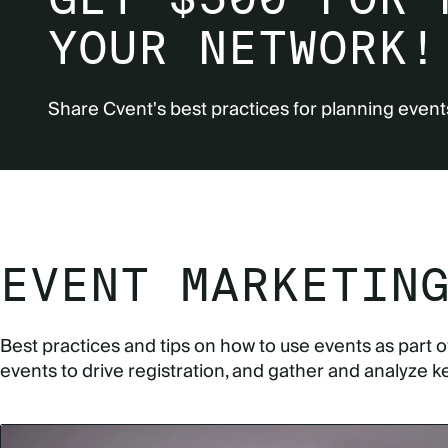
YOUR NETWORK!
Share Cvent's best practices for planning event
EVENT MARKETIN
Best practices and tips on how to use events as part 
events to drive registration, and gather and analyze k