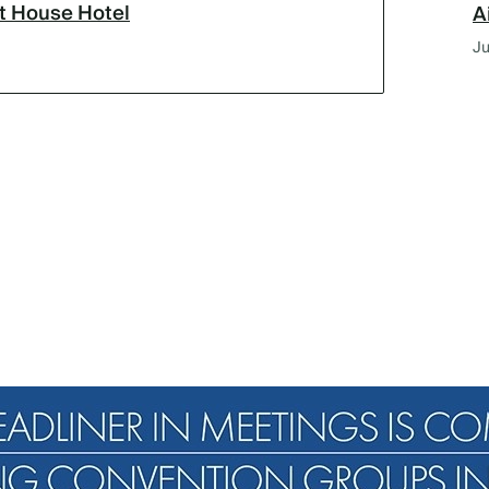
lt House Hotel
A
Ju