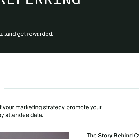
s...and get rewarded.
G
of your marketing strategy, promote your
ey attendee data.
The Story Behind C