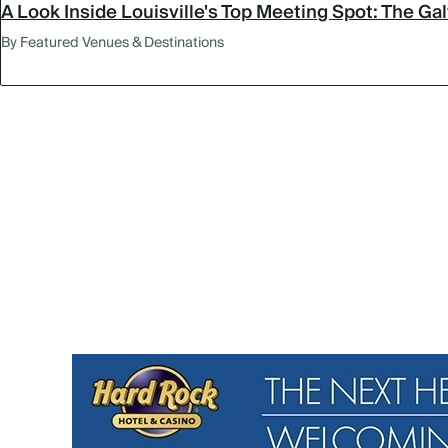
A Look Inside Louisville's Top Meeting Spot: The Ga
By Featured Venues & Destinations