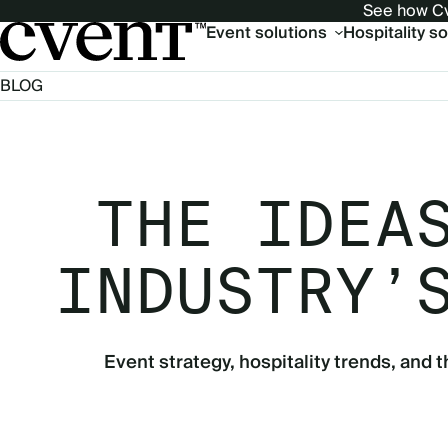
See how Cv
Main
Event solutions
Hospitality s
navigation
BLOG
THE IDEA
INDUSTRY’
Event strategy, hospitality trends, and t