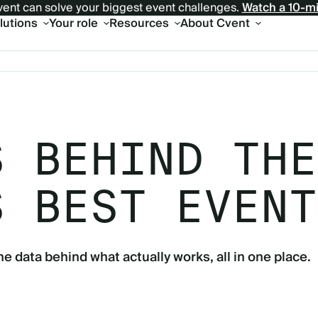
ent can solve your biggest event challenges.
Watch a 10-m
olutions
Your role
Resources
About Cvent
S BEHIND THE
S BEST EVENT
he data behind what actually works, all in one place.