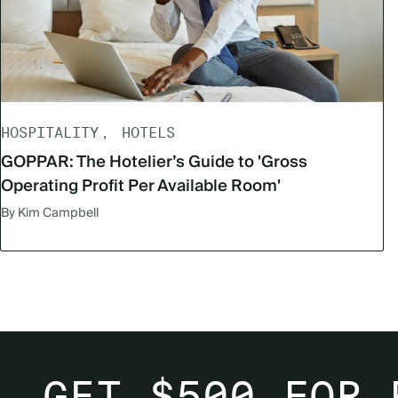
HOSPITALITY
HOTELS
GOPPAR: The Hotelier’s Guide to 'Gross
Operating Profit Per Available Room'
By Kim Campbell
GET $500 FOR 