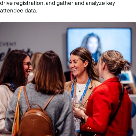
drive registration, and gather and analyze key
attendee data.