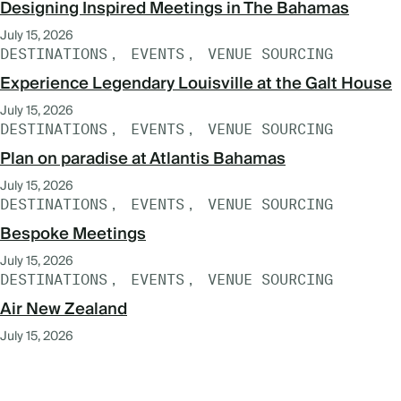
Designing Inspired Meetings in The Bahamas
July 15, 2026
DESTINATIONS
EVENTS
VENUE SOURCING
Experience Legendary Louisville at the Galt House
July 15, 2026
DESTINATIONS
EVENTS
VENUE SOURCING
Plan on paradise at Atlantis Bahamas
July 15, 2026
DESTINATIONS
EVENTS
VENUE SOURCING
Bespoke Meetings
July 15, 2026
DESTINATIONS
EVENTS
VENUE SOURCING
Air New Zealand
July 15, 2026