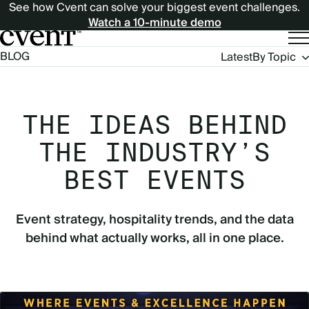
See how Cvent can solve your biggest event challenges.
Watch a 10-minute demo
Blog
BLOG
Latest
By Topic
Navigation
THE IDEAS BEHIND
THE INDUSTRY’S
BEST EVENTS
Event strategy, hospitality trends, and the data
behind what actually works, all in one place.