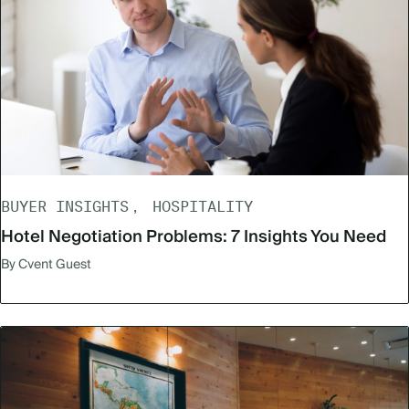
BUYER INSIGHTS
HOSPITALITY
Hotel Negotiation Problems: 7 Insights You Need
By Cvent Guest