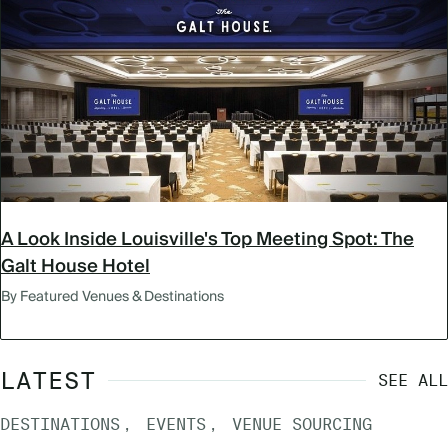
A Look Inside Louisville's Top Meeting Spot: The
Galt House Hotel
By Featured Venues & Destinations
LATEST
SEE ALL
DESTINATIONS
EVENTS
VENUE SOURCING