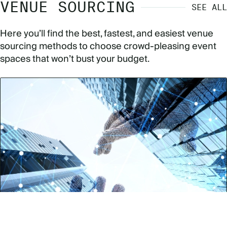
VENUE SOURCING
SEE ALL
Here you’ll find the best, fastest, and easiest venue
sourcing methods to choose crowd-pleasing event
spaces that won’t bust your budget.