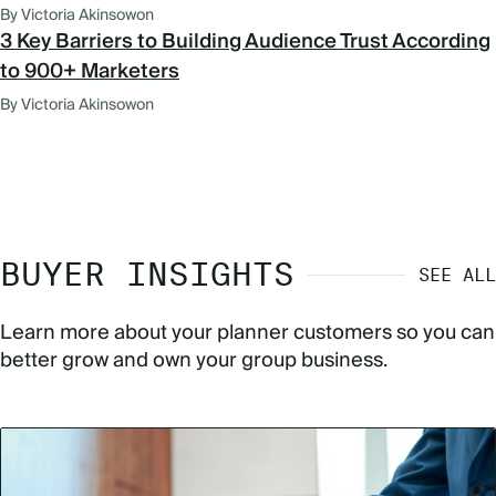
By Victoria Akinsowon
3 Key Barriers to Building Audience Trust According
to 900+ Marketers
By Victoria Akinsowon
BUYER INSIGHTS
SEE ALL
Learn more about your planner customers so you can
better grow and own your group business.