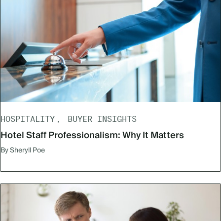
HOSPITALITY
BUYER INSIGHTS
Hotel Staff Professionalism: Why It Matters
By Sheryll Poe