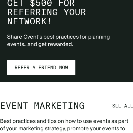
GET $500 FOR
REFERRING YOUR
NETWORK!
Share Cvent's best practices for planning
events...and get rewarded.
REFER A FRIEND NOW
EVENT MARKETING
SEE ALL
Best practices and tips on how to use events as part
of your marketing strategy, promote your events to