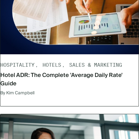
HOSPITALITY
HOTELS
SALES & MARKETING
Hotel ADR: The Complete 'Average Daily Rate'
Guide
By Kim Campbell