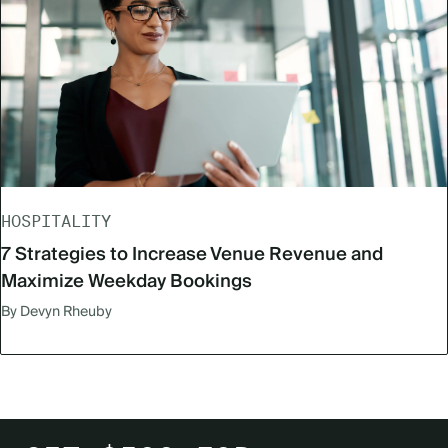
HOSPITALITY
7 Strategies to Increase Venue Revenue and
Maximize Weekday Bookings
By Devyn Rheuby