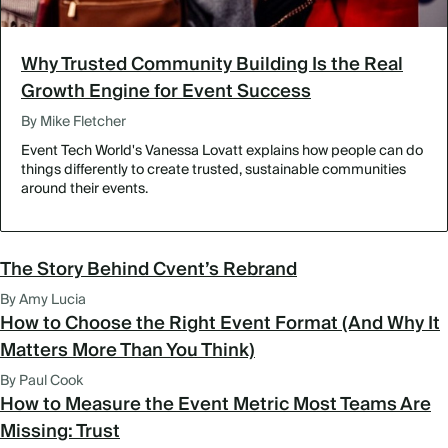
Why Trusted Community Building Is the Real
Growth Engine for Event Success
By Mike Fletcher
Event Tech World's Vanessa Lovatt explains how people can do
things differently to create trusted, sustainable communities
around their events.
The Story Behind Cvent’s Rebrand
By Amy Lucia
How to Choose the Right Event Format (And Why It
Matters More Than You Think)
By Paul Cook
How to Measure the Event Metric Most Teams Are
Missing: Trust