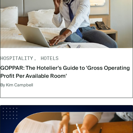
HOSPITALITY
HOTELS
GOPPAR: The Hotelier’s Guide to 'Gross Operating
Profit Per Available Room'
By Kim Campbell