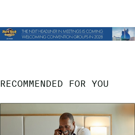
RECOMMENDED FOR YOU