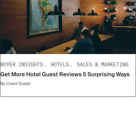
BUYER INSIGHTS
HOTELS
SALES & MARKETING
Get More Hotel Guest Reviews 5 Surprising Ways
By Cvent Guest