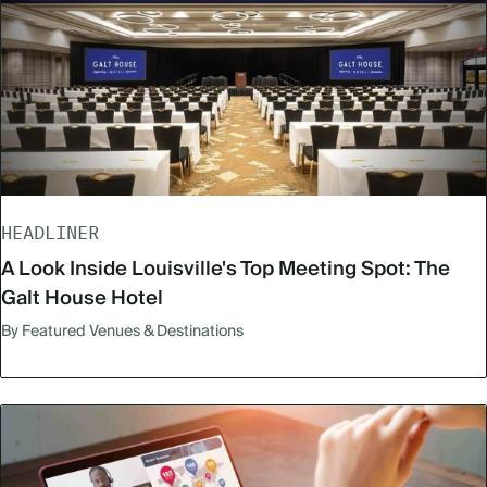
HEADLINER
A Look Inside Louisville's Top Meeting Spot: The
Galt House Hotel
By Featured Venues & Destinations