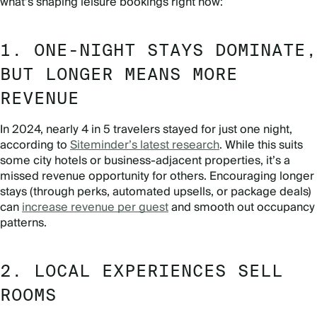
what’s shaping leisure bookings right now:
1. ONE-NIGHT STAYS DOMINATE,
BUT LONGER MEANS MORE
REVENUE
In 2024, nearly 4 in 5 travelers stayed for just one night,
according to
Siteminder’s latest research
. While this suits
some city hotels or business-adjacent properties, it’s a
missed revenue opportunity for others. Encouraging longer
stays (through perks, automated upsells, or package deals)
can
increase revenue per guest
and smooth out occupancy
patterns.
2. LOCAL EXPERIENCES SELL
ROOMS