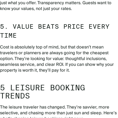
just what you offer. Transparency matters. Guests want to
know your values, not just your rates.
5. VALUE BEATS PRICE EVERY
TIME
Cost is absolutely top of mind, but that doesn’t mean
travelers or planners are always going for the cheapest
option. They’re looking for value: thoughtful inclusions,
seamless service, and clear ROI. If you can show why your
property is worth it, they’ll pay for it.
5 LEISURE BOOKING
TRENDS
The leisure traveler has changed. They’re savvier, more
selective, and chasing more than just sun and sleep. Here’s