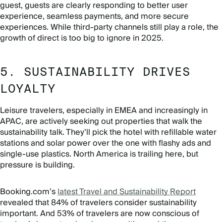
guest, guests are clearly responding to better user
experience, seamless payments, and more secure
experiences. While third-party channels still play a role, the
growth of direct is too big to ignore in 2025.
5. SUSTAINABILITY DRIVES
LOYALTY
Leisure travelers, especially in EMEA and increasingly in
APAC, are actively seeking out properties that walk the
sustainability talk. They’ll pick the hotel with refillable water
stations and solar power over the one with flashy ads and
single-use plastics. North America is trailing here, but
pressure is building.
Booking.com’s
latest Travel and Sustainability Report
revealed that 84% of travelers consider sustainability
important. And 53% of travelers are now conscious of