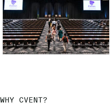
WHY CVENT?