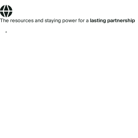
The resources and staying power for a
lasting partnership
89% of the Fortune 100
use Cvent
24/7 support
from our ~1,700 customer success team
Our
security and privacy
teams protect your data
Subscribe to our newsletter