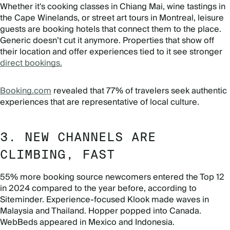
Whether it's cooking classes in Chiang Mai, wine tastings in
the Cape Winelands, or street art tours in Montreal, leisure
guests are booking hotels that connect them to the place.
Generic doesn’t cut it anymore. Properties that show off
their location and offer experiences tied to it see stronger
direct bookings.
Booking.com
revealed that 77% of travelers seek authentic
experiences that are representative of local culture.
3. NEW CHANNELS ARE
CLIMBING, FAST
55% more booking source newcomers entered the Top 12
in 2024 compared to the year before, according to
Siteminder. Experience-focused Klook made waves in
Malaysia and Thailand. Hopper popped into Canada.
WebBeds appeared in Mexico and Indonesia.