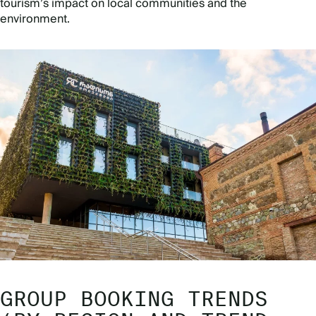
tourism’s impact on local communities and the
environment.
GROUP BOOKING TRENDS