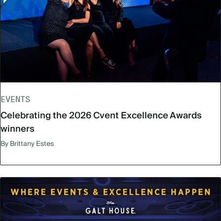
EVENTS
Celebrating the 2026 Cvent Excellence Awards
winners
By Brittany Estes