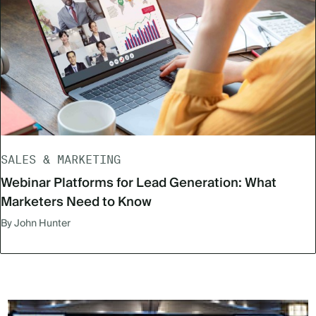
SALES & MARKETING
Webinar Platforms for Lead Generation: What
Marketers Need to Know
By John Hunter