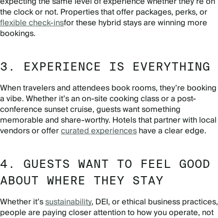
expecting the same level of experience whether they’re on
the clock or not. Properties that offer packages, perks, or
flexible check-ins
for these hybrid stays are winning more
bookings.
3. EXPERIENCE IS EVERYTHING
When travelers and attendees book rooms, they’re booking
a vibe. Whether it’s an on-site cooking class or a post-
conference sunset cruise, guests want something
memorable and share-worthy. Hotels that partner with local
vendors or offer
curated experiences
have a clear edge.
4. GUESTS WANT TO FEEL GOOD
ABOUT WHERE THEY STAY
Whether it’s
sustainability
, DEI, or ethical business practices,
people are paying closer attention to how you operate, not