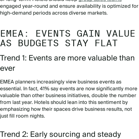
engaged year-round and ensure availability is optimized for
high-demand periods across diverse markets.
EMEA: EVENTS GAIN VALUE
AS BUDGETS STAY FLAT
Trend 1: Events are more valuable than
ever
EMEA planners increasingly view business events as
essential. In fact, 41% say events are now significantly more
valuable than other business initiatives, double the number
from last year. Hotels should lean into this sentiment by
emphasizing how their spaces drive business results, not
just fill room nights.
Trend 2: Early sourcing and steady