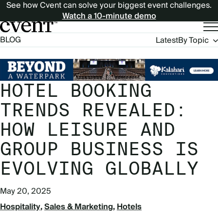
See how Cvent can solve your biggest event challenges.
Watch a 10-minute demo
Blog
BLOG
Latest
By Topic
Navigation
HOTEL BOOKING
TRENDS REVEALED:
HOW LEISURE AND
GROUP BUSINESS IS
EVOLVING GLOBALLY
May 20, 2025
Hospitality
Sales & Marketing
Hotels