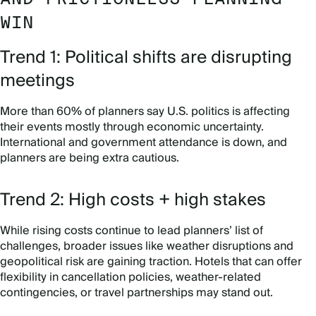
WIN
Trend 1: Political shifts are disrupting
meetings
More than 60% of planners say U.S. politics is affecting
their events mostly through economic uncertainty.
International and government attendance is down, and
planners are being extra cautious.
Trend 2: High costs + high stakes
While rising costs continue to lead planners’ list of
challenges, broader issues like weather disruptions and
geopolitical risk are gaining traction. Hotels that can offer
flexibility in cancellation policies, weather-related
contingencies, or travel partnerships may stand out.