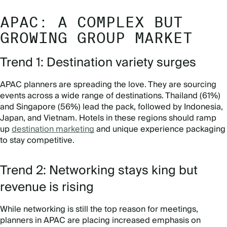
APAC: A COMPLEX BUT
GROWING GROUP MARKET
Trend 1: Destination variety surges
APAC planners are spreading the love. They are sourcing
events across a wide range of destinations. Thailand (61%)
and Singapore (56%) lead the pack, followed by Indonesia,
Japan, and Vietnam. Hotels in these regions should ramp
up
destination marketing
and unique experience packaging
to stay competitive.
Trend 2: Networking stays king but
revenue is rising
While networking is still the top reason for meetings,
planners in APAC are placing increased emphasis on