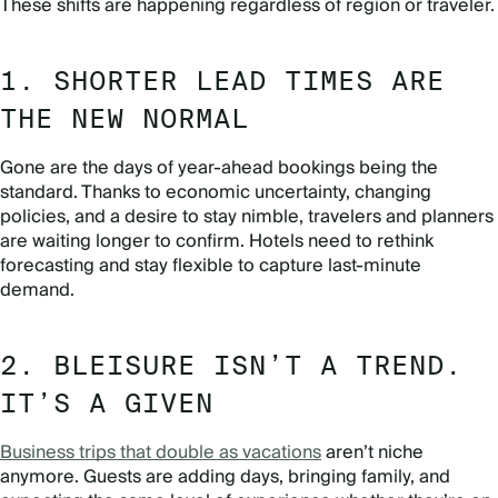
These shifts are happening regardless of region or traveler.
1. SHORTER LEAD TIMES ARE
THE NEW NORMAL
Gone are the days of year-ahead bookings being the
standard. Thanks to economic uncertainty, changing
policies, and a desire to stay nimble, travelers and planners
are waiting longer to confirm. Hotels need to rethink
forecasting and stay flexible to capture last-minute
demand.
2. BLEISURE ISN’T A TREND.
IT’S A GIVEN
Business trips that double as vacations
aren’t niche
anymore. Guests are adding days, bringing family, and