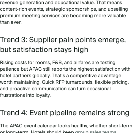
revenue generation and educational value. That means
content-rich events, strategic sponsorships, and upselling
premium meeting services are becoming more valuable
than ever.
Trend 3: Supplier pain points emerge,
but satisfaction stays high
Rising costs for rooms, F&B, and airfares are testing
patience but APAC still reports the highest satisfaction with
hotel partners globally. That’s a competitive advantage
worth maintaining. Quick RFP turnarounds, flexible pricing,
and proactive communication can turn occasional
frustrations into loyalty.
Trend 4: Event pipeline remains strong
The APAC event calendar looks healthy, whether short-term
or long-term. Hotels should keep
group sales teams