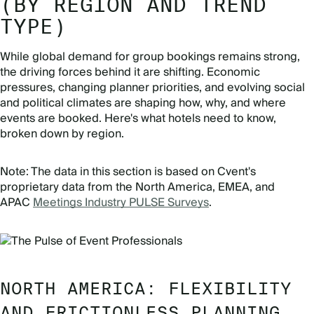
(BY REGION AND TREND
TYPE)
While global demand for group bookings remains strong,
the driving forces behind it are shifting. Economic
pressures, changing planner priorities, and evolving social
and political climates are shaping how, why, and where
events are booked. Here's what hotels need to know,
broken down by region.
Note: The data in this section is based on Cvent's
proprietary data from the North America, EMEA, and
APAC
Meetings Industry PULSE Surveys
.
NORTH AMERICA: FLEXIBILITY
AND FRICTIONLESS PLANNING