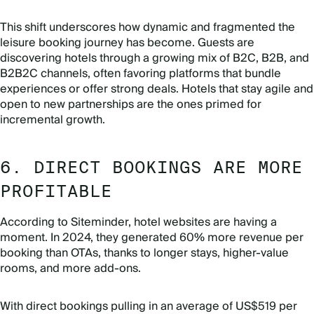
This shift underscores how dynamic and fragmented the
leisure booking journey has become. Guests are
discovering hotels through a growing mix of B2C, B2B, and
B2B2C channels, often favoring platforms that bundle
experiences or offer strong deals. Hotels that stay agile and
open to new partnerships are the ones primed for
incremental growth.
6. DIRECT BOOKINGS ARE MORE
PROFITABLE
According to Siteminder, hotel websites are having a
moment. In 2024, they generated 60% more revenue per
booking than OTAs, thanks to longer stays, higher-value
rooms, and more add-ons.
With direct bookings pulling in an average of US$519 per