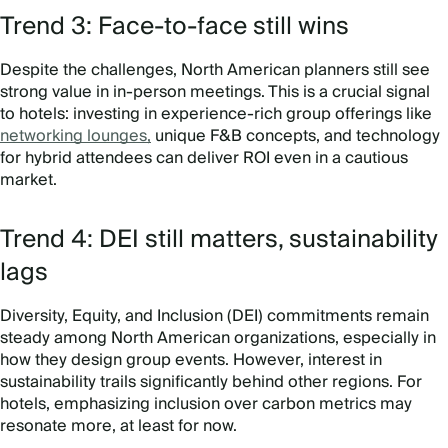
Trend 3: Face-to-face still wins
Despite the challenges, North American planners still see
strong value in in-person meetings. This is a crucial signal
to hotels: investing in experience-rich group offerings like
networking lounges,
unique F&B concepts, and technology
for hybrid attendees can deliver ROI even in a cautious
market.
Trend 4: DEI still matters, sustainability
lags
Diversity, Equity, and Inclusion (DEI) commitments remain
steady among North American organizations, especially in
how they design group events. However, interest in
sustainability trails significantly behind other regions. For
hotels, emphasizing inclusion over carbon metrics may
resonate more, at least for now.