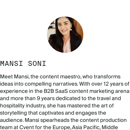
MANSI SONI
Meet Mansi, the content maestro, who transforms
ideas into compelling narratives. With over 12 years of
experience in the B2B SaaS content marketing arena
and more than 9 years dedicated to the travel and
hospitality industry, she has mastered the art of
storytelling that captivates and engages the
audience. Mansi spearheads the content production
team at Cvent for the Europe, Asia Pacific, Middle