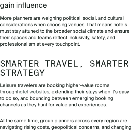
gain influence
More planners are weighing political, social, and cultural
considerations when choosing venues. That means hotels
must stay attuned to the broader social climate and ensure
their spaces and teams reflect inclusivity, safety, and
professionalism at every touchpoint.
SMARTER TRAVEL, SMARTER
STRATEGY
Leisure travelers are booking higher-value rooms
through
hotel websites
, extending their stays when it’s easy
to do so, and bouncing between emerging booking
channels as they hunt for value and experiences.
At the same time, group planners across every region are
navigating rising costs, geopolitical concerns, and changing