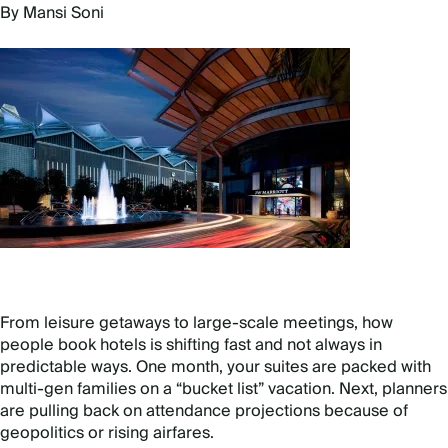
By Mansi Soni
From leisure getaways to large-scale meetings, how
people book hotels is shifting fast and not always in
predictable ways. One month, your suites are packed with
multi-gen families on a “bucket list” vacation. Next, planners
are pulling back on attendance projections because of
geopolitics or rising airfares.