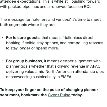
attendee expectations. This is while still pushing forward
with packed pipelines and a renewed focus on ROI.
The message for hoteliers and venues? It’s time to meet
both segments where they are:
For leisure guests
, that means frictionless direct
booking, flexible stay options, and compelling reasons
to stay longer or spend more.
For group business
, it means deeper alignment with
planner goals whether that’s driving revenue in APAC,
delivering value amid North American attendance dips,
or showcasing sustainability in EMEA.
To keep your finger on the pulse of changing planner
sentiment, bookmark the
Cvent Pulse
today.