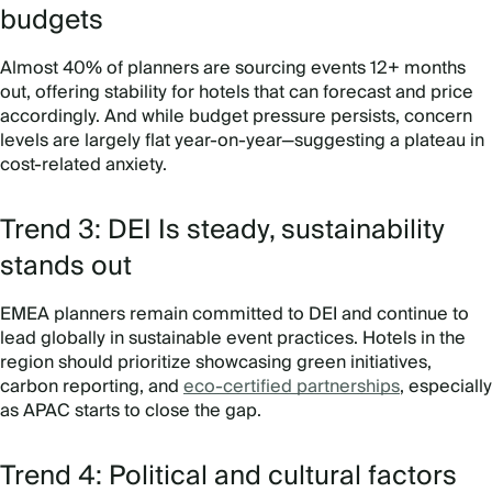
budgets
Almost 40% of planners are sourcing events 12+ months
out, offering stability for hotels that can forecast and price
accordingly. And while budget pressure persists, concern
levels are largely flat year-on-year—suggesting a plateau in
cost-related anxiety.
Trend 3: DEI Is steady, sustainability
stands out
EMEA planners remain committed to DEI and continue to
lead globally in sustainable event practices. Hotels in the
region should prioritize showcasing green initiatives,
carbon reporting, and
eco-certified partnerships
, especially
as APAC starts to close the gap.
Trend 4: Political and cultural factors