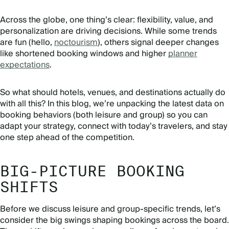
Across the globe, one thing’s clear: flexibility, value, and
personalization are driving decisions. While some trends
are fun (hello,
noctourism
), others signal deeper changes
like shortened booking windows and higher
planner
expectations
.
So what should hotels, venues, and destinations actually do
with all this? In this blog, we’re unpacking the latest data on
booking behaviors (both leisure and group) so you can
adapt your strategy, connect with today’s travelers, and stay
one step ahead of the competition.
BIG-PICTURE BOOKING
SHIFTS
Before we discuss leisure and group-specific trends, let’s
consider the big swings shaping bookings across the board.