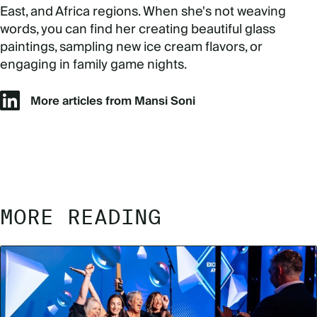
East, and Africa regions. When she's not weaving
words, you can find her creating beautiful glass
paintings, sampling new ice cream flavors, or
engaging in family game nights.
More articles from Mansi Soni
MORE READING