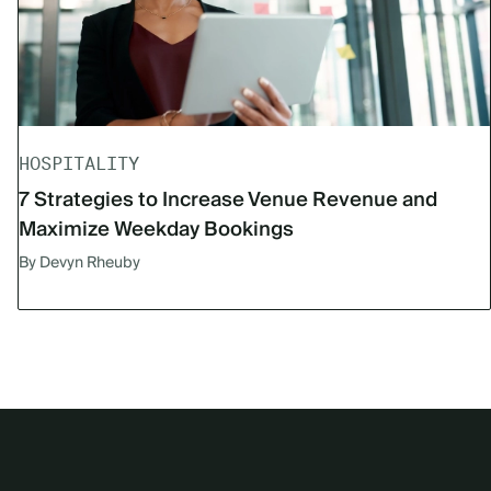
HOSPITALITY
7 Strategies to Increase Venue Revenue and
Maximize Weekday Bookings
By Devyn Rheuby