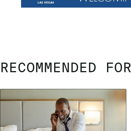
RECOMMENDED FO