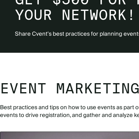
YOUR NETWORK!
Share Cvent's best practices for planning event
EVENT MARKETIN
Best practices and tips on how to use events as part 
events to drive registration, and gather and analyze k