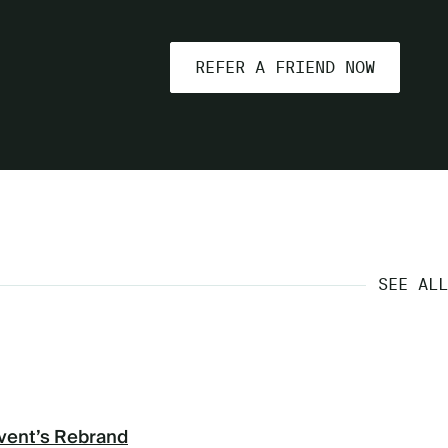
REFER A FRIEND NOW
SEE ALL
vent’s Rebrand