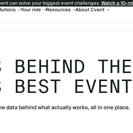
ent can solve your biggest event challenges.
Watch a 10-m
olutions
Your role
Resources
About Cvent
S BEHIND THE
S BEST EVENT
he data behind what actually works, all in one place.