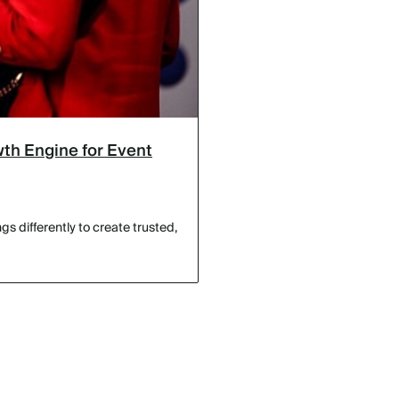
th Engine for Event
s differently to create trusted,