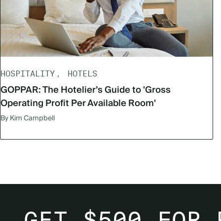
HOSPITALITY
HOTELS
GOPPAR: The Hotelier’s Guide to 'Gross
Operating Profit Per Available Room'
By Kim Campbell
GET $500 FOR 