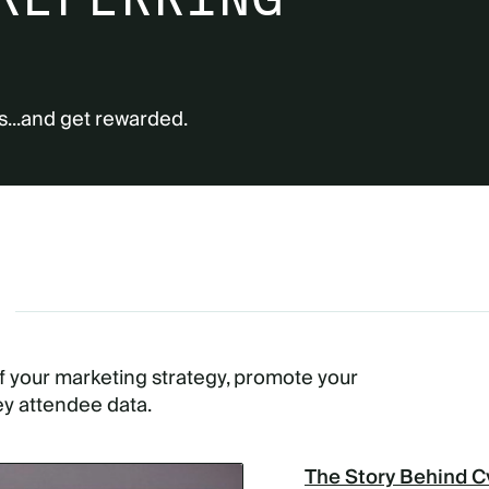
s...and get rewarded.
G
of your marketing strategy, promote your
ey attendee data.
The Story Behind C