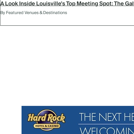
A Look Inside Louisville's Top Meeting Spot: The Ga
By Featured Venues & Destinations