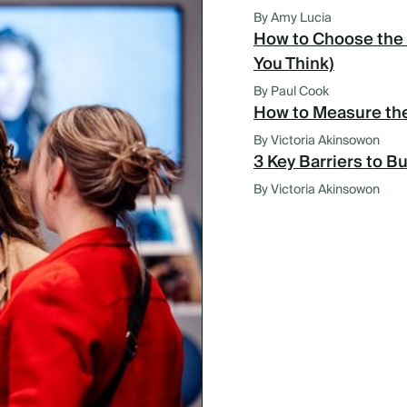
By Amy Lucia
How to Choose the 
You Think)
By Paul Cook
How to Measure the
By Victoria Akinsowon
3 Key Barriers to B
By Victoria Akinsowon