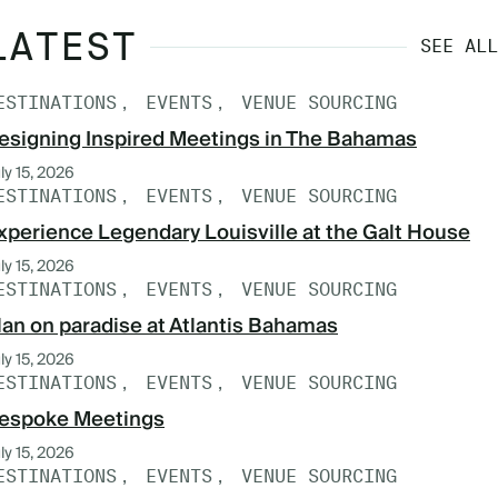
LATEST
SEE ALL
ESTINATIONS
EVENTS
VENUE SOURCING
esigning Inspired Meetings in The Bahamas
ly 15, 2026
ESTINATIONS
EVENTS
VENUE SOURCING
xperience Legendary Louisville at the Galt House
ly 15, 2026
ESTINATIONS
EVENTS
VENUE SOURCING
lan on paradise at Atlantis Bahamas
ly 15, 2026
ESTINATIONS
EVENTS
VENUE SOURCING
espoke Meetings
ly 15, 2026
ESTINATIONS
EVENTS
VENUE SOURCING