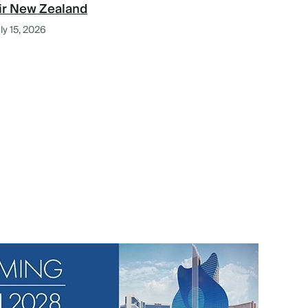
ir New Zealand
ly 15, 2026