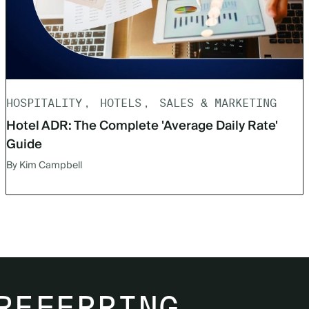
HOSPITALITY
HOTELS
SALES & MARKETING
Hotel ADR: The Complete 'Average Daily Rate'
Guide
By Kim Campbell
REFERRING