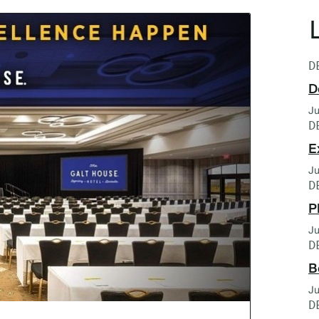
D
D
Ju
D
E
Ju
D
P
Ju
D
B
Ju
D