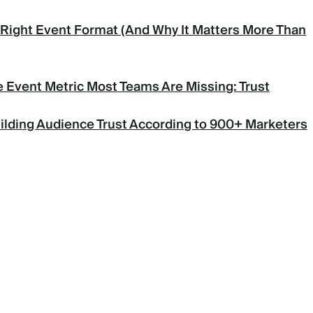
Right Event Format (And Why It Matters More Than
 Event Metric Most Teams Are Missing: Trust
uilding Audience Trust According to 900+ Marketers