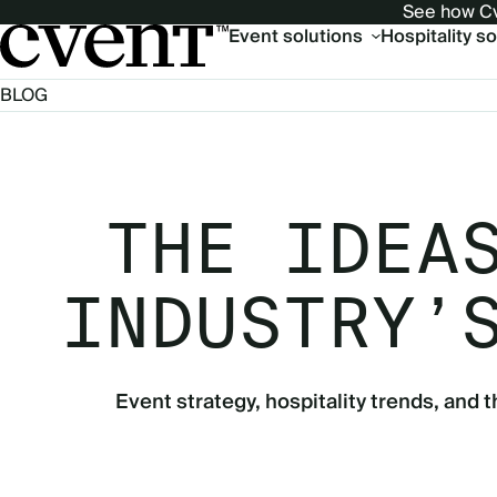
See how Cv
Main
Event solutions
Hospitality s
navigation
BLOG
THE IDEA
INDUSTRY’
Event strategy, hospitality trends, and t