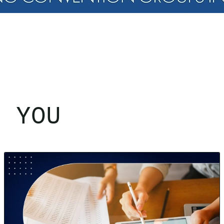
R YOU