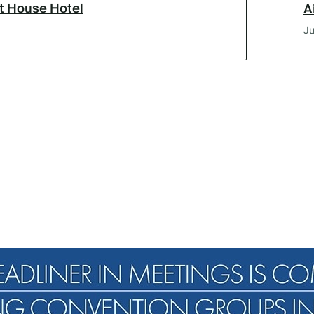
lt House Hotel
A
Ju