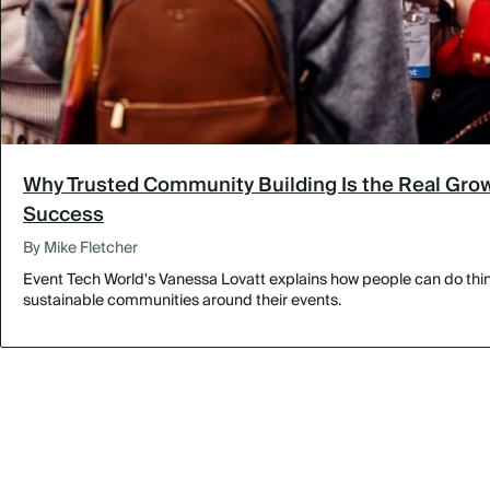
Why Trusted Community Building Is the Real Grow
Success
By Mike Fletcher
Event Tech World's Vanessa Lovatt explains how people can do thing
sustainable communities around their events.