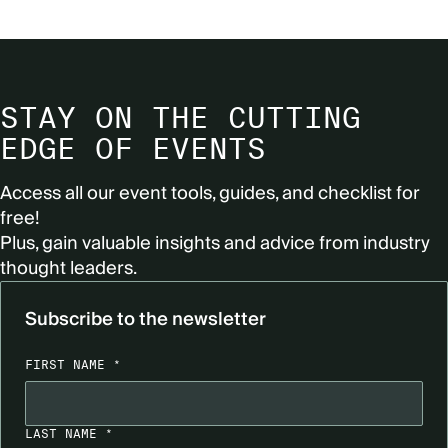
STAY ON THE CUTTING
EDGE OF EVENTS
Access all our event tools, guides, and checklist for
free!
Plus, gain valuable insights and advice from industry
thought leaders.
Subscribe to the newsletter
FIRST NAME *
LAST NAME *