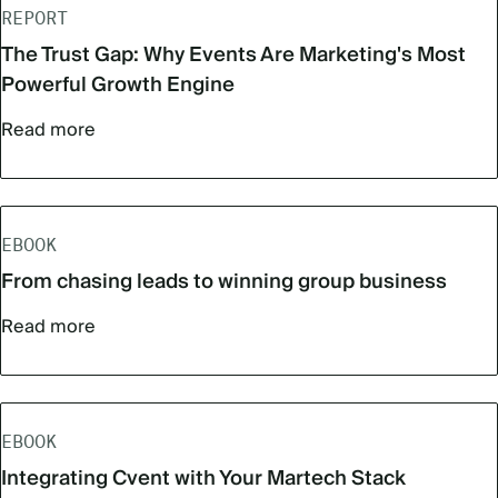
REPORT
The Trust Gap: Why Events Are Marketing's Most
Powerful Growth Engine
Read more
EBOOK
From chasing leads to winning group business
Read more
EBOOK
Integrating Cvent with Your Martech Stack