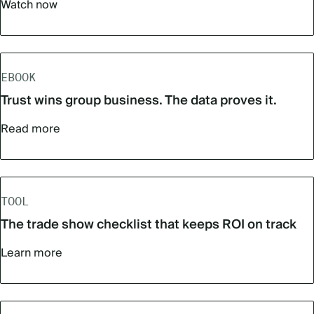
Watch now
EBOOK
Trust wins group business. The data proves it.
Read more
TOOL
The trade show checklist that keeps ROI on track
Learn more