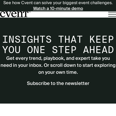
See how Cvent can solve your biggest event challenges.
Watch a 10-minute demo
INSIGHTS THAT KEEP
YOU ONE STEP AHEAD
Get every trend, playbook, and expert take you
need in your inbox. Or scroll down to start exploring
on your own time.
Subscribe to the newsletter