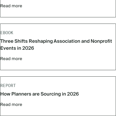
Read more
EBOOK
Three Shifts Reshaping Association and Nonprofit
Events in 2026
Read more
REPORT
How Planners are Sourcing in 2026
Read more