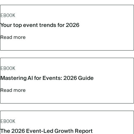
EBOOK
Your top event trends for 2026
Read more
EBOOK
Mastering AI for Events: 2026 Guide
Read more
EBOOK
The 2026 Event-Led Growth Report