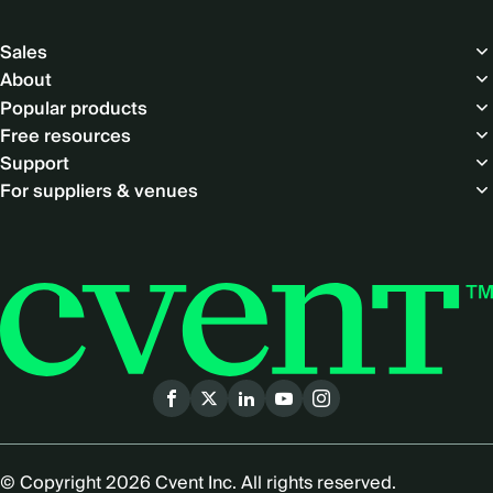
Footer
Sales
About
Popular products
Free resources
Support
For suppliers & venues
Social
menu
© Copyright 2026 Cvent Inc. All rights reserved.