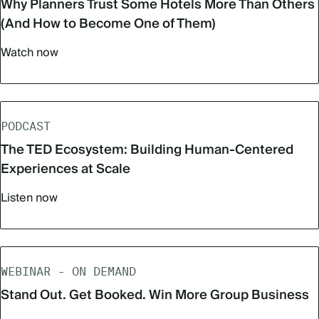
Why Planners Trust Some Hotels More Than Others
(And How to Become One of Them)
Watch now
PODCAST
The TED Ecosystem: Building Human-Centered
Experiences at Scale
Listen now
WEBINAR - ON DEMAND
Stand Out. Get Booked. Win More Group Business