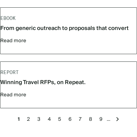
EBOOK
From generic outreach to proposals that convert
Read more
REPORT
Winning Travel RFPs, on Repeat.
Read more
Pagination
Current
1
Page
2
Page
3
Page
4
Page
5
Page
6
Page
7
Page
8
Page
9
…
Next
page
page