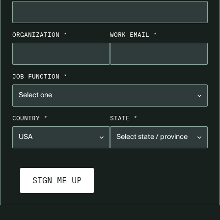
ORGANIZATION *
WORK EMAIL *
JOB FUNCTION *
COUNTRY *
STATE *