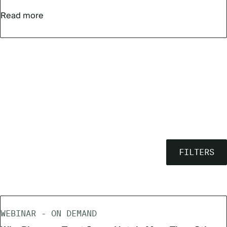
Read more
FILTERS
WEBINAR - ON DEMAND