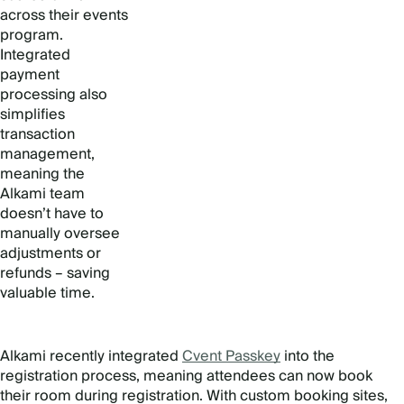
across their events
program.
Integrated
payment
processing also
simplifies
transaction
management,
meaning the
Alkami team
doesn’t have to
manually oversee
adjustments or
refunds – saving
valuable time.
Alkami recently integrated
Cvent Passkey
into the
registration process, meaning attendees can now book
their room during registration. With custom booking sites,