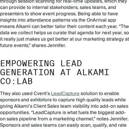
through session scanning for real-time updates, which they
can provide to internal stakeholders, sales teams, and
presenters to show event progress. Being able to have
insights into attendance patterns via the OnArrival app
means Alkami can better tailor their content each year. “The
data we collect helps us curate that agenda for next year, so
it really just makes us get better at our marketing strategy at
future events,” shares Jennifer.
EMPOWERING LEAD
GENERATION AT ALKAMI
CO:LAB
They also used Cvent’s
LeadCapture
solution to enable
sponsors and exhibitors to capture high quality leads while
giving Alkami’s Client Sales team visibility into add-on sales
opportunities. “LeadCapture is what fuels the biggest add-
on sales pipeline from a marketing channel,” notes Jennifer.
Sponsors and sales teams can easily scan, qualify, and rate