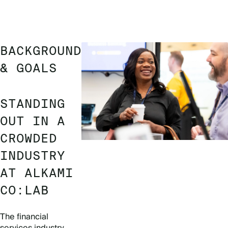
BACKGROUND
& GOALS
STANDING
OUT IN A
CROWDED
INDUSTRY
AT ALKAMI
CO:LAB
The financial
services industry