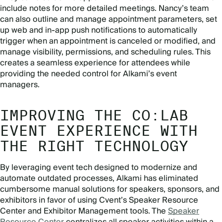
include notes for more detailed meetings. Nancy’s team
can also outline and manage appointment parameters, set
up web and in-app push notifications to automatically
trigger when an appointment is canceled or modified, and
manage visibility, permissions, and scheduling rules. This
creates a seamless experience for attendees while
providing the needed control for Alkami’s event
managers.
IMPROVING THE CO:LAB
EVENT EXPERIENCE WITH
THE RIGHT TECHNOLOGY
By leveraging event tech designed to modernize and
automate outdated processes, Alkami has eliminated
cumbersome manual solutions for speakers, sponsors, and
exhibitors in favor of using Cvent’s Speaker Resource
Center and Exhibitor Management tools. The
Speaker
Resource Center
centralizes all speaker activities within a