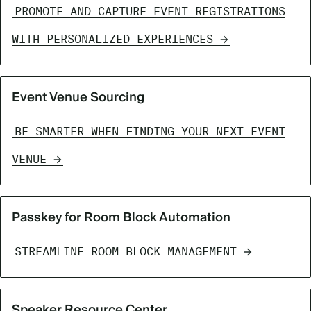
PROMOTE AND CAPTURE EVENT REGISTRATIONS
WITH PERSONALIZED EXPERIENCES
Event Venue Sourcing
BE SMARTER WHEN FINDING YOUR NEXT EVENT
VENUE
Passkey for Room Block Automation
STREAMLINE ROOM BLOCK MANAGEMENT
Speaker Resource Center