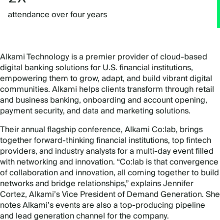
attendance over four years
Alkami Technology is a premier provider of cloud-based
digital banking solutions for U.S. financial institutions,
empowering them to grow, adapt, and build vibrant digital
communities.
Alkami helps clients transform through retail
and business banking, onboarding and account opening,
payment security, and data and marketing solutions.
Their annual flagship conference, Alkami Co:lab, brings
together forward-thinking financial institutions, top fintech
providers, and industry analysts for a multi-day event filled
with networking and innovation. “Co:lab is that convergence
of collaboration and innovation, all coming together to build
networks and bridge relationships,” explains Jennifer
Cortez, Alkami’s Vice President of Demand Generation. She
notes Alkami’s events are also a top-producing pipeline
and lead generation channel for the company.