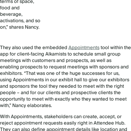
terms of space,
food and
beverage,
activations, and so
on,” shares Nancy.
They also used the embedded
Appointments
tool within the
app for client-facing Alkamists to schedule small group
meetings with customers and prospects, as well as
enabling prospects to request meetings with sponsors and
exhibitors. “That was one of the huge successes for us,
using Appointments in our exhibit hall to give our exhibitors
and sponsors the tool they needed to meet with the right
people – and for our clients and prospective clients the
opportunity to meet with exactly who they wanted to meet
with,” Nancy elaborates.
With Appointments, stakeholders can create, accept, or
reject appointment requests easily right in Attendee Hub.
They can also define appointment details like location and