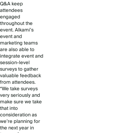
Q&A keep
attendees
engaged
throughout the
event. Alkami’s
event and
marketing teams
are also able to
integrate event and
session-level
surveys to gather
valuable feedback
from attendees.
“We take surveys
very seriously and
make sure we take
that into
consideration as
we’re planning for
the next year in