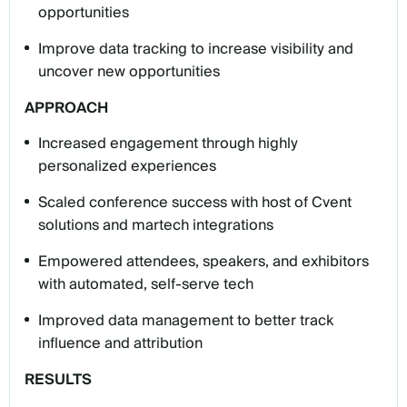
opportunities
Improve data tracking to increase visibility and
uncover new opportunities
APPROACH
Increased engagement through highly
personalized experiences
Scaled conference success with host of Cvent
solutions and martech integrations
Empowered attendees, speakers, and exhibitors
with automated, self-serve tech
Improved data management to better track
influence and attribution
RESULTS