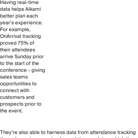
Having real-time
data helps Alkami
better plan each
year’s experience.
For example,
OnArrival tracking
proved 75% of
their attendees
arrive Sunday prior
to the start of the
conference - giving
sales teams
opportunities to
connect with
customers and
prospects prior to
the event.
They’re also able to harness data from attendance tracking