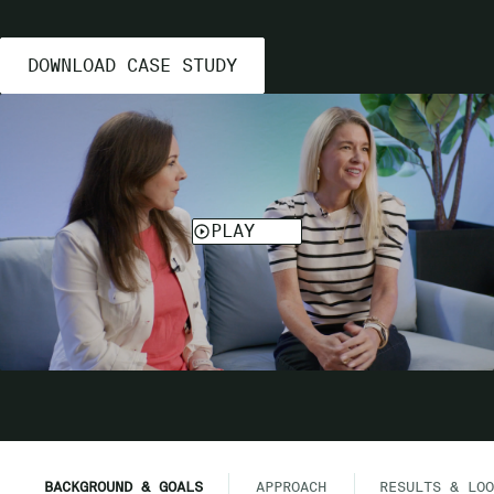
DOWNLOAD CASE STUDY
BACKGROUND & GOALS
APPROACH
RESULTS & LOO