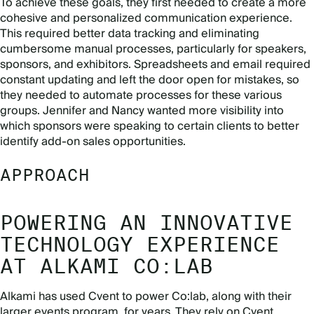
To achieve these goals, they first needed to create a more
cohesive and personalized communication experience.
This required better data tracking and eliminating
cumbersome manual processes, particularly for speakers,
sponsors, and exhibitors. Spreadsheets and email required
constant updating and left the door open for mistakes, so
they needed to automate processes for these various
groups. Jennifer and Nancy wanted more visibility into
which sponsors were speaking to certain clients to better
identify add-on sales opportunities.
APPROACH
POWERING AN INNOVATIVE
TECHNOLOGY EXPERIENCE
AT ALKAMI CO:LAB
Alkami has used Cvent to power Co:lab, along with their
larger events program, for years. They rely on Cvent