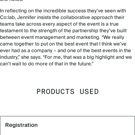
In reflecting on the incredible success they’ve seen with
Co:lab, Jennifer insists the collaborative approach their
teams take across every aspect of the event is a true
testament to the strength of the partnership they’ve built
between event management and marketing. “We really
came together to put on the best event that I think we’ve
ever had as a company – and one of the best events in the
industry,” she says. “For me, that was a big highlight and we
can’t wait to do more of that in the future.”
PRODUCTS USED
Registration