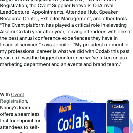
Registration, the Cvent Supplier Network, OnArrival,
LeadCapture, Appointments, Attendee Hub, Speaker
Resource Center, Exhibitor Management, and other tools.
“The Cvent platform has played a critical role in elevating
Alkami Co:lab year after year, leaving attendees with one of
the best annual conference experiences they have in
financial services,” says Jennifer. “My proudest moment in
my professional career is what we did with Co:lab this past
year, as it was the biggest conference we’ve taken on as a
marketing department and an events and brand team.”
With
Cvent
Registration
,
Nancy’s team
offers a seamless
first touchpoint for
attendees to self-