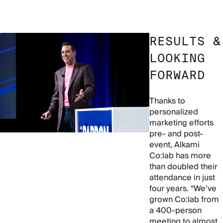
RESULTS &
LOOKING
FORWARD
Thanks to
personalized
marketing efforts
pre- and post-
event, Alkami
Co:lab has more
than doubled their
attendance in just
four years. “We’ve
grown Co:lab from
a 400-person
meeting to almost