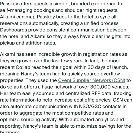
Passkey offers guests a simple, branded experience for
self-managing bookings and shoulder night requests.
Alkami can map Passkey back to the hotel to sync all
reservations automatically, creating a unified process.
Dashboards provide consistent communication between
the hotel and Alkami so they always have clear insights into
pickup and attrition rates.
Alkami has seen incredible growth in registration rates as
they’ve grown over the last few years. In fact, the most
recent Co:lab reached their goal within 30 days of launch,
meaning Nancy’s team had to quickly source overflow
properties. They used the
Cvent Supplier Network (CSN)
to
do so as it offers a huge network of over 300,000 venues.
Her team easily sourced and centralized RFP data, tracking
rate information to help increase cost efficiencies. CSN can
also automate communication with NSO/GSO contacts in
order to aggregate the most competitive rates and
optimize sourcing activity. With automated analytics and
reporting, Nancy’s team is able to maximize savings for the
business.