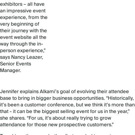
exhibitors – all have
an impressive event
experience, from the
very beginning of
their journey with the
event website all the
way through the in-
person experience,”
says Nancy Leazer,
Senior Events
Manager.
Jennifer explains Alkami’s goal of evolving their attendee
base to bring in bigger business opportunities. “Historically,
it’s been a customer conference, but we think it’s more than
that - it can be the biggest selling event for us in the year,”
she shares. “For us, it’s about really trying to grow
attendance for those new prospective customers.”