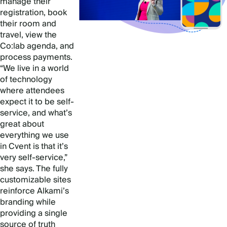
manage their
registration, book
their room and
travel, view the
Co:lab agenda, and
process payments.
“We live in a world
of technology
where attendees
expect it to be self-
service, and what’s
great about
everything we use
in Cvent is that it’s
very self-service,”
she says. The fully
customizable sites
reinforce Alkami’s
branding while
providing a single
source of truth