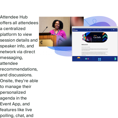
Attendee Hub
offers all attendees
a centralized
platform to view
session details and
speaker info, and
network via direct
messaging,
attendee
recommendations,
and discussions.
Onsite, they’re able
to manage their
personalized
agenda in the
Event App, and
features like live
polling, chat, and