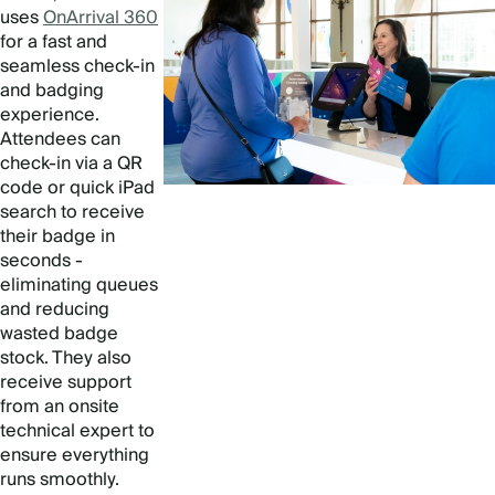
uses
OnArrival 360
for a fast and
seamless check-in
and badging
experience.
Attendees can
check-in via a QR
code or quick iPad
search to receive
their badge in
seconds -
eliminating queues
and reducing
wasted badge
stock. They also
receive support
from an onsite
technical expert to
ensure everything
runs smoothly.