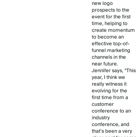
new logo
prospects to the
event for the first
time, helping to
create momentum
to become an
effective top-of-
funnel marketing
channels in the
near future.
Jennifer says, “This
year, I think we
really witness it
evolving for the
first time from a
customer
conference to an
industry
conference, and
that’s been a very