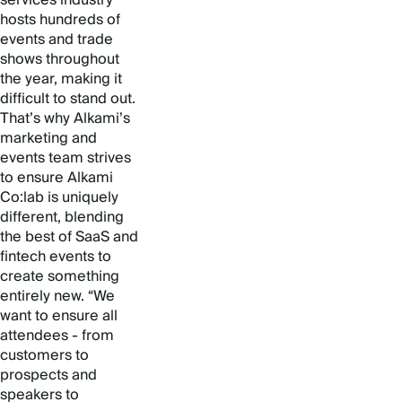
hosts hundreds of
events and trade
shows throughout
the year, making it
difficult to stand out.
That’s why Alkami’s
marketing and
events team strives
to ensure Alkami
Co:lab is uniquely
different, blending
the best of SaaS and
fintech events to
create something
entirely new. “We
want to ensure all
attendees - from
customers to
prospects and
speakers to