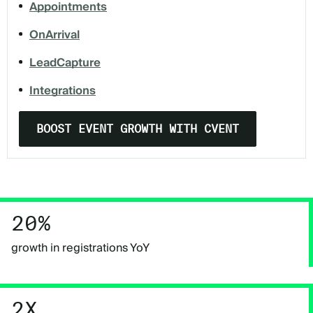
Appointments
OnArrival
LeadCapture
Integrations
BOOST EVENT GROWTH WITH CVENT
20%
growth in registrations YoY
2X