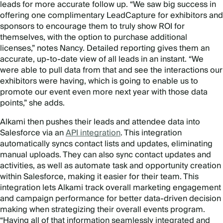
leads for more accurate follow up. “We saw big success in
offering one complimentary LeadCapture for exhibitors and
sponsors to encourage them to truly show ROI for
themselves, with the option to purchase additional
licenses,” notes Nancy. Detailed reporting gives them an
accurate, up-to-date view of all leads in an instant. “We
were able to pull data from that and see the interactions our
exhibitors were having, which is going to enable us to
promote our event even more next year with those data
points,” she adds.
Alkami then pushes their leads and attendee data into
Salesforce via an
API integration
. This integration
automatically syncs contact lists and updates, eliminating
manual uploads. They can also sync contact updates and
activities, as well as automate task and opportunity creation
within Salesforce, making it easier for their team. This
integration lets Alkami track overall marketing engagement
and campaign performance for better data-driven decision
making when strategizing their overall events program.
“Having all of that information seamlessly integrated and