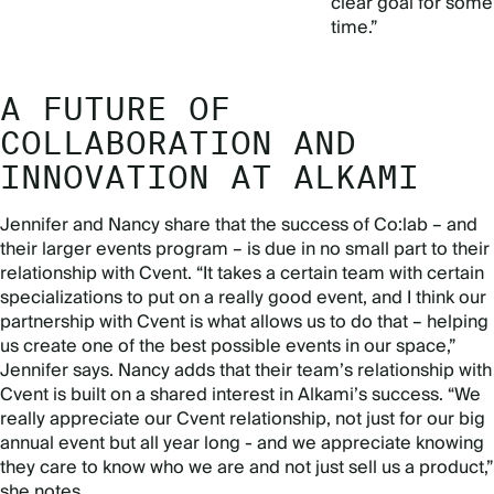
clear goal for some
time.”
A FUTURE OF
COLLABORATION AND
INNOVATION AT ALKAMI
Jennifer and Nancy share that the success of Co:lab – and
their larger events program – is due in no small part to their
relationship with Cvent. “It takes a certain team with certain
specializations to put on a really good event, and I think our
partnership with Cvent is what allows us to do that – helping
us create one of the best possible events in our space,”
Jennifer says. Nancy adds that their team’s relationship with
Cvent is built on a shared interest in Alkami’s success. “We
really appreciate our Cvent relationship, not just for our big
annual event but all year long - and we appreciate knowing
they care to know who we are and not just sell us a product,”
she notes.