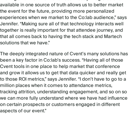
available in one source of truth allows us to better market
the event for the future, providing more personalized
experiences when we market to the Co:lab audience,” says
Jennifer. “Making sure all of that technology interacts well
together is really important for that attendee journey, and
that all comes back to having the tech stack and Martech
solutions that we have.”
The deeply integrated nature of Cvent’s many solutions has
been a key factor in Co:lab’s success. “Having all of those
Cvent tools in one place to help market that conference
and grow it allows us to get that data quicker and really get
to those ROI metrics,” says Jennifer. “I don’t have to go to a
million places when it comes to attendance metrics,
tracking attrition, understanding engagement, and so on so
we can more fully understand where we have had influence
on certain prospects or customers engaged in different
aspects of our event.”