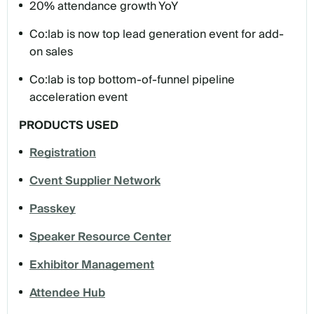
20% attendance growth YoY
Co:lab is now top lead generation event for add-
on sales
Co:lab is top bottom-of-funnel pipeline
acceleration event
PRODUCTS USED
Registration
Cvent Supplier Network
Passkey
Speaker Resource Center
Exhibitor Management
Attendee Hub