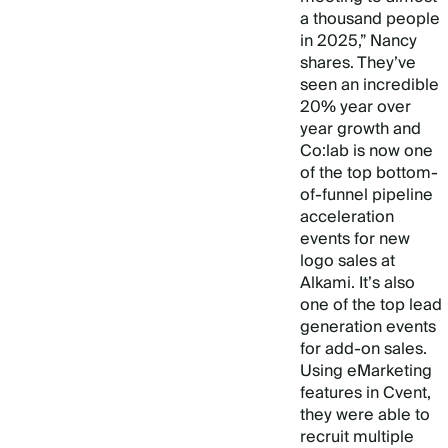
a thousand people
in 2025,” Nancy
shares. They’ve
seen an incredible
20% year over
year growth and
Co:lab is now one
of the top bottom-
of-funnel pipeline
acceleration
events for new
logo sales at
Alkami. It’s also
one of the top lead
generation events
for add-on sales.
Using eMarketing
features in Cvent,
they were able to
recruit multiple