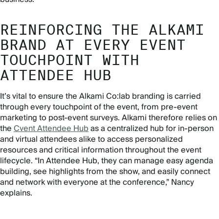
REINFORCING THE ALKAMI
BRAND AT EVERY EVENT
TOUCHPOINT WITH
ATTENDEE HUB
It’s vital to ensure the Alkami Co:lab branding is carried
through every touchpoint of the event, from pre-event
marketing to post-event surveys. Alkami therefore relies on
the
Cvent Attendee Hub
as a centralized hub for in-person
and virtual attendees alike to access personalized
resources and critical information throughout the event
lifecycle. “In Attendee Hub, they can manage easy agenda
building, see highlights from the show, and easily connect
and network with everyone at the conference,” Nancy
explains.