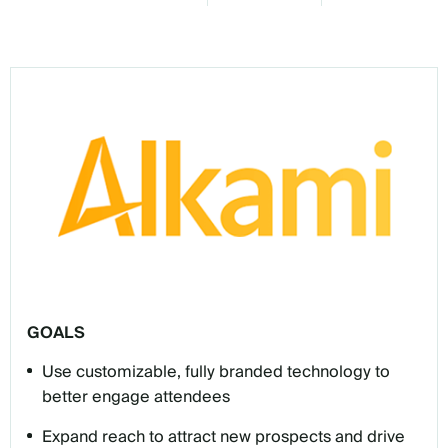
GOALS
Use customizable, fully branded technology to
better engage attendees
Expand reach to attract new prospects and drive