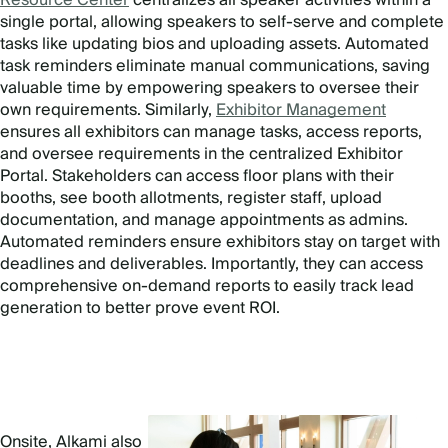
single portal, allowing speakers to self-serve and complete
tasks like updating bios and uploading assets. Automated
task reminders eliminate manual communications, saving
valuable time by empowering speakers to oversee their
own requirements. Similarly,
Exhibitor Management
ensures all exhibitors can manage tasks, access reports,
and oversee requirements in the centralized Exhibitor
Portal. Stakeholders can access floor plans with their
booths, see booth allotments, register staff, upload
documentation, and manage appointments as admins.
Automated reminders ensure exhibitors stay on target with
deadlines and deliverables. Importantly, they can access
comprehensive on-demand reports to easily track lead
generation to better prove event ROI.
Onsite, Alkami also