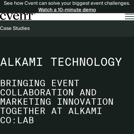
See how Cvent can solve your biggest event challenges.
Watch a 10-minute demo
BREADCRUMB
Case Studies
ALKAMI TECHNOLOGY
BRINGING EVENT
COLLABORATION AND
MARKETING INNOVATION
TOGETHER AT ALKAMI
CO:LAB