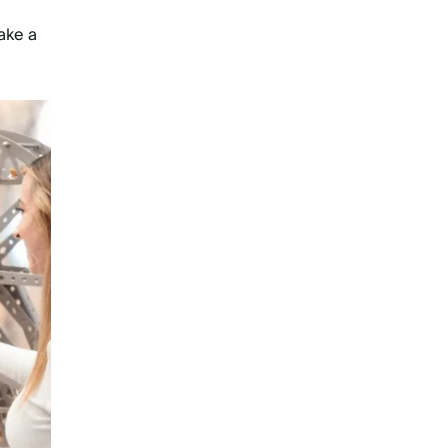
take a