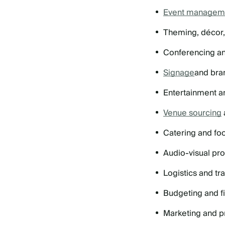
Event managem
Theming, décor, 
Conferencing an
Signage
and bra
Entertainment 
Venue sourcing
Catering and f
Audio-visual p
Logistics and t
Budgeting and 
Marketing and 