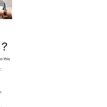
S?
o this
r:
n