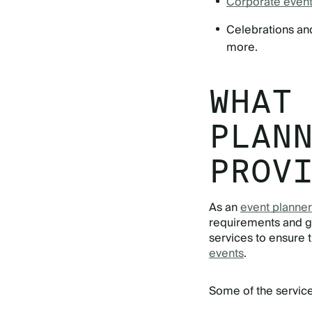
Corporate even
Celebrations and
more.
WHAT
PLAN
PROV
As an
event planner
requirements and g
services to ensure 
events
.
Some of the service