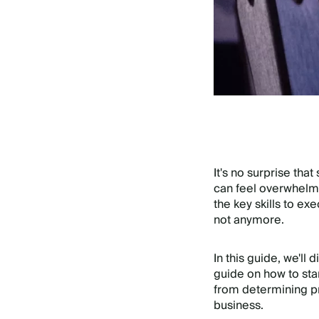
It's no surprise tha
can feel overwhelmi
the key skills to ex
not anymore.
In this guide, we'll
guide on how to sta
from determining pro
business.