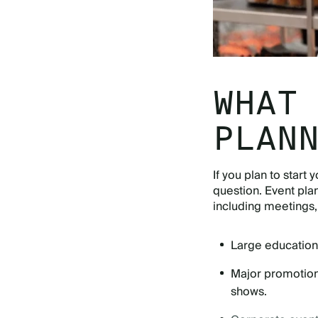
WHAT
PLAN
If you plan to start
question. Event pla
including meetings, 
Large education
Major promotions
shows.