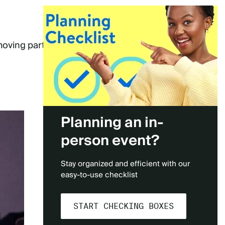
moving parts
Planning an in-
person event?
Stay organized and efficient with our
easy-to-use checklist
START CHECKING BOXES