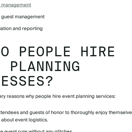
sk management
nd guest management
uation and reporting
DO PEOPLE HIRE
T PLANNING
NESSES?
ry reasons why people hire event planning services:
attendees and guests of honor to thoroughly enjoy themselv
 about event logistics.
he event runs without any glitches.