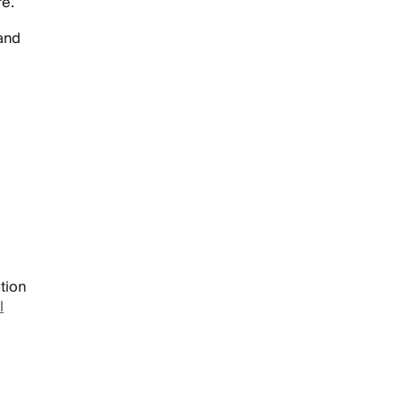
re.
 and
tion
l