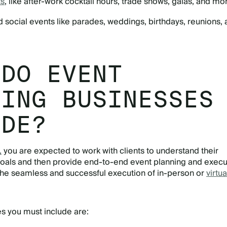
ts
, like after-work cocktail hours, trade shows, galas, and mo
 social events like parades, weddings, birthdays, reunions,
 DO EVENT
NING BUSINESSES
IDE?
,
you are expected to work with clients to understand their
oals and then provide end-to-end event planning and execu
the seamless and successful execution of in-person or
virtua
s you must include are: