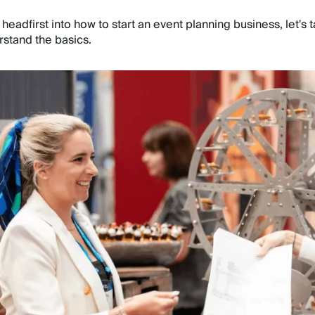
headfirst into how to start an event planning business, let's 
rstand the basics.