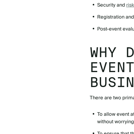
Security and
ri
Registration a
Post-event eval
WHY 
EVEN
BUSI
There are two prima
To allow event 
without worrying
To ensure that t