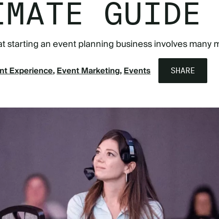
IMATE GUIDE
that starting an event planning business involves many 
nt Experience
Event Marketing
Events
SHARE