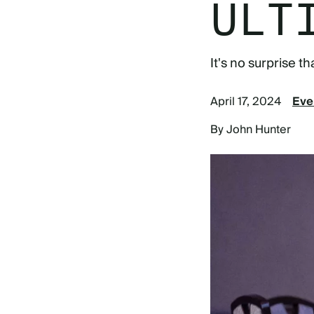
ULT
It's no surprise 
April 17, 2024
Eve
By John Hunter