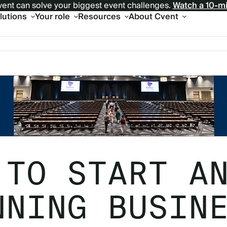
ent can solve your biggest event challenges.
Watch a 10-m
olutions
Your role
Resources
About Cvent
 TO START A
NNING BUSIN