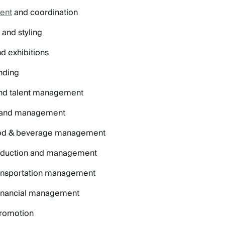
ent
and coordination
and styling
d exhibitions
nding
and talent management
and management
ood & beverage management
roduction and management
ransportation management
financial management
promotion