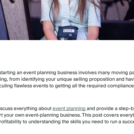
t starting an event planning business involves many moving par
ng, from identifying your unique selling proposition and havi
ecuting flawless events to getting all the required compliance
 discuss everything about
event planning
and provide a step-b
rt your own event-planning business. This post covers every
fitability to understanding the skills you need to run a succ