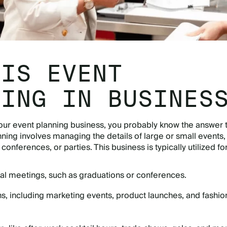
 IS EVENT
NING IN BUSINES
 your event planning business, you probably know the answer t
nning involves managing the details of large or small events,
conferences, or parties. This business is typically utilized fo
al meetings, such as graduations or conferences.
, including marketing events, product launches, and fashio