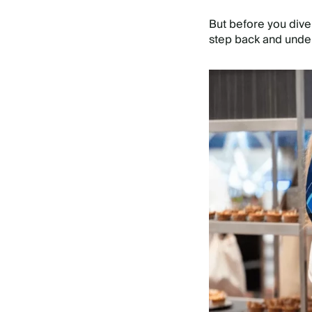
But before you dive 
step back and unde