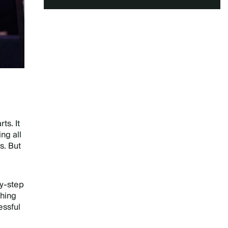
ts. It
ng all
s. But
y-step
thing
essful