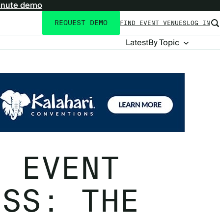
inute demo
REQUEST DEMO
FIND EVENT VENUES
LOG IN
Utility
navigation
Blog
Latest
By Topic
Navigation
N EVENT
ESS: THE