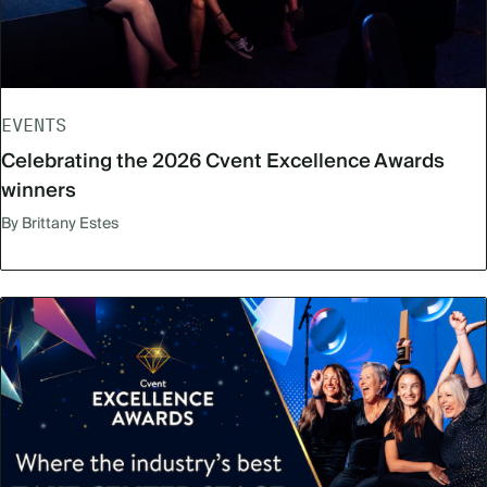
EVENTS
Celebrating the 2026 Cvent Excellence Awards
winners
By Brittany Estes