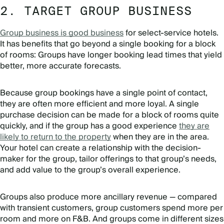
2. TARGET GROUP BUSINESS
Group business is good business
for select-service hotels.
It has benefits that go beyond a single booking for a block
of rooms: Groups have longer booking lead times that yield
better, more accurate forecasts.
Because group bookings have a single point of contact,
they are often more efficient and more loyal. A single
purchase decision can be made for a block of rooms quite
quickly, and if the group has a good experience
they are
likely to return to the property
when they are in the area.
Your hotel can create a relationship with the decision-
maker for the group, tailor offerings to that group’s needs,
and add value to the group’s overall experience.
Groups also produce more ancillary revenue — compared
with transient customers, group customers spend more per
room and more on F&B. And groups come in different sizes