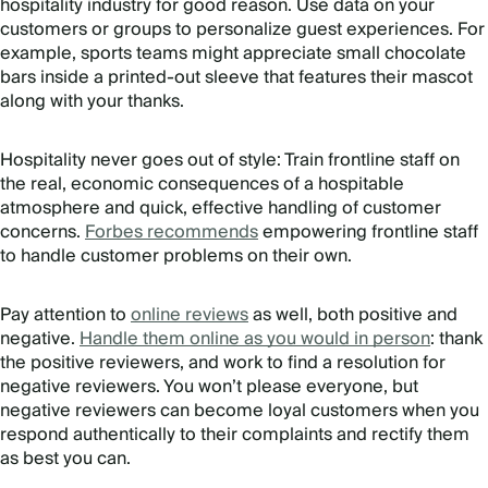
hospitality industry for good reason. Use data on your
customers or groups to personalize guest experiences. For
example, sports teams might appreciate small chocolate
bars inside a printed-out sleeve that features their mascot
along with your thanks.
Hospitality never goes out of style: Train frontline staff on
the real, economic consequences of a hospitable
atmosphere and quick, effective handling of customer
concerns.
Forbes recommends
empowering frontline staff
to handle customer problems on their own.
Pay attention to
online reviews
as well, both positive and
negative.
Handle them online as you would in person
: thank
the positive reviewers, and work to find a resolution for
negative reviewers. You won’t please everyone, but
negative reviewers can become loyal customers when you
respond authentically to their complaints and rectify them
as best you can.