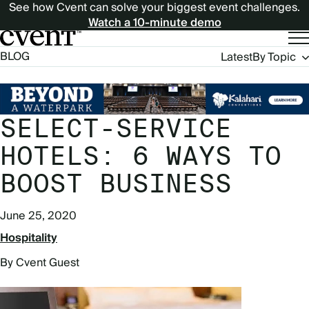
See how Cvent can solve your biggest event challenges.
Watch a 10-minute demo
Blog
BLOG
Latest
By Topic
Navigation
SELECT-SERVICE
HOTELS: 6 WAYS TO
BOOST BUSINESS
June 25, 2020
Hospitality
By Cvent Guest