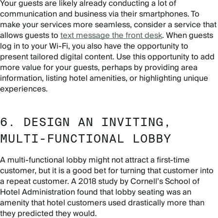
Your guests are likely already conducting a lot of
communication and business via their smartphones. To
make your services more seamless, consider a service that
allows guests to
text message the front desk
. When guests
log in to your Wi-Fi, you also have the opportunity to
present tailored digital content. Use this opportunity to add
more value for your guests, perhaps by providing area
information, listing hotel amenities, or highlighting unique
experiences.
6. DESIGN AN INVITING,
MULTI-FUNCTIONAL LOBBY
A multi-functional lobby might not attract a first-time
customer, but it is a good bet for turning that customer into
a repeat customer. A 2018 study by Cornell’s School of
Hotel Administration found that lobby seating was an
amenity that hotel customers used drastically more than
they predicted they would.