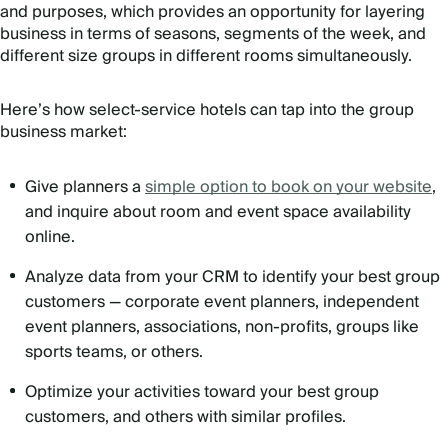
and purposes, which provides an opportunity for layering
business in terms of seasons, segments of the week, and
different size groups in different rooms simultaneously.
Here’s how select-service hotels can tap into the group
business market:
Give planners a
simple option to book on your website
,
and inquire about room and event space availability
online.
Analyze data from your CRM to identify your best group
customers — corporate event planners, independent
event planners, associations, non-profits, groups like
sports teams, or others.
Optimize your activities toward your best group
customers, and others with similar profiles.