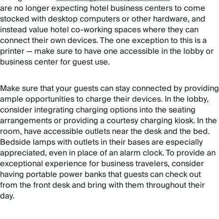
are no longer expecting hotel business centers to come
stocked with desktop computers or other hardware, and
instead value hotel co-working spaces where they can
connect their own devices. The one exception to this is a
printer — make sure to have one accessible in the lobby or
business center for guest use.
Make sure that your guests can stay connected by providing
ample opportunities to charge their devices. In the lobby,
consider integrating charging options into the seating
arrangements or providing a courtesy charging kiosk. In the
room, have accessible outlets near the desk and the bed.
Bedside lamps with outlets in their bases are especially
appreciated, even in place of an alarm clock. To provide an
exceptional experience for business travelers, consider
having portable power banks that guests can check out
from the front desk and bring with them throughout their
day.