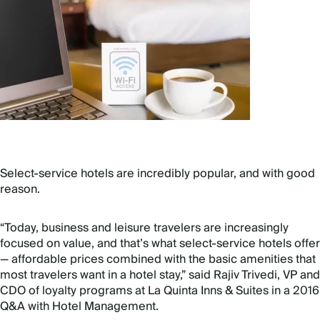
Select-service hotels are incredibly popular, and with good
reason.
“Today, business and leisure travelers are increasingly
focused on value, and that’s what select-service hotels offer
— affordable prices combined with the basic amenities that
most travelers want in a hotel stay,” said Rajiv Trivedi, VP and
CDO of loyalty programs at La Quinta Inns & Suites in a 2016
Q&A with Hotel Management.