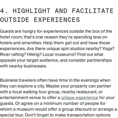
4. HIGHLIGHT AND FACILITATE
OUTSIDE EXPERIENCES
Guests are hungry for experiences outside the box of the
hotel room; that’s one reason they’re spending less on
hotels and amenities. Help them get out and have those
experiences. Are there unique spin studios nearby? Yoga?
River rafting? Hiking? Local museums? Find out what
appeals your target audience, and consider partnerships
with nearby businesses.
Business travelers often have time in the evenings when
they can explore a city. Maybe your property can partner
with a local walking tour group, nearby restaurant, or
entertainment venue to offer a
unique experience
for your
guests. Or agree on a minimum number of people for
whom a museum would offer a group discount or arrange a
special tour. Don’t forget to make transportation options