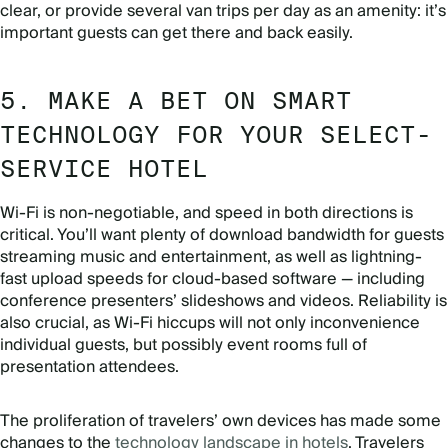
clear, or provide several van trips per day as an amenity: it’s
important guests can get there and back easily.
5. MAKE A BET ON SMART
TECHNOLOGY FOR YOUR SELECT-
SERVICE HOTEL
Wi-Fi is non-negotiable, and speed in both directions is
critical. You’ll want plenty of download bandwidth for guests
streaming music and entertainment, as well as lightning-
fast upload speeds for cloud-based software — including
conference presenters’ slideshows and videos. Reliability is
also crucial, as Wi-Fi hiccups will not only inconvenience
individual guests, but possibly event rooms full of
presentation attendees.
The proliferation of travelers’ own devices has made some
changes to the
technology landscape in hotels
. Travelers