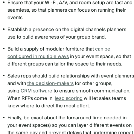
Ensure that your Wi-Fi, A/V, and room setup are fast and
seamless, so that planners can focus on running their
events.
Establish a presence on the digital channels planners
use to build awareness of your group brand.
Build a supply of modular furniture that
can be
configured in multiple ways
in your event space, so that
different groups can tailor the space to their needs.
Sales reps should build relationships with event planners
and with
the decision-makers
for other groups,
using
CRM software
to ensure smooth communication.
When RFPs come in,
lead scoring
will let sales teams
know where to direct the most effort.
Finally, be exact about the turnaround time needed in
your event space(s) so you can layer different events on
the same day and prevent delays that undermine repeat