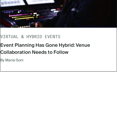
VIRTUAL & HYBRID EVENTS
Event Planning Has Gone Hybrid: Venue
Collaboration Needs to Follow
By Mansi Soni
Subscribe to our newsletter