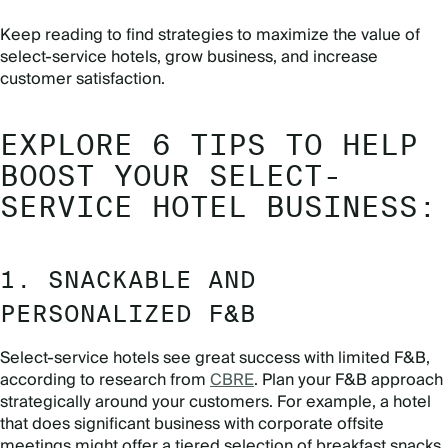
Keep reading to find strategies to maximize the value of
select-service hotels, grow business, and increase
customer satisfaction.
EXPLORE 6 TIPS TO HELP
BOOST YOUR SELECT-
SERVICE HOTEL BUSINESS:
1. SNACKABLE AND
PERSONALIZED F&B
Select-service hotels see great success with limited F&B,
according to research from
CBRE
. Plan your F&B approach
strategically around your customers. For example, a hotel
that does significant business with corporate offsite
meetings might offer a tiered selection of breakfast snacks