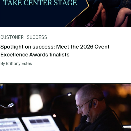
CUSTOMER SUCCESS
Spotlight on success: Meet the 2026 Cvent
Excellence Awards finalists
By Brittany Estes