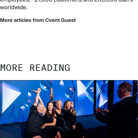
worldwide.
More articles from Cvent Guest
MORE READING