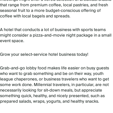
that range from premium coffee, local pastries, and fresh
seasonal fruit to a more budget-conscious offering of
coffee with local bagels and spreads.
A hotel that conducts a lot of business with sports teams
might consider a pizza-and-movie night package in a small
event space.
Grow your select-service hotel business today!
Grab-and-go lobby food makes life easier on busy guests
who want to grab something and be on their way, youth
league chaperones, or business travelers who want to get
some work done. Millennial travelers, in particular, are not
necessarily looking for sit-down meals, but appreciate
something quick, healthy, and nicely presented, such as
prepared salads, wraps, yogurts, and healthy snacks.