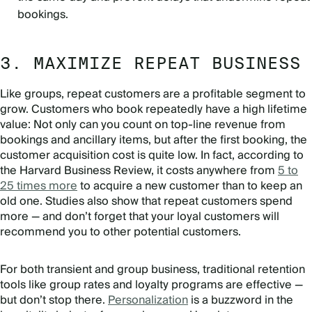
bookings.
3. MAXIMIZE REPEAT BUSINESS
Like groups, repeat customers are a profitable segment to
grow. Customers who book repeatedly have a high lifetime
value: Not only can you count on top-line revenue from
bookings and ancillary items, but after the first booking, the
customer acquisition cost is quite low. In fact, according to
the Harvard Business Review, it costs anywhere from
5 to
25 times more
to acquire a new customer than to keep an
old one. Studies also show that repeat customers spend
more — and don’t forget that your loyal customers will
recommend you to other potential customers.
For both transient and group business, traditional retention
tools like group rates and loyalty programs are effective —
but don’t stop there.
Personalization
is a buzzword in the