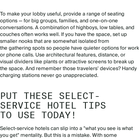
To make your lobby useful, provide a range of seating
options — for big groups, families, and one-on-one
conversations. A combination of highboys, low tables, and
couches often works well. If you have the space, set up
smaller nooks that are somewhat isolated from
the gathering spots so people have quieter options for work
or phone calls. Use architectural features, distance, or
visual dividers like plants or attractive screens to break up
the space. And remember those travelers’ devices? Handy
charging stations never go unappreciated.
PUT THESE SELECT-
SERVICE HOTEL TIPS
TO USE TODAY!
Select-service hotels can slip into a "what you see is what
you get" mentality. But this is a mistake. With some