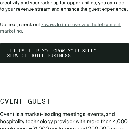
creativity and your radar up for opportunities, you can add
to your revenue stream and enhance the guest experience.
Up next, check out
7 ways to improve your hotel content
marketing
.
LET US HELP YOU GROW YOUR SELECT-
SERVICE HOTEL BUSINESS
CVENT GUEST
Cvent is a market-leading meetings, events, and
hospitality technology provider with more than 4,000
employees, ~21,000 customers, and 200,000 users