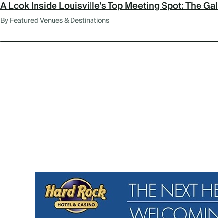
A Look Inside Louisville's Top Meeting Spot: The Ga
By Featured Venues & Destinations