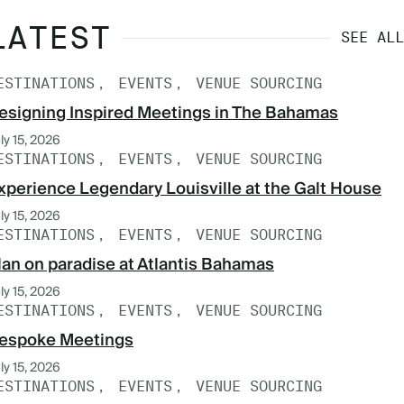
LATEST
SEE ALL
ESTINATIONS
EVENTS
VENUE SOURCING
esigning Inspired Meetings in The Bahamas
ly 15, 2026
ESTINATIONS
EVENTS
VENUE SOURCING
xperience Legendary Louisville at the Galt House
ly 15, 2026
ESTINATIONS
EVENTS
VENUE SOURCING
lan on paradise at Atlantis Bahamas
ly 15, 2026
ESTINATIONS
EVENTS
VENUE SOURCING
espoke Meetings
ly 15, 2026
ESTINATIONS
EVENTS
VENUE SOURCING