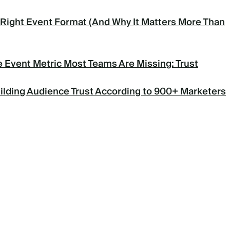
Right Event Format (And Why It Matters More Than
 Event Metric Most Teams Are Missing: Trust
uilding Audience Trust According to 900+ Marketers