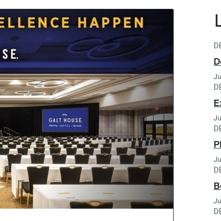
D
D
Ju
D
E
Ju
D
P
Ju
D
B
Ju
D