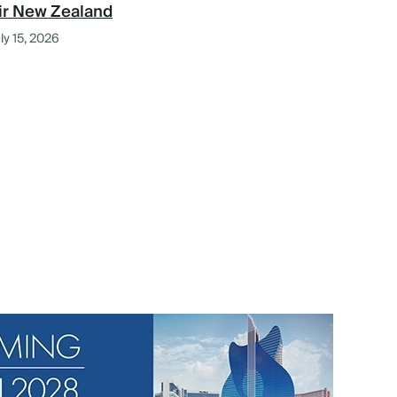
ir New Zealand
ly 15, 2026