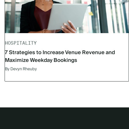
HOSPITALITY
7 Strategies to Increase Venue Revenue and
Maximize Weekday Bookings
By Devyn Rheuby