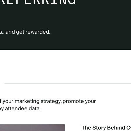
s...and get rewarded.
G
of your marketing strategy, promote your
ey attendee data.
The Story Behind C