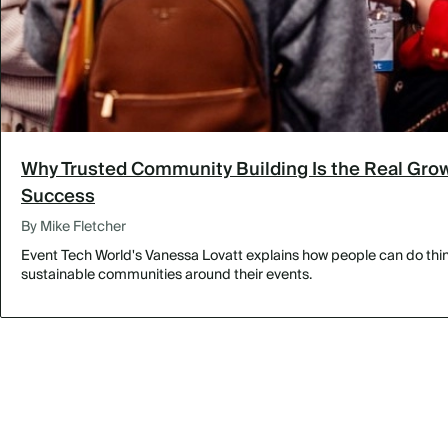
Why Trusted Community Building Is the Real Grow
Success
By Mike Fletcher
Event Tech World's Vanessa Lovatt explains how people can do thing
sustainable communities around their events.