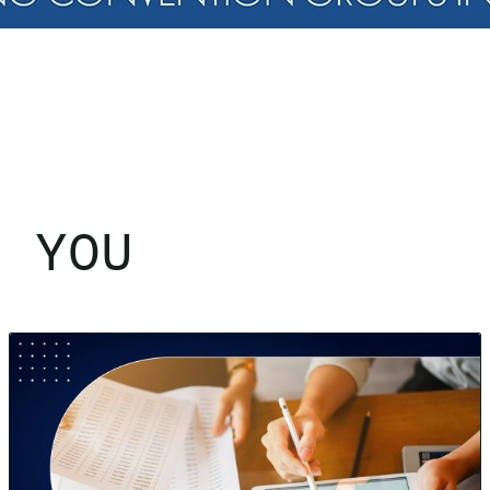
R YOU