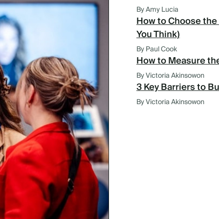
By Amy Lucia
How to Choose the 
You Think)
By Paul Cook
How to Measure the
By Victoria Akinsowon
3 Key Barriers to B
By Victoria Akinsowon