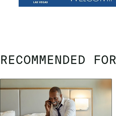
RECOMMENDED FO