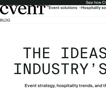
See how Cv
Main
Event solutions
Hospitality s
navigation
BLOG
THE IDEA
INDUSTRY’
Event strategy, hospitality trends, and t