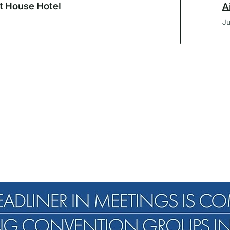
lt House Hotel
A
Ju