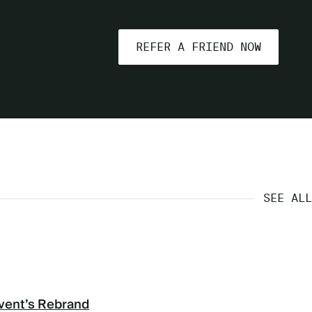
REFER A FRIEND NOW
SEE ALL
vent’s Rebrand