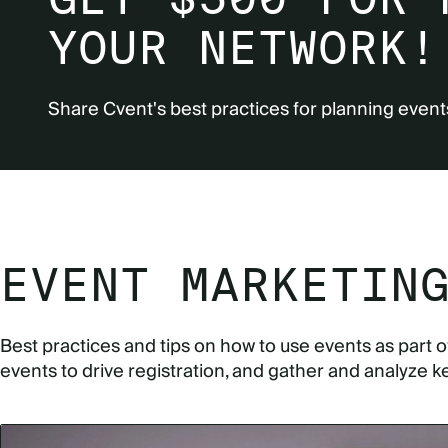
YOUR NETWORK!
Share Cvent's best practices for planning event
EVENT MARKETIN
Best practices and tips on how to use events as part 
events to drive registration, and gather and analyze k