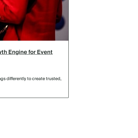
th Engine for Event
s differently to create trusted,