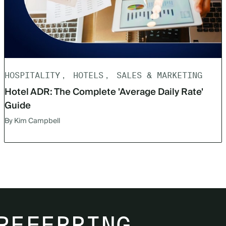
HOSPITALITY
HOTELS
SALES & MARKETING
Hotel ADR: The Complete 'Average Daily Rate'
Guide
By Kim Campbell
REFERRING