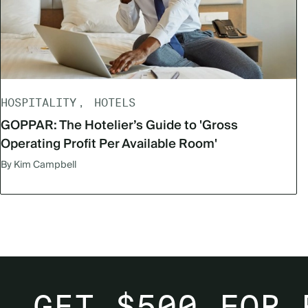
HOSPITALITY
HOTELS
GOPPAR: The Hotelier’s Guide to 'Gross
Operating Profit Per Available Room'
By Kim Campbell
GET $500 FOR 