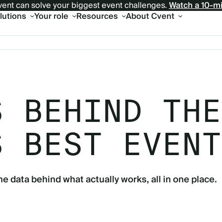
ent can solve your biggest event challenges.
Watch a 10-m
olutions
Your role
Resources
About Cvent
S BEHIND THE
S BEST EVENT
he data behind what actually works, all in one place.