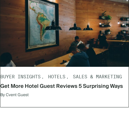
BUYER INSIGHTS
HOTELS
SALES & MARKETING
Get More Hotel Guest Reviews 5 Surprising Ways
By Cvent Guest