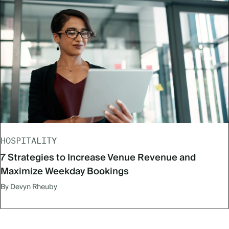
HOSPITALITY
7 Strategies to Increase Venue Revenue and
Maximize Weekday Bookings
By Devyn Rheuby