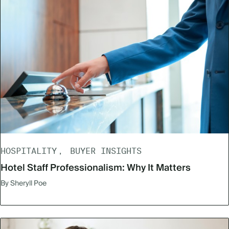
HOSPITALITY
BUYER INSIGHTS
Hotel Staff Professionalism: Why It Matters
By Sheryll Poe