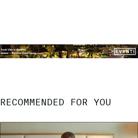
RECOMMENDED FOR YOU