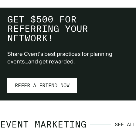
GET $500 FOR
REFERRING YOUR
NETWORK!
Share Cvent's best practices for planning
events...and get rewarded.
REFER A FRIEND NOW
EVENT MARKETING
SEE ALL