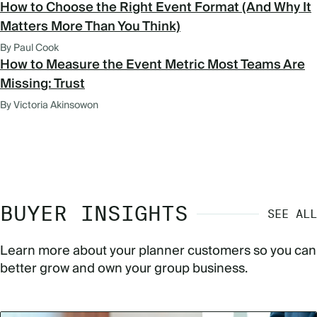
How to Choose the Right Event Format (And Why It
Matters More Than You Think)
By Paul Cook
How to Measure the Event Metric Most Teams Are
Missing: Trust
By Victoria Akinsowon
BUYER INSIGHTS
SEE ALL
Learn more about your planner customers so you can
better grow and own your group business.