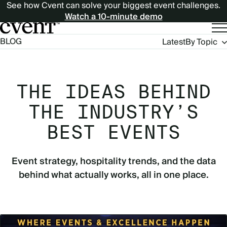
See how Cvent can solve your biggest event challenges.
Watch a 10-minute demo
Blog
BLOG
Latest
By Topic
Navigation
THE IDEAS BEHIND
THE INDUSTRY’S
BEST EVENTS
Event strategy, hospitality trends, and the data
behind what actually works, all in one place.