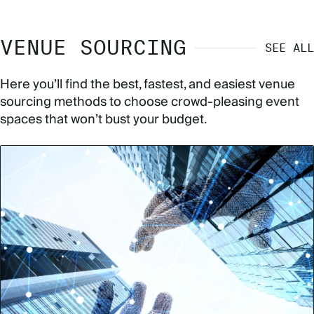
VENUE SOURCING
SEE ALL
Here you’ll find the best, fastest, and easiest venue
sourcing methods to choose crowd-pleasing event
spaces that won’t bust your budget.