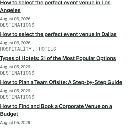
How to select the perfect event venue in Los
Angeles
August 06, 2026
DESTINATIONS
How to select the perfect event venue in Dallas
August 06, 2026
HOSPITALITY
HOTELS
Types of Hotels: 21 of the Most Popular Options
August 05, 2026
DESTINATIONS
How to Plan a Team Offsite: A Step-by-Step Guide
August 05, 2026
DESTINATIONS
How to Find and Book a Corporate Venue on a
Budget
August 05, 2026