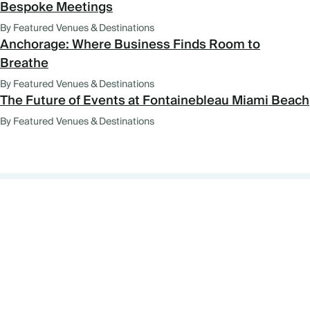
Bespoke Meetings
By Featured Venues & Destinations
Anchorage: Where Business Finds Room to
Breathe
By Featured Venues & Destinations
The Future of Events at Fontainebleau Miami Beach
By Featured Venues & Destinations
FEATURED VENUES AND
DESTINATIONS