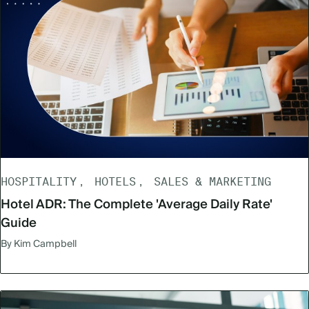
HOSPITALITY
HOTELS
SALES & MARKETING
Hotel ADR: The Complete 'Average Daily Rate'
Guide
By Kim Campbell