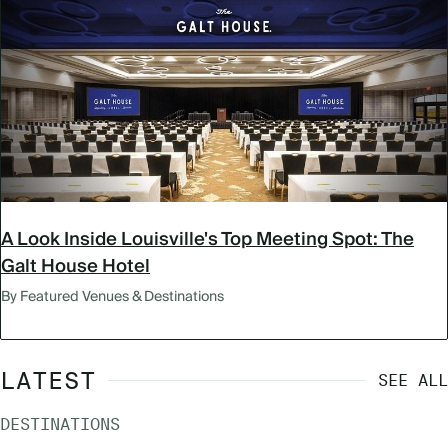
A Look Inside Louisville's Top Meeting Spot: The
Galt House Hotel
By Featured Venues & Destinations
LATEST
SEE ALL
DESTINATIONS