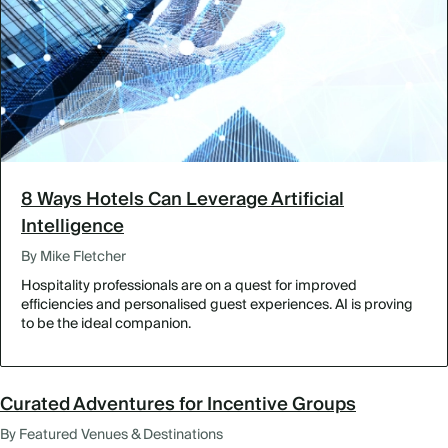
8 Ways Hotels Can Leverage Artificial
Intelligence
By Mike Fletcher
Hospitality professionals are on a quest for improved
efficiencies and personalised guest experiences. AI is proving
to be the ideal companion.
Curated Adventures for Incentive Groups
By Featured Venues & Destinations