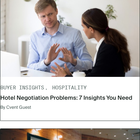
BUYER INSIGHTS
HOSPITALITY
Hotel Negotiation Problems: 7 Insights You Need
By Cvent Guest