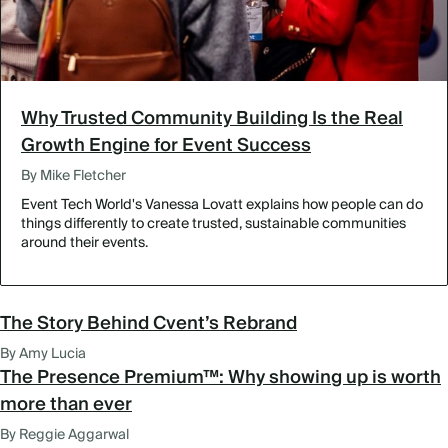
Why Trusted Community Building Is the Real
Growth Engine for Event Success
By Mike Fletcher
Event Tech World's Vanessa Lovatt explains how people can do
things differently to create trusted, sustainable communities
around their events.
The Story Behind Cvent’s Rebrand
By Amy Lucia
The Presence Premium™: Why showing up is worth
more than ever
By Reggie Aggarwal