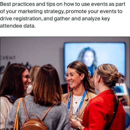
Best practices and tips on how to use events as part
of your marketing strategy, promote your events to
drive registration, and gather and analyze key
attendee data.