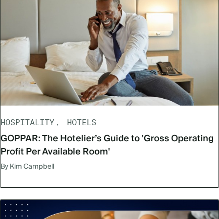
HOSPITALITY
HOTELS
GOPPAR: The Hotelier’s Guide to 'Gross Operating
Profit Per Available Room'
By Kim Campbell