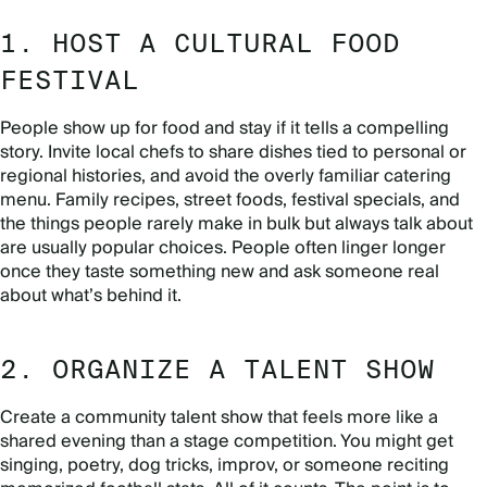
1. HOST A CULTURAL FOOD
FESTIVAL
People show up for food and stay if it tells a compelling
story. Invite local chefs to share dishes tied to personal or
regional histories, and avoid the overly familiar catering
menu. Family recipes, street foods, festival specials, and
the things people rarely make in bulk but always talk about
are usually popular choices. People often linger longer
once they taste something new and ask someone real
about what’s behind it.
2. ORGANIZE A TALENT SHOW
Create a community talent show that feels more like a
shared evening than a stage competition. You might get
singing, poetry, dog tricks, improv, or someone reciting