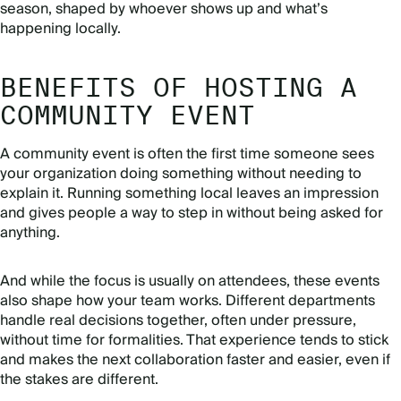
season, shaped by whoever shows up and what’s
happening locally.
BENEFITS OF HOSTING A
COMMUNITY EVENT
A community event is often the first time someone sees
your organization doing something without needing to
explain it. Running something local leaves an impression
and gives people a way to step in without being asked for
anything.
And while the focus is usually on attendees, these events
also shape how your team works. Different departments
handle real decisions together, often under pressure,
without time for formalities. That experience tends to stick
and makes the next collaboration faster and easier, even if
the stakes are different.