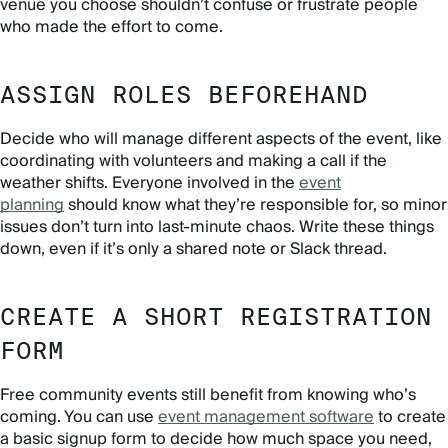
venue you choose shouldn’t confuse or frustrate people
who made the effort to come.
ASSIGN ROLES BEFOREHAND
Decide who will manage different aspects of the event, like
coordinating with volunteers and making a call if the
weather shifts. Everyone involved in the
event
planning
should know what they’re responsible for, so minor
issues don’t turn into last-minute chaos. Write these things
down, even if it’s only a shared note or Slack thread.
CREATE A SHORT REGISTRATION
FORM
Free community events still benefit from knowing who’s
coming. You can use
event management software
to create
a basic signup form to decide how much space you need,