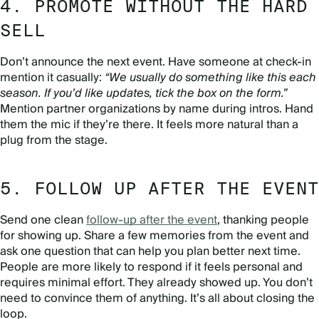
4. PROMOTE WITHOUT THE HARD
SELL
Don’t announce the next event. Have someone at check-in
mention it casually:
“We usually do something like this each
season. If you’d like updates, tick the box on the form.”
Mention partner organizations by name during intros. Hand
them the mic if they’re there. It feels more natural than a
plug from the stage.
5. FOLLOW UP AFTER THE EVENT
Send one clean
follow-up after the event
, thanking people
for showing up. Share a few memories from the event and
ask one question that can help you plan better next time.
People are more likely to respond if it feels personal and
requires minimal effort. They already showed up. You don’t
need to convince them of anything. It’s all about closing the
loop.