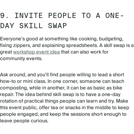
9. INVITE PEOPLE TO A ONE-
DAY SKILL SWAP
Everyone’s good at something like cooking, budgeting,
fixing zippers, and explaining spreadsheets. A skill swap is a
great
workshop event idea
that can also work for
community events.
Ask around, and you’ll find people willing to lead a short
how-to or mini class. In one corner, someone can teach
composting, while in another, it can be as basic as bike
repair. The idea behind skill swap is to have a one-day
rotation of practical things people can learn and try. Make
this event public, offer tea or snacks in the middle to keep
people engaged, and keep the sessions short enough to
leave people curious.