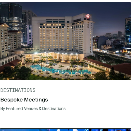
DESTINATIONS
Bespoke Meetings
By Featured Venues & Destinations