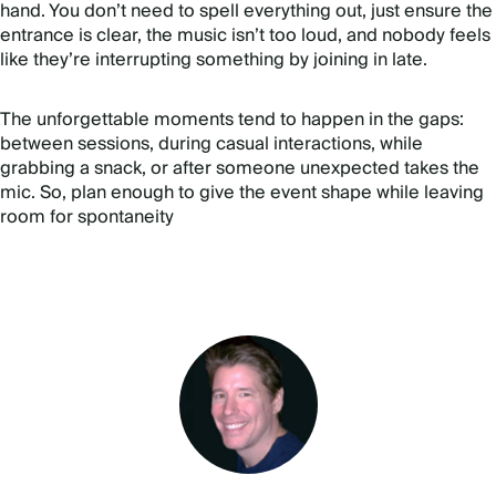
hand. You don’t need to spell everything out, just ensure the
entrance is clear, the music isn’t too loud, and nobody feels
like they’re interrupting something by joining in late.
The unforgettable moments tend to happen in the gaps:
between sessions, during casual interactions, while
grabbing a snack, or after someone unexpected takes the
mic. So, plan enough to give the event shape while leaving
room for spontaneity