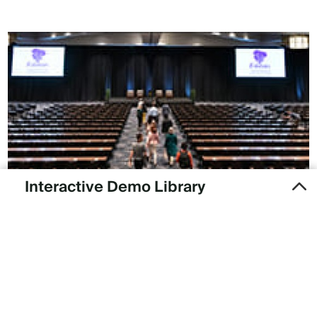
Interactive Demo Library
Want to see what our products are like? Take a self-guided
tour.
PRODUCT DEMOS
Subscribe to our newsletter