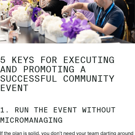
5 KEYS FOR EXECUTING
AND PROMOTING A
SUCCESSFUL COMMUNITY
EVENT
1. RUN THE EVENT WITHOUT
MICROMANAGING
If the plan is solid, you don’t need your team darting around