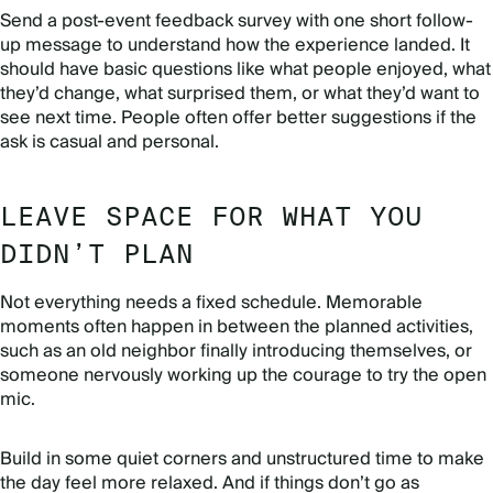
Send a post-event feedback survey with one short follow-
up message to understand how the experience landed. It
should have basic questions like what people enjoyed, what
they’d change, what surprised them, or what they’d want to
see next time. People often offer better suggestions if the
ask is casual and personal.
LEAVE SPACE FOR WHAT YOU
DIDN’T PLAN
Not everything needs a fixed schedule. Memorable
moments often happen in between the planned activities,
such as an old neighbor finally introducing themselves, or
someone nervously working up the courage to try the open
mic.
Build in some quiet corners and unstructured time to make
the day feel more relaxed. And if things don’t go as