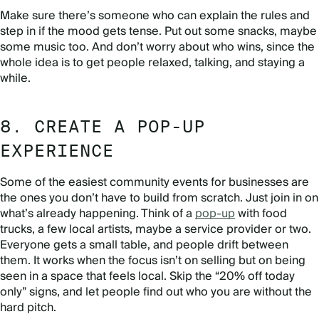
Make sure there’s someone who can explain the rules and
step in if the mood gets tense. Put out some snacks, maybe
some music too. And don’t worry about who wins, since the
whole idea is to get people relaxed, talking, and staying a
while.
8. CREATE A POP-UP
EXPERIENCE
Some of the easiest community events for businesses are
the ones you don’t have to build from scratch. Just join in on
what’s already happening. Think of a
pop-up
with food
trucks, a few local artists, maybe a service provider or two.
Everyone gets a small table, and people drift between
them. It works when the focus isn’t on selling but on being
seen in a space that feels local. Skip the “20% off today
only” signs, and let people find out who you are without the
hard pitch.