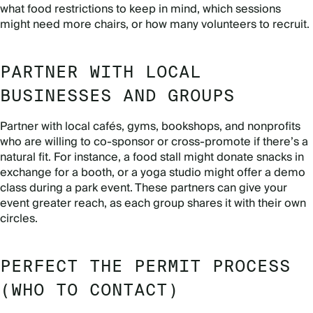
what food restrictions to keep in mind, which sessions
might need more chairs, or how many volunteers to recruit.
PARTNER WITH LOCAL
BUSINESSES AND GROUPS
Partner with local cafés, gyms, bookshops, and nonprofits
who are willing to co-sponsor or cross-promote if there’s a
natural fit. For instance, a food stall might donate snacks in
exchange for a booth, or a yoga studio might offer a demo
class during a park event. These partners can give your
event greater reach, as each group shares it with their own
circles.
PERFECT THE PERMIT PROCESS
(WHO TO CONTACT)