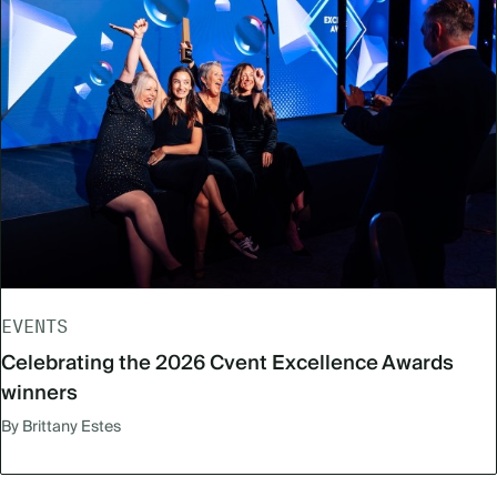
EVENTS
Celebrating the 2026 Cvent Excellence Awards
winners
By Brittany Estes