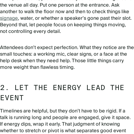
the venue all day. Put one person at the entrance. Ask
another to walk the floor now and then to check things like
signage
, water, or whether a speaker’s gone past their slot.
Beyond that, let people focus on keeping things moving,
not controlling every detail.
Attendees don’t expect perfection. What they notice are the
small touches: a working mic, clear signs, or a face at the
help desk when they need help. Those little things carry
more weight than flawless timing.
2. LET THE ENERGY LEAD THE
EVENT
Timelines are helpful, but they don’t have to be rigid. If a
talk is running long and people are engaged, give it space.
If energy dips, wrap it early. That judgment of knowing
whether to stretch or pivot is what separates good event