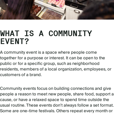
WHAT IS A COMMUNITY
EVENT?
A community event is a space where people come
together for a purpose or interest. It can be open to the
public or for a specific group, such as neighborhood
residents, members of a local organization, employees, or
customers of a brand.
Community events focus on building connections and give
people a reason to meet new people, share food, support a
cause, or have a relaxed space to spend time outside the
usual routine. These events don’t always follow a set format.
Some are one-time festivals. Others repeat every month or