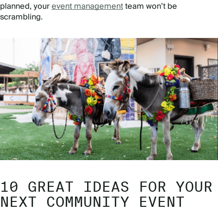
planned, your
event management
team won’t be
scrambling.
10 GREAT IDEAS FOR YOUR
NEXT COMMUNITY EVENT