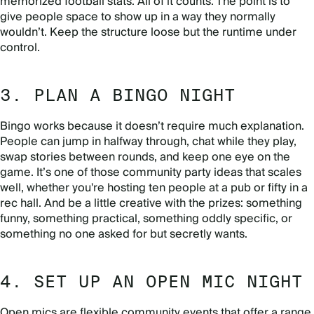
memorized football stats. All of it counts. The point is to
give people space to show up in a way they normally
wouldn’t. Keep the structure loose but the runtime under
control.
3. PLAN A BINGO NIGHT
Bingo works because it doesn’t require much explanation.
People can jump in halfway through, chat while they play,
swap stories between rounds, and keep one eye on the
game. It’s one of those community party ideas that scales
well, whether you're hosting ten people at a pub or fifty in a
rec hall. And be a little creative with the prizes: something
funny, something practical, something oddly specific, or
something no one asked for but secretly wants.
4. SET UP AN OPEN MIC NIGHT
Open mics are flexible community events that offer a range