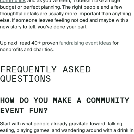
community
, and as you’ve seen, it doesn’t take a huge
budget or perfect planning. The right people and a few
thoughtful details are usually more important than anything
else. If someone leaves feeling noticed and maybe with a
new story to tell, you’ve done your part.
Up next, read 40+ proven
fundraising event ideas
for
nonprofits and charities.
FREQUENTLY ASKED
QUESTIONS
HOW DO YOU MAKE A COMMUNITY
EVENT FUN?
Start with what people already gravitate toward: talking,
eating, playing games, and wandering around with a drink in