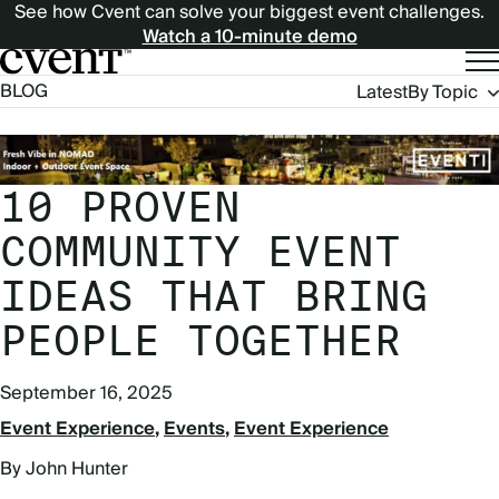
See how Cvent can solve your biggest event challenges.
Watch a 10-minute demo
Blog
BLOG
Latest
By Topic
Navigation
10 PROVEN
COMMUNITY EVENT
IDEAS THAT BRING
PEOPLE TOGETHER
September 16, 2025
Event Experience
Events
Event Experience
By John Hunter