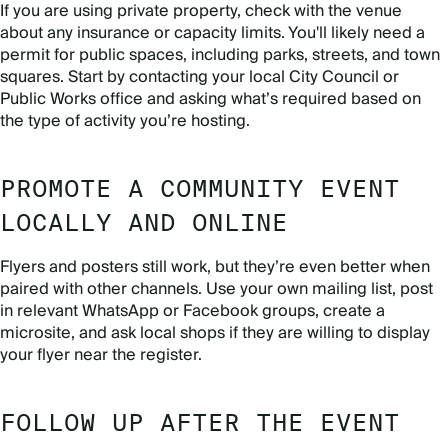
If you are using private property, check with the venue
about any insurance or capacity limits. You'll likely need a
permit for public spaces, including parks, streets, and town
squares. Start by contacting your local City Council or
Public Works office and asking what’s required based on
the type of activity you’re hosting.
PROMOTE A COMMUNITY EVENT
LOCALLY AND ONLINE
Flyers and posters still work, but they’re even better when
paired with other channels. Use your own mailing list, post
in relevant WhatsApp or Facebook groups, create a
microsite, and ask local shops if they are willing to display
your flyer near the register.
FOLLOW UP AFTER THE EVENT