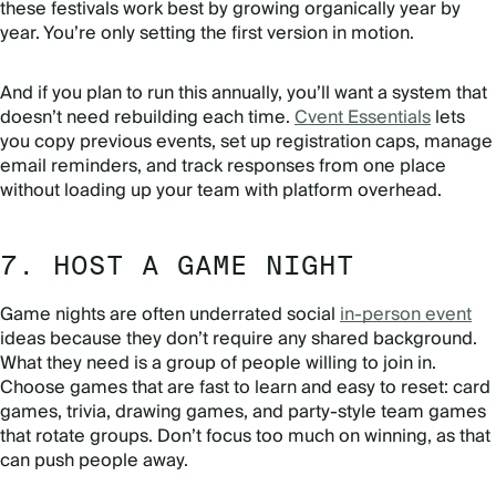
these festivals work best by growing organically year by
year. You’re only setting the first version in motion.
And if you plan to run this annually, you’ll want a system that
doesn’t need rebuilding each time.
Cvent Essentials
lets
you copy previous events, set up registration caps, manage
email reminders, and track responses from one place
without loading up your team with platform overhead.
7. HOST A GAME NIGHT
Game nights are often underrated social
in-person event
ideas because they don’t require any shared background.
What they need is a group of people willing to join in.
Choose games that are fast to learn and easy to reset: card
games, trivia, drawing games, and party-style team games
that rotate groups. Don’t focus too much on winning, as that
can push people away.