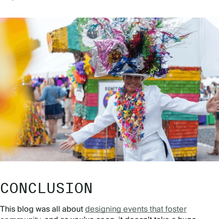
CONCLUSION
This blog was all about
designing events that foster