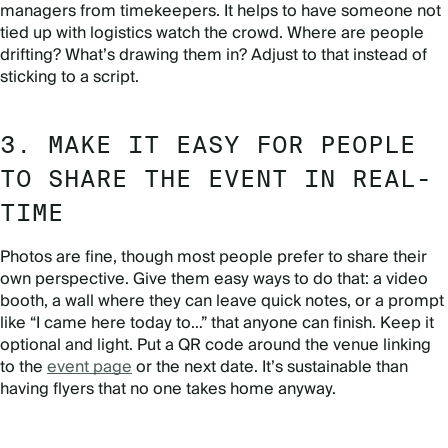
managers from timekeepers. It helps to have someone not
tied up with logistics watch the crowd. Where are people
drifting? What’s drawing them in? Adjust to that instead of
sticking to a script.
3. MAKE IT EASY FOR PEOPLE
TO SHARE THE EVENT IN REAL-
TIME
Photos are fine, though most people prefer to share their
own perspective. Give them easy ways to do that: a video
booth, a wall where they can leave quick notes, or a prompt
like “I came here today to…” that anyone can finish. Keep it
optional and light. Put a QR code around the venue linking
to the
event page
or the next date. It’s sustainable than
having flyers that no one takes home anyway.