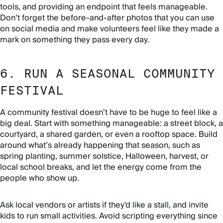
tools, and providing an endpoint that feels manageable.
Don’t forget the before-and-after photos that you can use
on social media and make volunteers feel like they made a
mark on something they pass every day.
6. RUN A SEASONAL COMMUNITY
FESTIVAL
A community festival doesn’t have to be huge to feel like a
big deal. Start with something manageable: a street block, a
courtyard, a shared garden, or even a rooftop space. Build
around what’s already happening that season, such as
spring planting, summer solstice, Halloween, harvest, or
local school breaks, and let the energy come from the
people who show up.
Ask local vendors or artists if they'd like a stall, and invite
kids to run small activities. Avoid scripting everything since