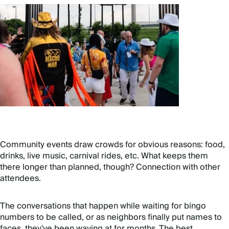
Community events draw crowds for obvious reasons: food,
drinks, live music, carnival rides, etc. What keeps them
there longer than planned, though? Connection with other
attendees.
The conversations that happen while waiting for bingo
numbers to be called, or as neighbors finally put names to
faces, they've been waving at for months. The best