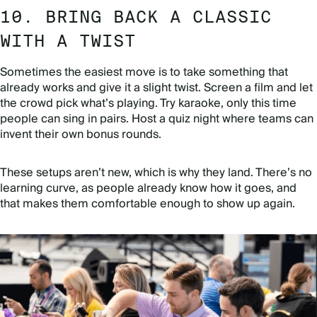
10. BRING BACK A CLASSIC
WITH A TWIST
Sometimes the easiest move is to take something that
already works and give it a slight twist. Screen a film and let
the crowd pick what’s playing. Try karaoke, only this time
people can sing in pairs. Host a quiz night where teams can
invent their own bonus rounds.
These setups aren’t new, which is why they land. There’s no
learning curve, as people already know how it goes, and
that makes them comfortable enough to show up again.