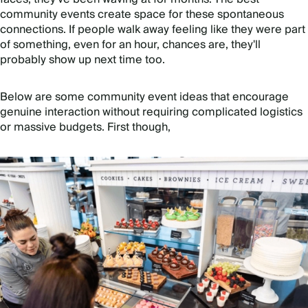
community events create space for these spontaneous
connections. If people walk away feeling like they were part
of something, even for an hour, chances are, they'll
probably show up next time too.
Below are some community event ideas that encourage
genuine interaction without requiring complicated logistics
or massive budgets. First though,