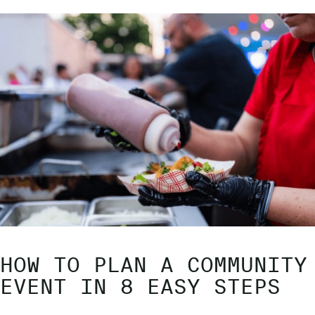
HOW TO PLAN A COMMUNITY
EVENT IN 8 EASY STEPS