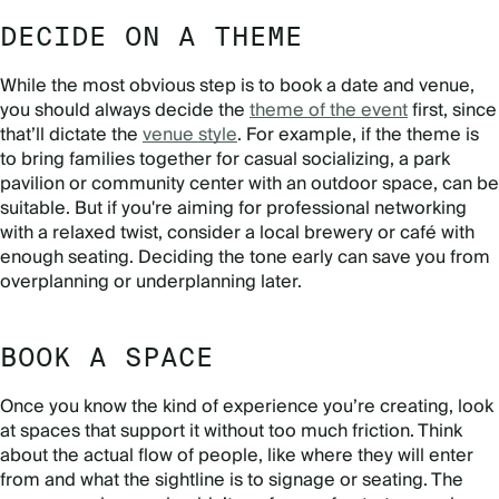
DECIDE ON A THEME
While the most obvious step is to book a date and venue,
you should always decide the
theme of the event
first, since
that’ll dictate the
venue style
. For example, if the theme is
to bring families together for casual socializing, a park
pavilion or community center with an outdoor space, can be
suitable. But if you're aiming for professional networking
with a relaxed twist, consider a local brewery or café with
enough seating. Deciding the tone early can save you from
overplanning or underplanning later.
BOOK A SPACE
Once you know the kind of experience you’re creating, look
at spaces that support it without too much friction. Think
about the actual flow of people, like where they will enter
from and what the sightline is to signage or seating. The