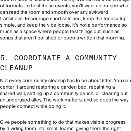
of formats. To host these events, you’ll want an emcee who
can read the room and smooth over any awkward
transitions. Encourage short sets and, keep the tech setup
simple, and keep the vibe loose. It’s not a performance so
much as a space where people test things out, such as
songs that aren’t polished or poems written that morning.
5. COORDINATE A COMMUNITY
CLEANUP
Not every community cleanup has to be about litter. You can
center it around restoring a garden bed, repainting a
shared wall, setting up a community bench, or clearing out
an underused alley. The work matters, and so does the way
people connect while doing it.
Give people something to do that makes visible progress
by dividing them into small teams, giving them the right