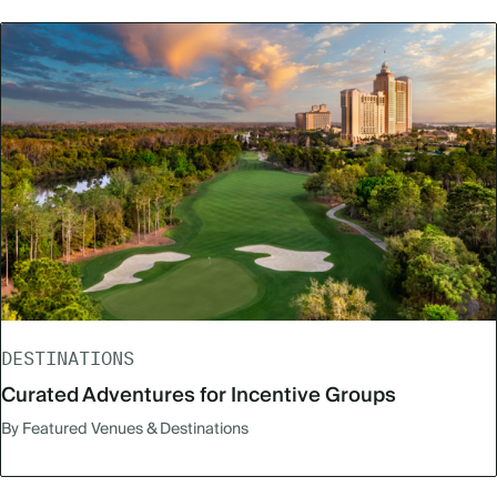
DESTINATIONS
Curated Adventures for Incentive Groups
By Featured Venues & Destinations