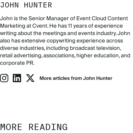
JOHN HUNTER
John is the Senior Manager of Event Cloud Content
Marketing at Cvent. He has 11 years of experience
writing about the meetings and events industry. John
also has extensive copywriting experience across
diverse industries, including broadcast television,
retail advertising, associations, higher education, and
corporate PR.
More articles from John Hunter
MORE READING