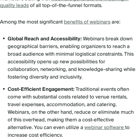
quality leads
of all top-of-the-funnel formats.
Among the most significant
benefits of webinars
are:
Global Reach and Accessibility:
Webinars break down
geographical barriers, enabling organizers to reach a
broad audience with minimal logistical constraints. This
accessibility opens up new possibilities for
collaboration, networking, and knowledge-sharing while
fostering diversity and inclusivity.
Cost-Efficient Engagement:
Traditional events often
come with substantial costs related to venue rentals,
travel expenses, accommodation, and catering.
Webinars, on the other hand, reduce or eliminate much
of this overhead, making them a cost-effective
alternative. You can even utilize a
webinar software
to
increase cost efficiency.