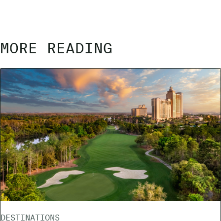
MORE READING
DESTINATIONS