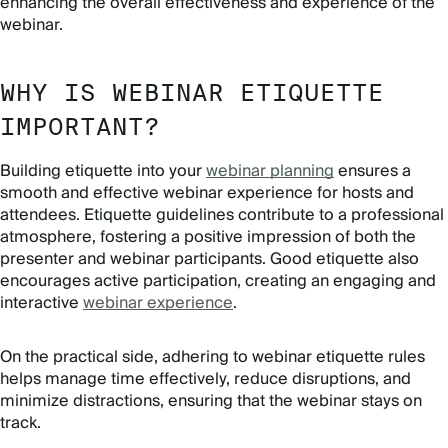
enhancing the overall effectiveness and experience of the
webinar.
WHY IS WEBINAR ETIQUETTE
IMPORTANT?
Building etiquette into your
webinar planning
ensures a
smooth and effective webinar experience for hosts and
attendees. Etiquette guidelines contribute to a professional
atmosphere, fostering a positive impression of both the
presenter and webinar participants. Good etiquette also
encourages active participation, creating an engaging and
interactive
webinar experience
.
On the practical side, adhering to webinar etiquette rules
helps manage time effectively, reduce disruptions, and
minimize distractions, ensuring that the webinar stays on
track.