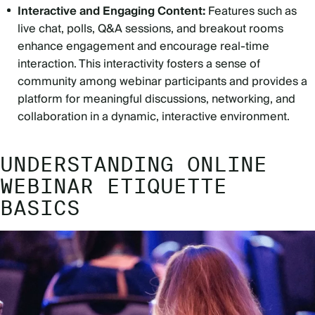
Interactive and Engaging Content:
Features such as
live chat, polls, Q&A sessions, and breakout rooms
enhance engagement and encourage real-time
interaction. This interactivity fosters a sense of
community among webinar participants and provides a
platform for meaningful discussions, networking, and
collaboration in a dynamic, interactive environment.
UNDERSTANDING ONLINE
WEBINAR ETIQUETTE
BASICS