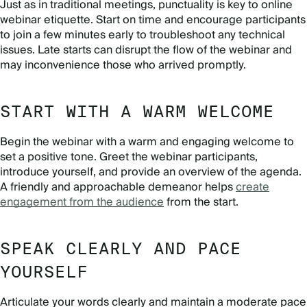
Just as in traditional meetings, punctuality is key to online
webinar etiquette. Start on time and encourage participants
to join a few minutes early to troubleshoot any technical
issues. Late starts can disrupt the flow of the webinar and
may inconvenience those who arrived promptly.
START WITH A WARM WELCOME
Begin the webinar with a warm and engaging welcome to
set a positive tone. Greet the webinar participants,
introduce yourself, and provide an overview of the agenda.
A friendly and approachable demeanor helps
create
engagement from the audience
from the start.
SPEAK CLEARLY AND PACE
YOURSELF
Articulate your words clearly and maintain a moderate pace