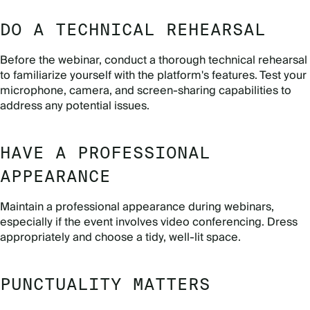
DO A TECHNICAL REHEARSAL
Before the webinar, conduct a thorough technical rehearsal
to familiarize yourself with the platform's features. Test your
microphone, camera, and screen-sharing capabilities to
address any potential issues.
HAVE A PROFESSIONAL
APPEARANCE
Maintain a professional appearance during webinars,
especially if the event involves video conferencing. Dress
appropriately and choose a tidy, well-lit space.
PUNCTUALITY MATTERS