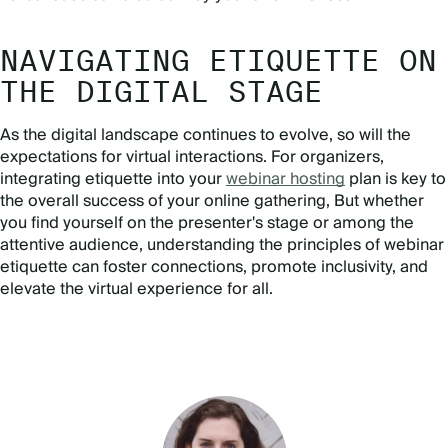
NAVIGATING ETIQUETTE ON
THE DIGITAL STAGE
As the digital landscape continues to evolve, so will the
expectations for virtual interactions. For organizers,
integrating etiquette into your
webinar hosting
plan is key to
the overall success of your online gathering, But whether
you find yourself on the presenter's stage or among the
attentive audience, understanding the principles of webinar
etiquette can foster connections, promote inclusivity, and
elevate the virtual experience for all.