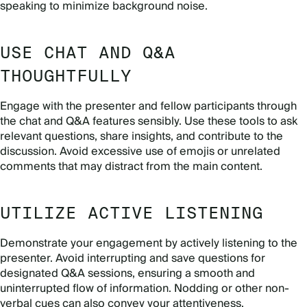
speaking to minimize background noise.
USE CHAT AND Q&A
THOUGHTFULLY
Engage with the presenter and fellow participants through
the chat and Q&A features sensibly. Use these tools to ask
relevant questions, share insights, and contribute to the
discussion. Avoid excessive use of emojis or unrelated
comments that may distract from the main content.
UTILIZE ACTIVE LISTENING
Demonstrate your engagement by actively listening to the
presenter. Avoid interrupting and save questions for
designated Q&A sessions, ensuring a smooth and
uninterrupted flow of information. Nodding or other non-
verbal cues can also convey your attentiveness.