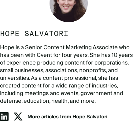
HOPE SALVATORI
Hope is a Senior Content Marketing Associate who
has been with Cvent for four years. She has 10 years
of experience producing content for corporations,
small businesses, associations, nonprofits, and
universities. As a content professional, she has
created content for a wide range of industries,
including meetings and events, government and
defense, education, health, and more.
More articles from Hope Salvatori