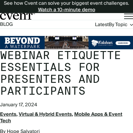
See how Cvent can solve your biggest event challenges.
Watch a 10-minute demo
Blog
BLOG
Latest
By Topic
Navigation
WEBINAR ETIQUETTE
ESSENTIALS FOR
PRESENTERS AND
PARTICIPANTS
January 17, 2024
Events
Virtual & Hybrid Events
Mobile Apps & Event
Tech
By Hope Salvatori