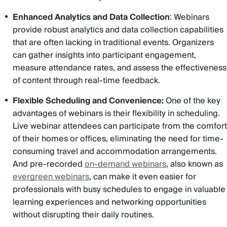
Enhanced Analytics and Data Collection
: Webinars
provide robust analytics and data collection capabilities
that are often lacking in traditional events. Organizers
can gather insights into participant engagement,
measure attendance rates, and assess the effectiveness
of content through real-time feedback.
Flexible Scheduling and Convenience:
One of the key
advantages of webinars is their flexibility in scheduling.
Live webinar attendees can participate from the comfort
of their homes or offices, eliminating the need for time-
consuming travel and accommodation arrangements.
And pre-recorded
on-demand webinars
, also known as
evergreen webinars
, can make it even easier for
professionals with busy schedules to engage in valuable
learning experiences and networking opportunities
without disrupting their daily routines.