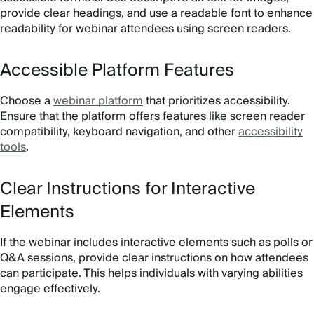
provide clear headings, and use a readable font to enhance
readability for webinar attendees using screen readers.
Accessible Platform Features
Choose a
webinar platform
that prioritizes accessibility.
Ensure that the platform offers features like screen reader
compatibility, keyboard navigation, and other
accessibility
tools
.
Clear Instructions for Interactive
Elements
If the webinar includes interactive elements such as polls or
Q&A sessions, provide clear instructions on how attendees
can participate. This helps individuals with varying abilities
engage effectively.