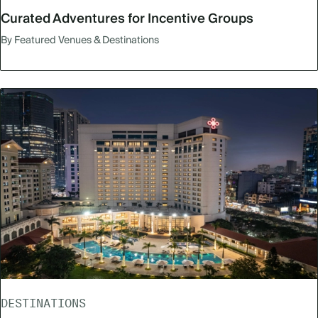
Curated Adventures for Incentive Groups
By Featured Venues & Destinations
DESTINATIONS