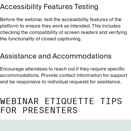
Accessibility Features Testing
Before the webinar, test the accessibility features of the
platform to ensure they work as intended. This includes
checking the compatibility of screen readers and verifying
the functionality of closed captioning.
Assistance and Accommodations
Encourage attendees to reach out if they require specific
accommodations. Provide contact information for support
and be responsive to individual requests for assistance.
WEBINAR ETIQUETTE TIPS
FOR PRESENTERS