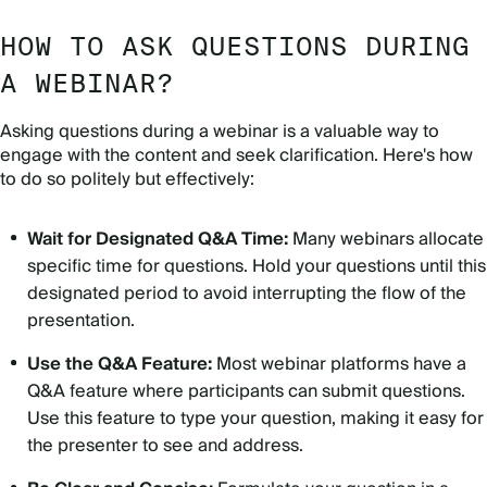
HOW TO ASK QUESTIONS DURING
A WEBINAR?
Asking questions during a webinar is a valuable way to
engage with the content and seek clarification. Here's how
to do so politely but effectively:
Wait for Designated Q&A Time:
Many webinars allocate
specific time for questions. Hold your questions until this
designated period to avoid interrupting the flow of the
presentation.
Use the Q&A Feature:
Most webinar platforms have a
Q&A feature where participants can submit questions.
Use this feature to type your question, making it easy for
the presenter to see and address.