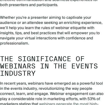
both presenters and participants.
Whether you're a presenter aiming to captivate your
audience or an attendee seeking an enriching experience,
we’ll help you learn the rules of webinar etiquette with
insights, tips, and best practices that will empower you to
navigate your virtual interactions with confidence and
professionalism.
THE SIGNIFICANCE OF
WEBINARS IN THE EVENTS
INDUSTRY
In recent years, webinars have emerged as a powerful tool
in the events industry, revolutionizing the way people
connect, learn, and engage. Webinar engagement can also
play a considerable role in marketing efforts, with 53% of
marketers stating that
webinars generate the most high-