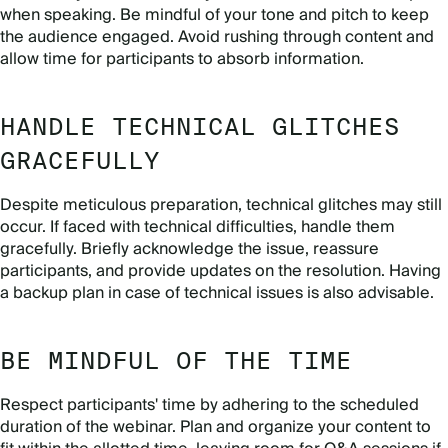
when speaking. Be mindful of your tone and pitch to keep
the audience engaged. Avoid rushing through content and
allow time for participants to absorb information.
HANDLE TECHNICAL GLITCHES
GRACEFULLY
Despite meticulous preparation, technical glitches may still
occur. If faced with technical difficulties, handle them
gracefully. Briefly acknowledge the issue, reassure
participants, and provide updates on the resolution. Having
a backup plan in case of technical issues is also advisable.
BE MINDFUL OF THE TIME
Respect participants' time by adhering to the scheduled
duration of the webinar. Plan and organize your content to