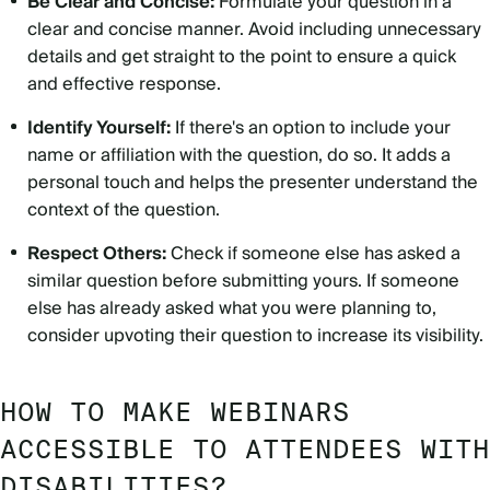
Be Clear and Concise:
Formulate your question in a
clear and concise manner. Avoid including unnecessary
details and get straight to the point to ensure a quick
and effective response.
Identify Yourself:
If there's an option to include your
name or affiliation with the question, do so. It adds a
personal touch and helps the presenter understand the
context of the question.
Respect Others:
Check if someone else has asked a
similar question before submitting yours. If someone
else has already asked what you were planning to,
consider upvoting their question to increase its visibility.
HOW TO MAKE WEBINARS
ACCESSIBLE TO ATTENDEES WITH
DISABILITIES?