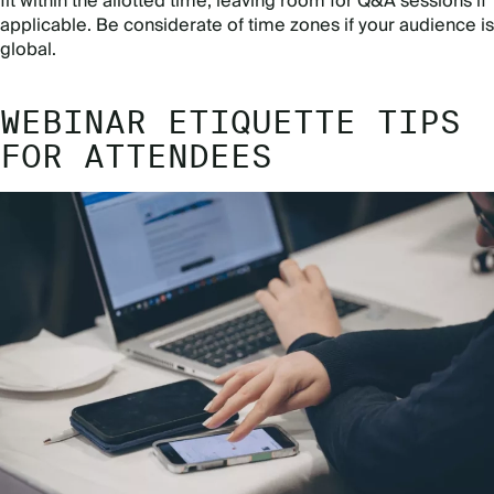
fit within the allotted time, leaving room for Q&A sessions if
applicable. Be considerate of time zones if your audience is
global.
WEBINAR ETIQUETTE TIPS
FOR ATTENDEES