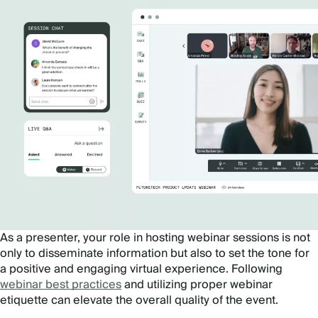
As a presenter, your role in hosting webinar sessions is not
only to disseminate information but also to set the tone for
a positive and engaging virtual experience. Following
webinar best practices
and utilizing proper webinar
etiquette can elevate the overall quality of the event.