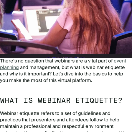
There’s no question that webinars are a vital part of
event
planning
and management, but what is webinar etiquette
and why is it important? Let's dive into the basics to help
you make the most of this virtual platform.
WHAT IS WEBINAR ETIQUETTE?
Webinar etiquette refers to a set of guidelines and
practices that presenters and attendees follow to help
maintain a professional and respectful environment,