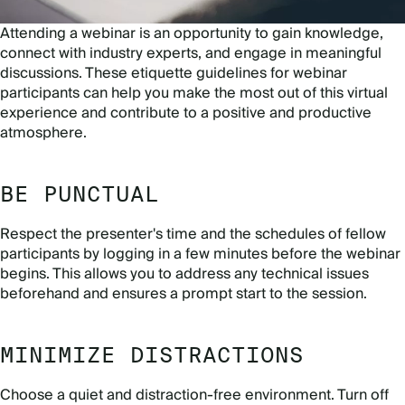
Attending a webinar is an opportunity to gain knowledge,
connect with industry experts, and engage in meaningful
discussions. These etiquette guidelines for webinar
participants can help you make the most out of this virtual
experience and contribute to a positive and productive
atmosphere.
BE PUNCTUAL
Respect the presenter's time and the schedules of fellow
participants by logging in a few minutes before the webinar
begins. This allows you to address any technical issues
beforehand and ensures a prompt start to the session.
MINIMIZE DISTRACTIONS
Choose a quiet and distraction-free environment. Turn off