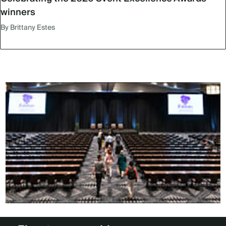
winners
By Brittany Estes