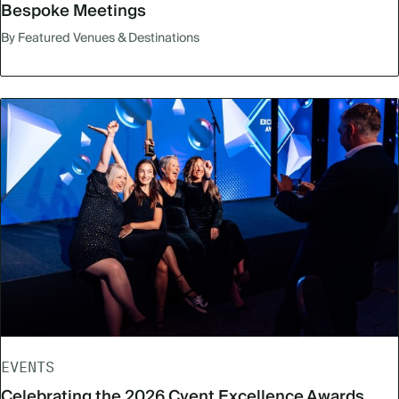
Bespoke Meetings
By Featured Venues & Destinations
EVENTS
Celebrating the 2026 Cvent Excellence Awards