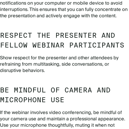
notifications on your computer or mobile device to avoid
interruptions. This ensures that you can fully concentrate on
the presentation and actively engage with the content.
RESPECT THE PRESENTER AND
FELLOW WEBINAR PARTICIPANTS
Show respect for the presenter and other attendees by
refraining from multitasking, side conversations, or
disruptive behaviors.
BE MINDFUL OF CAMERA AND
MICROPHONE USE
If the webinar involves video conferencing, be mindful of
your camera use and maintain a professional appearance.
Use your microphone thoughtfully, muting it when not