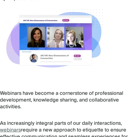
Webinars have become a cornerstone of professional
development, knowledge sharing, and collaborative
activities.
As increasingly integral parts of our daily interactions,
webinars
require a new approach to etiquette to ensure
effective communication and seamless experiences for