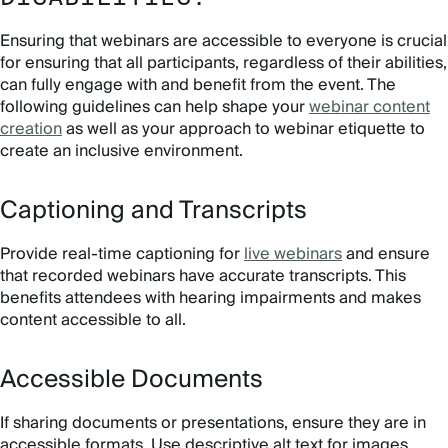
Ensuring that webinars are accessible to everyone is crucial
for ensuring that all participants, regardless of their abilities,
can fully engage with and benefit from the event. The
following guidelines can help shape your
webinar content
creation
as well as your approach to webinar etiquette to
create an inclusive environment.
Captioning and Transcripts
Provide real-time captioning for
live webinars
and ensure
that recorded webinars have accurate transcripts. This
benefits attendees with hearing impairments and makes
content accessible to all.
Accessible Documents
If sharing documents or presentations, ensure they are in
accessible formats. Use descriptive alt text for images,