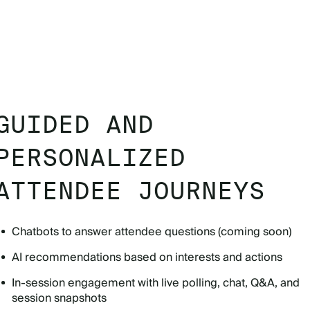
GUIDED AND
PERSONALIZED
ATTENDEE JOURNEYS
Chatbots to answer attendee questions (coming soon)
AI recommendations based on interests and actions
In-session engagement with live polling, chat, Q&A, and
session snapshots