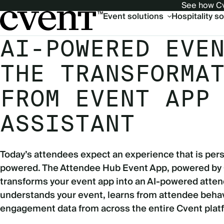
See how Cv
Main
Event solutions
Hospitality s
navigation
AI-POWERED EVE
THE TRANSFORMA
FROM EVENT APP
ASSISTANT
Today’s attendees expect an experience that is pers
powered. The Attendee Hub Event App, powered by
transforms your event app into an AI-powered atten
understands your event, learns from attendee behav
engagement data from across the entire Cvent plat