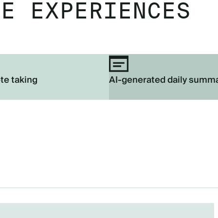
EE EXPERIENCES
te taking
AI-generated daily summ