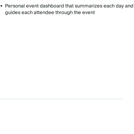
Personal event dashboard that summarizes each day and
guides each attendee through the event