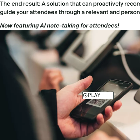
The end result: A solution that can proactively re
guide your attendees through a relevant and person
Now featuring AI note-taking for attendees!