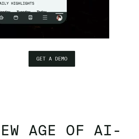
GET A DEMO
NEW AGE OF AI-