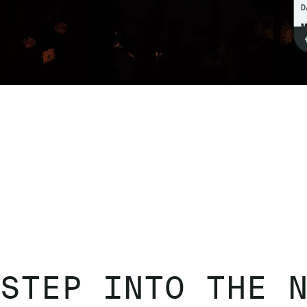
STEP INTO THE 