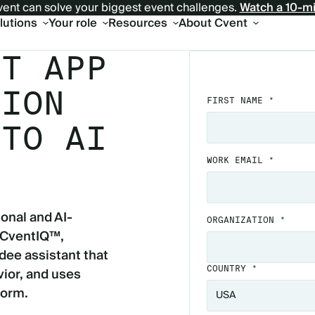
ent can solve your biggest event challenges.
Watch a 10-m
olutions
Your role
Resources
About Cvent
NT APP
TION
FIRST NAME *
 TO AI
WORK EMAIL *
onal and AI-
ORGANIZATION *
 CventIQ™,
dee assistant that
ior, and uses
COUNTRY *
form.