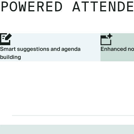
POWERED ATTEND
Smart suggestions and agenda
Enhanced no
building