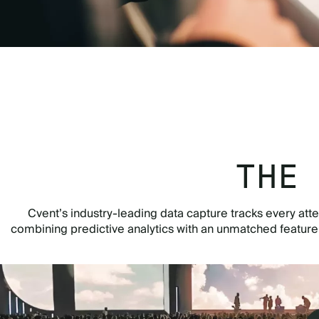
THE
Cvent’s industry-leading data capture tracks every atte
combining predictive analytics with an unmatched featur