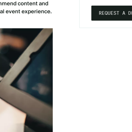
commend content and
al event experience.