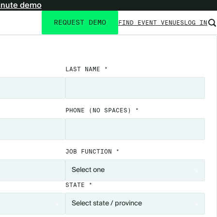
inute demo
REQUEST DEMO
FIND EVENT VENUES
LOG IN
Utility
navigation
LAST NAME *
PHONE
(NO SPACES)
*
JOB FUNCTION *
STATE *