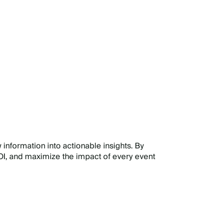
E
 information into actionable insights. By
I, and maximize the impact of every event