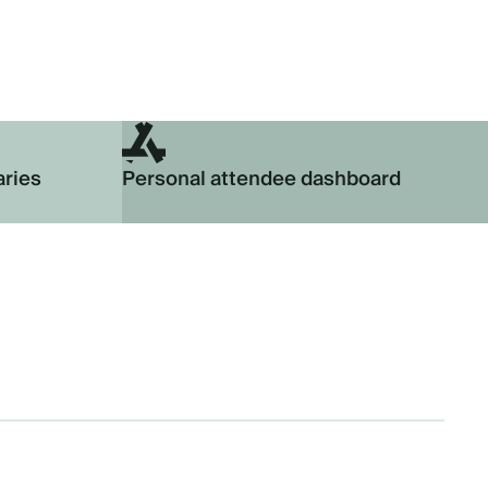
aries
Personal attendee dashboard