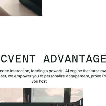
TOUR THE APP NOW
 CVENT ADVANTAG
ndee interaction, feeding a powerful AI engine that turns raw
e set, we empower you to personalize engagement, prove RO
you host.