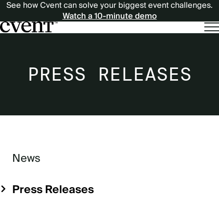
See how Cvent can solve your biggest event challenges.
Watch a 10-minute demo
PRESS RELEASES
News
Sidebar
Menu
Press Releases