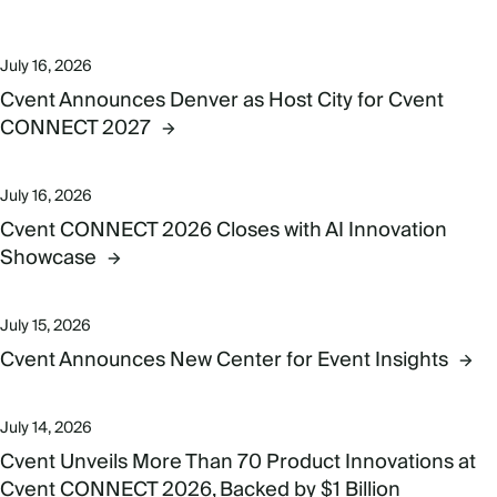
July 16, 2026
Cvent Announces Denver as Host City for Cvent
CONNECT 2027
July 16, 2026
Cvent CONNECT 2026 Closes with AI Innovation
Showcase
July 15, 2026
Cvent Announces New Center for Event Insights
July 14, 2026
Cvent Unveils More Than 70 Product Innovations at
Cvent CONNECT 2026, Backed by $1 Billion