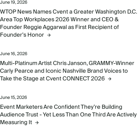
June 19, 2026
WTOP News Names Cvent a Greater Washington D.C.
Area Top Workplaces 2026 Winner and CEO &
Founder Reggie Aggarwal as First Recipient of
Founder’s Honor
June 16, 2026
Multi-Platinum Artist Chris Janson, GRAMMY-Winner
Carly Pearce and Iconic Nashville Brand Voices to
Take the Stage at Cvent CONNECT 2026
June 15, 2026
Event Marketers Are Confident They’re Building
Audience Trust - Yet Less Than One Third Are Actively
Measuring It