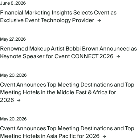
June 8, 2026
Financial Marketing Insights Selects Cvent as
Exclusive Event Technology Provider
May 27, 2026
Renowned Makeup Artist Bobbi Brown Announced as
Keynote Speaker for Cvent CONNECT 2026
May 20, 2026
Cvent Announces Top Meeting Destinations and Top
Meeting Hotels in the Middle East & Africa for
2026
May 20, 2026
Cvent Announces Top Meeting Destinations and Top
Meeting Hotels in Asia Pacific for 2026