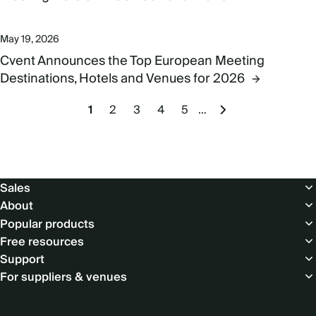
May 19, 2026
Cvent Announces the Top European Meeting
Destinations, Hotels and Venues for 2026
Pagination
Current
1
Page
2
Page
3
Page
4
Page
5
…
Next
page
page
Footer
Sales
About
Popular products
Free resources
Support
For suppliers & venues