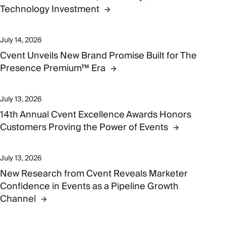
Technology Investment
July 14, 2026
Cvent Unveils New Brand Promise Built for The
Presence Premium™ Era
July 13, 2026
14th Annual Cvent Excellence Awards Honors
Customers Proving the Power of Events
July 13, 2026
New Research from Cvent Reveals Marketer
Confidence in Events as a Pipeline Growth
Channel