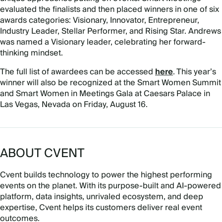
evaluated the finalists and then placed winners in one of six
awards categories: Visionary, Innovator, Entrepreneur,
Industry Leader, Stellar Performer, and Rising Star. Andrews
was named a Visionary leader, celebrating her forward-
thinking mindset.
The full list of awardees can be accessed
here
. This year’s
winner will also be recognized at the Smart Women Summit
and Smart Women in Meetings Gala at Caesars Palace in
Las Vegas, Nevada on Friday, August 16.
ABOUT CVENT
Cvent builds technology to power the highest performing
events on the planet. With its purpose-built and AI-powered
platform, data insights, unrivaled ecosystem, and deep
expertise, Cvent helps its customers deliver real event
outcomes.