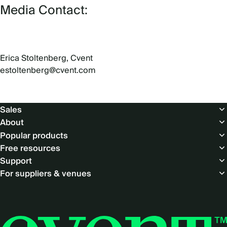
Media Contact:
Erica Stoltenberg, Cvent
estoltenberg@cvent.com
Footer
Sales
About
Popular products
Free resources
Support
For suppliers & venues