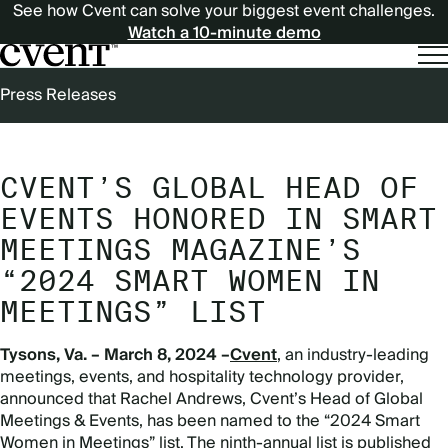
See how Cvent can solve your biggest event challenges.
Watch a 10-minute demo
BREADCRUMB
Press Releases
CVENT’S GLOBAL HEAD OF
EVENTS HONORED IN SMART
MEETINGS MAGAZINE’S
“2024 SMART WOMEN IN
MEETINGS” LIST
Tysons, Va. – March 8, 2024 –
Cvent
, an industry-leading
meetings, events, and hospitality technology provider,
announced that Rachel Andrews, Cvent’s Head of Global
Meetings & Events, has been named to the “2024 Smart
Women in Meetings” list. The ninth-annual list is published