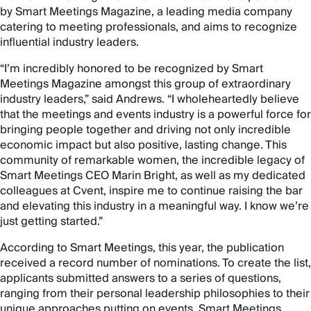
by Smart Meetings Magazine, a leading media company
catering to meeting professionals, and aims to recognize
influential industry leaders.
“I’m incredibly honored to be recognized by Smart
Meetings Magazine amongst this group of extraordinary
industry leaders,” said Andrews. “I wholeheartedly believe
that the meetings and events industry is a powerful force for
bringing people together and driving not only incredible
economic impact but also positive, lasting change. This
community of remarkable women, the incredible legacy of
Smart Meetings CEO Marin Bright, as well as my dedicated
colleagues at Cvent, inspire me to continue raising the bar
and elevating this industry in a meaningful way. I know we’re
just getting started.”
According to Smart Meetings, this year, the publication
received a record number of nominations. To create the list,
applicants submitted answers to a series of questions,
ranging from their personal leadership philosophies to their
unique approaches putting on events. Smart Meetings