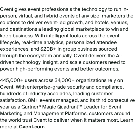
Cvent gives event professionals the technology to run in-
person, virtual, and hybrid events of any size, marketers the
solutions to deliver event-led growth, and hotels, venues,
and destinations a leading global marketplace to win and
keep business. With intelligent tools across the event
lifecycle, real-time analytics, personalized attendee
experiences, and $20B+ in group business sourced
through the ecosystem annually, Cvent delivers the AI-
driven technology, insight, and scale customers need to
power high-performing events and better outcomes.
445,000+ users across 34,000+ organizations rely on
Cvent. With enterprise-grade security and compliance,
hundreds of industry accolades, leading customer
satisfaction, 8M+ events managed, and its third consecutive
year as a Gartner® Magic Quadrant™ Leader for Event
Marketing and Management Platforms, customers around
the world trust Cvent to deliver when it matters most. Learn
more at
Cvent.com
.