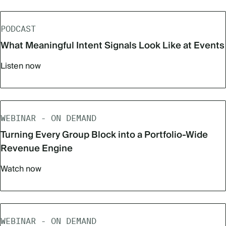
PODCAST
What Meaningful Intent Signals Look Like at Events
Listen now
WEBINAR - ON DEMAND
Turning Every Group Block into a Portfolio-Wide
Revenue Engine
Watch now
WEBINAR - ON DEMAND