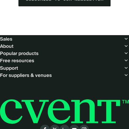
Footer
Sales
About
Popular products
Free resources
Support
For suppliers & venues
Social