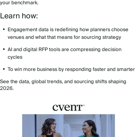
your benchmark.
Learn how:
Engagement data is redefining how planners choose
venues and what that means for sourcing strategy
AI and digital RFP tools are compressing decision
cycles
To win more business by responding faster and smarter
See the data, global trends, and sourcing shifts shaping
2026.