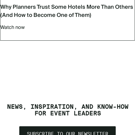
Why Planners Trust Some Hotels More Than Others
(And How to Become One of Them)
Watch now
NEWS, INSPIRATION, AND KNOW-HOW
FOR EVENT LEADERS
SUBSCRIBE TO OUR NEWSLETTER