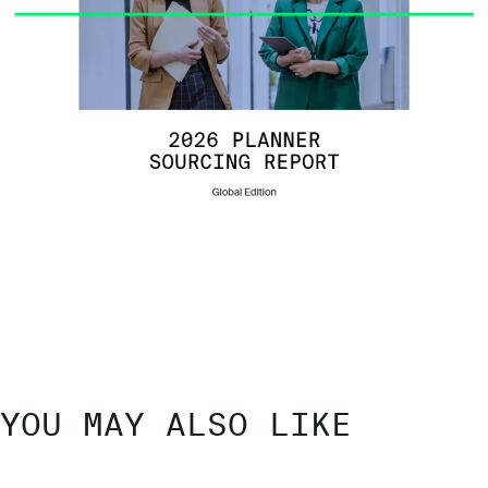
YOU MAY ALSO LIKE