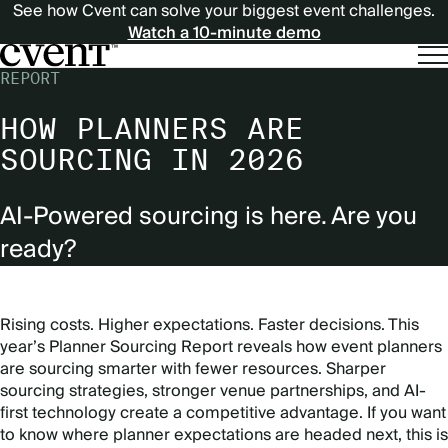
See how Cvent can solve your biggest event challenges.
Watch a 10-minute demo
REPORT
HOW PLANNERS ARE
SOURCING IN 2026
AI-Powered sourcing is here. Are you
ready?
Rising costs. Higher expectations. Faster decisions. This
year’s Planner Sourcing Report reveals how event planners
are sourcing smarter with fewer resources. Sharper
sourcing strategies, stronger venue partnerships, and AI-
first technology create a competitive advantage. If you want
to know where planner expectations are headed next, this is