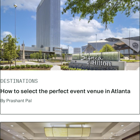
DESTINATIONS
How to select the perfect event venue in Atlanta
By Prashant Pal