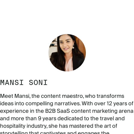
MANSI SONI
Meet Mansi, the content maestro, who transforms
ideas into compelling narratives. With over 12 years of
experience in the B2B SaaS content marketing arena
and more than 9 years dedicated to the travel and
hospitality industry, she has mastered the art of
storytelling that captivates and engages the