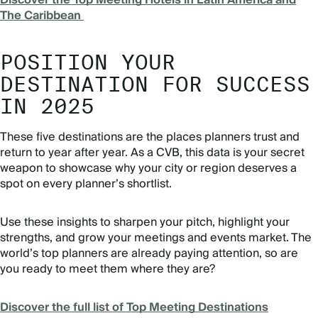
Discover the Top Meeting Hotels in Latin America and
The Caribbean
POSITION YOUR
DESTINATION FOR SUCCESS
IN 2025
These five destinations are the places planners trust and
return to year after year. As a CVB, this data is your secret
weapon to showcase why your city or region deserves a
spot on every planner’s shortlist.
Use these insights to sharpen your pitch, highlight your
strengths, and grow your meetings and events market. The
world’s top planners are already paying attention, so are
you ready to meet them where they are?
Discover the full list of Top Meeting Destinations