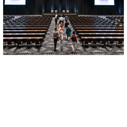
WHY CVENT?