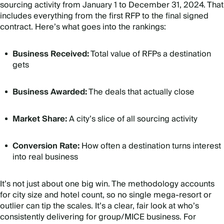
sourcing activity from January 1 to December 31, 2024. That
includes everything from the first RFP to the final signed
contract. Here’s what goes into the rankings:
Business Received:
Total value of RFPs a destination
gets
Business Awarded:
The deals that actually close
Market Share:
A city’s slice of all sourcing activity
Conversion Rate:
How often a destination turns interest
into real business
It’s not just about one big win. The methodology accounts
for city size and hotel count, so no single mega-resort or
outlier can tip the scales. It’s a clear, fair look at who’s
consistently delivering for group/MICE business. For