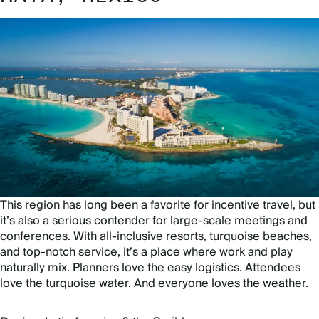
This region has long been a favorite for incentive travel, but
it’s also a serious contender for large-scale meetings and
conferences. With all-inclusive resorts, turquoise beaches,
and top-notch service, it’s a place where work and play
naturally mix. Planners love the easy logistics. Attendees
love the turquoise water. And everyone loves the weather.