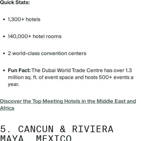
Quick Stats:
1,300+ hotels
140,000+ hotel rooms
2 world-class convention centers
Fun Fact:
The Dubai World Trade Centre has over 1.3
million sq. ft. of event space and hosts 500+ events a
year.
Discover the Top Meeting Hotels in the Middle East and
Africa
5. CANCUN & RIVIERA
MAYA, MEXICO