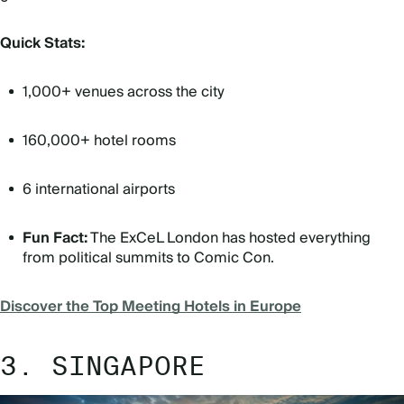
Quick Stats:
1,000+ venues across the city
160,000+ hotel rooms
6 international airports
Fun Fact:
The ExCeL London has hosted everything
from political summits to Comic Con.
Discover the Top Meeting Hotels in Europe
3. SINGAPORE