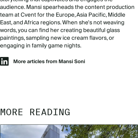
audience. Mansi spearheads the content production
team at Cvent for the Europe, Asia Pacific, Middle
East, and Africa regions. When she's not weaving
words, you can find her creating beautiful glass
paintings, sampling new ice cream flavors, or
engaging in family game nights.
More articles from Mansi Soni
MORE READING