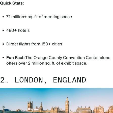
Quick Stats:
7.1 million+ sq. ft. of meeting space
480+ hotels
Direct flights from 150+ cities
Fun Fact:
The Orange County Convention Center alone
offers over 2 million sq. ft. of exhibit space.
2. LONDON, ENGLAND