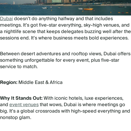
Dubai
doesn’t do anything halfway and that includes
meetings. It’s got five-star everything, sky-high venues, and
a nightlife scene that keeps delegates buzzing well after the
sessions end. It’s where business meets bold experiences.
Between desert adventures and rooftop views, Dubai offers
something unforgettable for every event, plus five-star
service to match.
Region:
Middle East & Africa
Why It Stands Out:
With iconic hotels, luxe experiences,
and
event venues
that wows, Dubai is where meetings go
big. It’s a global crossroads with high-speed everything and
nonstop glam.