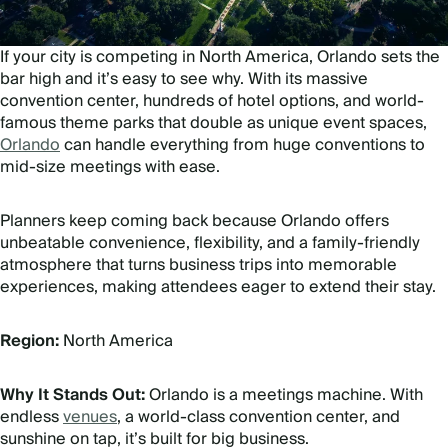
If your city is competing in North America, Orlando sets the
bar high and it’s easy to see why. With its massive
convention center, hundreds of hotel options, and world-
famous theme parks that double as unique event spaces,
Orlando
can handle everything from huge conventions to
mid-size meetings with ease.
Planners keep coming back because Orlando offers
unbeatable convenience, flexibility, and a family-friendly
atmosphere that turns business trips into memorable
experiences, making attendees eager to extend their stay.
Region:
North America
Why It Stands Out:
Orlando is a meetings machine. With
endless
venues
, a world-class convention center, and
sunshine on tap, it’s built for big business.