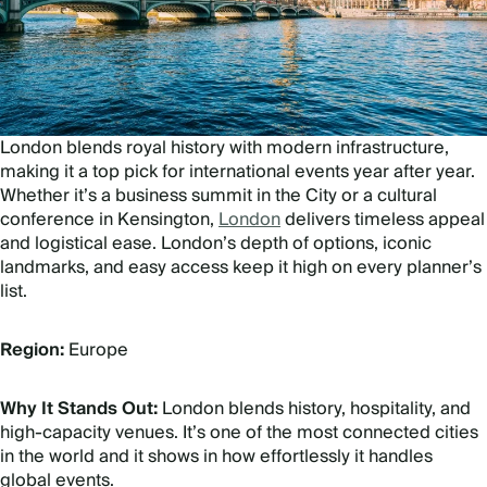
London blends royal history with modern infrastructure,
making it a top pick for international events year after year.
Whether it’s a business summit in the City or a cultural
conference in Kensington,
London
delivers timeless appeal
and logistical ease. London’s depth of options, iconic
landmarks, and easy access keep it high on every planner’s
list.
Region:
Europe
Why It Stands Out:
London blends history, hospitality, and
high-capacity venues. It’s one of the most connected cities
in the world and it shows in how effortlessly it handles
global events.