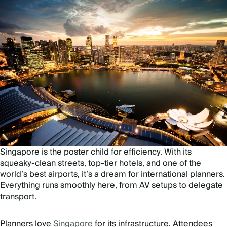
Singapore is the poster child for efficiency. With its
squeaky-clean streets, top-tier hotels, and one of the
world’s best airports, it’s a dream for international planners.
Everything runs smoothly here, from AV setups to delegate
transport.
Planners love
Singapore
for its infrastructure. Attendees