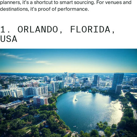
planners, it’s a shortcut to smart sourcing. For venues and
destinations, it’s proof of performance.
1. ORLANDO, FLORIDA,
USA