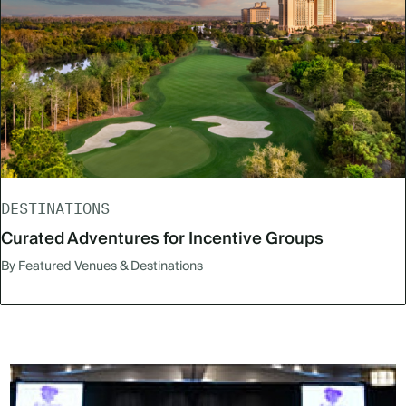
DESTINATIONS
Curated Adventures for Incentive Groups
By Featured Venues & Destinations