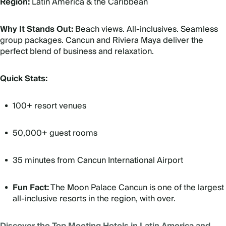
Region:
Latin America & the Caribbean
Why It Stands Out:
Beach views. All-inclusives. Seamless
group packages. Cancun and Riviera Maya deliver the
perfect blend of business and relaxation.
Quick Stats:
100+ resort venues
50,000+ guest rooms
35 minutes from Cancun International Airport
Fun Fact:
The Moon Palace Cancun is one of the largest
all-inclusive resorts in the region, with over.