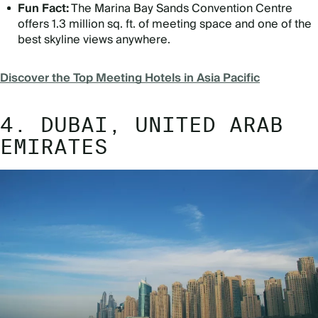
Fun Fact:
The Marina Bay Sands Convention Centre
offers 1.3 million sq. ft. of meeting space and one of the
best skyline views anywhere.
Discover the Top Meeting Hotels in Asia Pacific
4. DUBAI, UNITED ARAB
EMIRATES