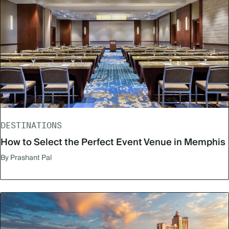
DESTINATIONS
How to Select the Perfect Event Venue in Memphis
By Prashant Pal