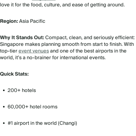
love it for the food, culture, and ease of getting around.
Region:
Asia Pacific
Why It Stands Out:
Compact, clean, and seriously efficient:
Singapore makes planning smooth from start to finish. With
top-tier
event venues
and one of the best airports in the
world, it’s a no-brainer for international events.
Quick Stats:
200+ hotels
60,000+ hotel rooms
#1 airport in the world (Changi)