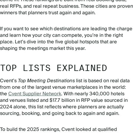
real RFPs, and real repeat business. These cities are proven
winners that planners trust again and again.
If you want to see which destinations are leading the charge
and learn how your city can compete, you’re in the right
place. Let’s dive into the five global hotspots that are
shaping the meetings market this year.
TOP LISTS EXPLAINED
Cvent’s
Top Meeting Destinations
list is based on real data
from one of the largest venue marketplaces in the world:
the
Cvent Supplier Network
. With nearly 340,000 hotels
and venues listed and $17.7 billion in RFP value sourced in
2024 alone, this list reflects where planners are actually
sourcing, booking, and going back to again and again.
To build the 2025 rankings, Cvent looked at qualified