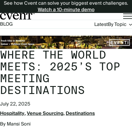
See how Cvent can solve your biggest event challenges.
Watch a 10-minute demo
Blog
BLOG
Latest
By Topic
Navigation
WHERE THE WORLD
MEETS: 2025’S TOP
MEETING
DESTINATIONS
July 22, 2025
Hospitality
Venue Sourcing
Destinations
By Mansi Soni