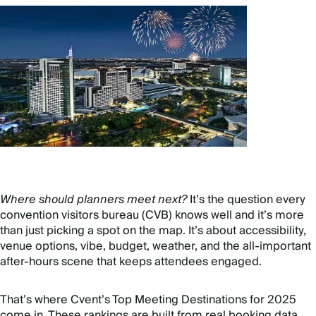
Where should planners meet next?
It’s the question every
convention visitors bureau (CVB) knows well and it’s more
than just picking a spot on the map. It’s about accessibility,
venue options, vibe, budget, weather, and the all-important
after-hours scene that keeps attendees engaged.
That’s where Cvent’s Top Meeting Destinations for 2025
come in. These rankings are built from real booking data,