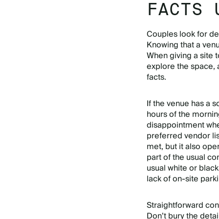
FACTS 
Couples look for det
Knowing that a venue
When giving a site t
explore the space, 
facts.
If the venue has a s
hours of the mornin
disappointment when
preferred vendor lis
met, but it also ope
part of the usual co
usual white or black
lack of on-site park
Straightforward cont
Don’t bury the detail