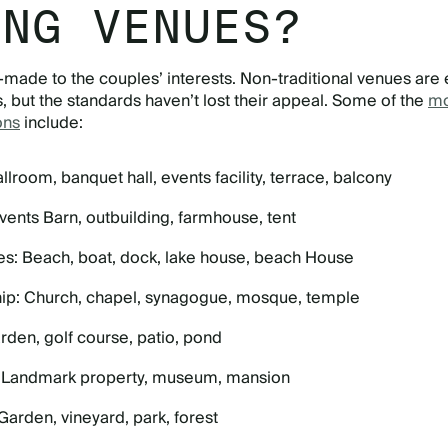
ING VENUES?
-made to the couples’ interests. Non-traditional venues are
, but the standards haven’t lost their appeal. Some of the
mo
ons
include:
llroom, banquet hall, events facility, terrace, balcony
vents Barn, outbuilding, farmhouse, tent
es: Beach, boat, dock, lake house, beach House
ip: Church, chapel, synagogue, mosque, temple
rden, golf course, patio, pond
: Landmark property, museum, mansion
Garden, vineyard, park, forest