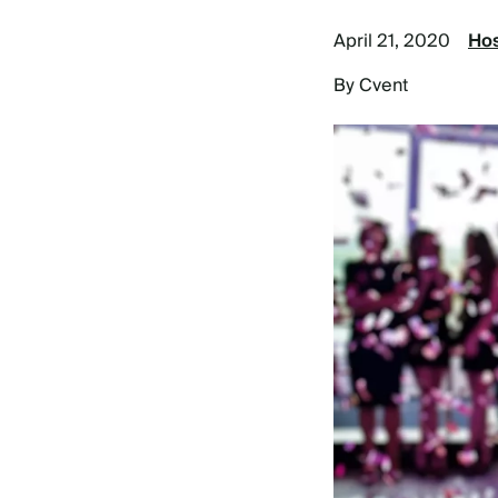
April 21, 2020
Hos
By Cvent