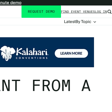
inute demo
REQUEST DEMO
FIND EVENT VENUES
LOG IN
Utility
navigation
Blog
Latest
By Topic
Navigation
ANT FROM A