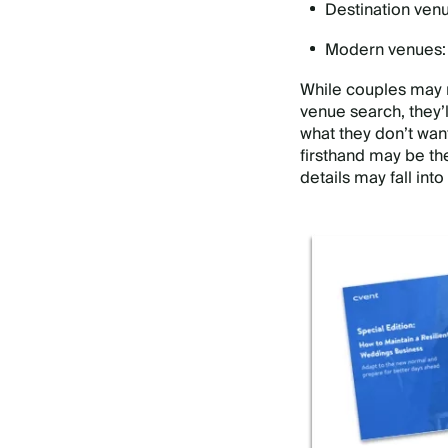
Destination venue
Modern venues: G
While couples may n
venue search, they’
what they don’t want
firsthand may be th
details may fall into