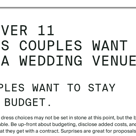
OVER 11
GS COUPLES WANT
 A WEDDING VENU
PLES WANT TO STAY
 BUDGET.
ress choices may not be set in stone at this point, but the
able. Be up-front about budgeting, disclose added costs, and
 they get with a contract. Surprises are great for proposals