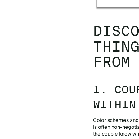
DISC
THIN
FROM
1. COU
WITHIN
Color schemes and d
is often non-negoti
the couple know what