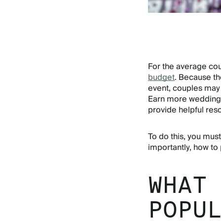
For the average co
budget
. Because t
event, couples may
Earn more wedding
provide helpful res
To do this, you mu
importantly, how to 
WHAT
POPU