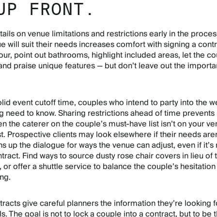
UP FRONT.
ails on venue limitations and restrictions early in the proces
 will suit their needs increases comfort with signing a contr
our, point out bathrooms, highlight included areas, let the c
and praise unique features — but don’t leave out the importa
olid event cutoff time, couples who intend to party into the 
g need to know. Sharing restrictions ahead of time prevents
 the caterer on the couple’s must-have list isn’t on your ve
t. Prospective clients may look elsewhere if their needs aren
ns up the dialogue for ways the venue can adjust, even if it’s 
ntract. Find ways to source dusty rose chair covers in lieu of 
, or offer a shuttle service to balance the couple’s hesitation
ing.
racts give careful planners the information they’re looking f
s. The goal is not to lock a couple into a contract, but to be 