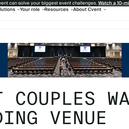
ent can solve your biggest event challenges.
Watch a 10-m
olutions
Your role
Resources
About Cvent
T COUPLES W
DING VENUE