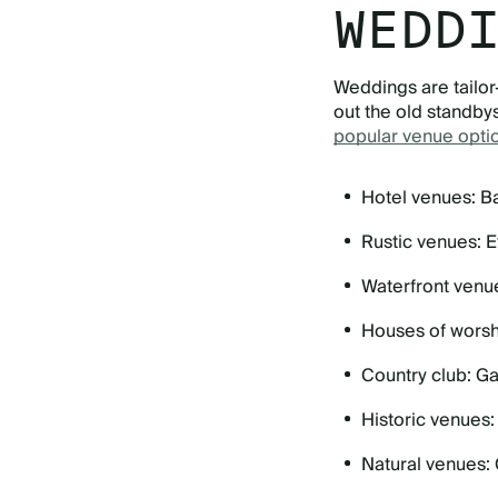
WEDD
Weddings are tailor
out the old standbys
popular venue opti
Hotel venues: Ba
Rustic venues: E
Waterfront venu
Houses of worsh
Country club: Ga
Historic venues
Natural venues: 