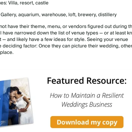
s: Villa, resort, castle
allery, aquarium, warehouse, loft, brewery, distillery
ot have their theme, menu, or vendors figured out during th
ll have narrowed down the list of venue types — or at least k
 — and likely have a few ideas for style. Seeing your venue
e deciding factor: Once they can picture their wedding, othe
 place.