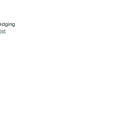
 edging
st