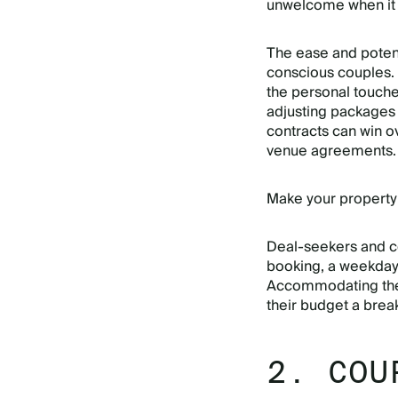
unwelcome when it 
The ease and potent
conscious couples. 
the personal touch
adjusting packages 
contracts can win 
venue agreements.
Make your property
Deal-seekers and co
booking, a weekday 
Accommodating th
their budget a brea
2. COU