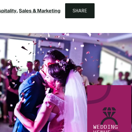
pitality
Sales & Marketing
SHARE
WEDDING