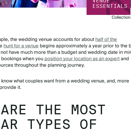
VENUE
ESSENTIALS
Collection
uple, the wedding venue accounts for about
half of the
he
hunt for a venue
begins approximately a year prior to the 
 not have much more than a budget and wedding date in mi
 bookings when you
position your location as an expert
and
ources throughout the planning journey.
st know what couples want from a wedding venue, and, more
provide it.
 ARE THE MOST
LAR TYPES OF