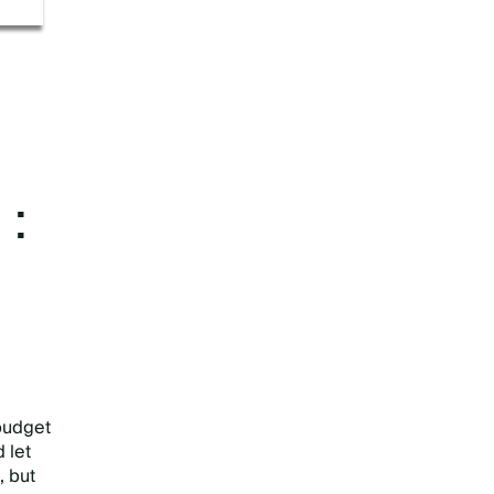
E:
 budget
 let
, but