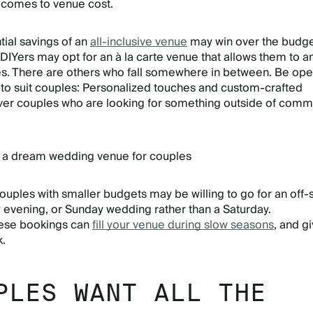
comes to venue cost.
ial savings of an
all-inclusive venue
may win over the budge
DIYers may opt for an à la carte venue that allows them to 
es. There are others who fall somewhere in between. Be ope
to suit couples: Personalized touches and custom-crafted
over couples who are looking for something outside of com
 a dream wedding venue for couples
uples with smaller budgets may be willing to go for an off
evening, or Sunday wedding rather than a Saturday.
ese bookings can
fill your venue during slow seasons
, and g
k.
PLES WANT ALL THE