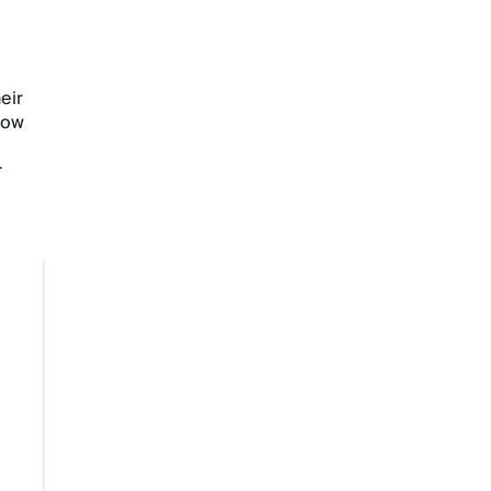
eir
now
r