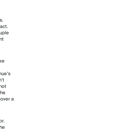
s.
act.
ouple
nt
wee
nue’s
’t
not
the
 over a
or.
the