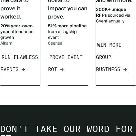
the data to
dollar to
and win more.
prove it
impact you can
300K+ unique
RFPs
sourced via
worked.
prove.
Cvent annually
20% year-over-
51% more pipeline
year
attendance
from a flagship
growth
event
Alkami
6sense
WIN MORE
RUN FLAWLESS
PROVE EVENT
GROUP
EVENTS
ROI
BUSINESS
DON'T TAKE OUR WORD FOR