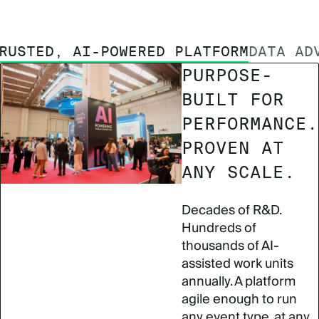
RUSTED, AI-POWERED PLATFORM
DATA AD
PURPOSE-
BUILT FOR
PERFORMANCE.
PROVEN AT
ANY SCALE.
Decades of R&D.
Hundreds of
thousands of AI-
assisted work units
annually. A platform
agile enough to run
any event type, at any