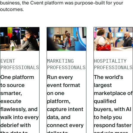
business, the Cvent platform was purpose-built for your
outcomes.
EVENT
MARKETING
HOSPITALITY
PROFESSIONALS
PROFESSIONALS
PROFESSIONALS
One platform
Run every
The world's
to source
event format
largest
smarter,
on one
marketplace of
execute
platform,
qualified
flawlessly, and
capture intent
buyers, with AI
walk into every
data, and
to help you
debrief with
connect every
respond faster