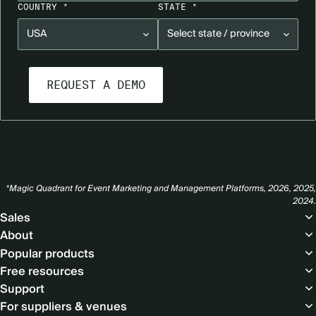
COUNTRY *
STATE *
*Magic Quadrant for Event Marketing and Management Platforms, 2026, 2025,
2024.
Footer
Sales
About
Popular products
Free resources
Support
For suppliers & venues