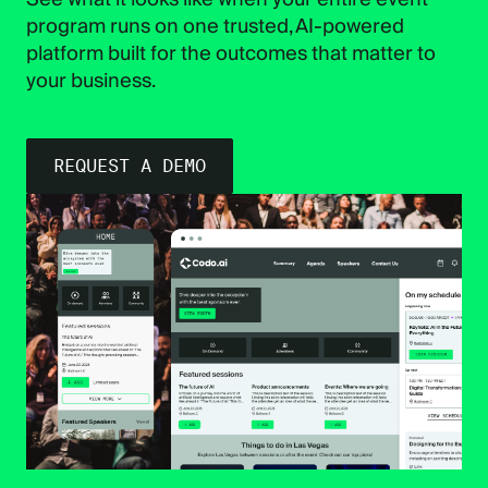
program runs on one trusted, AI-powered
platform built for the outcomes that matter to
your business.
REQUEST A DEMO