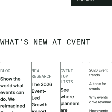
WHAT'S NEW AT CVENT
2026 Event
BLOG
NEW
CVENT
trends
RESEARCH
TOP
Show the
LISTS
The 2026
AI tools for
world what
events
See
Event-
events can
where
Led
Why events
do. We
drive revenue
planners
Growth
reimagined
are
Report
How events