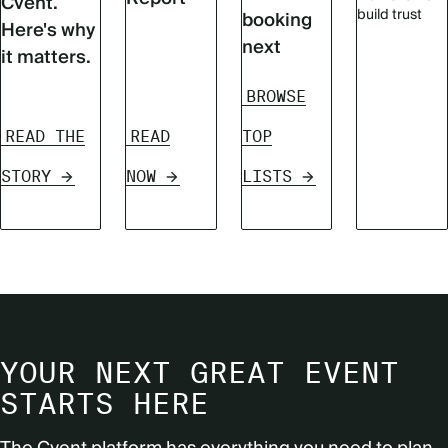
Cvent.
build trust
booking
Here's why
next
it matters.
BROWSE
READ THE
READ
TOP
STORY
NOW
LISTS
YOUR NEXT GREAT EVENT
STARTS HERE