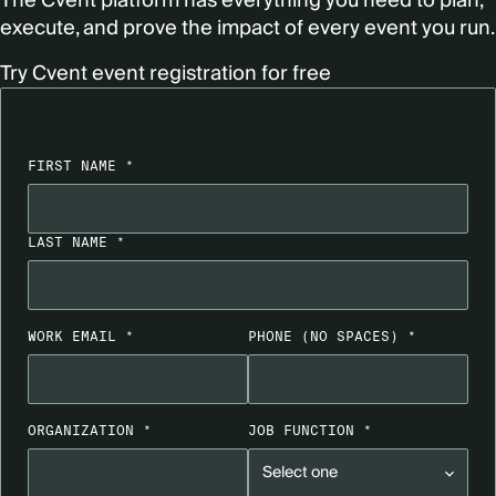
The Cvent platform has everything you need to plan,
execute, and prove the impact of every event you run.
Try Cvent event registration for free
FIRST NAME *
LAST NAME *
WORK EMAIL *
PHONE
(NO SPACES)
*
ORGANIZATION *
JOB FUNCTION *