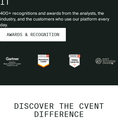
IT
400+ recognitions and awards from the analysts, the
industry, and the customers who use our platform every
day.
AWARDS & RECOGNITION
DISCOVER THE CVENT
DIFFERENCE