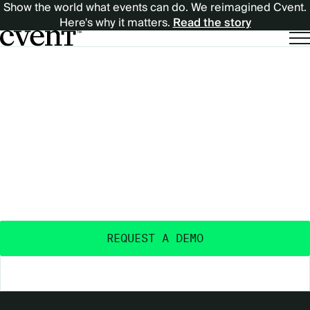
Show the world what events can do. We reimagined Cvent.
Here's why it matters.
Read the story
EXPECT
EXPECT MORE
MORE
OUTCOMES
FROM
FROM YOUR EVENTS
™
YOUR
Purpose-built and AI-powered - with the data
insights, ecosystem, and expertise to deliver real
EVENTS™
event outcomes.
REQUEST A DEMO
EXPLORE THE PLATFORM