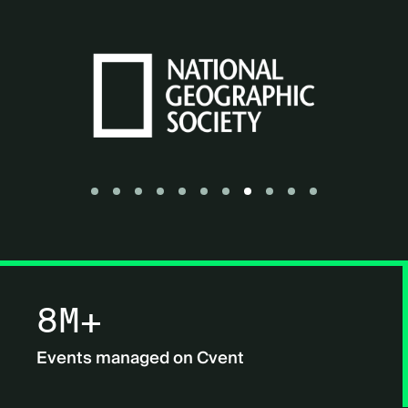
Go to slide 1
Go to slide 2
Go to slide 3
Go to slide 4
Go to slide 5
Go to slide 6
Go to slide 7
Go to slide 8
Go to slide 9
Go to slide 10
Go to slide 11
8M+
Events managed on Cvent