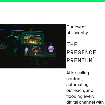
Our event
philosophy
THE
PRESENCE
™
PREMIUM
AI is scaling
content,
automating
outreach, and
flooding every
digital channel with