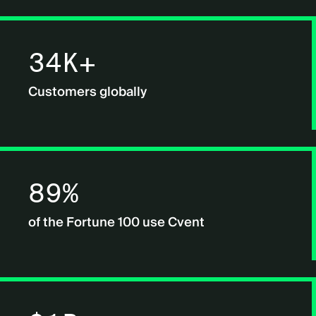
34K+
Customers globally
89%
of the Fortune 100 use Cvent