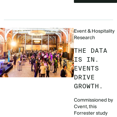
Event & Hospitality
Research
THE DATA
IS IN.
EVENTS
DRIVE
GROWTH.
Commissioned by
Cvent, this
Forrester study