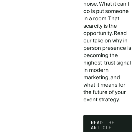
noise. What it can't
do is put someone
in a room. That
scarcity is the
opportunity. Read
our take on why in-
person presence is
becoming the
highest-trust signal
in modern
marketing, and
what it means for
the future of your
event strategy.
READ THE
ARTICLE