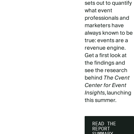
sets out to quantify
what event
professionals and
marketers have
always known to be
true: events are a
revenue engine.
Get a first look at
the findings and
see the research
behind
The Cvent
Center for Event
Insights
, launching
this summer.
READ THE
REPORT
SUMMARY