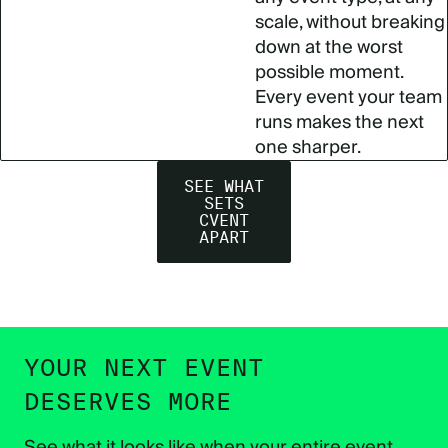
scale, without breaking
down at the worst
possible moment.
Every event your team
runs makes the next
one sharper.
SEE WHAT
SETS
CVENT
APART
YOUR NEXT EVENT
DESERVES MORE
See what it looks like when your entire event