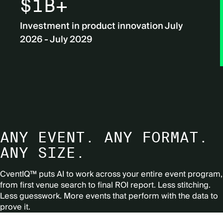
$1B+
Investment in product innovation July
2026 - July 2029
ANY EVENT. ANY FORMAT.
ANY SIZE.
CventIQ™ puts AI to work across your entire event program,
from first venue search to final ROI report.
Less stitching.
Less guesswork. More events that perform with the data to
prove it.