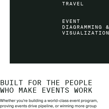
BUILT FOR THE PEOPLE
WHO MAKE EVENTS WORK
Whether you're building a world-class event program,
proving events drive pipeline, or winning more group